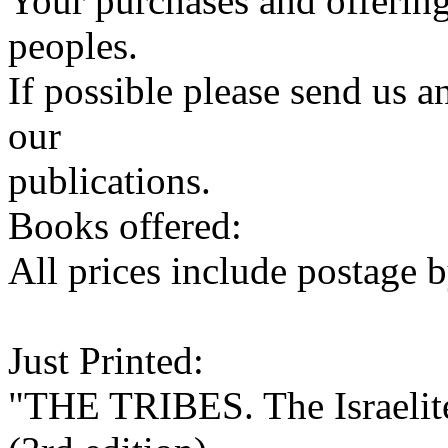
Your purchases and offering
peoples.
If possible please send us a
our
publications.
Books offered:
All prices include postage b
Just Printed:
"THE TRIBES. The Israelite