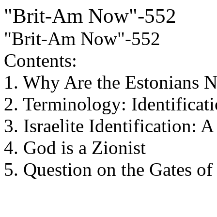
"Brit-Am Now"-552
"Brit-Am Now"-552
Contents:
1. Why Are the Estonians No
2. Terminology: Identificati
3. Israelite Identification:
4. God is a Zionist
5. Question on the Gates of