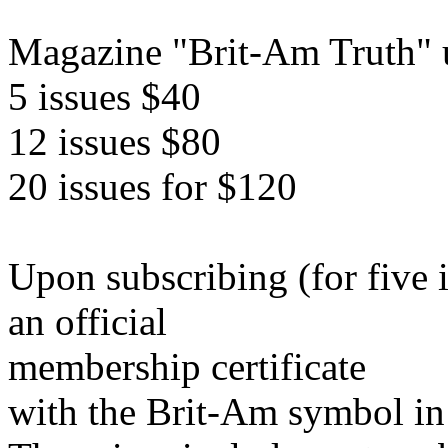
Magazine "Brit-Am Truth" u
5 issues $40
12 issues $80
20 issues for $120
Upon subscribing (for five 
an official
membership certificate
with the Brit-Am symbol in 