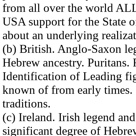
from all over the world ALL
USA support for the State o
about an underlying realiza
(b) British. Anglo-Saxon le
Hebrew ancestry. Puritans.
Identification of Leading f
known of from early times.
traditions.
(c) Ireland. Irish legend an
significant degree of Hebre