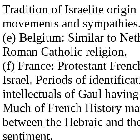
Tradition of Israelite origi
movements and sympathies
(e) Belgium: Similar to Ne
Roman Catholic religion.
(f) France: Protestant Fren
Israel. Periods of identific
intellectuals of Gaul havin
Much of French History may
between the Hebraic and th
sentiment.