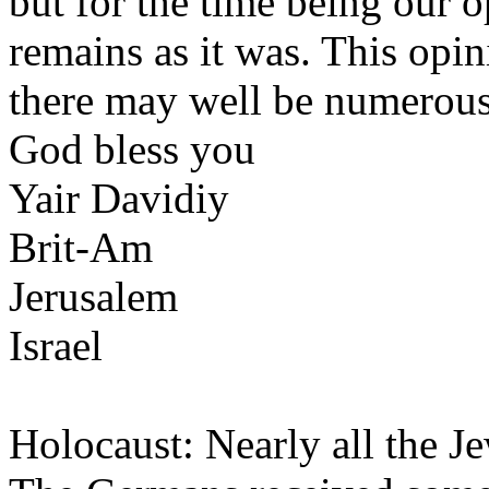
but for the time being our o
remains as it was. This opi
there may well be numerous
God bless you
Yair Davidiy
Brit-Am
Jerusalem
Israel
Holocaust: Nearly all the J