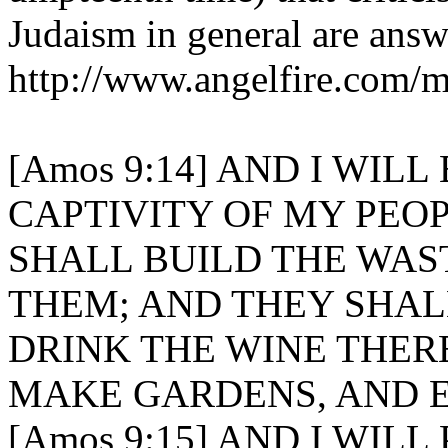
Judaism in general are answ
http://www.angelfire.com/m
[Amos 9:14] AND I WIL
CAPTIVITY OF MY PEOP
SHALL BUILD THE WAST
THEM; AND THEY SHAL
DRINK THE WINE THER
MAKE GARDENS, AND E
[Amos 9:15] AND I WIL