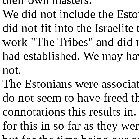
We did not include the Eston
did not fit into the Israelite
work "The Tribes" and did no
had established. We may hav
not.
The Estonians were associa
do not seem to have freed t
connotations this results in
for this in so far as they we