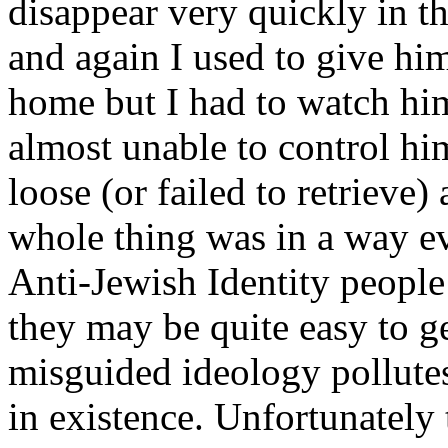
disappear very quickly in t
and again I used to give him
home but I had to watch him
almost unable to control hi
loose (or failed to retrieve
whole thing was in a way e
Anti-Jewish Identity people 
they may be quite easy to ge
misguided ideology pollutes
in existence. Unfortunately 