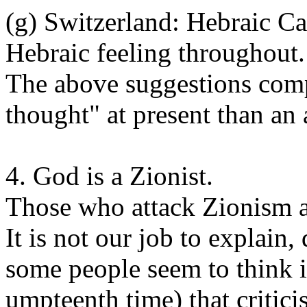
(g) Switzerland: Hebraic C
Hebraic feeling throughout.
The above suggestions comp
thought" at present than an 
4. God is a Zionist.
Those who attack Zionism ar
It is not our job to explain,
some people seem to think it
umpteenth time) that critic