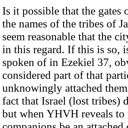
Is it possible that the gate
the names of the tribes of J
seem reasonable that the cit
in this regard. If this is so,
spoken of in Ezekiel 37, obv
considered part of that part
unknowingly attached thems
fact that Israel (lost trib
but when YHVH reveals to 
companions be an attached o