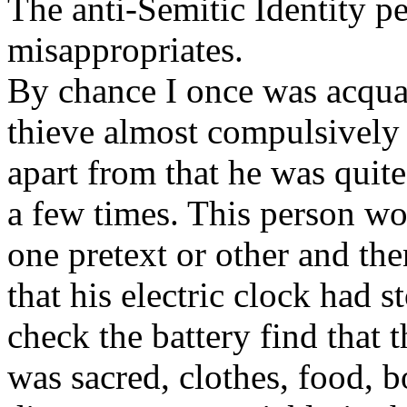
The anti-Semitic Identity pe
misappropriates.
By chance I once was acqu
thieve almost compulsively
apart from that he was quit
a few times. This person w
one pretext or other and th
that his electric clock had 
check the battery find that
was sacred, clothes, food, b