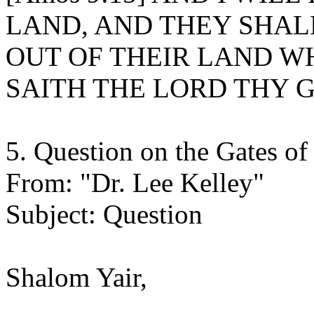
LAND, AND THEY SHAL
OUT OF THEIR LAND WH
SAITH THE LORD THY 
5. Question on the Gates of
From: "Dr. Lee Kelley"
Subject: Question
Shalom Yair,