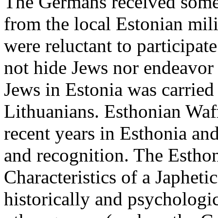
The Germans received some 
from the local Estonian mili
were reluctant to participat
not hide Jews nor endeavor 
Jews in Estonia was carrie
Lithuanians. Esthonian Waf
recent years in Esthonia an
and recognition. The Estho
Characteristics of a Japheti
historically and psychologi