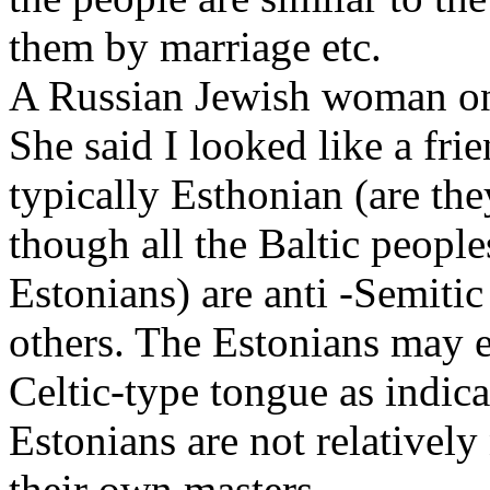
them by marriage etc.
A Russian Jewish woman on
She said I looked like a fri
typically Esthonian (are th
though all the Baltic people
Estonians) are anti -Semitic
others. The Estonians may 
Celtic-type tongue as indica
Estonians are not relativel
their own masters.