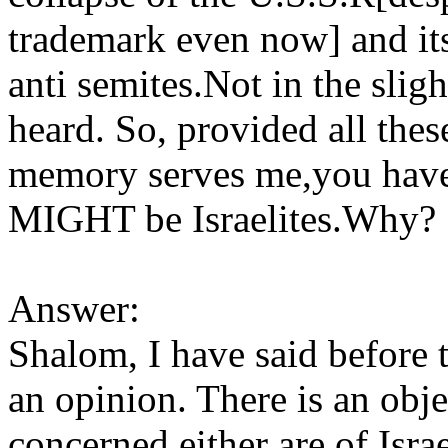
trademark even now] and its 
anti semites.Not in the sligh
heard. So, provided all thes
memory serves me,you haven
MIGHT be Israelites.Why?
Answer:
Shalom, I have said before 
an opinion. There is an obje
concerned either are of Israe