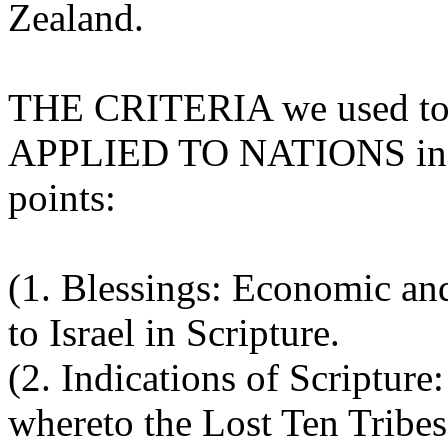
Zealand.
THE CRITERIA we used to d
APPLIED TO NATIONS incl
points:
(1. Blessings: Economic an
to Israel in Scripture.
(2. Indications of Scripture
whereto the Lost Ten Tribes