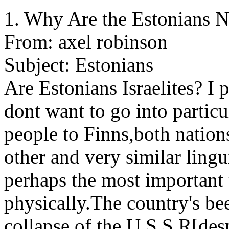
1. Why Are the Estonians No
From: axel robinson
Subject: Estonians
Are Estonians Israelites? I 
dont want to go into particu
people to Finns,both nations
other and very similar lingu
perhaps the most important t
physically.The country's be
collapse of the U.S.S.R[despi