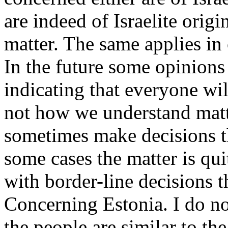
are indeed of Israelite orig
matter. The same applies in 
In the future some opinions
indicating that everyone wil
not how we understand matt
sometimes make decisions t
some cases the matter is qui
with border-line decisions t
Concerning Estonia. I do n
the people are similar to th