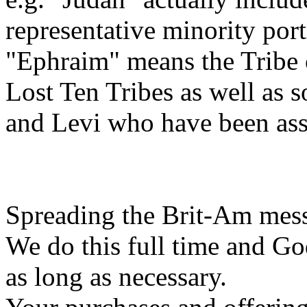
representative minority porti
"Ephraim" means the Tribe 
Lost Ten Tribes as well as
and Levi who have been ass
Spreading the Brit-Am messa
We do this full time and Go
as long as necessary.