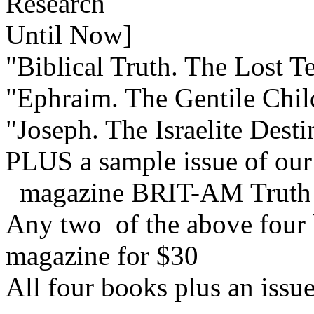
Research
Until Now]
"Biblical Truth. The Lost Te
"Ephraim. The Gentile Child
"Joseph. The Israelite Dest
PLUS a sample issue of our
magazine BRIT-AM Truth
Any two of the above four b
magazine for $30
All four books plus an issu