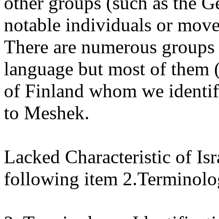
other groups (such as the 
notable individuals or move
There are numerous groups 
language but most of them 
of Finland whom we identify 
to Meshek.
Lacked Characteristic of Isra
following item 2.Terminol