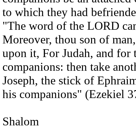
to which they had befriend
"The word of the LORD cam
Moreover, thou son of man, 
upon it, For Judah, and for t
companions: then take anoth
Joseph, the stick of Ephraim
his companions" (Ezekiel 3
Shalom