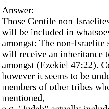
Answer:
Those Gentile non-Israelite
will be included in whatsoev
amongst: The non-Israelite
will receive an inheritance 
amongst (Ezekiel 47:22). C
however it seems to be unde
members of other tribes wh
mentioned,
e.g. "Judah" actually inclu