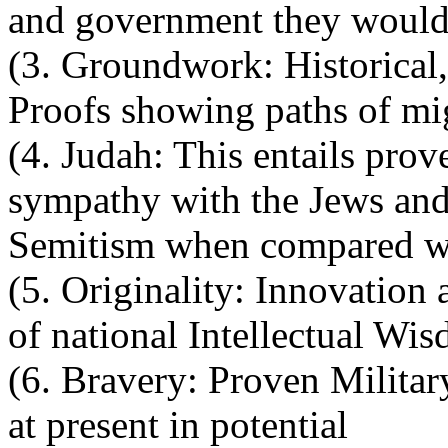
and government they would 
(3. Groundwork: Historical,
Proofs showing paths of mi
(4. Judah: This entails prov
sympathy with the Jews and
Semitism when compared wi
(5. Originality: Innovation 
of national Intellectual Wi
(6. Bravery: Proven Military
at present in potential