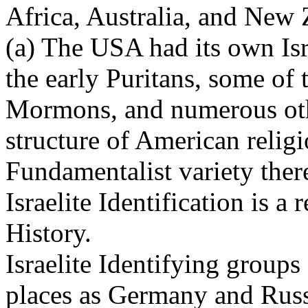
Africa, Australia, and New 
(a) The USA had its own Isr
the early Puritans, some of 
Mormons, and numerous othe
structure of American religi
Fundamentalist variety ther
Israelite Identification is a
History.
Israelite Identifying group
places as Germany and Russ