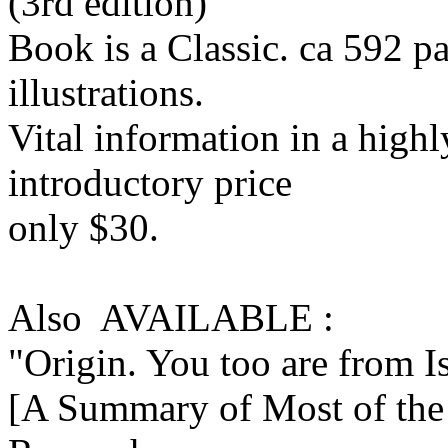
(3rd edition)
Book is a Classic. ca 592 
illustrations.
Vital information in a highl
introductory price
only $30.
Also AVAILABLE :
"Origin. You too are from I
[A Summary of Most of the 