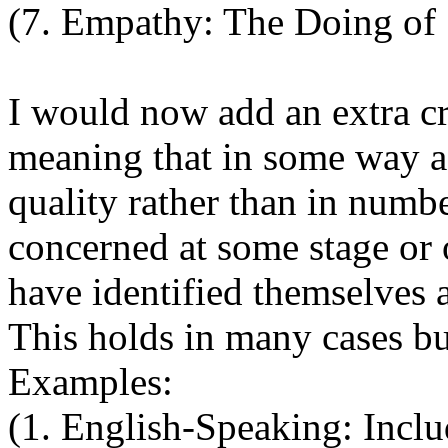
(7. Empathy: The Doing of S
I would now add an extra crit
meaning that in some way a 
quality rather than in numbe
concerned at some stage or 
have identified themselves 
This holds in many cases but
Examples:
(1. English-Speaking: Incl