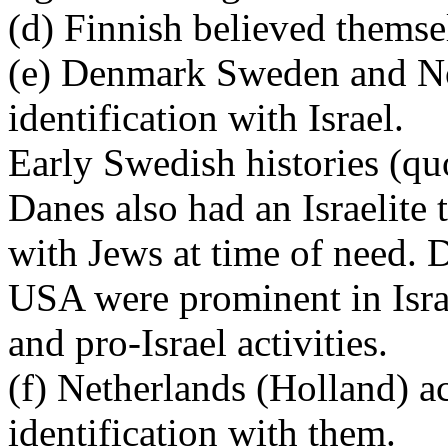
(d) Finnish believed themse
(e) Denmark Sweden and No
identification with Israel.
Early Swedish histories (quo
Danes also had an Israelite 
with Jews at time of need. 
USA were prominent in Israe
and pro-Israel activities.
(f) Netherlands (Holland) a
identification with them.