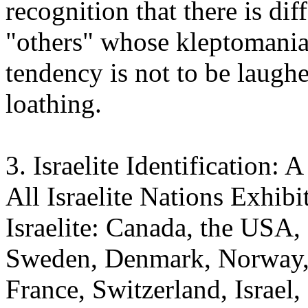
recognition that there is di
"others" whose kleptomaniac
tendency is not to be laugh
loathing.
3. Israelite Identification:
All Israelite Nations Exhibi
Israelite: Canada, the USA,
Sweden, Denmark, Norway, 
France, Switzerland, Israel