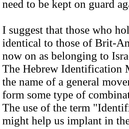
need to be kept on guard ag
I suggest that those who ho
identical to those of Brit-A
now on as belonging to Israe
The Hebrew Identification 
the name of a general mov
form some type of combinat
The use of the term "Identif
might help us implant in th