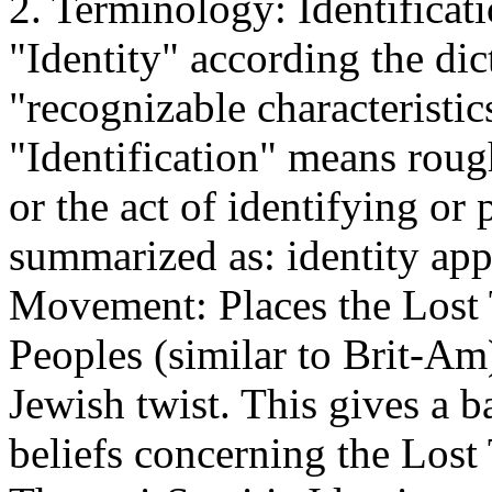
2. Terminology: Identificati
"Identity" according the di
"recognizable characteristi
"Identification" means rough
or the act of identifying or
summarized as: identity appl
Movement: Places the Lost
Peoples (similar to Brit-Am) 
Jewish twist. This gives a 
beliefs concerning the Lost