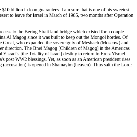
$10 billion in loan guarantees. I am sure that is one of his sweetest
sert to leave for Israel in March of 1985, two months after Operation
ccess to the Bering Strait land bridge which existed for a couple
ina Al Magog since it was built to keep out the Mongol hordes. Of
er the Great, who expanded the sovereignty of Meshach (Moscow) and
ther direction. The Bnei Magog [Children of Magog] in the Americas
srael's [the Totality of Israel] destiny to return to Eretz Yisrael
ica's post-WW2 blessings. Yet, as soon as an American president rises
trug (accusation) is opened in Shamayim (heaven). Thus saith the Lord: