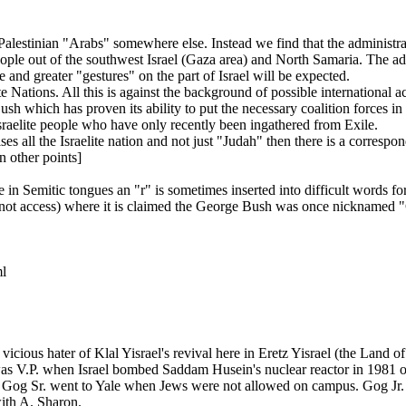
Palestinian "Arabs" somewhere else. Instead we find that the administr
eople out of the southwest Israel (Gaza area) and North Samaria. The adm
e and greater "gestures" on the part of Israel will be expected.
Nations. All this is against the background of possible international ac
 which has proven its ability to put the necessary coalition forces in 
Israelite people who have only recently been ingathered from Exile.
es all the Israelite nation and not just "Judah" then there is a correspo
n other points]
n Semitic tongues an "r" is sometimes inserted into difficult words fo
not access) where it is claimed the George Bush was once nicknamed 
ml
a vicious hater of Klal Yisrael's revival here in Eretz Yisrael (the Land 
s V.P. when Israel bombed Saddam Husein's nuclear reactor in 1981 or 
ism. Gog Sr. went to Yale when Jews were not allowed on campus. Gog J
with A. Sharon.