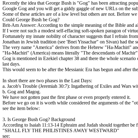
Recently the idea that George Bush is "Gog" has been attracting popul
Google Gog and you will get a giddy gaggle of new URLs on the subje
Some of these articles are of a low level but others are not. Before we g
Could George Bush be Gog?
Brit-Am Answer: According to the simple meaning of the Bible and a
If I were not such a modest self-effacing soft-spoken paragon of virtu
Fortunately my innate nobility of character suggests that I refrain
Jonathan in Jewish tradition (see 'Bnei Yissachar" on Sivan) had the s
The very name "America" derives from the Hebrew "Ha-Machiri" and 
"Ha-Machiri" (America) means literally "The descendants of Machir"
Gog is mentioned in Ezekiel chapter 38 and there the whole scenario con
last days.
This would seem to be after the Messianic Era has begun and after th
In short there are two phases in the Last Days:
a. Jacob's Trouble (Jeremiah 30:7): Ingathering of Exiles and Wars wit
b. Gog and Magog.
We have not gotten past the first phase or even properly entered it.
Before we go on it is worth while considered the arguments of the "o
see the item below:
3. Is George Bush Gog? Background
According to Isaiah 11:13-14 Ephraim and Judah should together be ful
"SHALL FLY THE PHILISTINES AWAY WESTWARD"
see: