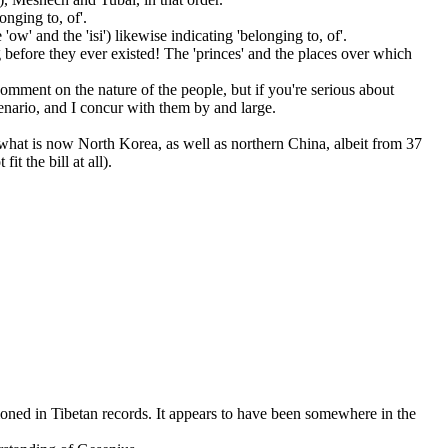
onging to, of'.
ow' and the 'isi') likewise indicating 'belonging to, of'.
g before they ever existed! The 'princes' and the places over which
t comment on the nature of the people, but if you're serious about
nario, and I concur with them by and large.
d what is now North Korea, as well as northern China, albeit from 37
t the bill at all).
oned in Tibetan records. It appears to have been somewhere in the