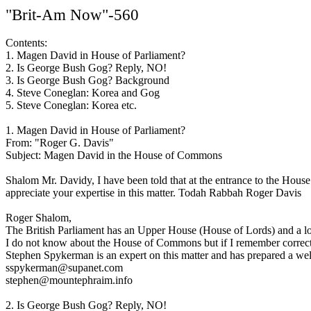
"Brit-Am Now"-560
Contents:
1. Magen David in House of Parliament?
2. Is George Bush Gog? Reply, NO!
3. Is George Bush Gog? Background
4. Steve Coneglan: Korea and Gog
5. Steve Coneglan: Korea etc.
1. Magen David in House of Parliament?
From: "Roger G. Davis"
Subject: Magen David in the House of Commons
Shalom Mr. Davidy, I have been told that at the entrance to the House o
appreciate your expertise in this matter. Todah Rabbah Roger Davis
Roger Shalom,
The British Parliament has an Upper House (House of Lords) and a
I do not know about the House of Commons but if I remember correctly
Stephen Spykerman is an expert on this matter and has prepared a well
sspykerman@supanet.com
stephen@mountephraim.info
2. Is George Bush Gog? Reply, NO!