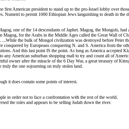
 first American president to stand up to the pro-Israel lobby over those 
. Numeiri to permit 1000 Ethiopian Jews languishing to death in the de
f Magog, one of the 14 descendants of Japhet. Magog, the Mongols, had a
n Magog, for the Arabs in the Middle Ages called the Great Wall of Ch
task. ...While the bulk of Mongol civilization was destroyed before Pet
y were conquered by Europeans conquering N. and S. America from the o
ons. And this last point IS the point. As long as America accepted Klal Yi
lk into any American suburban shopping mall to try and count all of Amer
rightful owner after the miracle of the 6 Day War, a great treasury of Ki
truly the one sojourning on truly stolen land.
gh it does contain some points of interest.
 in order not to face a confrontation with the rest of the world.
rsed the roles and appears to be selling Judah down the river.