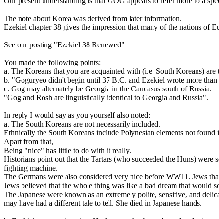
Our present understanding is that GOG appears to refer more to a spec
The note about Korea was derived from later information.
Ezekiel chapter 38 gives the impression that many of the nations of Eu
See our posting "Ezekiel 38 Renewed"
You made the following points:
a. The Koreans that you are acquainted with (i.e. South Koreans) are
b. "Goguryeo didn't begin until 37 B.C. and Ezekiel wrote more than fi
c. Gog may alternately be Georgia in the Caucasus south of Russia.
"Gog and Rosh are linguistically identical to Georgia and Russia".
In reply I would say as you yourself also noted:
a. The South Koreans are not necessarily included.
Ethnically the South Koreans include Polynesian elements not found i
Apart from that,
Being "nice" has little to do with it really.
Historians point out that the Tartars (who succeeded the Huns) were so
fighting machine.
The Germans were also considered very nice before WW11. Jews that 
Jews believed that the whole thing was like a bad dream that would 
The Japanese were known as an extremely polite, sensitive, and delic
may have had a different tale to tell. She died in Japanese hands.