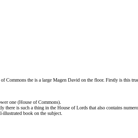
f Commons the is a large Magen David on the floor. Firstly is this true?
 lower one (House of Commons).
 there is such a thing in the House of Lords that also contains numero
-illustrated book on the subject.