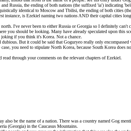
and Russia, the ending of both nations (the suffixed 'ia') indicating 'bel
stically identical to Moscow and Tbilisi, the ending of both cities (the '
rst instance, is Ezekiel naming two nations AND their capital cities lon
ar north. I've never been to either Russia or Georgia so I definitely can'
ere you should be looking. Many have already speculated upon this sce
 joking if you think it's Korea. Not a chance.
till dubious. But it could be said that Goguryeo really only encompasse
 case, you need to stipulate North Korea, because South Korea does not fi
 and read through your comments on the relevant chapters of Ezekiel.
 may also be the name of a nation. There was a country named Gog menti
eria (Georgia) in the Caucasus Mountains.