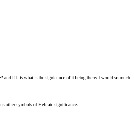
 and if it is what is the signicance of it being there/ I would so much
us other symbols of Hebraic significance.