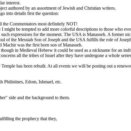
ar interest.
ct authored by an assortment of Jewish and Christian writers.
o into details first the question:
ll the Commentators most definitely NOT!
e I might be tempted to add more colorful descriptions to those who even
 from such expressions for the moment. The USA is Manasseh. A former 
oul of the Messiah Son of Joseph and the USA fulfills the role of Josep
Machir was the first born son of Manasseh.
 though in Medieval Hebrew it could be used as a nickname for an ind
cerns all the tribes of Israel after they have undergone a whole series 
e Temple has been rebuilt. At all events we will be posting out a renew
h Philistines, Edom, Ishmael, etc.
ther" side and the background to them.
filling the prophecy that they,