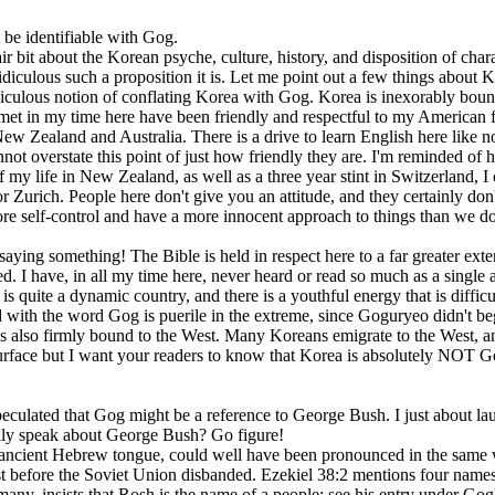
t be identifiable with Gog.
r bit about the Korean psyche, culture, history, and disposition of chara
 ridiculous such a proposition it is. Let me point out a few things about
 ridiculous notion of conflating Korea with Gog. Korea is inexorably b
t in my time here have been friendly and respectful to my American fri
New Zealand and Australia. There is a drive to learn English here like
nnot overstate this point of just how friendly they are. I'm reminded 
f my life in New Zealand, as well as a three year stint in Switzerland, I 
 Zurich. People here don't give you an attitude, and they certainly don't 
 self-control and have a more innocent approach to things than we do. 
aying something! The Bible is held in respect here to a far greater exte
d. I have, in all my time here, never heard or read so much as a single
s quite a dynamic country, and there is a youthful energy that is difficul
 with the word Gog is puerile in the extreme, since Goguryeo didn't beg
e is also firmly bound to the West. Many Koreans emigrate to the West, a
e surface but I want your readers to know that Korea is absolutely NOT
ulated that Gog might be a reference to George Bush. I just about laugh
ally speak about George Bush? Go figure!
he ancient Hebrew tongue, could well have been pronounced in the same w
ust before the Soviet Union disbanded. Ezekiel 38:2 mentions four names th
ny, insists that Rosh is the name of a people: see his entry under Gog)