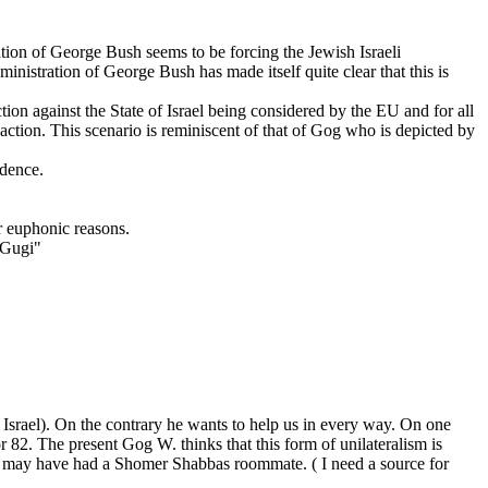
ation of George Bush seems to be forcing the Jewish Israeli
inistration of George Bush has made itself quite clear that this is
tion against the State of Israel being considered by the EU and for all
action. This scenario is reminiscent of that of Gog who is depicted by
ndence.
r euphonic reasons.
"Gugi"
of Israel). On the contrary he wants to help us in every way. On one
82. The present Gog W. thinks that this form of unilateralism is
r. may have had a Shomer Shabbas roommate. ( I need a source for