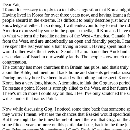
Dear Yair,
I found it necessary to reply to a tentative suggestion that Korea migh
Having lived in Korea for over three years now, and having learnt a fai
people absurd in the extreme. It's difficult to really describe just how
knowledge of either. In so doing, I will endeavour to lay to rest the
America expressed by some in the popular media, all Koreans I have me
to what we term the Israelite nations of the West - America, Canada, 
from the West, and are undoubtedly an open and friendly people. I ca
I've spent the last year and a half living in Seoul. Having spent most o
would rather walk the streets of Seoul at 3 a.m. than either Auckland or
descendants of Israel in our wealthy lands. The people show much more
congregation.
The country has more churches than Britain has pubs, and that's truly s
about the Bible, but mention it back home and students get embarrasse
During my stay here I've been treated with nothing but respect. Korea i
Korea has a very long history. Attempting to link the Goguryeo period
To restate a point, Korea is strongly allied to the West, and her futur
There's much more I could say on this. I feel I've only scratched th
writes under that name. Point.
Now while discussing Gog, I noticed some time back that someone spec
they write? I mean, what are the chances that Ezekiel would specific
But there might be the tiniest kernel of merit there in that Gog, on t
some fifteen years or more on this particular issue, back to the time j
Gog (Magog means 'the territory of Gog'), Rosh (Gesenius, amongst ma