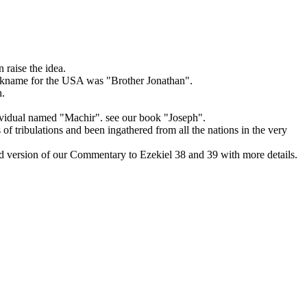
 raise the idea.
nickname for the USA was "Brother Jonathan".
h.
ividual named "Machir". see our book "Joseph".
of tribulations and been ingathered from all the nations in the very
ed version of our Commentary to Ezekiel 38 and 39 with more details.