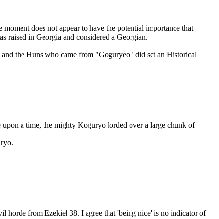
 moment does not appear to have the potential importance that
was raised in Georgia and considered a Georgian.
ree and the Huns who came from "Goguryeo" did set an Historical
e upon a time, the mighty Koguryo lorded over a large chunk of
uryo.
il horde from Ezekiel 38. I agree that 'being nice' is no indicator of