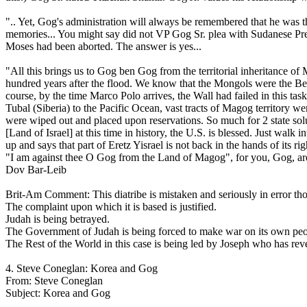
".. Yet, Gog's administration will always be remembered that he was the
memories... You might say did not VP Gog Sr. plea with Sudanese Pres
Moses had been aborted. The answer is yes...
"All this brings us to Gog ben Gog from the territorial inheritance o
hundred years after the flood. We know that the Mongols were the Be
course, by the time Marco Polo arrives, the Wall had failed in this 
Tubal (Siberia) to the Pacific Ocean, vast tracts of Magog territor
were wiped out and placed upon reservations. So much for 2 state soluti
[Land of Israel] at this time in history, the U.S. is blessed. Just wa
up and says that part of Eretz Yisrael is not back in the hands of its 
"I am against thee O Gog from the Land of Magog", for you, Gog, are 
Dov Bar-Leib
Brit-Am Comment: This diatribe is mistaken and seriously in error thou
The complaint upon which it is based is justified.
Judah is being betrayed.
The Government of Judah is being forced to make war on its own people
The Rest of the World in this case is being led by Joseph who has reve
4. Steve Coneglan: Korea and Gog
From: Steve Coneglan
Subject: Korea and Gog