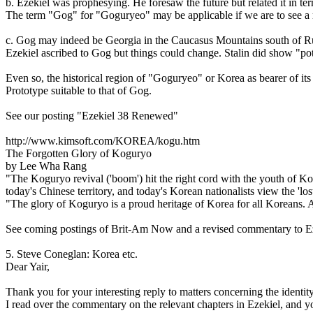
b. Ezekiel was prophesying. He foresaw the future but related it in te
The term "Gog" for "Goguryeo" may be applicable if we are to see a re
c. Gog may indeed be Georgia in the Caucasus Mountains south of Rus
Ezekiel ascribed to Gog but things could change. Stalin did show "pot
Even so, the historical region of "Goguryeo" or Korea as bearer of i
Prototype suitable to that of Gog.
See our posting "Ezekiel 38 Renewed"
http://www.kimsoft.com/KOREA/kogu.htm
The Forgotten Glory of Koguryo
by Lee Wha Rang
"The Koguryo revival ('boom') hit the right cord with the youth of K
today's Chinese territory, and today's Korean nationalists view the 'los
"The glory of Koguryo is a proud heritage of Korea for all Koreans. A
See coming postings of Brit-Am Now and a revised commentary to Ezek
5. Steve Coneglan: Korea etc.
Dear Yair,
Thank you for your interesting reply to matters concerning the identit
I read over the commentary on the relevant chapters in Ezekiel, and you'