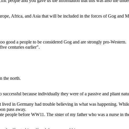
ific people and you gave us the information that this was also the unde
rope, Africa, and Asia that will be included in the forces of Gog and M
 too good a people to be considered Gog and are strongly pro-Western.
ve centuries earlier".
n the north.
 successful because individually they were of a passive and pliant natur
lived in Germany had trouble believing in what was happening. While 
soon pass away.
ate people before WW11. The sister of my father who was a nurse in th