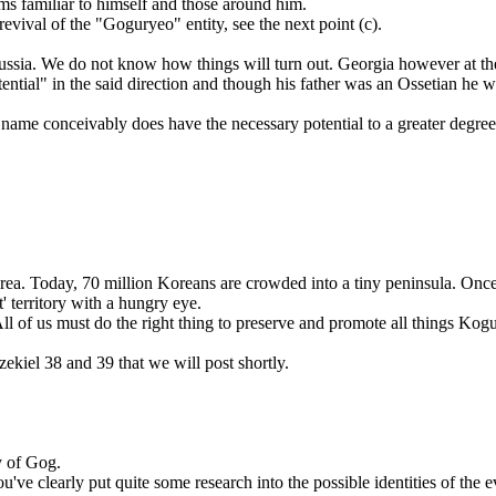
rms familiar to himself and those around him.
vival of the "Goguryeo" entity, see the next point (c).
sia. We do not know how things will turn out. Georgia however at the
ential" in the said direction and though his father was an Ossetian he 
ts name conceivably does have the necessary potential to a greater deg
orea. Today, 70 million Koreans are crowded into a tiny peninsula. Onc
t' territory with a hungry eye.
ll of us must do the right thing to preserve and promote all things Kog
iel 38 and 39 that we will post shortly.
y of Gog.
ve clearly put quite some research into the possible identities of the ev