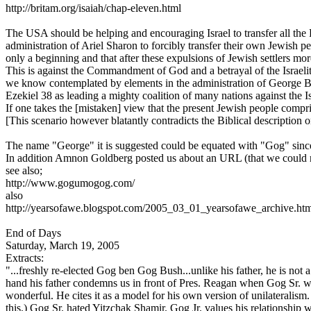
http://britam.org/isaiah/chap-eleven.html
The USA should be helping and encouraging Israel to transfer all the 
administration of Ariel Sharon to forcibly transfer their own Jewish p
only a beginning and that after these expulsions of Jewish settlers mor
This is against the Commandment of God and a betrayal of the Israelite 
we know contemplated by elements in the administration of George Bush
Ezekiel 38 as leading a mighty coalition of many nations against the 
If one takes the [mistaken] view that the present Jewish people compris
[This scenario however blatantly contradicts the Biblical description o
The name "George" it is suggested could be equated with "Gog" since i
In addition Amnon Goldberg posted us about an URL (that we could 
see also;
http://www.gogumogog.com/
also
http://yearsofawe.blogspot.com/2005_03_01_yearsofawe_archive.ht
End of Days
Saturday, March 19, 2005
Extracts:
"...freshly re-elected Gog ben Gog Bush...unlike his father, he is not 
hand his father condemns us in front of Pres. Reagan when Gog Sr. wa
wonderful. He cites it as a model for his own version of unilateral
this.) Gog Sr. hated Yitzchak Shamir. Gog Jr. values his relationship 