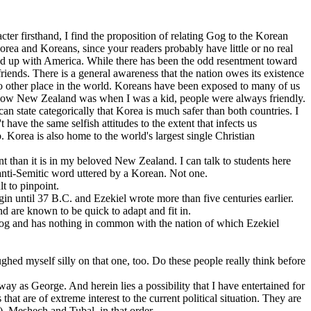
cter firsthand, I find the proposition of relating Gog to the Korean
 Korea and Koreans, since your readers probably have little or no real
ound up with America. While there has been the odd resentment toward
ends. There is a general awareness that the nation owes its existence
 no other place in the world. Koreans have been exposed to many of us
of how New Zealand was when I was a kid, people were always friendly.
can state categorically that Korea is much safer than both countries. I
have the same selfish attitudes to the extent that infects us
Korea is also home to the world's largest single Christian
nt than it is in my beloved New Zealand. I can talk to students here
 anti-Semitic word uttered by a Korean. Not one.
t to pinpoint.
in until 37 B.C. and Ezekiel wrote more than five centuries earlier.
nd are known to be quick to adapt and fit in.
 Gog and has nothing in common with the nation of which Ezekiel
ed myself silly on that one, too. Do these people really think before
ay as George. And herein lies a possibility that I have entertained for
at are of extreme interest to the current political situation. They are
, Meshech and Tubal, in that order.