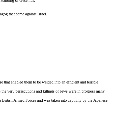
rstanding of Gesenius.
agog that come against Israel.
e that enabled them to be welded into an efficient and terrible
the very persecutions and killings of Jews were in progress many
e British Armed Forces and was taken into captivity by the Japanese