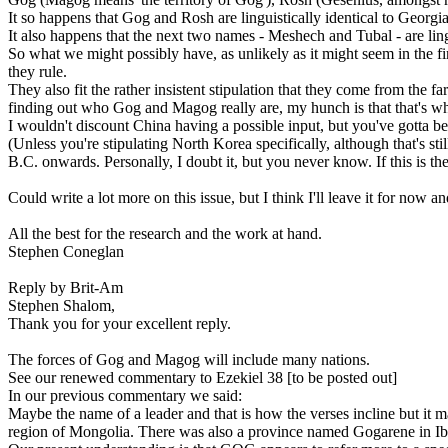
It so happens that Gog and Rosh are linguistically identical to Georgia 
It also happens that the next two names - Meshech and Tubal - are lingui
So what we might possibly have, as unlikely as it might seem in the fi
they rule.
They also fit the rather insistent stipulation that they come from the f
finding out who Gog and Magog really are, my hunch is that that's wh
I wouldn't discount China having a possible input, but you've gotta be
(Unless you're stipulating North Korea specifically, although that's s
B.C. onwards. Personally, I doubt it, but you never know. If this is the
Could write a lot more on this issue, but I think I'll leave it for now
All the best for the research and the work at hand.
Stephen Coneglan
Reply by Brit-Am
Stephen Shalom,
Thank you for your excellent reply.
The forces of Gog and Magog will include many nations.
See our renewed commentary to Ezekiel 38 [to be posted out]
In our previous commentary we said:
Maybe the name of a leader and that is how the verses incline but it
region of Mongolia. There was also a province named Gogarene in Ib