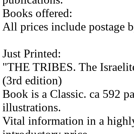
Books offered:
All prices include postage b
Just Printed:
"THE TRIBES. The Israelite
(3rd edition)
Book is a Classic. ca 592 
illustrations.
Vital information in a highl