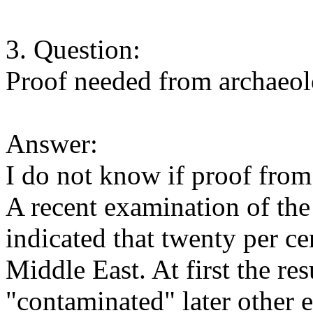
3. Question:
Proof needed from archaeolog
Answer:
I do not know if proof from
A recent examination of t
indicated that twenty per ce
Middle East. At first the re
"contaminated" later other 