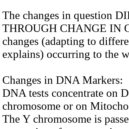
The changes in questio
THROUGH CHANGE IN ON
changes (adapting to differ
explains) occurring to the 
Changes in DNA Markers:
DNA tests concentrate on 
chromosome or on Mitoch
The Y chromosome is passed