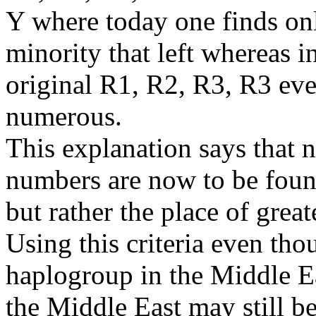
Y where today one finds on
minority that left whereas in
original R1, R2, R3, R3 ev
numerous.
This explanation says that n
numbers are now to be found 
but rather the place of great
Using this criteria even th
haplogroup in the Middle E
the Middle East may still be