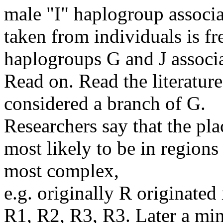
male "I" haplogroup associ
taken from individuals is f
haplogroups G and J associa
Read on. Read the literatur
considered a branch of G.
Researchers say that the pla
most likely to be in region
most complex,
e.g. originally R originated
R1, R2, R3, R3. Later a min