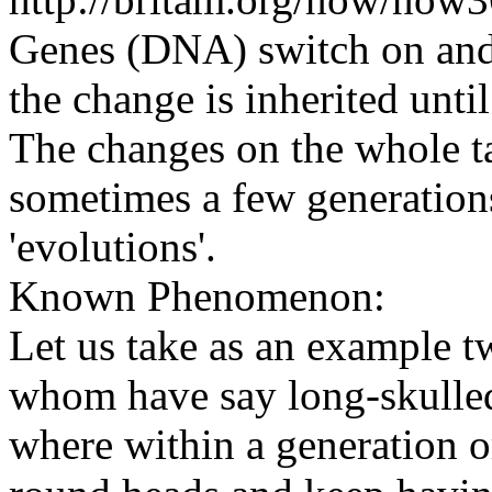
Genes (DNA) switch on and 
the change is inherited unti
The changes on the whole ta
sometimes a few generations
'evolutions'.
Known Phenomenon:
Let us take as an example t
whom have say long-skulle
where within a generation o