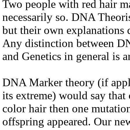
Two people with red hair ma
necessarily so. DNA Theoris
but their own explanations 
Any distinction between D
and Genetics in general is art
DNA Marker theory (if appl
its extreme) would say that
color hair then one mutatio
offspring appeared. Our new