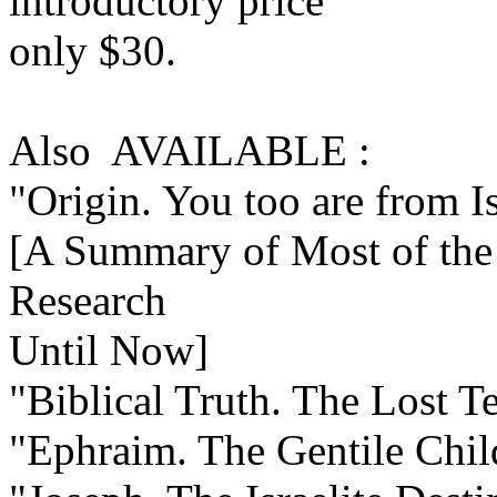
introductory price
only $30.
Also AVAILABLE :
"Origin. You too are from I
[A Summary of Most of the 
Research
Until Now]
"Biblical Truth. The Lost Te
"Ephraim. The Gentile Child