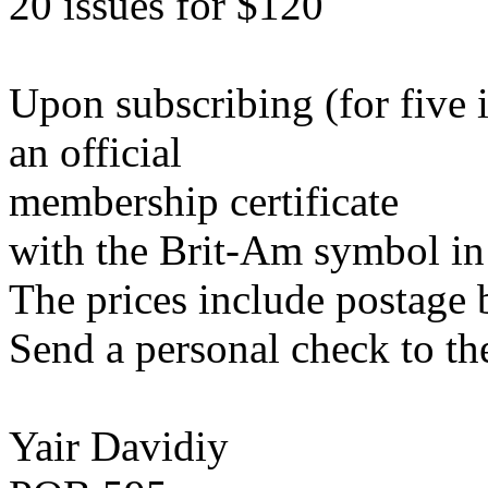
20 issues for $120
Upon subscribing (for five 
an official
membership certificate
with the Brit-Am symbol in 
The prices include postage 
Send a personal check to th
Yair Davidiy