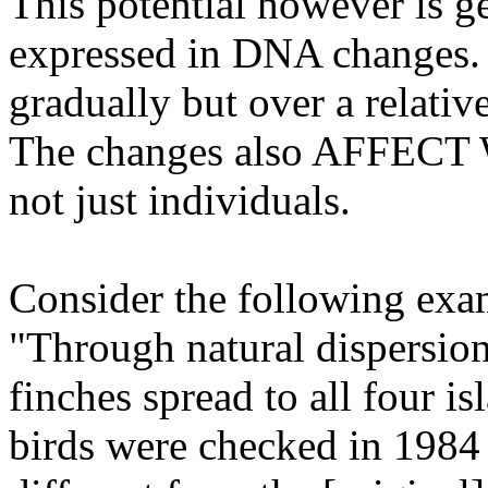
This potential however is ge
expressed in DNA changes. 
gradually but over a relativ
The changes also AFFE
not just individuals.
Consider the following exam
"Through natural dispersio
finches spread to all four i
birds were checked in 1984 