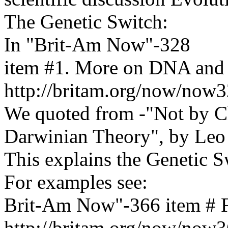
The Genetic Switch:
In "Brit-Am Now"-328
item #1. More on DNA and
http://britam.org/now/now
We quoted from -"Not by C
Darwinian Theory", by Leo
This explains the Genetic 
For examples see:
Brit-Am Now"-366 item # F
http://britam.org/now/now