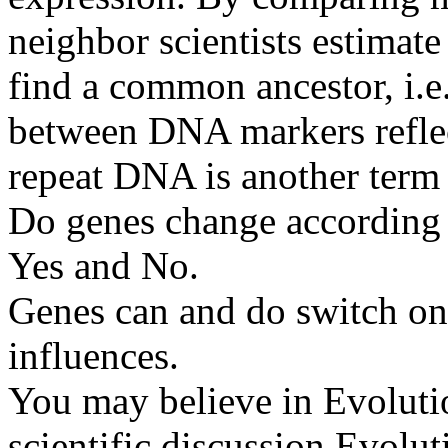
neighbor scientists estimat
find a common ancestor, i.e.
between DNA markers reflect
repeat DNA is another term 
Do genes change according
Yes and No.
Genes can and do switch on 
influences.
You may believe in Evolutio
scientific discussion Evoluti