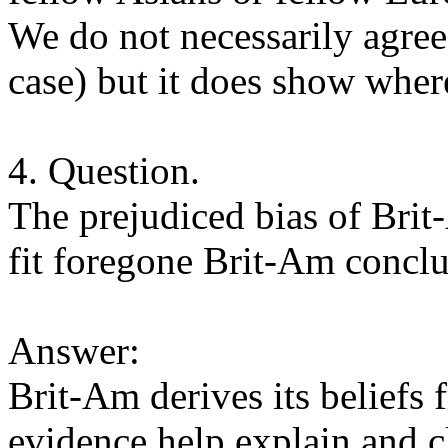
We do not necessarily agree
case) but it does show whe
4. Question.
The prejudiced bias of Brit
fit foregone Brit-Am conclu
Answer:
Brit-Am derives its beliefs 
evidence help explain and cl