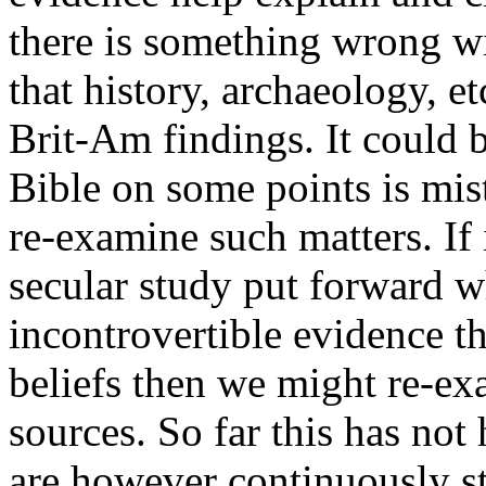
there is something wrong wi
that history, archaeology, 
Brit-Am findings. It could 
Bible on some points is mi
re-examine such matters. If 
secular study put forward w
incontrovertible evidence t
beliefs then we might re-ex
sources. So far this has no
are however continuously s