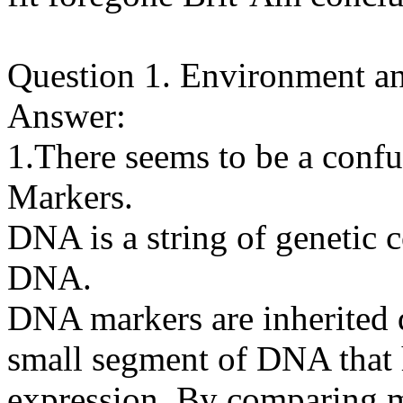
Question 1. Environment a
Answer:
1.There seems to be a co
Markers.
DNA is a string of genetic 
DNA.
DNA markers are inherited q
small segment of DNA that
expression. By comparing m