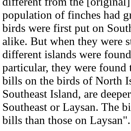
different from the [origina
population of finches had g
birds were first put on Sout
alike. But when they were s
different islands were found
particular, they were found 
bills on the birds of North 
Southeast Island, are deeper
Southeast or Laysan. The bi
bills than those on Laysan".