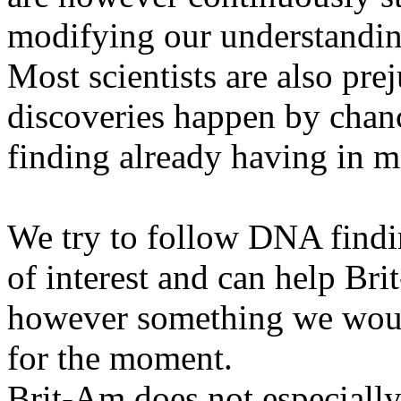
modifying our understanding
Most scientists are also pre
discoveries happen by chan
finding already having in m
We try to follow DNA finding
of interest and can help Bri
however something we would
for the moment.
Brit-Am does not especially 