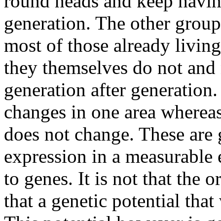
round heads and keep havin
generation. The other grou
most of those already livin
they themselves do not and 
generation after generation
changes in one area whereas
does not change. These are g
expression in a measurable
to genes. It is not that the
that a genetic potential tha