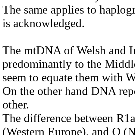
The same applies to haplog
is acknowledged.
The mtDNA of Welsh and Ir
predominantly to the Middle
seem to equate them with W
On the other hand DNA repo
other.
The difference between R1a
(Western Europe), and Q (N