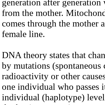
generation after generation 
from the mother. Mitochon
comes through the mother a
female line.
DNA theory states that cha
by mutations (spontaneous 
radioactivity or other cause
one individual who passes it
individual (haplotype) leve