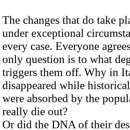
The changes that do take pl
under exceptional circumsta
every case. Everyone agrees
only question is to what de
triggers them off. Why in 
disappeared while historical
were absorbed by the popula
really die out?
Or did the DNA of their de