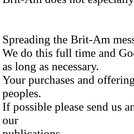
Spreading the Brit-Am messa
We do this full time and Go
as long as necessary.
Your purchases and offering
peoples.
If possible please send us a
our
publications.