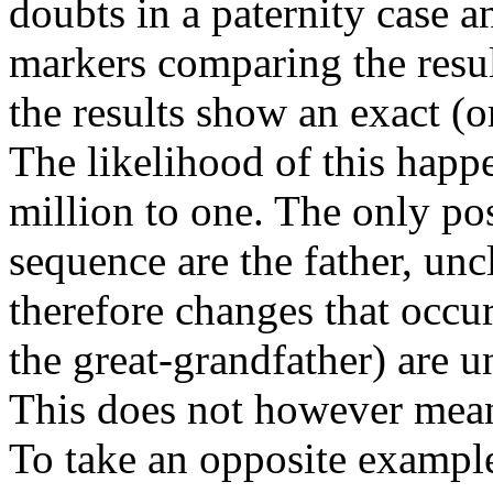
doubts in a paternity case a
markers comparing the result
the results show an exact (
The likelihood of this hap
million to one. The only pos
sequence are the father, uncl
therefore changes that occur
the great-grandfather) are u
This does not however mean 
To take an opposite exampl