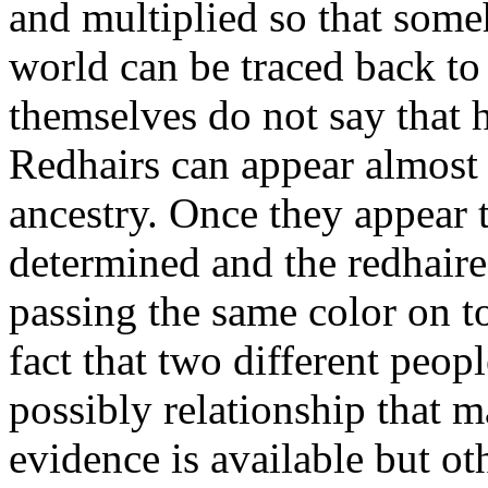
and multiplied so that someh
world can be traced back to 
themselves do not say that 
Redhairs can appear almost
ancestry. Once they appear t
determined and the redhaire
passing the same color on to
fact that two different peop
possibly relationship that m
evidence is available but o