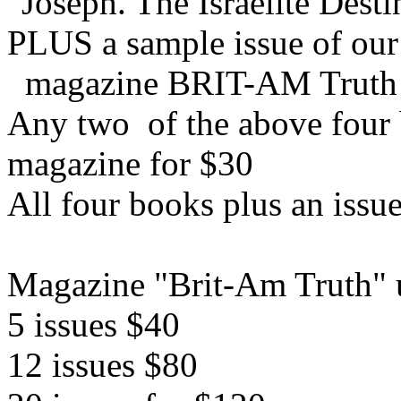
"Joseph. The Israelite Dest
PLUS a sample issue of our
magazine BRIT-AM Truth
Any two of the above four b
magazine for $30
All four books plus an issu
Magazine "Brit-Am Truth" u
5 issues $40
12 issues $80