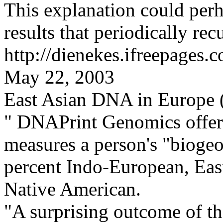
This explanation could per
results that periodically recu
http://dienekes.ifreepages.
May 22, 2003
East Asian DNA in Europe (
"
DNAPrint Genomics offe
measures a person's "biogeo
percent Indo-European, Eas
Native American.
"A surprising outcome of the