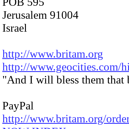
POB 595
Jerusalem 91004
Israel
http://www.britam.org
http://www.geocities.com/hi
"And I will bless them that
PayPal
http://www.britam.org/orde