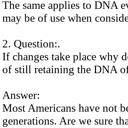
The same applies to DNA evid
may be of use when consider
2. Question:.
If changes take place why d
of still retaining the DNA o
Answer:
Most Americans have not b
generations. Are we sure th