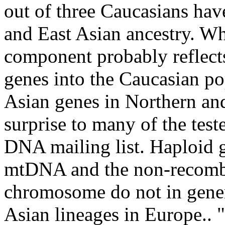
out of three Caucasians hav
and East Asian ancestry. W
component probably reflect
genes into the Caucasian po
Asian genes in Northern an
surprise to many of the test
DNA mailing list. Haploid 
mtDNA and the non-recombi
chromosome do not in gener
Asian lineages in Europe.. "