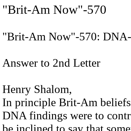
"Brit-Am Now"-570
"Brit-Am Now"-570: DNA
Answer to 2nd Letter
Henry Shalom,
In principle Brit-Am beliefs
DNA findings were to contr
be inclined to say that so