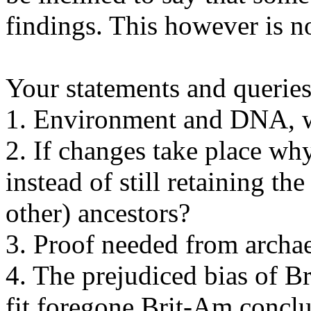
findings. This however is no
Your statements and queries 
1. Environment and DNA, w
2. If changes take place wh
instead of still retaining t
other) ancestors?
3. Proof needed from archaeo
4. The prejudiced bias of B
fit foregone Brit-Am conclu