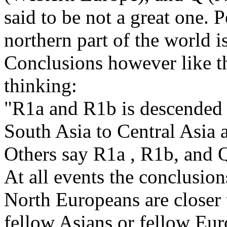
said to be not a great one. 
northern part of the world is
Conclusions however like t
thinking:
"R1a and R1b is descended 
South Asia to Central Asia
Others say R1a , R1b, and 
At all events the conclusio
North Europeans are closer t
fellow Asians or fellow Eur