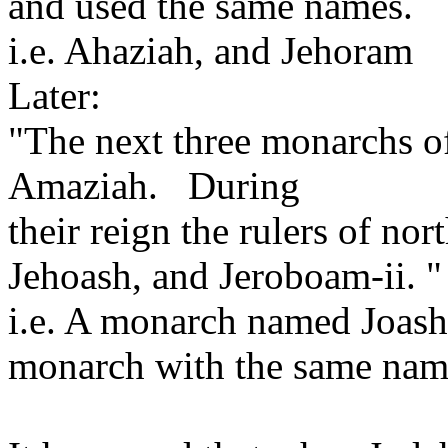
and used the same names.
i.e. Ahaziah, and Jehoram
Later:
"The next three monarchs o
Amaziah. During
their reign the rulers of nor
Jehoash, and Jeroboam-ii. "
i.e. A monarch named Joash 
monarch with the same name