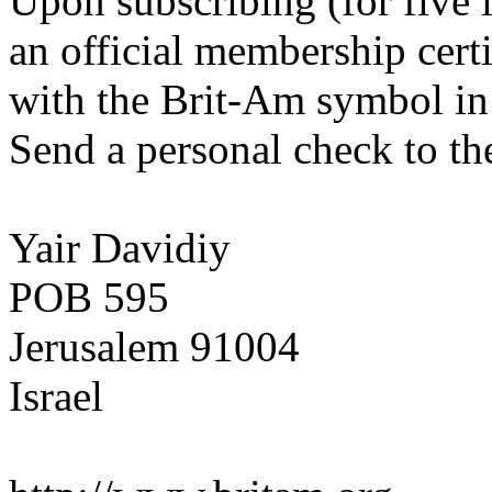
Upon subscribing (for five 
an official membership certi
with the Brit-Am symbol in 
Send a personal check to th
Yair Davidiy
POB 595
Jerusalem 91004
Israel