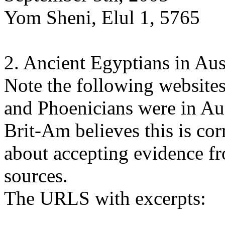
Yom Sheni, Elul 1, 5765
2. Ancient Egyptians in Aus
Note the following websites
and Phoenicians were in Aus
Brit-Am believes this is cor
about accepting evidence 
sources.
The URLS with excerpts: