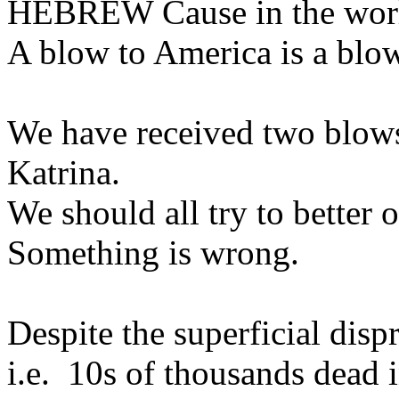
HEBREW Cause in the world
A blow to America is a blow 
We have received two blows,
Katrina.
We should all try to better 
Something is wrong.
Despite the superficial disp
i.e. 10s of thousands dead 