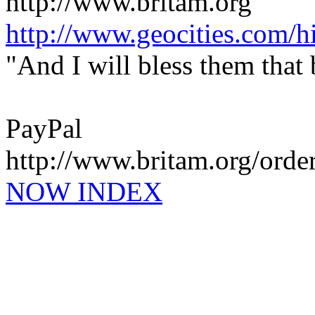
http://www.britam.org
http://www.geocities.com/hi
"And I will bless them that
PayPal
http://www.britam.org/orde
NOW INDEX