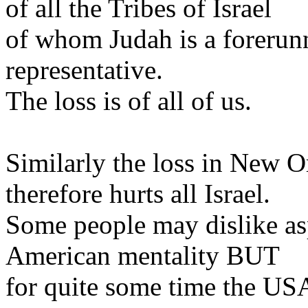
of all the Tribes of Israel
of whom Judah is a forerunne
representative.
The loss is of all of us.
Similarly the loss in New O
therefore hurts all Israel.
Some people may dislike as
American mentality BUT
for quite some time the USA