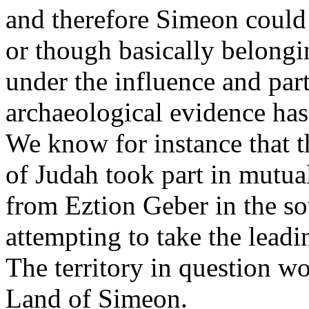
and therefore Simeon could 
or though basically belong
under the influence and parti
archaeological evidence ha
We know for instance that t
of Judah took part in mutual
from Eztion Geber in the so
attempting to take the leadi
The territory in question w
Land of Simeon.