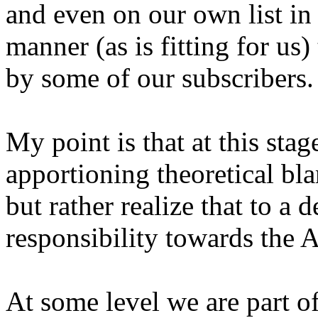
and even on our own list i
manner (as is fitting for us
by some of our subscribers.
My point is that at this sta
apportioning theoretical bl
but rather realize that to a
responsibility towards the 
At some level we are part o