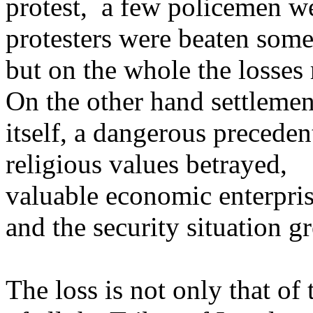
protest, a few policemen we
protesters were beaten som
but on the whole the losses 
On the other hand settlemen
itself, a dangerous precedent
religious values betrayed,
valuable economic enterpri
and the security situation g
The loss is not only that of 