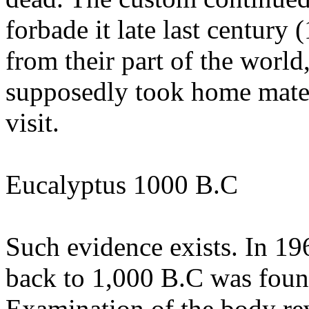
forbade it late last century 
from their part of the world
supposedly took home materi
visit.
Eucalyptus 1000 B.C
Such evidence exists. In 1
back to 1,000 B.C was found
Examination of the body rev