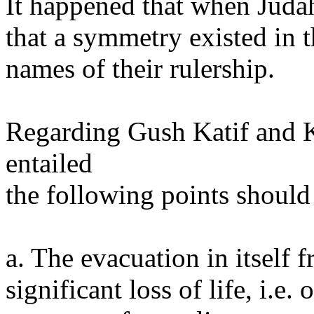
It happened that when Judah
that a symmetry existed in 
names of their rulership.
Regarding Gush Katif and K
entailed
the following points should
a. The evacuation in itself 
significant loss of life, i.