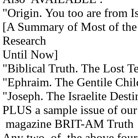
"Origin. You too are from I
[A Summary of Most of the 
Research
Until Now]
"Biblical Truth. The Lost Te
"Ephraim. The Gentile Child
"Joseph. The Israelite Dest
PLUS a sample issue of our
magazine BRIT-AM Truth
Any two of the above four 