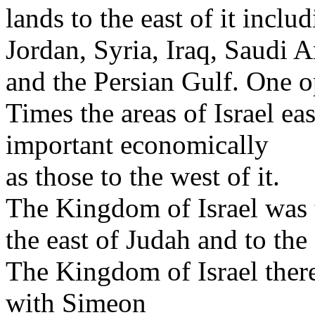
lands to the east of it inclu
Jordan, Syria, Iraq, Saudi 
and the Persian Gulf. One o
Times the areas of Israel ea
important economically
as those to the west of it.
The Kingdom of Israel was t
the east of Judah and to the
The Kingdom of Israel theref
with Simeon