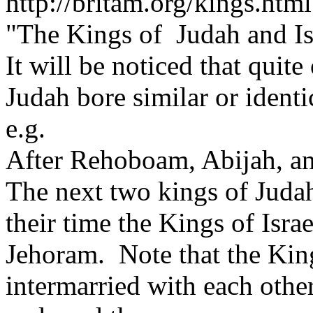
http://britam.org/kings.html
"The Kings of Judah and Is
It will be noticed that quit
Judah bore similar or identi
e.g.
After Rehoboam, Abijah, a
The next two kings of Juda
their time the Kings of Isr
Jehoram. Note that the King
intermarried with each othe