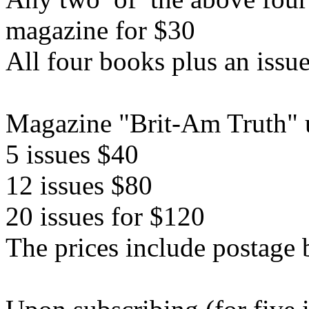
magazine for $30
All four books plus an issu
Magazine "Brit-Am Truth" u
5 issues $40
12 issues $80
20 issues for $120
The prices include postage 