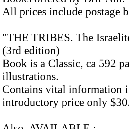
All prices include postage b
"THE TRIBES. The Israelite
(3rd edition)
Book is a Classic, ca 592 
illustrations.
Contains vital information i
introductory price only $30
Also AVAILABLE :