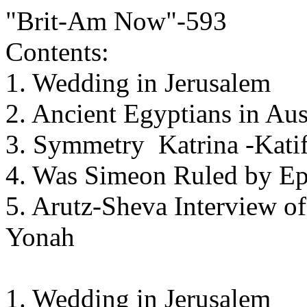
"Brit-Am Now"-593
Contents:
1. Wedding in Jerusalem
2. Ancient Egyptians in Aus
3. Symmetry Katrina -Katif
4. Was Simeon Ruled by E
5. Arutz-Sheva Interview o
Yonah
1. Wedding in Jerusalem