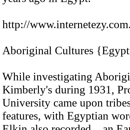
http://www.internetezy.co
Aboriginal Cultures {Egypt
While investigating Aborigi
Kimberly's during 1931, Pr
University came upon tribes
features, with Egyptian wor
Elkin also recorded ...an Ea