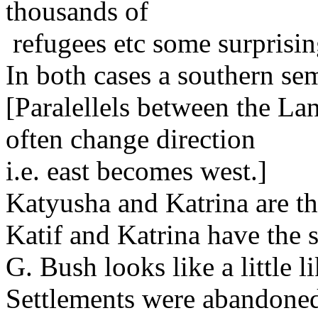
thousands of
refugees etc some surprising
In both cases a southern sem
[Paralellels between the Lan
often change direction
i.e. east becomes west.]
Katyusha and Katrina are t
Katif and Katrina have the s
G. Bush looks like a little l
Settlements were abandoned