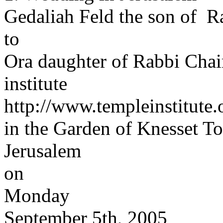
Gedaliah Feld the son of 
to
Ora daughter of Rabbi Cha
institute
http://www.templeinstitute
in the Garden of Knesset T
Jerusalem
on
Monday
September 5th, 2005