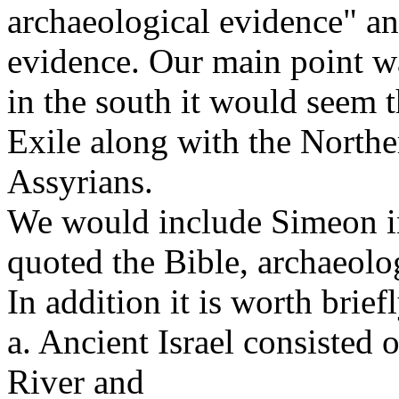
archaeological evidence" a
evidence. Our main point w
in the south it would seem 
Exile along with the Northe
Assyrians.
We would include Simeon i
quoted the Bible, archaeolog
In addition it is worth brie
a. Ancient Israel consisted 
River and