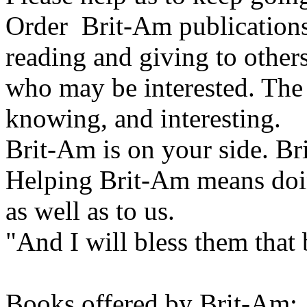
Order Brit-Am publications
reading and giving to other
who may be interested. The 
knowing, and interesting.
Brit-Am is on your side. Br
Helping Brit-Am means doin
as well as to us.
"And I will bless them that
Books offered by Brit-Am: