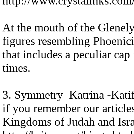
http://www.crystalinks.com
At the mouth of the Glenel
figures resembling Phoenici
that includes a peculiar cap
times.
3. Symmetry Katrina -Katif
if you remember our articles
Kingdoms of Judah and Isra