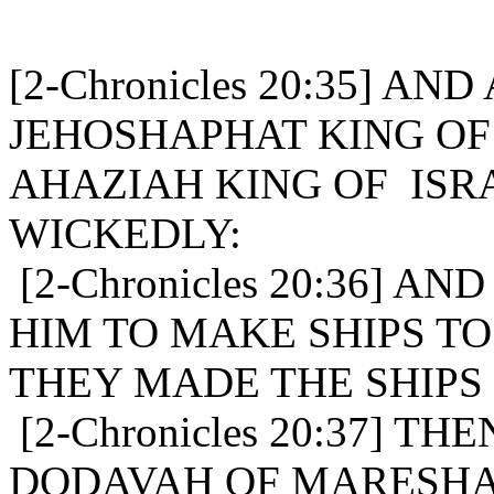
[2-Chronicles 20:35] AN
JEHOSHAPHAT KING OF
AHAZIAH KING OF ISR
WICKEDLY:
[2-Chronicles 20:36] A
HIM TO MAKE SHIPS TO
THEY MADE THE SHIPS
[2-Chronicles 20:37] T
DODAVAH OF MARESHA