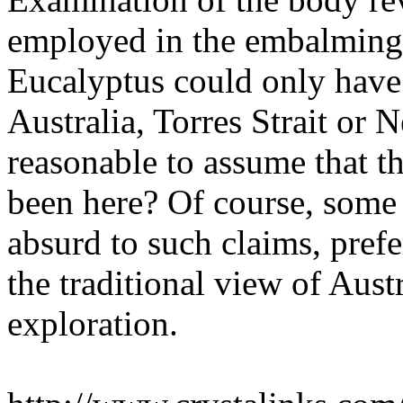
employed in the embalming 
Eucalyptus could only have
Australia, Torres Strait or 
reasonable to assume that 
been here? Of course, some 
absurd to such claims, prefe
the traditional view of Aust
exploration.