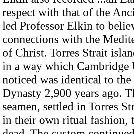
respect with that of the An
led Professor Elkin to belie
connections with the Medite
of Christ. Torres Strait is
in a way which Cambridge U
noticed was identical to th
Dynasty 2,900 years ago. Th
seamen, settled in Torres St
in their own ritual fashion, 
dead. The custom continued 