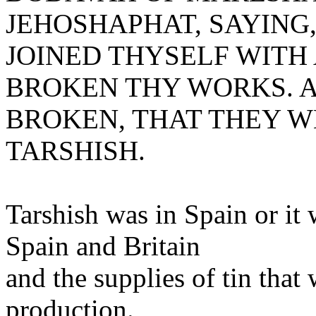
JEHOSHAPHAT, SAYING
JOINED THYSELF WITH
BROKEN THY WORKS. A
BROKEN, THAT THEY W
TARSHISH.
Tarshish was in Spain or it
Spain and Britain
and the supplies of tin that
production.