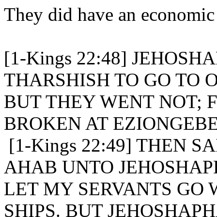
They did have an economic an
[1-Kings 22:48] JEHOS
THARSHISH TO GO TO O
BUT THEY WENT NOT; 
BROKEN AT EZIONGEBE
[1-Kings 22:49] THEN 
AHAB UNTO JEHOSHAP
LET MY SERVANTS GO 
SHIPS. BUT JEHOSHAP