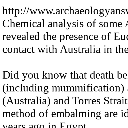
http://www.archaeologyans
Chemical analysis of some
revealed the presence of Eu
contact with Australia in th
Did you know that death bel
(including mummification)
(Australia) and Torres Strai
method of embalming are ide
years ago in Egypt.