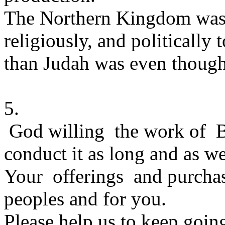
The Northern Kingdom was a
religiously, and politically 
than Judah was even though
5.
God willing the work of Br
conduct it as long and as we
Your offerings and purchas
peoples and for you.
Please help us to keep goin