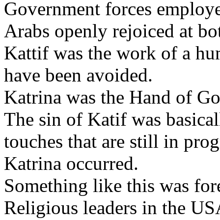
Government forces employed 
Arabs openly rejoiced at bot
Kattif was the work of a h
have been avoided.
Katrina was the Hand of Go
The sin of Katif was basical
touches that are still in pr
Katrina occurred.
Something like this was for
Religious leaders in the U