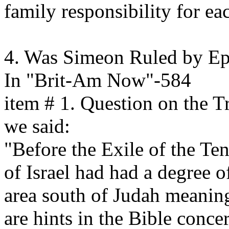
family responsibility for ea
4. Was Simeon Ruled by E
In "Brit-Am Now"-584
item # 1. Question on the T
we said:
"Before the Exile of the Te
of Israel had had a degree o
area south of Judah meaning
are hints in the Bible concer