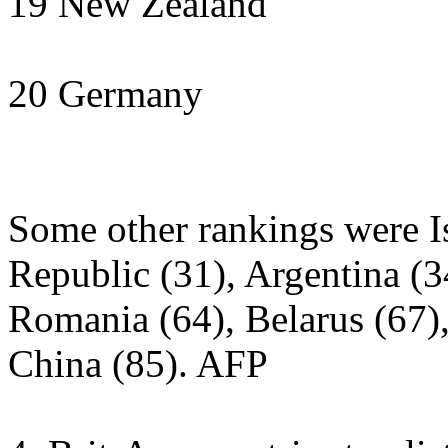
19 New Zealand
20 Germany
Some other rankings were Is
Republic (31), Argentina (34
Romania (64), Belarus (67),
China (85). ­AFP