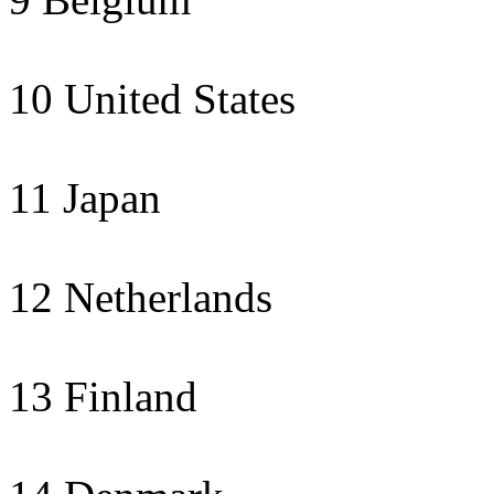
10 United States
11 Japan
12 Netherlands
13 Finland