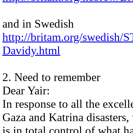
and in Swedish
http://britam.org/swedis
Davidy.html
2. Need to remember
Dear Yair:
In response to all the excell
Gaza and Katrina disasters
is in total control of what 