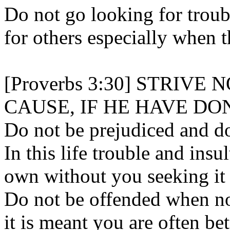
Do not go looking for troubl
for others especially when 
[Proverbs 3:30] STRIV
CAUSE, IF HE HAVE DO
Do not be prejudiced and do
In this life trouble and insul
own without you seeking it 
Do not be offended when n
it is meant you are often bet