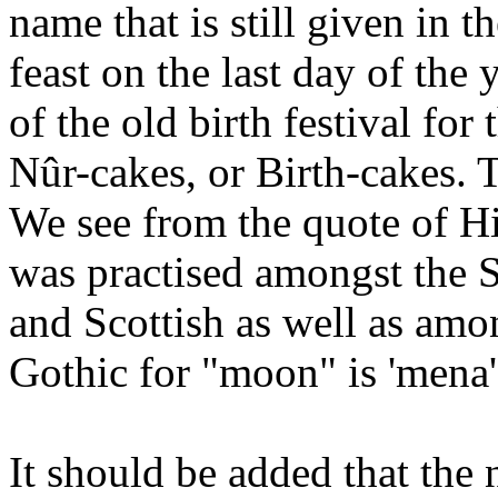
name that is still given in 
feast on the last day of the
of the old birth festival for
Nûr-cakes, or Birth-cakes.
We see from the quote of Hi
was practised amongst the 
and Scottish as well as amo
Gothic for "moon" is 'mena'
It should be added that the