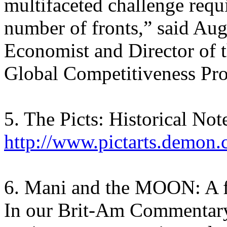
multifaceted challenge requ
number of fronts,” said Au
Economist and Director of
Global Competitiveness Pr
5. The Picts: Historical Not
http://www.pictarts.demon.
6. Mani and the MOON: A f
In our Brit-Am Commentary 