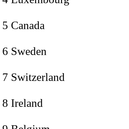
5 Canada
6 Sweden
7 Switzerland
8 Ireland
9 Belgium