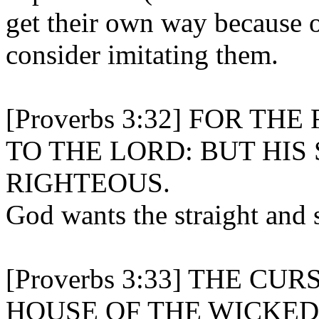
get their own way because o
consider imitating them.
[Proverbs 3:32] FOR T
TO THE LORD: BUT HIS
RIGHTEOUS.
God wants the straight and 
[Proverbs 3:33] THE CU
HOUSE OF THE WICKED