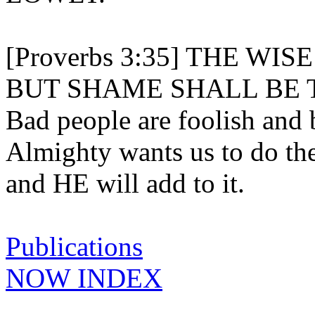
[Proverbs 3:35] THE WI
BUT SHAME SHALL BE 
Bad people are foolish and 
Almighty wants us to do th
and HE will add to it.
Publications
NOW INDEX