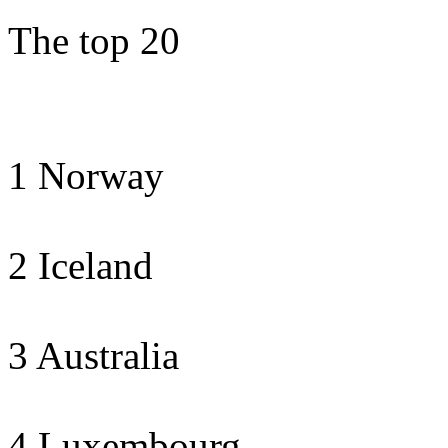
The top 20
1 Norway
2 Iceland
3 Australia
4 Luxembourg