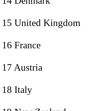
14 Denmark
15 United Kingdom
16 France
17 Austria
18 Italy