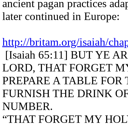
ancient pagan practices ada
later continued in Europe:
http://britam.org/isaiah/cha
[Isaiah 65:11] BUT YE
LORD, THAT FORGET M
PREPARE A TABLE FOR 
FURNISH THE DRINK O
NUMBER.
“THAT FORGET MY HOLY M