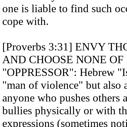
one is liable to find such 
cope with.
[Proverbs 3:31] ENVY 
AND CHOOSE NONE OF 
"OPPRESSOR": Hebrew "Ish
"man of violence" but also 
anyone who pushes others 
bullies physically or with t
expressions (sometimes not