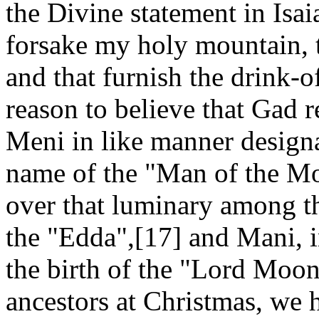
the Divine statement in Isai
forsake my holy mountain, t
and that furnish the drink-o
reason to believe that Gad r
Meni in like manner designa
name of the "Man of the Mo
over that luminary among t
the "Edda",[17] and Mani, i
the birth of the "Lord Moo
ancestors at Christmas, we 