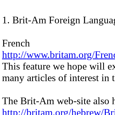
1. Brit-Am Foreign Languag
French
http://www.britam.org/Fre
This feature we hope will e
many articles of interest in
The Brit-Am web-site also 
http://britam.org/hebrew/B