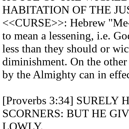
HABITATION OF THE JU
<<CURSE>>: Hebrew "Me-ay
to mean a lessening, i.e. Go
less than they should or wick
diminishment. On the other
by the Almighty can in effec
[Proverbs 3:34] SUREL
SCORNERS: BUT HE GI
LOWLY.