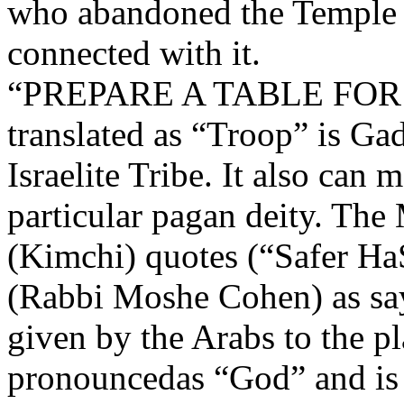
who abandoned the Temple 
connected with it.
“PREPARE A TABLE FOR 
translated as “Troop” is Ga
Israelite Tribe. It also can 
particular pagan deity. Th
(Kimchi) quotes (“Safer Ha
(Rabbi Moshe Cohen) as sa
given by the Arabs to the pl
pronouncedas “God” and is 