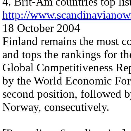
4. Brit-Am countries top lis
http://www.scandinavianow
18 October 2004
Finland remains the most c
and tops the rankings for t
Global Competitiveness Rep
by the World Economic Foru
second position, followed
Norway, consecutively.