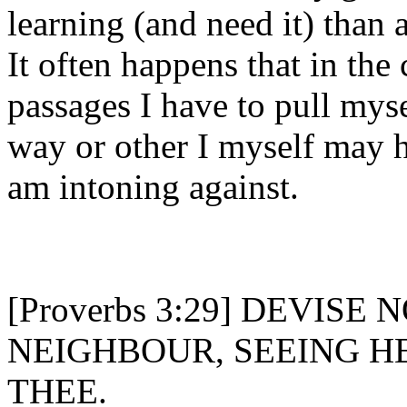
learning (and need it) than 
It often happens that in the
passages I have to pull mys
way or other I myself may h
am intoning against.
[Proverbs 3:29] DEVISE
NEIGHBOUR, SEEING 
THEE.