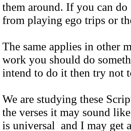
them around. If you can do 
from playing ego trips or th
The same applies in other ma
work you should do someth
intend to do it then try not t
We are studying these Scrip
the verses it may sound li
is universal and I may get 