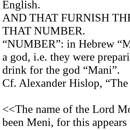
English.
AND THAT FURNISH TH
THAT NUMBER.
“NUMBER”: in Hebrew “Man
a god, i.e. they were prepar
drink for the god “Mani”.
Cf. Alexander Hislop, “The
<<The name of the Lord Mo
been Meni, for this appears 