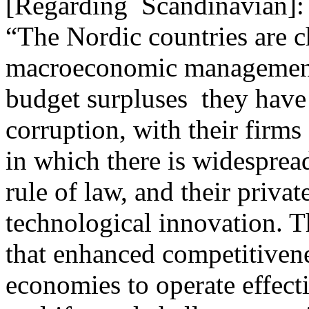
[Regarding Scandinavian]:
“The Nordic countries are c
macroeconomic management o
budget surpluses ­ they have
corruption, with their firms
in which there is widespread
rule of law, and their privat
technological innovation. T
that enhanced competitivene
economies to operate effect