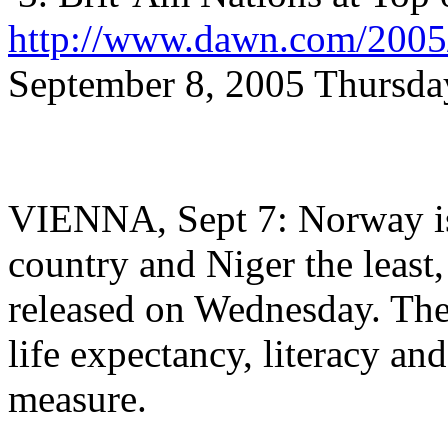
http://www.dawn.com/2005/
September 8, 2005 Thursda
VIENNA, Sept 7: Norway is
country and Niger the least
released on Wednesday. Th
life expectancy, literacy an
measure.