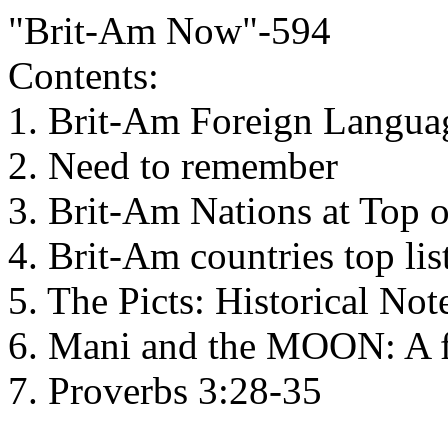
"Brit-Am Now"-594
Contents:
1. Brit-Am Foreign Languag
2. Need to remember
3. Brit-Am Nations at Top
4. Brit-Am countries top lis
5. The Picts: Historical Not
6. Mani and the MOON: A f
7. Proverbs 3:28-35