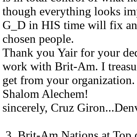
though everything looks imp
G_D in HIS time will fix an
chosen people.
Thank you Yair for your ded
work with Brit-Am. I treasur
get from your organization.
Shalom Alechem!
sincerely, Cruz Giron...De
3. Brit-Am Nations at Top