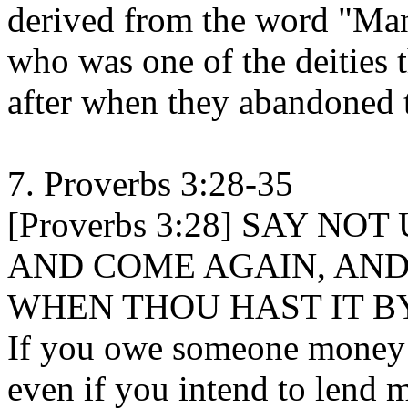
derived from the word "Ma
who was one of the deities t
after when they abandoned t
7. Proverbs 3:28-35
[Proverbs 3:28] SAY N
AND COME AGAIN, AND
WHEN THOU HAST IT B
If you owe someone money a
even if you intend to lend