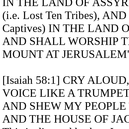
IN THE LAND OF ASSYR
(i.e. Lost Ten Tribes), A
Captives) IN THE LAND 
AND SHALL WORSHIP T
MOUNT AT JERUSALEM" [I
[Isaiah 58:1] CRY ALOU
VOICE LIKE A TRUMPET
AND SHEW MY PEOPLE 
AND THE HOUSE OF JAC