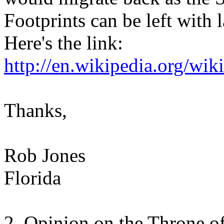
Footprints can be left with
Here's the link:
http://en.wikipedia.org/wik
Thanks,
Rob Jones
Florida
2. Opinion on the Throne of