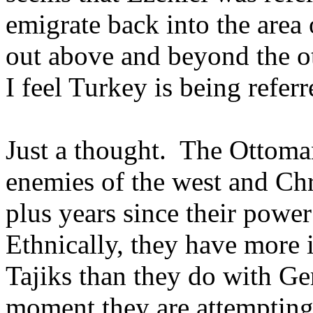
emigrate back into the are
out above and beyond the o
I feel Turkey is being referr
Just a thought. The Ottoma
enemies of the west and Chr
plus years since their pow
Ethnically, they have more
Tajiks than they do with Ge
moment they are attempting 