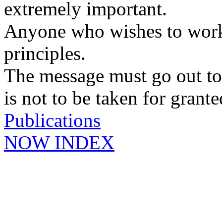
extremely important.
Anyone who wishes to work 
principles.
The message must go out t
is not to be taken for grante
Publications
NOW INDEX