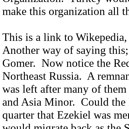
make this organization all t
This is a link to Wikepedia
Another way of saying this; 
Gomer. Now notice the Red 
Northeast Russia. A remnan
was left after many of them
and Asia Minor. Could the 
quarter that Ezekiel was m
would migrate back as the 