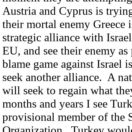
Austria and Cyprus is tryin
their mortal enemy Greece i
strategic alliance with Israe
EU, and see their enemy as p
blame game against Israel i
seek another alliance. A nat
will seek to regain what the
months and years I see Tur
provisional member of the 
Organization. Turkey would 