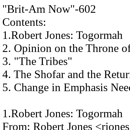
"Brit-Am Now"-602
Contents:
1.Robert Jones: Togormah
2. Opinion on the Throne o
3. "The Tribes"
4. The Shofar and the Retur
5. Change in Emphasis Nee
1.Robert Jones: Togormah
From: Robert Jones <rjon