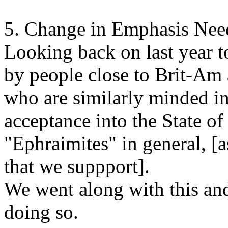
5. Change in Emphasis Nee
Looking back on last year
by people close to Brit-Am 
who are similarly minded in 
acceptance into the State of 
"Ephraimites" in general, [a
that we suppport].
We went along with this an
doing so.