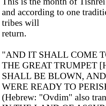
This is the month of Tishre
and according to one tradit
tribes will
return.
"AND IT SHALL COME T
THE GREAT TRUMPET [He
SHALL BE BLOWN, AN
WERE READY TO PERIS
(Hebrew: "Ovdim" also trans