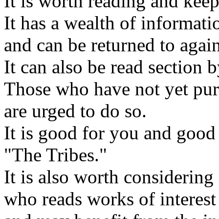
It is worth reading and keep
It has a wealth of informati
and can be returned to agai
It can also be read section b
Those who have not yet purc
are urged to do so.
It is good for you and good
"The Tribes."
It is also worth considerin
who reads works of interest