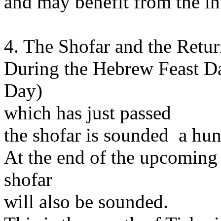
and may benefit from the inf
4. The Shofar and the Retur
During the Hebrew Feast D
Day)
which has just passed
the shofar is sounded a hun
At the end of the upcoming
shofar
will also be sounded.