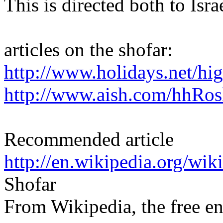
This is directed both to Isr
articles on the shofar:
http://www.holidays.net/hi
http://www.aish.com/hhRo
Recommended article
http://en.wikipedia.org/wik
Shofar
From Wikipedia, the free e