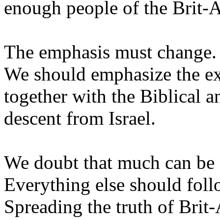
enough people of the Brit-A
The emphasis must change.
We should emphasize the ex
together with the Biblical an
descent from Israel.
We doubt that much can be 
Everything else should foll
Spreading the truth of Brit-