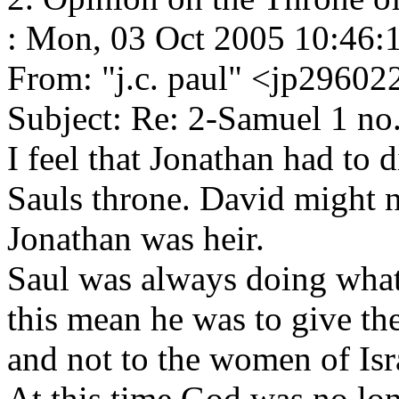
: Mon, 03 Oct 2005 10:46:
From: "j.c. paul" <jp296
Subject: Re: 2-Samuel 1 no
I feel that Jonathan had to 
Sauls throne. David might n
Jonathan was heir.
Saul was always doing what
this mean he was to give th
and not to the women of Isr
At this time God was no lon