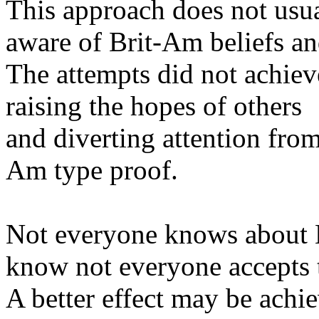
This approach does not usu
aware of Brit-Am beliefs an
The attempts did not achiev
raising the hopes of others
and diverting attention from
Am type proof.
Not everyone knows about B
know not everyone accepts
A better effect may be ach