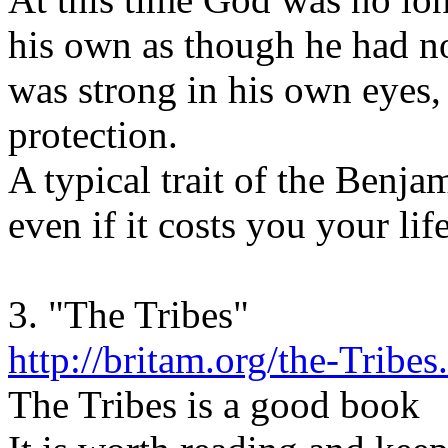
his own as though he had n
was strong in his own eyes,
protection.
A typical trait of the Benja
even if it costs you your life
3. "The Tribes"
http://britam.org/the-Tribes
The Tribes is a good book