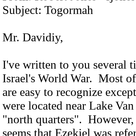
Subject: Togormah
Mr. Davidiy,
I've written to you several 
Israel's World War. Most of t
are easy to recognize exce
were located near Lake Van 
"north quarters". However, 
seems that Ezekiel was ref