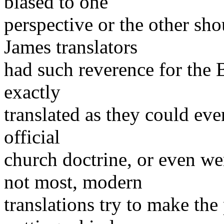
biased to one
perspective or the other sh
James translators
had such reverence for the B
exactly
translated as they could eve
official
church doctrine, or even we
not most, modern
translations try to make th