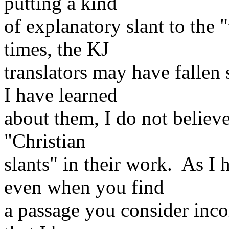
putting a kind
of explanatory slant to the "
times, the KJ
translators may have fallen 
I have learned
about them, I do not believ
"Christian
slants" in their work. As I
even when you find
a passage you consider incor