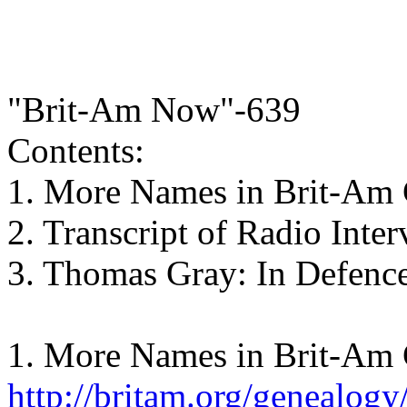
"Brit-Am Now"-639
Contents:
1. More Names in Brit-Am 
2. Transcript of Radio Inte
3. Thomas Gray: In Defence
1. More Names in Brit-Am 
http://britam.org/genealogy