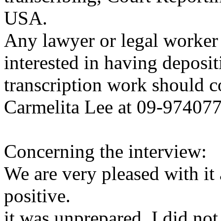
USA.
Any lawyer or legal worker 
interested in having deposi
transcription work should c
Carmelita Lee at 09-97407
Concerning the interview:
We are very pleased with it
positive.
it was unprepared. I did n