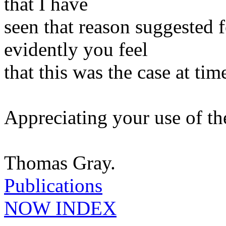
that I have
seen that reason suggested f
evidently you feel
that this was the case at tim
Appreciating your use of t
Thomas Gray.
Publications
NOW INDEX