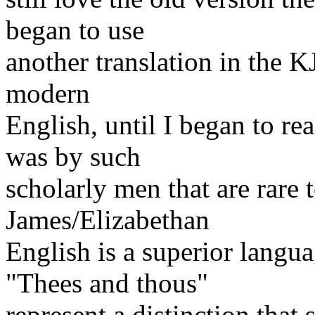
began to use
another translation in the KJ
modern
English, until I began to r
was by such
scholarly men that are rare 
James/Elizabethan
English is a superior lang
"Thees and thous"
represent a distinction that 