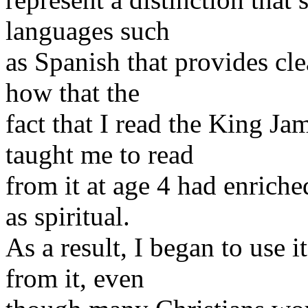
languages such
as Spanish that provides cl
how that the
fact that I read the King Ja
taught me to read
from it at age 4 had enriche
as spiritual.
As a result, I began to use 
from it, even