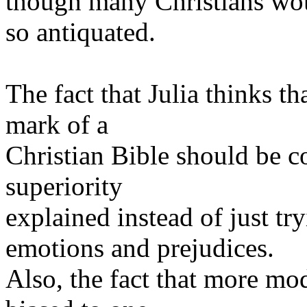
though many Christians woul
so antiquated.
The fact that Julia thinks th
mark of a
Christian Bible should be co
superiority
explained instead of just t
emotions and prejudices.
Also, the fact that more mo