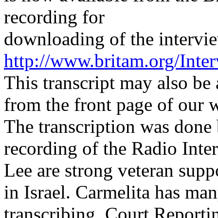
recording for
downloading of the interview
http://www.britam.org/Inte
This transcript may also be
from the front page of our w
The transcription was done 
recording of the Radio Int
Lee are strong veteran sup
in Israel. Carmelita has man
transcribing, Court Reporti