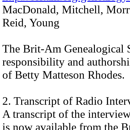
MacDonald, Mitchell, Morri
Reid, Young
The Brit-Am Genealogical S
responsibility and authorsh
of Betty Matteson Rhodes.
2. Transcript of Radio Inte
A transcript of the intervi
is now available from the 