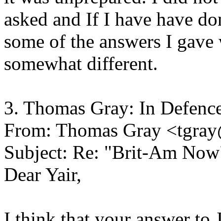
asked and If I have have do
some of the answers I gave
somewhat different.
3. Thomas Gray: In Defence
From: Thomas Gray <tgray
Subject: Re: "Brit-Am Now
Dear Yair,
I think that your answer to 