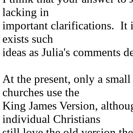
lacking in
important clarifications. It 
exists such
ideas as Julia's comments d
At the present, only a smal
churches use the
King James Version, althou
individual Christians
still love the old version t