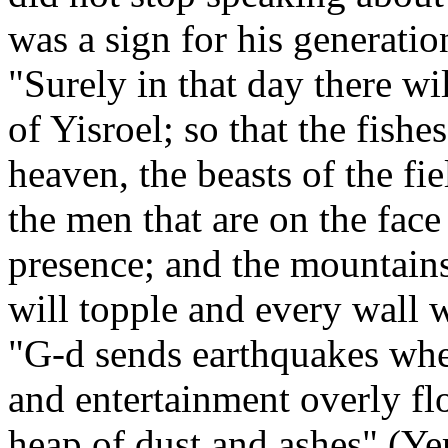
was a sign for his generatio
"Surely in that day there wi
of Yisroel; so that the fishes
heaven, the beasts of the fie
the men that are on the face
presence; and the mountains
will topple and every wall w
"G-d sends earthquakes whe
and entertainment overly flo
heap of dust and ashes" (Y