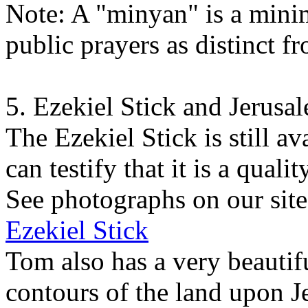
Note: A "minyan" is a min
public prayers as distinct f
5. Ezekiel Stick and Jerusa
The Ezekiel Stick is still 
can testify that it is a quali
See photographs on our site
Ezekiel Stick
Tom also has a very beautifu
contours of the land upon J