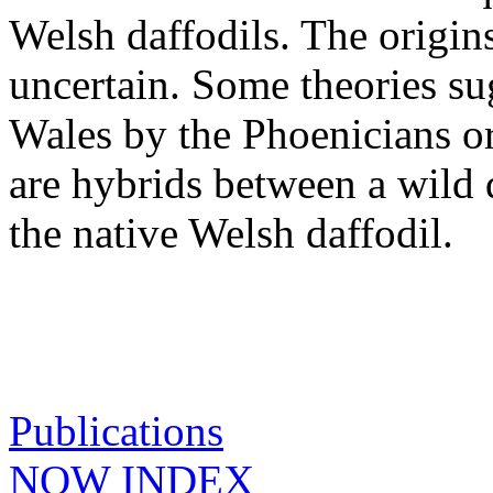
Welsh daffodils. The origins
uncertain. Some theories su
Wales by the Phoenicians o
are hybrids between a wild 
the native Welsh daffodil.
Publications
NOW INDEX