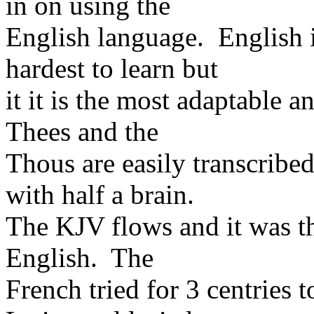
in on using the
English language. English i
hardest to learn but
it it is the most adaptable
Thees and the
Thous are easily transcribe
with half a brain.
The KJV flows and it was th
English. The
French tried for 3 centries 