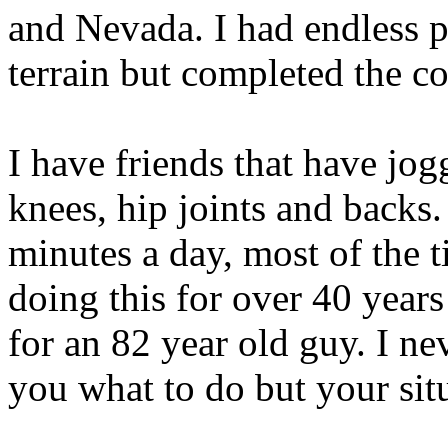
and Nevada. I had endless p
terrain but completed the co
I have friends that have jo
knees, hip joints and backs. 
minutes a day, most of the 
doing this for over 40 years
for an 82 year old guy. I nev
you what to do but your sit