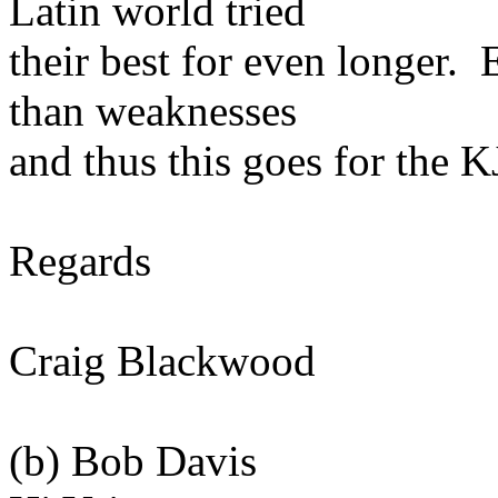
Latin world tried
their best for even longer. 
than weaknesses
and thus this goes for the K
Regards
Craig Blackwood
(b) Bob Davis