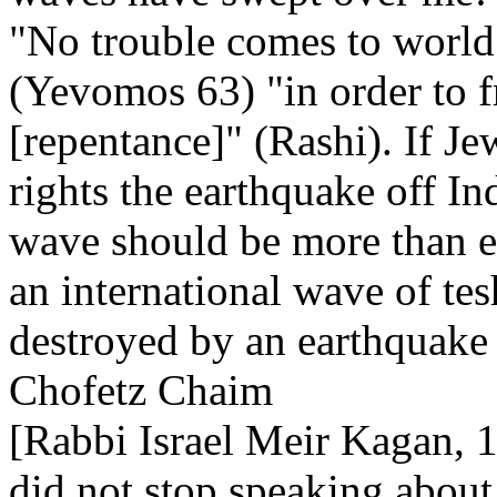
"No trouble comes to world 
(Yevomos 63) "in order to f
[repentance]" (Rashi). If J
rights the earthquake off I
wave should be more than e
an international wave of t
destroyed by an earthquake 
Chofetz Chaim
[Rabbi Israel Meir Kagan, 
did not stop speaking about i