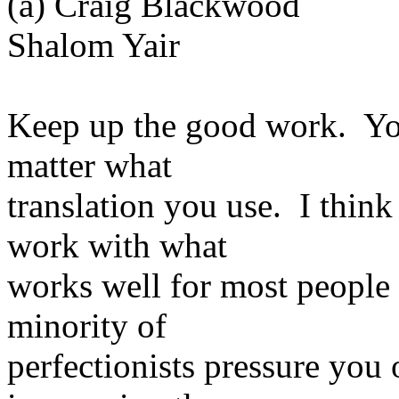
(a) Craig Blackwood
Shalom Yair
Keep up the good work. You
matter what
translation you use. I thin
work with what
works well for most people 
minority of
perfectionists pressure you