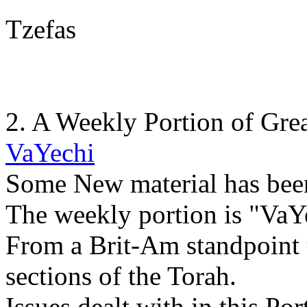
Tzefas
2. A Weekly Portion of Gre
VaYechi
Some New material has bee
The weekly portion is "VaYe
From a Brit-Am standpoint t
sections of the Torah.
Issues dealt with in this Por