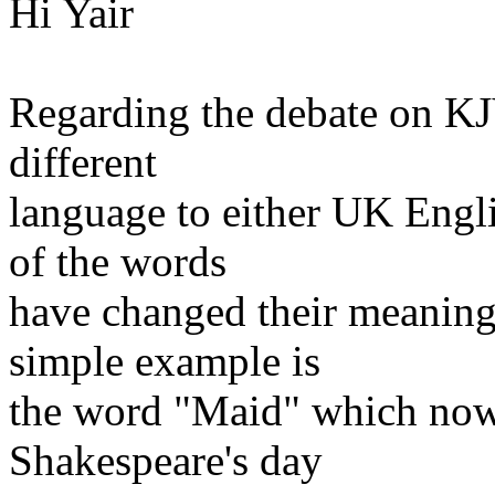
Hi Yair
Regarding the debate on KJ
different
language to either UK Eng
of the words
have changed their meaning
simple example is
the word "Maid" which now
Shakespeare's day