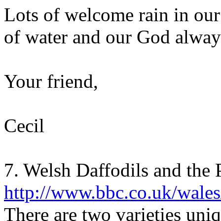
Lots of welcome rain in our
of water and our God always
Your friend,
Cecil
7. Welsh Daffodils and the 
http://www.bbc.co.uk/wales/
There are two varieties uni