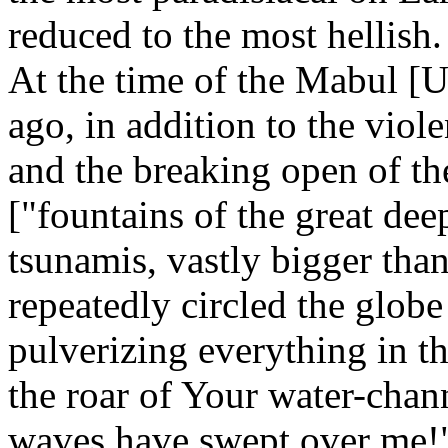
reduced to the most hellish.
At the time of the Mabul [U
ago, in addition to the viole
and the breaking open of t
["fountains of the great dee
tsunamis, vastly bigger than 
repeatedly circled the globe
pulverizing everything in th
the roar of Your water-chan
waves have swept over me!"