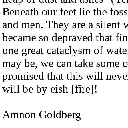
Beneath our feet lie the foss
and men. They are a silent
became so depraved that fina
one great cataclysm of wate
may be, we can take some c
promised that this will neve
will be by eish [fire]!
Amnon Goldberg