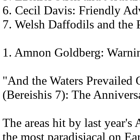
6. Cecil Davis: Friendly Ad
7. Welsh Daffodils and the 
1. Amnon Goldberg: Warnin
"And the Waters Prevailed O
(Bereishis 7): The Annivers
The areas hit by last year's
the most paradisiacal on Ea