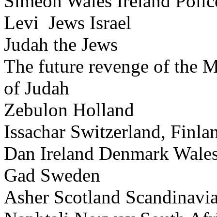
Simeon Wales Ireland Poli
Levi Jews Israel
Judah the Jews
The future revenge of the 
of Judah
Zebulon Holland
Issachar Switzerland, Finla
Dan Ireland Denmark Wale
Gad Sweden
Asher Scotland Scandinavi