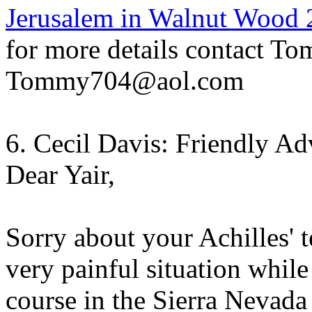
Jerusalem in Walnut Wood 
for more details contact To
Tommy704@aol.com
6. Cecil Davis: Friendly Ad
Dear Yair,
Sorry about your Achilles' 
very painful situation while
course in the Sierra Nevad