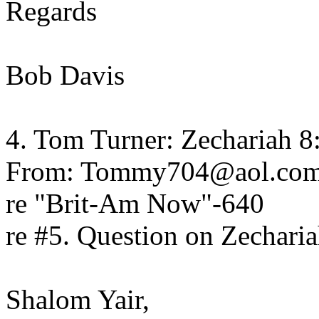
Regards
Bob Davis
4. Tom Turner: Zechariah 
From: Tommy704@aol.co
re "Brit-Am Now"-640
re #5. Question on Zechari
Shalom Yair,