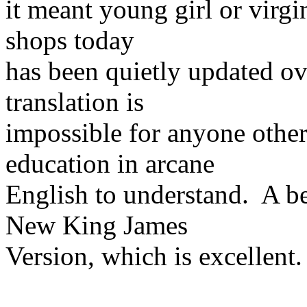
it meant young girl or virg
shops today
has been quietly updated ove
translation is
impossible for anyone other
education in arcane
English to understand. A be
New King James
Version, which is excellent.