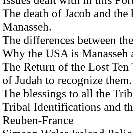
The death of Jacob and the 
Manasseh.
The differences between the
Why the USA is Manasseh 
The Return of the Lost Ten T
of Judah to recognize them.
The blessings to all the Tr
Tribal Identifications and t
Reuben-France