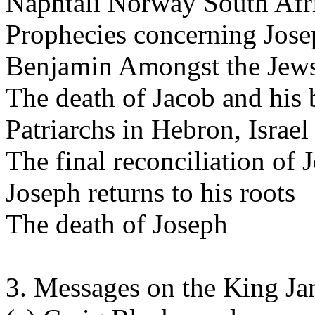
Naphtali Norway South Afr
Prophecies concerning Josep
Benjamin Amongst the Jews
The death of Jacob and his b
Patriarchs in Hebron, Israel
The final reconciliation of 
Joseph returns to his roots
The death of Joseph
3. Messages on the King J