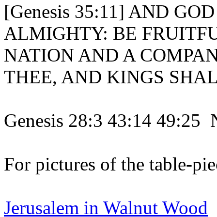
[Genesis 35:11] AND GO
ALMIGHTY: BE FRUITF
NATION AND A COMPAN
THEE, AND KINGS SHAL
Genesis 28:3 43:14 49:25 
For pictures of the table-pie
Jerusalem in Walnut Wood