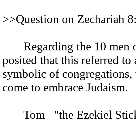
>>Question on Zechariah 8
Regarding the 10 men of Z
posited that this referred t
symbolic of congregations,
come to embrace Judaism.
Tom "the Ezekiel Stick