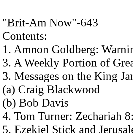
"Brit-Am Now"-643
Contents:
1. Amnon Goldberg: Warnin
3. A Weekly Portion of Gre
3. Messages on the King J
(a) Craig Blackwood
(b) Bob Davis
4. Tom Turner: Zechariah 
5. Ezekiel Stick and Jerusa