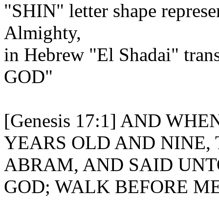
"SHIN" letter shape represe
Almighty,
in Hebrew "El Shadai" tr
GOD"
[Genesis 17:1] AND W
YEARS OLD AND NINE,
ABRAM, AND SAID UNT
GOD; WALK BEFORE ME