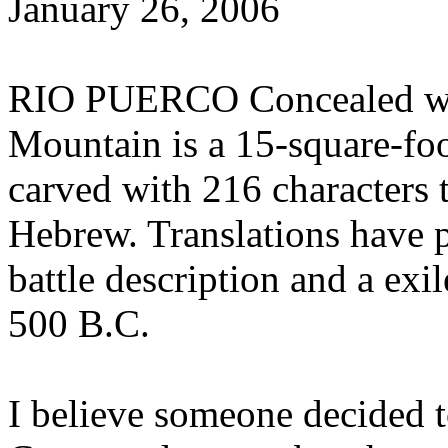
January 26, 2006
RIO PUERCO Concealed with
Mountain is a 15-square-foot
carved with 216 characters 
Hebrew. Translations have p
battle description and a e
500 B.C.
I believe someone decided 