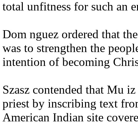
total unfitness for such an
Dom nguez ordered that the 
was to strengthen the people
intention of becoming Chris
Szasz contended that Mu iz 
priest by inscribing text fr
American Indian site cover