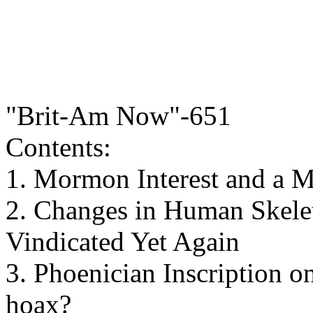
"Brit-Am Now"-651
Contents:
1. Mormon Interest and a 
2. Changes in Human Skele
Vindicated Yet Again
3. Phoenician Inscription 
hoax?