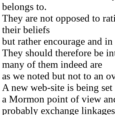
belongs to.
They are not opposed to rati
their beliefs
but rather encourage and in
They should therefore be in
many of them indeed are
as we noted but not to an 
A new web-site is being set 
a Mormon point of view an
probably exchange linkages 