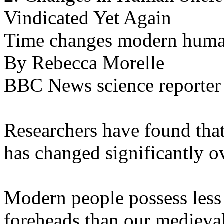
Vindicated Yet Again
Time changes modern human
By Rebecca Morelle
BBC News science reporter
Researchers have found that
has changed significantly ov
Modern people possess less 
foreheads than our medieval