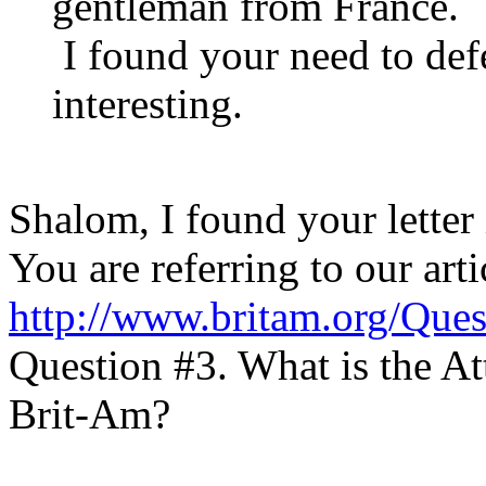
gentleman from France.
I found your need to de
interesting.
Shalom, I found your letter 
You are referring to our arti
http://www.britam.org/Ques
Question #3. What is the A
Brit-Am?