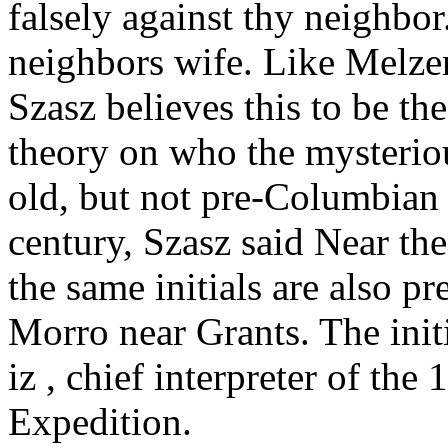
falsely against thy neighbor
neighbors wife. Like Melze
Szasz believes this to be the
theory on who the mysteriou
old, but not pre-Columbian 
century, Szasz said Near the
the same initials are also pr
Morro near Grants. The init
iz , chief interpreter of t
Expedition.