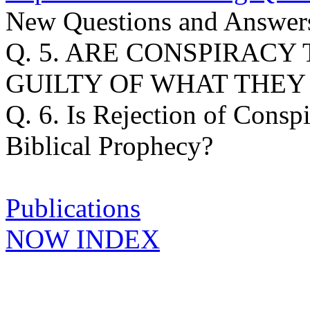
New Questions and Answers
Q. 5. ARE CONSPIRAC
GUILTY OF WHAT THEY
Q. 6. Is Rejection of Consp
Biblical Prophecy?
Publications
NOW INDEX