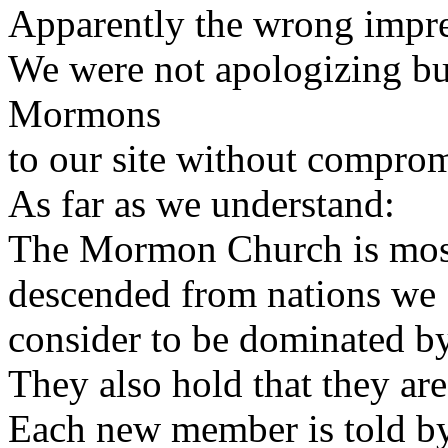
Apparently the wrong impre
We were not apologizing but
Mormons
to our site without comprom
As far as we understand:
The Mormon Church is most
descended from nations we
consider to be dominated by 
They also hold that they are
Each new member is told by