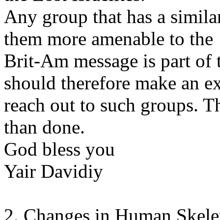
Any group that has a similar
them more amenable to the
Brit-Am message is part of
should therefore make an ext
reach out to such groups. Th
than done.
God bless you
Yair Davidiy
2. Changes in Human Skele