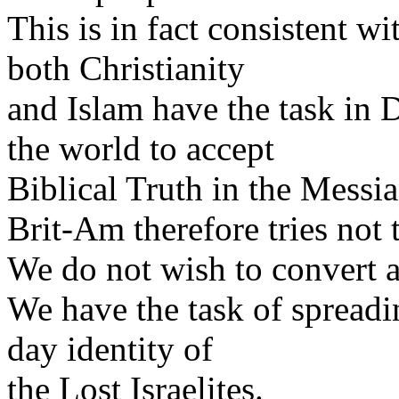
This is in fact consistent w
both Christianity
and Islam have the task in 
the world to accept
Biblical Truth in the Messia
Brit-Am therefore tries not
We do not wish to convert 
We have the task of spread
day identity of
the Lost Israelites.