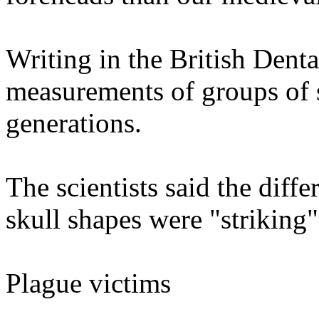
Writing in the British Denta
measurements of groups of 
generations.
The scientists said the diff
skull shapes were "striking"
Plague victims