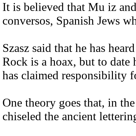
It is believed that Mu iz an
conversos, Spanish Jews who
Szasz said that he has heard
Rock is a hoax, but to dat
has claimed responsibility fo
One theory goes that, in the
chiseled the ancient letterin