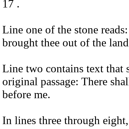
17 .
Line one of the stone read
brought thee out of the land 
Line two contains text that
original passage: There sha
before me.
In lines three through eight