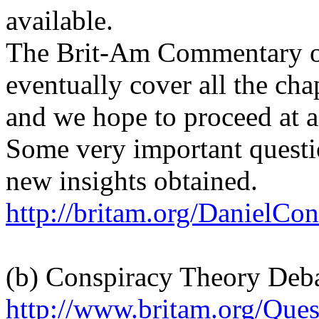
available.
The Brit-Am Commentary on
eventually cover all the cha
and we hope to proceed at a
Some very important questi
new insights obtained.
http://britam.org/DanielCon
(b) Conspiracy Theory Deb
http://www.britam.org/Que