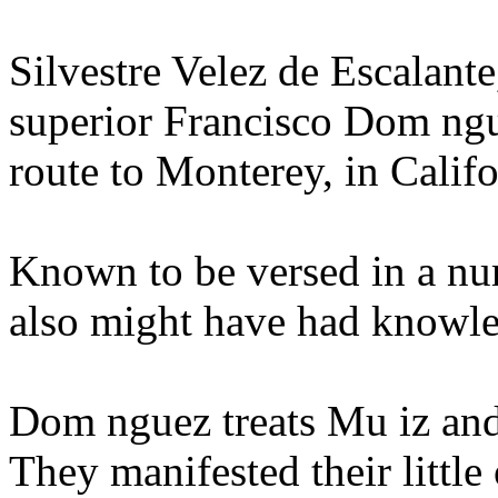
Silvestre Velez de Escalante
superior Francisco Dom ngu
route to Monterey, in Califo
Known to be versed in a nu
also might have had knowle
Dom nguez treats Mu iz and 
They manifested their little 