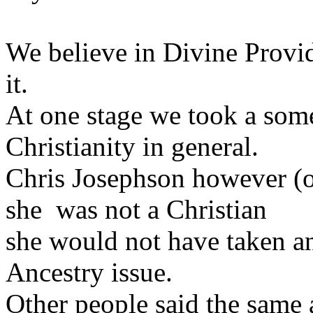
We believe in Divine Provid
it.
At one stage we took a some
Christianity in general.
Chris Josephson however (of
she was not a Christian
she would not have taken an 
Ancestry issue.
Other people said the same