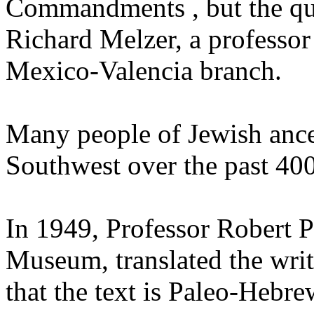
Commandments , but the qu
Richard Melzer, a professor
Mexico-Valencia branch.
Many people of Jewish ance
Southwest over the past 400
In 1949, Professor Robert P
Museum, translated the wri
that the text is Paleo-Hebr