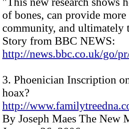
"This new research shows h
of bones, can provide more 
community, and ultimately t
Story from BBC NEWS:
http://news.bbc.co.uk/go/pr
3. Phoenician Inscription 
hoax?
http://www.familytreedna.
By Joseph Maes The New 