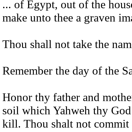
... of Egypt, out of the hou
make unto thee a graven im
Thou shall not take the nam
Remember the day of the Sab
Honor thy father and mother
soil which Yahweh thy God 
kill. Thou shalt not commit 