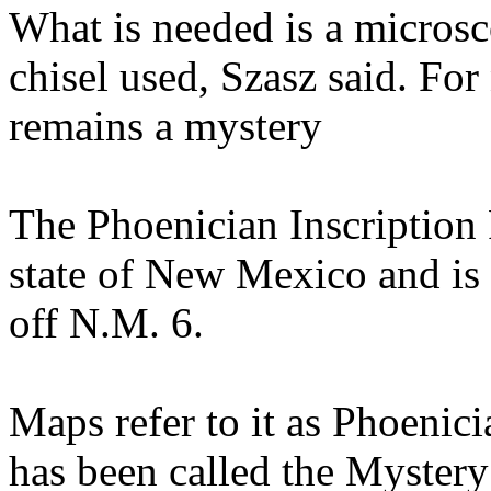
What is needed is a microsco
chisel used, Szasz said. For
remains a mystery
The Phoenician Inscription 
state of New Mexico and is l
off N.M. 6.
Maps refer to it as Phoenici
has been called the Myste