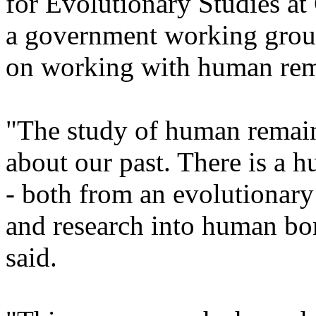
for Evolutionary Studies at
a government working grou
on working with human rem
"The study of human remain
about our past. There is a hu
- both from an evolutionary 
and research into human bone
said.