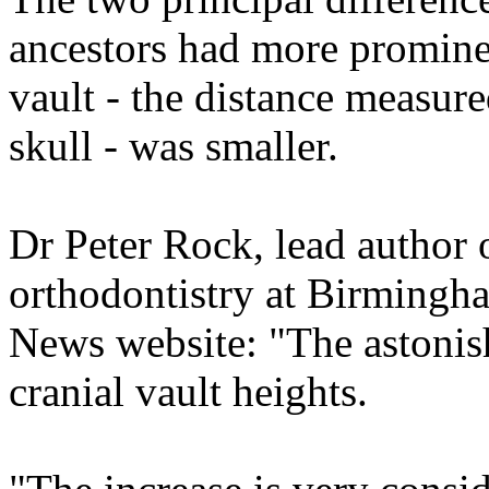
ancestors had more prominent
vault - the distance measure
skull - was smaller.
Dr Peter Rock, lead author o
orthodontistry at Birmingh
News website: "The astonish
cranial vault heights.