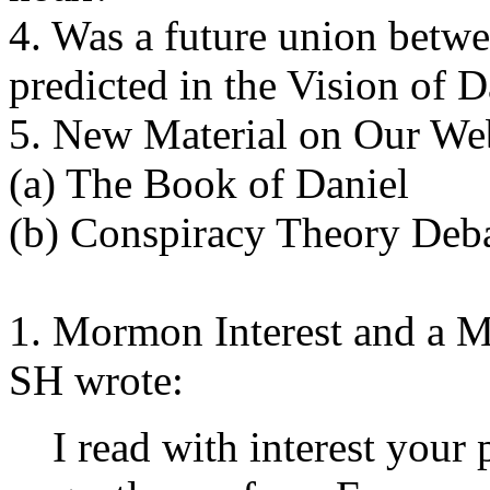
4. Was a future union betw
predicted in the Vision of D
5. New Material on Our Web
(a) The Book of Daniel
(b) Conspiracy Theory Deb
1. Mormon Interest and a 
SH wrote:
I read with interest you