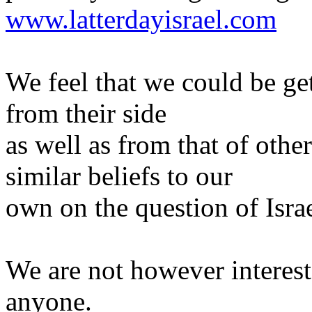
www.latterdayisrael.com
We feel that we could be ge
from their side
as well as from that of oth
similar beliefs to our
own on the question of Israe
We are not however intereste
anyone.