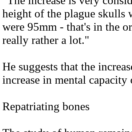
"The increase is very consi
height of the plague skull
were 95mm - that's in the o
really rather a lot."
He suggests that the increas
increase in mental capacity 
Repatriating bones