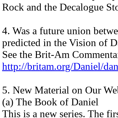
Rock and the Decalogue St
4. Was a future union betw
predicted in the Vision of D
See the Brit-Am Commentar
http://britam.org/Daniel/da
5. New Material on Our Web
(a) The Book of Daniel
This is a new series. The fi