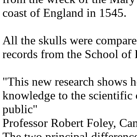
coast of England in 1545.
All the skulls were compare
records from the School of
"This new research shows h
knowledge to the scientific
public"
Professor Robert Foley, Ca
The two principal differenc