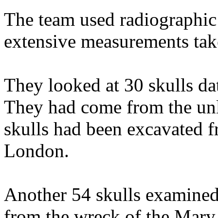
The team used radiographic 
extensive measurements tak
They looked at 30 skulls da
They had come from the unl
skulls had been excavated f
London.
Another 54 skulls examined
from the wreck of the Mary