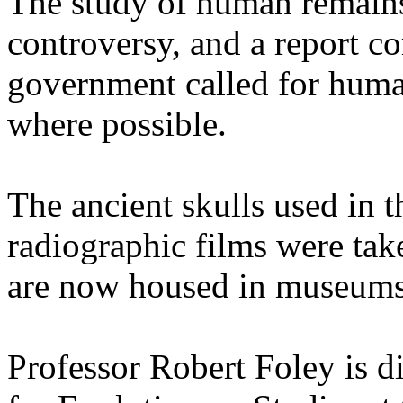
The study of human remains 
controversy, and a report 
government called for human
where possible.
The ancient skulls used in t
radiographic films were tak
are now housed in museums
Professor Robert Foley is d