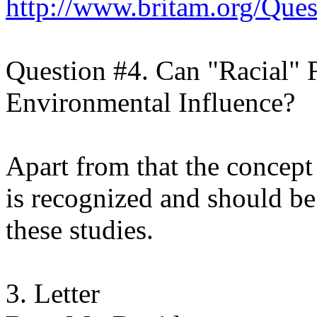
http://www.britam.org/Que
Question #4. Can "Racial" 
Environmental Influence?
Apart from that the concept 
is recognized and should be 
these studies.
3. Letter