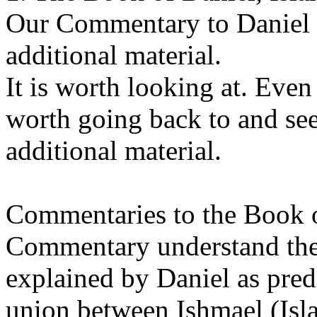
Our Commentary to Daniel 
additional material.
It is worth looking at. Even 
worth going back to and see
additional material.
Commentaries to the Book o
Commentary understand the
explained by Daniel as pred
union between Ishmael (Isl