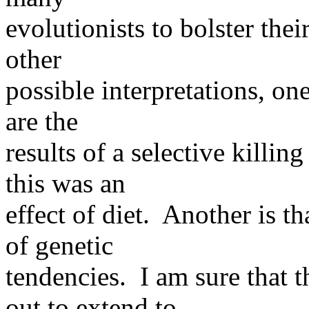
evolutionists to bolster the
other
possible interpretations, on
are the
results of a selective killi
this was an
effect of diet. Another is t
of genetic
tendencies. I am sure that 
out to extend to