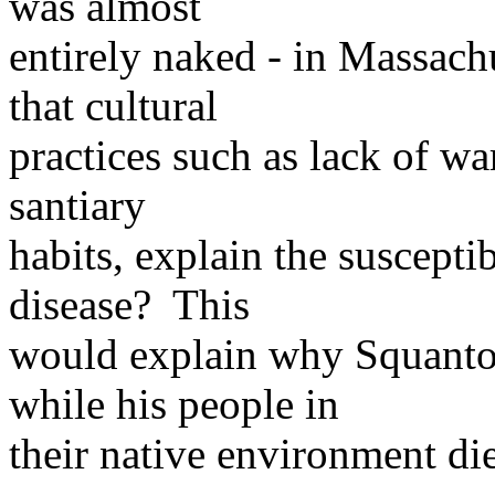
was almost
entirely naked - in Massach
that cultural
practices such as lack of wa
santiary
habits, explain the suscepti
disease? This
would explain why Squanto 
while his people in
their native environment di