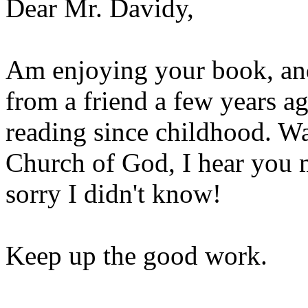
Dear Mr. Davidy,
Am enjoying your book, and
from a friend a few years ag
reading since childhood. Wa
Church of God, I hear you 
sorry I didn't know!
Keep up the good work.