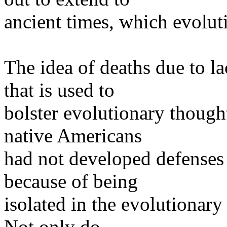
ancient times, which evolut
The idea of deaths due to la
that is used to
bolster evolutionary though
native Americans
had not developed defenses 
because of being
isolated in the evolutionary
Not only do