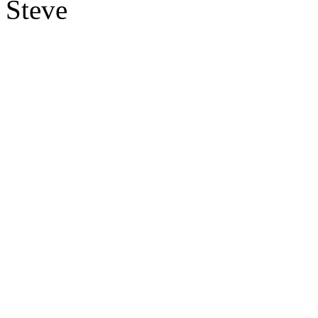
Steve