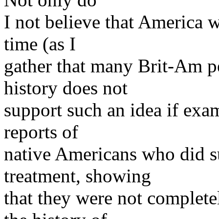
I not believe that America 
time (as I
gather that many Brit-Am pe
history does not
support such an idea if exam
reports of
native Americans who did s
treatment, showing
that they were not completel