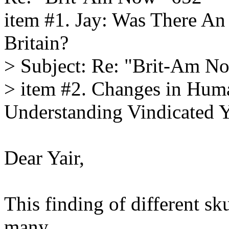
item #1. Jay: Was There An 
Britain?
> Subject: Re: "Brit-Am N
> item #2. Changes in Hum
Understanding Vindicated Y
Dear Yair,
This finding of different sk
many