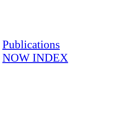
Publications
NOW INDEX