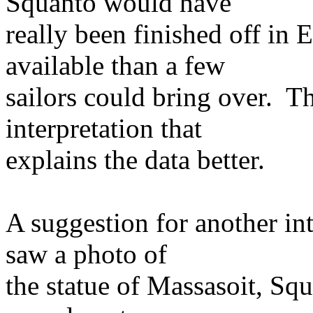
Squanto would have
really been finished off in
available than a few
sailors could bring over. T
interpretation that
explains the data better.
A suggestion for another in
saw a photo of
the statue of Massasoit, Sq