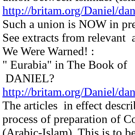
http://britam.org/Daniel/da
Such a union is NOW in pre
See extracts from relevant 
We Were Warned! :
" Eurabia" in The Book of
DANIEL?
http://britam.org/Daniel/da
The articles in effect descr
process of preparation of C
(Arabic-Islam). This is to b