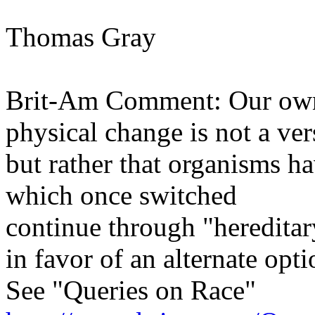
Thomas Gray
Brit-Am Comment: Our own 
physical change is not a ve
but rather that organisms ha
which once switched
continue through "hereditar
in favor of an alternate opti
See "Queries on Race"