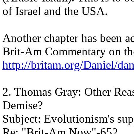
of Israel and the USA.
Another chapter has been a
Brit-Am Commentary on th
http://britam.org/Daniel/da
2. Thomas Gray: Other Reas
Demise?
Subject: Evolutionism's sup
Re: "Brit-Am Now"-652