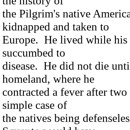
the history of
the Pilgrim's native Ameri
kidnapped and taken to
Europe. He lived while his 
succumbed to
disease. He did not die unti
homeland, where he
contracted a fever after two
simple case of
the natives being defensele