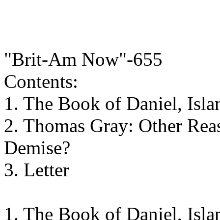
"Brit-Am Now"-655
Contents:
1. The Book of Daniel, Isl
2. Thomas Gray: Other Reas
Demise?
3. Letter
1. The Book of Daniel, Isl