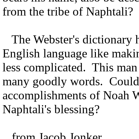
from the tribe of Naphtali?
The Webster's dictionary h
English language like makin
less complicated. This man 
many goodly words. Could
accomplishments of Noah W
Naphtali's blessing?
from Jacob Jonker