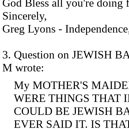
God Bless all you're doing f
Sincerely,
Greg Lyons - Independenc
3. Question on JEWISH
M wrote:
My MOTHER'S MAIDEN
WERE THINGS THAT 
COULD BE JEWISH B
EVER SAID IT. IS TH