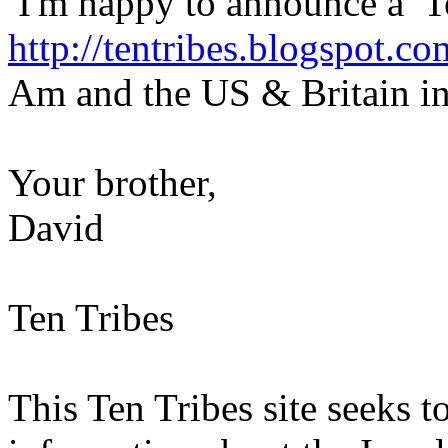
I'm happy to announce a Ten
http://tentribes.blogspot.co
Am and the US & Britain in
Your brother,
David
Ten Tribes
This Ten Tribes site seeks to