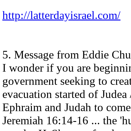
http://latterdayisrael.com/
5. Message from Eddie Ch
I wonder if you are beginning
government seeking to creat
evacuation started of Judea /
Ephraim and Judah to come t
Jeremiah 16:14-16 ... the 'hu