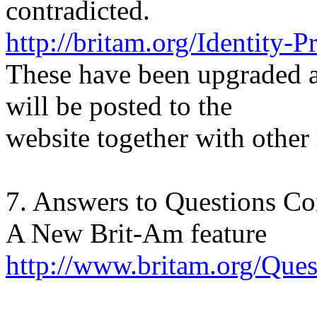
contradicted.
http://britam.org/Identity-P
These have been upgraded 
will be posted to the
website together with other 
7. Answers to Questions C
A New Brit-Am feature
http://www.britam.org/Qu