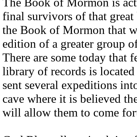
The Book of Mormon is actu
final survivors of that grea
the Book of Mormon that we
edition of a greater group 
There are some today that f
library of records is locat
sent several expeditions int
cave where it is believed th
will allow them to come fort