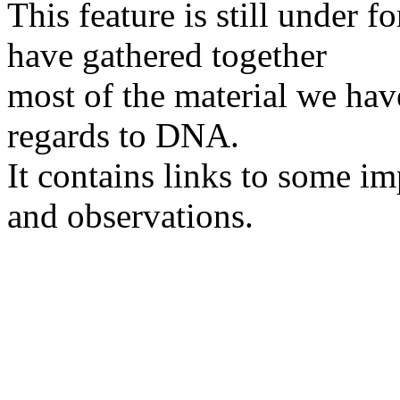
This feature is still under 
have gathered together
most of the material we hav
regards to DNA.
It contains links to some im
and observations.