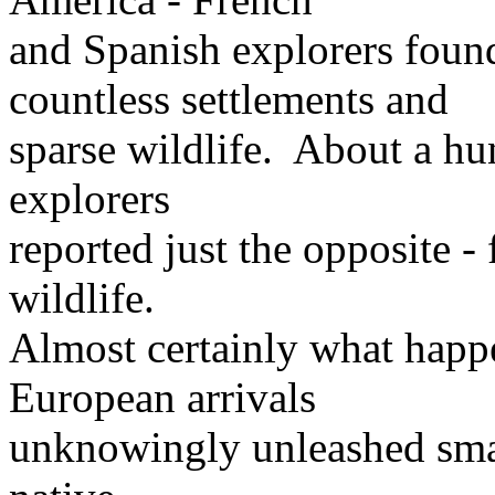
and Spanish explorers foun
countless settlements and
sparse wildlife. About a hun
explorers
reported just the opposite 
wildlife.
Almost certainly what happe
European arrivals
unknowingly unleashed smal