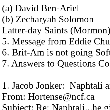
(a) David Ben-Ariel
(b) Zecharyah Solomon
Latter-day Saints (Mormon
5. Message from Eddie Ch
6. Brit-Am is not going Sof
7. Answers to Questions C
1. Jacob Jonker: Naphtali
From: Hortense@ncf.ca
Subject: Re: Naphtali...he 