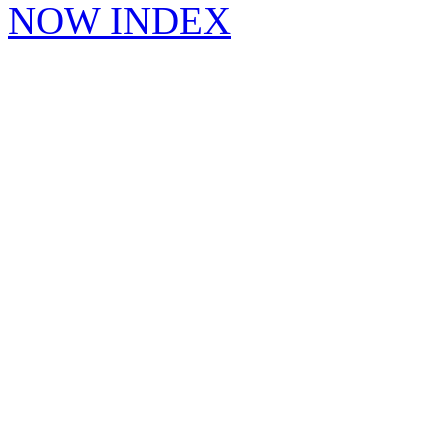
NOW INDEX