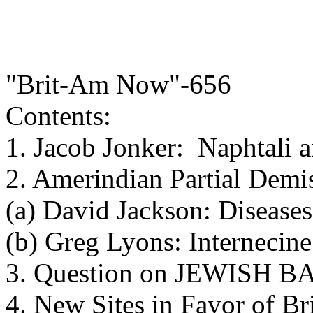
"Brit-Am Now"-656
Contents:
1. Jacob Jonker: Naphtali
2. Amerindian Partial Demi
(a) David Jackson: Disease
(b) Greg Lyons: Internecine
3. Question on JEWISH
4. New Sites in Favor of B