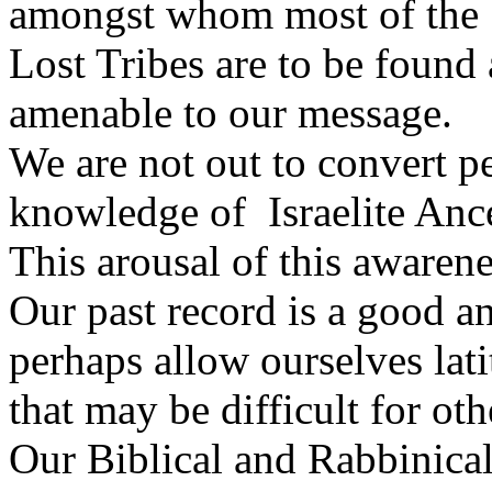
amongst whom most of the
Lost Tribes are to be found
amenable to our message.
We are not out to convert p
knowledge of Israelite Ance
This arousal of this awarene
Our past record is a good a
perhaps allow ourselves lat
that may be difficult for oth
Our Biblical and Rabbinica