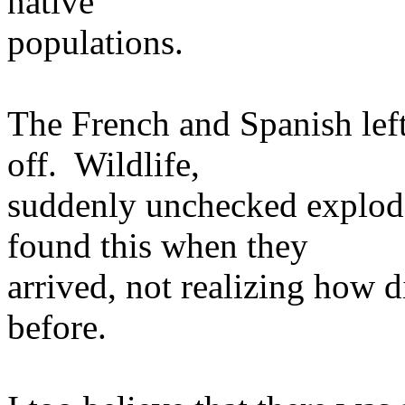
native
populations.
The French and Spanish left
off. Wildlife,
suddenly unchecked exploded
found this when they
arrived, not realizing how d
before.