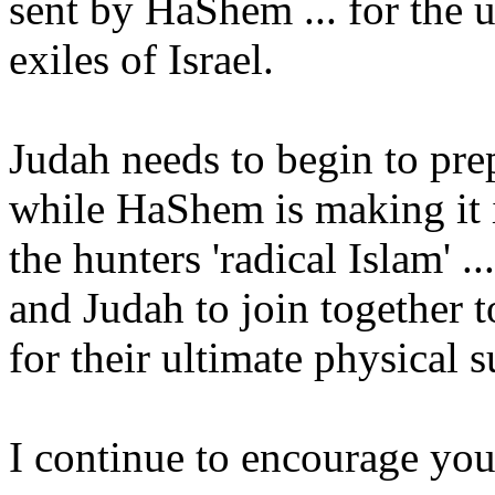
sent by HaShem ... for the u
exiles of Israel.
Judah needs to begin to pre
while HaShem is making it i
the hunters 'radical Islam'
and Judah to join togethe
for their ultimate physical s
I continue to encourage you