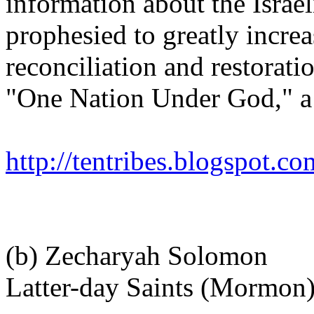
information about the Israel
prophesied to greatly incre
reconciliation and restorati
"One Nation Under God," a
http://tentribes.blogspot.co
(b) Zecharyah Solomon
Latter-day Saints (Mormon