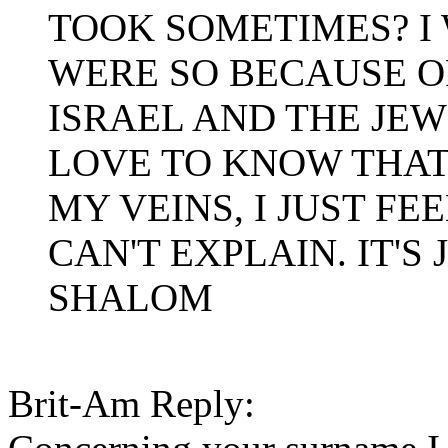
TOOK SOMETIMES? I 
WERE SO BECAUSE O
ISRAEL AND THE JEW
LOVE TO KNOW THAT 
MY VEINS, I JUST FE
CAN'T EXPLAIN. IT'S 
SHALOM
Brit-Am Reply: