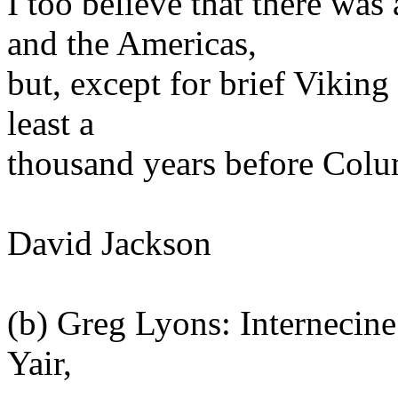
I too believe that there wa
and the Americas,
but, except for brief Viking
least a
thousand years before Colum
David Jackson
(b) Greg Lyons: Internecine
Yair,