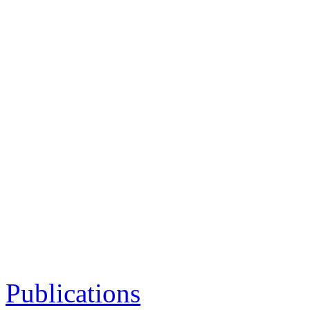
Publications