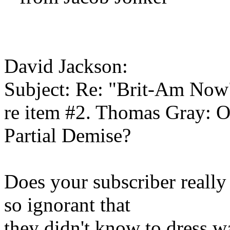
David Jackson:
Subject: Re: "Brit-Am Now
re item #2. Thomas Gray: O
Partial Demise?
Does your subscriber really
so ignorant that
they didn't know to dress 