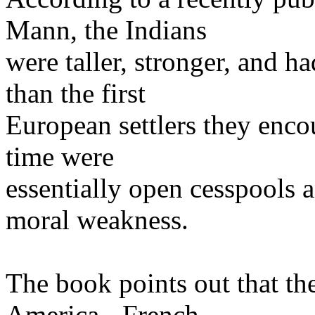
Mann, the Indians
were taller, stronger, and h
than the first
European settlers they enco
time were
essentially open cesspools 
moral weakness.
The book points out that th
America - French