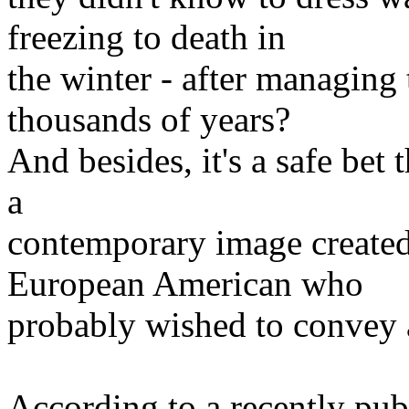
freezing to death in
the winter - after managing 
thousands of years?
And besides, it's a safe bet 
a
contemporary image created
European American who
probably wished to convey a
According to a recently pu