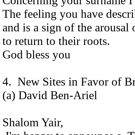
Concerning your surname I 
The feeling you have descr
and is a sign of the arousal 
to return to their roots.
God bless you
4. New Sites in Favor of B
(a) David Ben-Ariel
Shalom Yair,