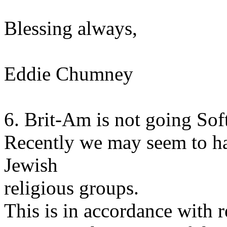
Blessing always,
Eddie Chumney
6. Brit-Am is not going Sof
Recently we may seem to h
Jewish
religious groups.
This is in accordance with r