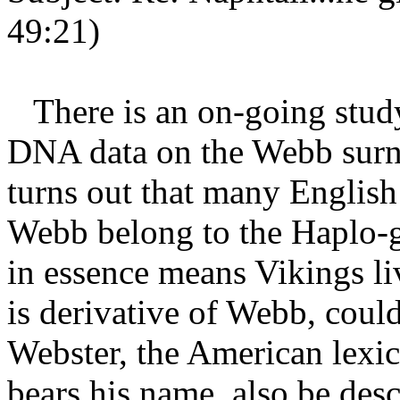
49:21)
There is an on-going study
DNA data on the Webb surn
turns out that many English
Webb belong to the Haplo-
in essence means Vikings l
is derivative of Webb, cou
Webster, the American lexic
bears his name, also be des