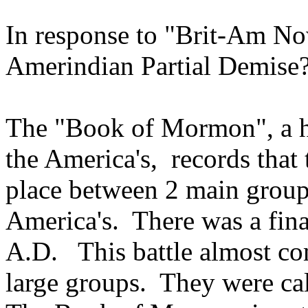
In response to "Brit-Am No
Amerindian Partial Demise
The "Book of Mormon", a hi
the America's, records that 
place between 2 main groups
America's. There was a fina
A.D. This battle almost co
large groups. They were cal