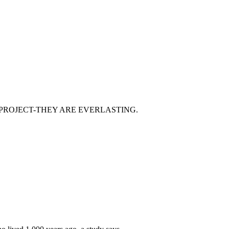
 PROJECT-THEY ARE EVERLASTING.