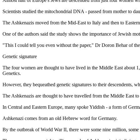
Almost half of Europe's Jews are descended from just four women who
Scientists studied the mitochondrial DNA - passed from mother to dau
The Ashkenazis moved from the Mid-East to Italy and then to Eastern E
One of the authors said the study shows the importance of Jewish mot
"This I could tell you even without the paper," Dr Doron Behar of th
Genetic signature
The four women are thought to have lived in the Middle East about 1
Genetics.
However, they bequeathed genetic signatures to their descendents, wh
The Ashkenazis are thought to have travelled from the Middle East to It
In Central and Eastern Europe, many spoke Yiddish - a form of Ger
Ashkenazi comes from an old Hebrew word for Germany.
By the outbreak of World War II, there were some nine million, some