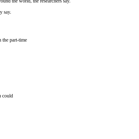
ound the world, the researchers say.
y say.
h the part-time
u could