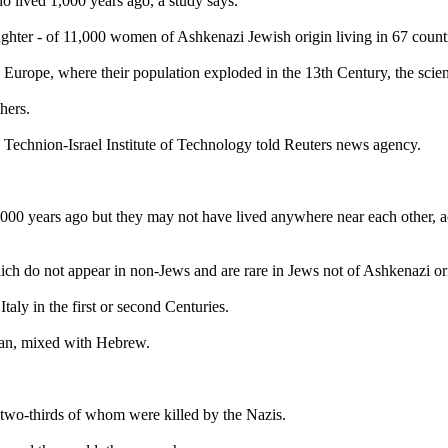
 lived 1,000 years ago, a study says.
ghter - of 11,000 women of Ashkenazi Jewish origin living in 67 countr
urope, where their population exploded in the 13th Century, the scient
hers.
e Technion-Israel Institute of Technology told Reuters news agency.
,000 years ago but they may not have lived anywhere near each other, 
ich do not appear in non-Jews and are rare in Jews not of Ashkenazi or
aly in the first or second Centuries.
man, mixed with Hebrew.
 two-thirds of whom were killed by the Nazis.