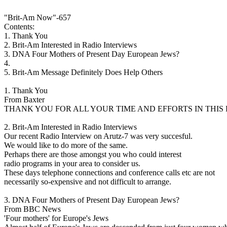
"Brit-Am Now"-657
Contents:
1. Thank You
2. Brit-Am Interested in Radio Interviews
3. DNA Four Mothers of Present Day European Jews?
4.
5. Brit-Am Message Definitely Does Help Others
1. Thank You
From Baxter
THANK YOU FOR ALL YOUR TIME AND EFFORTS IN THIS
2. Brit-Am Interested in Radio Interviews
Our recent Radio Interview on Arutz-7 was very succesful.
We would like to do more of the same.
Perhaps there are those amongst you who could interest
radio programs in your area to consider us.
These days telephone connections and conference calls etc are not
necessarily so-expensive and not difficult to arrange.
3. DNA Four Mothers of Present Day European Jews?
From BBC News
'Four mothers' for Europe's Jews