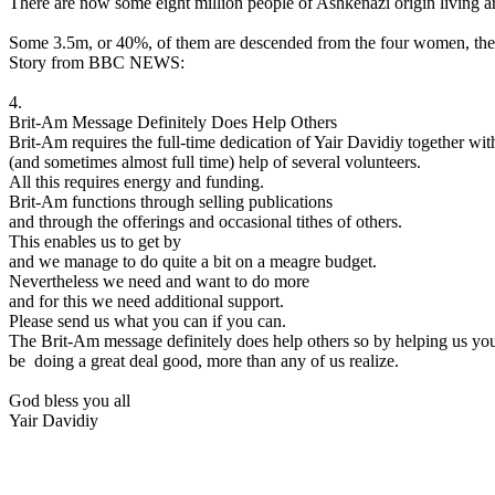
There are now some eight million people of Ashkenazi origin living ar
Some 3.5m, or 40%, of them are descended from the four women, the
Story from BBC NEWS:
4.
Brit-Am Message Definitely Does Help Others
Brit-Am requires the full-time dedication of Yair Davidiy together wit
(and sometimes almost full time) help of several volunteers.
All this requires energy and funding.
Brit-Am functions through selling publications
and through the offerings and occasional tithes of others.
This enables us to get by
and we manage to do quite a bit on a meagre budget.
Nevertheless we need and want to do more
and for this we need additional support.
Please send us what you can if you can.
The Brit-Am message definitely does help others so by helping us yo
be doing a great deal good, more than any of us realize.
God bless you all
Yair Davidiy