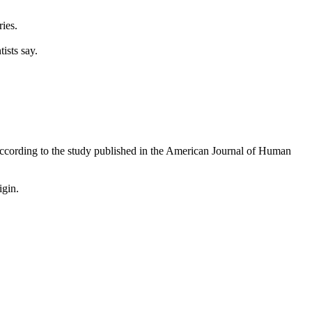
ies.
ists say.
according to the study published in the American Journal of Human
igin.