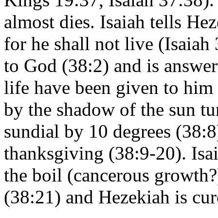
almost dies. Isaiah tells He
for he shall not live (Isaia
to God (38:2) and is answer
life have been given to him
by the shadow of the sun tu
sundial by 10 degrees (38:8
thanksgiving (38:9-20). Isai
the boil (cancerous growth?
(38:21) and Hezekiah is cur