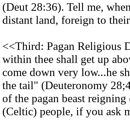
(Deut 28:36). Tell me, when
distant land, foreign to thei
<<Third: Pagan Religious D
within thee shall get up abo
come down very low...he sha
the tail" (Deuteronomy 28;4
of the pagan beast reigning 
(Celtic) people, if you ask 