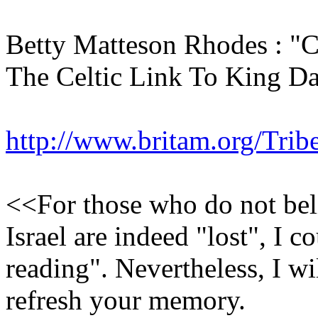
Betty Matteson Rhodes :
The Celtic Link To King D
http://www.britam.org/Trib
<<For those who do not beli
Israel are indeed "lost", I 
reading". Nevertheless, I wi
refresh your memory.