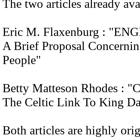
The two articles already avai
Eric M. Flaxenburg : "E
A Brief Proposal Concernin
People"
Betty Matteson Rhodes :
The Celtic Link To King D
Both articles are highly ori