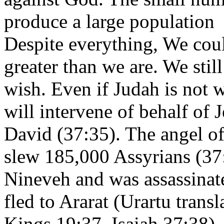
produce a large population i
Despite everything, We cou
greater than we are. We still
wish. Even if Judah is not 
will intervene of behalf of
David (37:35). The angel of
slew 185,000 Assyrians (37:
Nineveh and was assassinat
fled to Ararat (Urartu trans
Kings 19:37, Isaiah 37:38)