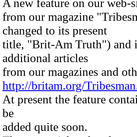
A new feature on our web-sit
from our magazine "Tribes
changed to its present
title, "Brit-Am Truth") and 
additional articles
from our magazines and oth
http://britam.org/Tribesman
At present the feature conta
be
added quite soon.