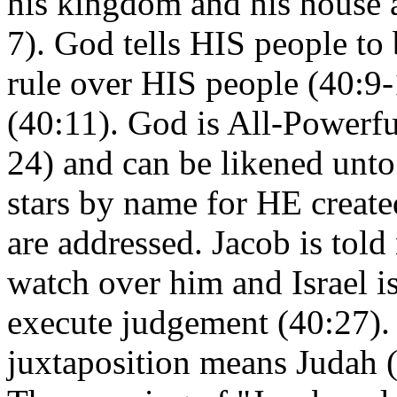
his kingdom and his house as
7). God tells HIS people to
rule over HIS people (40:9-
(40:11). God is All-Powerfu
24) and can be likened unto
stars by name for HE create
are addressed. Jacob is told
watch over him and Israel is
execute judgement (40:27). 
juxtaposition means Judah (