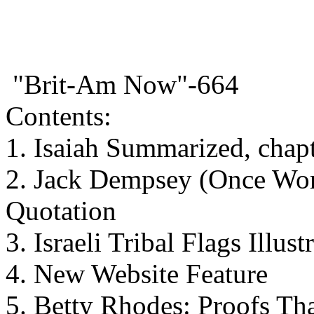
"Brit-Am Now"-664
Contents:
1. Isaiah Summarized, chap
2. Jack Dempsey (Once Wo
Quotation
3. Israeli Tribal Flags Illust
4. New Website Feature
5. Betty Rhodes: Proofs Tha