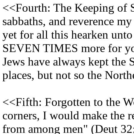
<<Fourth: The Keeping of 
sabbaths, and reverence my h
yet for all this hearken unt
SEVEN TIMES more for your
Jews have always kept the 
places, but not so the Northe
<<Fifth: Forgotten to the W
corners, I would make the 
from among men" (Deut 32;2