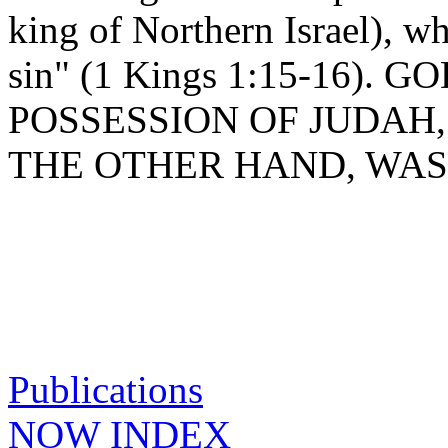
king of Northern Israel), w
sin" (1 Kings 1:15-16).
POSSESSION OF JUDAH
THE OTHER HAND, WAS
Publications
NOW INDEX