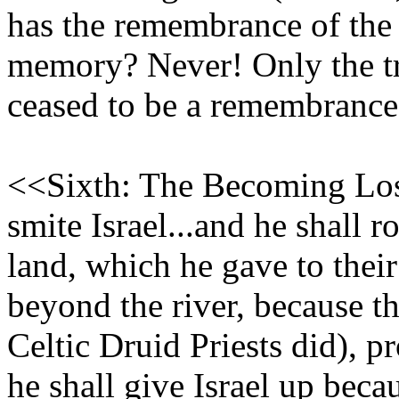
has the remembrance of the
memory? Never! Only the tr
ceased to be a remembranc
<<Sixth: The Becoming Lost
smite Israel...and he shall r
land, which he gave to their
beyond the river, because t
Celtic Druid Priests did), 
he shall give Israel up beca