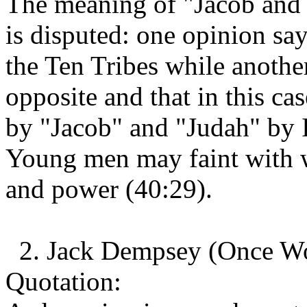
The meaning of "Jacob and 
is disputed: one opinion sa
the Ten Tribes while anothe
opposite and that in this ca
by "Jacob" and "Judah" by I
Young men may faint with 
and power (40:29).
2. Jack Dempsey (Once Wo
Quotation: