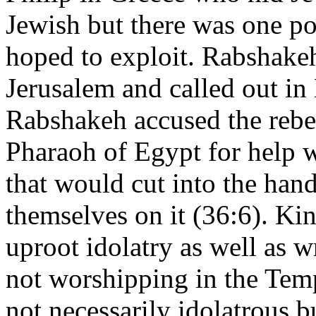
Jewish but there was one p
hoped to exploit. Rabshakeh
Jerusalem and called out in 
Rabshakeh accused the rebel
Pharaoh of Egypt for help w
that would cut into the han
themselves on it (36:6). Ki
uproot idolatry as well as w
not worshipping in the Temp
not necessarily idolatrous b