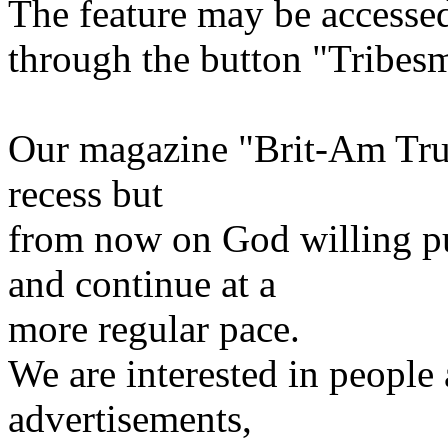
The feature may be accessed
through the button "Tribesm
Our magazine "Brit-Am Trut
recess but
from now on God willing pu
and continue at a
more regular pace.
We are interested in people a
advertisements,