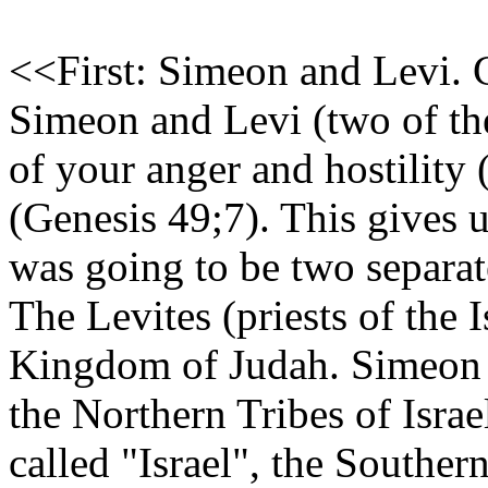
<<First: Simeon and Levi. 
Simeon and Levi (two of the 
of your anger and hostility 
(Genesis 49;7). This gives us
was going to be two separat
The Levites (priests of the 
Kingdom of Judah. Simeon 
the Northern Tribes of Isra
called "Israel", the Souther