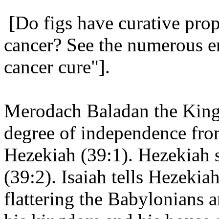
[Do figs have curative prop
cancer? See the numerous en
cancer cure"].
Merodach Baladan the King
degree of independence from
Hezekiah (39:1). Hezekiah s
(39:2). Isaiah tells Hezeki
flattering the Babylonians