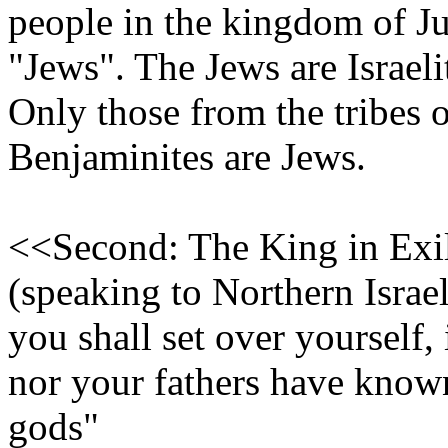
people in the kingdom of Jud
"Jews". The Jews are Israelit
Only those from the tribes 
Benjaminites are Jews.
<<Second: The King in Exil
(speaking to Northern Is
you shall set over yourself,
nor your fathers have known
gods"