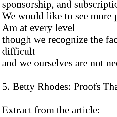
sponsorship, and subscripti
We would like to see more p
Am at every level
though we recognize the fac
difficult
and we ourselves are not ne
5. Betty Rhodes: Proofs Tha
Extract from the article: