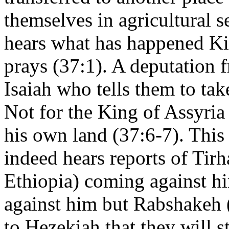
themselves in agricultural 
hears what has happened Ki
prays (37:1). A deputation 
Isaiah who tells them to ta
Not for the King of Assyria 
his own land (37:6-7). This
indeed hears reports of Tir
Ethiopia) coming against h
against him but Rabshakeh (
to Hezekiah that they will st