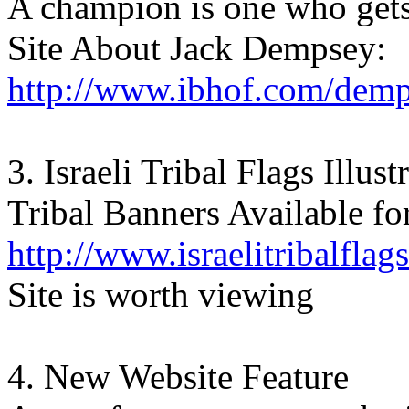
A champion is one who gets
Site About Jack Dempsey:
http://www.ibhof.com/dem
3. Israeli Tribal Flags Illust
Tribal Banners Available fo
http://www.israelitribalflag
Site is worth viewing
4. New Website Feature