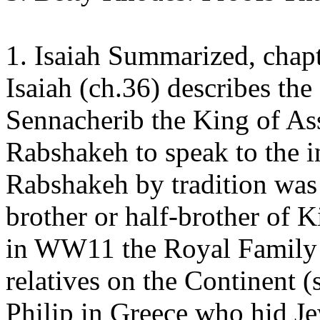
1. Isaiah Summarized, chap
Isaiah (ch.36) describes the
Sennacherib the King of As
Rabshakeh to speak to the i
Rabshakeh by tradition was
brother or half-brother of 
in WW11 the Royal Family of
relatives on the Continent (
Philip in Greece who hid Je