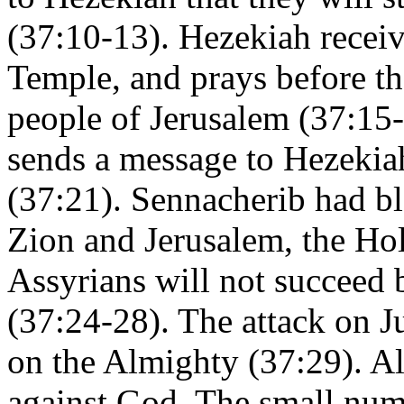
(37:10-13). Hezekiah receive
Temple, and prays before th
people of Jerusalem (37:15-
sends a message to Hezekiah
(37:21). Sennacherib had b
Zion and Jerusalem, the Hol
Assyrians will not succeed b
(37:24-28). The attack on Ju
on the Almighty (37:29). Al
against God. The small num