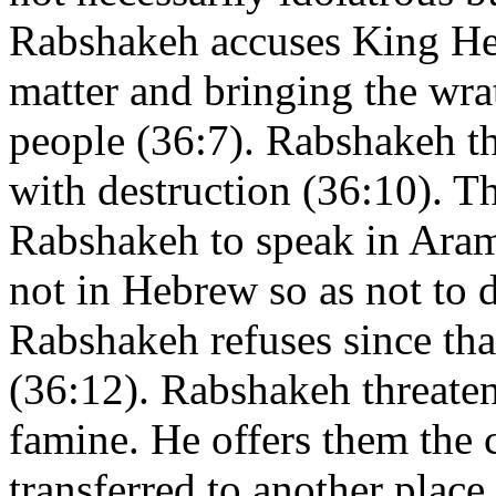
Rabshakeh accuses King Hez
matter and bringing the wr
people (36:7). Rabshakeh th
with destruction (36:10). T
Rabshakeh to speak in Ara
not in Hebrew so as not to d
Rabshakeh refuses since tha
(36:12). Rabshakeh threaten
famine. He offers them the 
transferred to another place