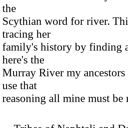
the
Scythian word for river. Thi
tracing her
family's history by finding 
here's the
Murray River my ancestors m
use that
reasoning all mine must be 