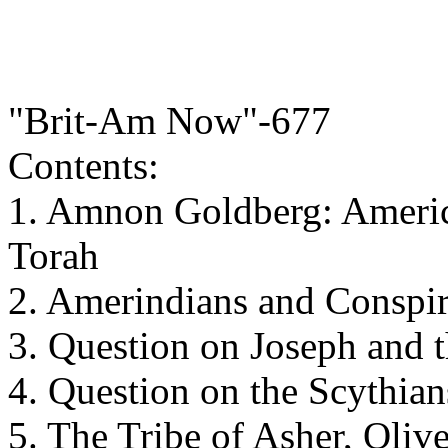
"Brit-Am Now"-677
Contents:
1. Amnon Goldberg: Americ
Torah
2. Amerindians and Conspi
3. Question on Joseph and
4. Question on the Scythian
5. The Tribe of Asher, Oliv