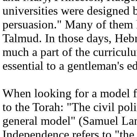
universities were designed
persuasion." Many of them
Talmud. In those days, Heb
much a part of the curricul
essential to a gentleman's 
When looking for a model fo
to the Torah: "The civil poli
general model" (Samuel La
Independence refers to "the