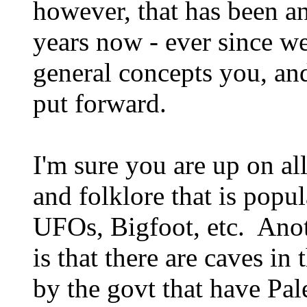
however, that has been an
years now - ever since we
general concepts you, and
put forward.
I'm sure you are up on al
and folklore that is popul
UFOs, Bigfoot, etc. Anot
is that there are caves in
by the govt that have Pa