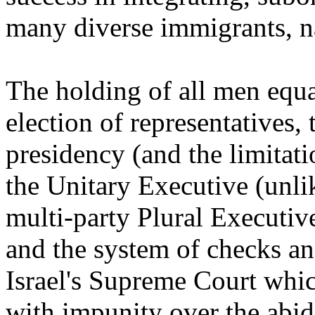
many diverse immigrants, na
The holding of all men equal
election of representatives, 
presidency (and the limitati
the Unitary Executive (unlike
multi-party Plural Executiv
and the system of checks an
Israel's Supreme Court whi
with impunity over the abid