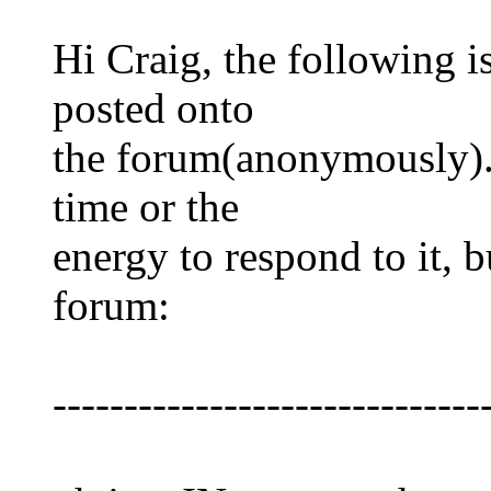
Hi Craig, the following is
posted onto
the forum(anonymously). 
time or the
energy to respond to it, bu
forum:
------------------------------