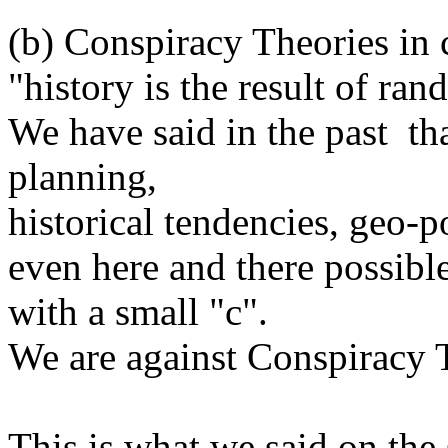
(b) Conspiracy Theories in 
"history is the result of ra
We have said in the past th
planning,
historical tendencies, geo-p
even here and there possibl
with a small "c".
We are against Conspiracy T
This is what we said on the 