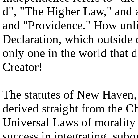
d", "The Higher Law," and 
and "Providence." How unlik
Declaration, which outside 
only one in the world that d
Creator!
The statutes of New Haven
derived straight from the 
Universal Laws of morality 
success in integrating, subo