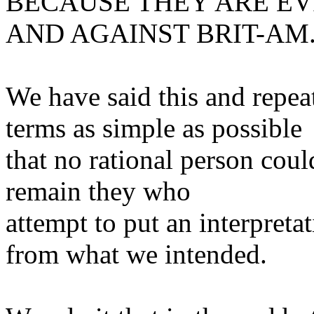
BECAUSE THEY ARE EV
AND AGAINST BRIT-AM
We have said this and repea
terms as simple as possible
that no rational person coul
remain they who
attempt to put an interpreta
from what we intended.