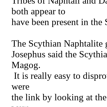
Tribes of Naphtali and D
both appear to
have been present in the 
The Scythian Naphtalite
Josephus said the Scythi
Magog.
It is really easy to dispr
were
the link by looking at th