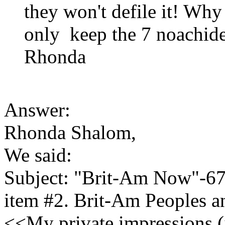
they won't defile it! Why
only keep the 7 noachid
Rhonda
Answer:
Rhonda Shalom,
We said:
Subject: "Brit-Am Now"-6
item #2. Brit-Am Peoples 
<<My private impressions (i