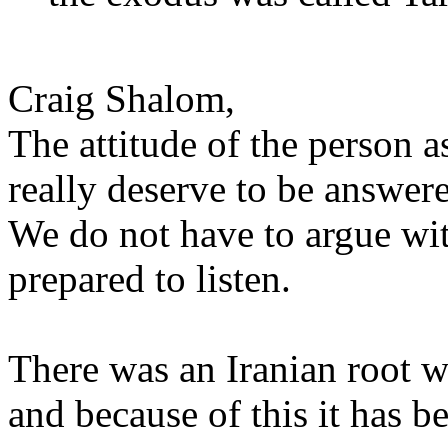
Craig Shalom,
The attitude of the person a
really deserve to be answer
We do not have to argue wi
prepared to listen.
There was an Iranian root w
and because of this it has b