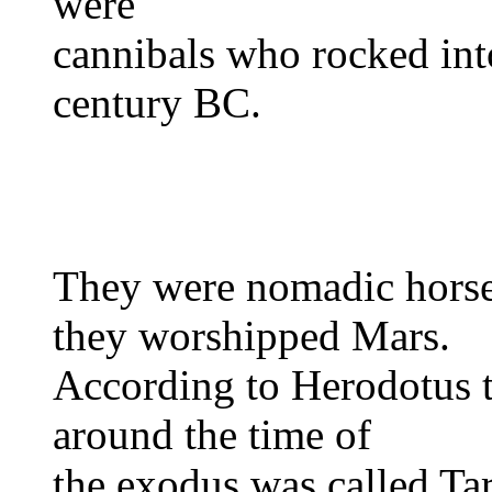
were
cannibals who rocked into
century BC.
They were nomadic horse
they worshipped Mars.
According to Herodotus th
around the time of
the exodus was called Tar