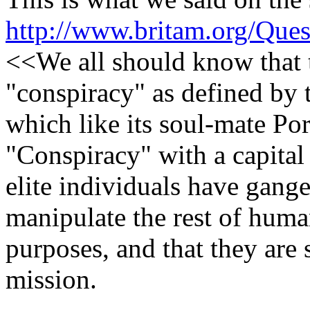
http://www.britam.org/Que
<<We all should know that t
"conspiracy" as defined by
which like its soul-mate P
"Conspiracy" with a capital 
elite individuals have gang
manipulate the rest of huma
purposes, and that they are 
mission.