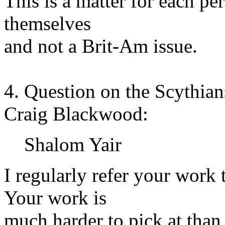
This is a matter for each pe
themselves
and not a Brit-Am issue.
4. Question on the Scythian
Craig Blackwood:
Shalom Yair
I regularly refer your work 
Your work is
much harder to pick at than