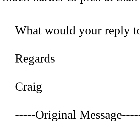
What would your reply to
Regards
Craig
-----Original Message----