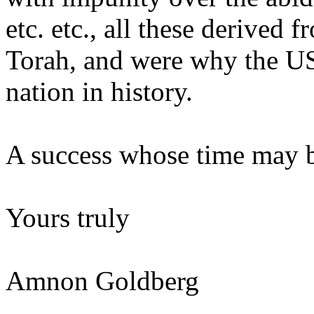
etc. etc., all these derived
Torah, and were why the U
nation in history.
A success whose time may 
Yours truly
Amnon Goldberg