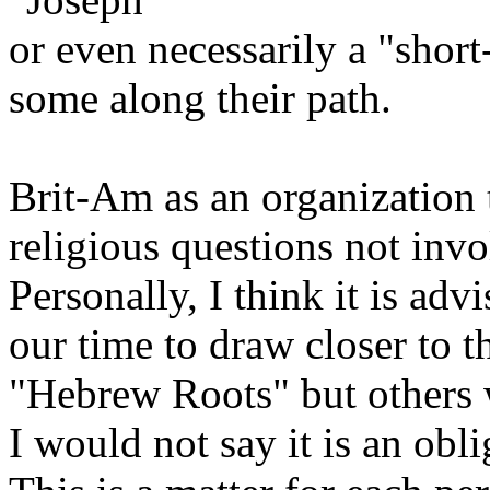
or even necessarily a "shor
some along their path.
Brit-Am as an organization t
religious questions not invo
Personally, I think it is ad
our time to draw closer to t
"Hebrew Roots" but others 
I would not say it is an obli