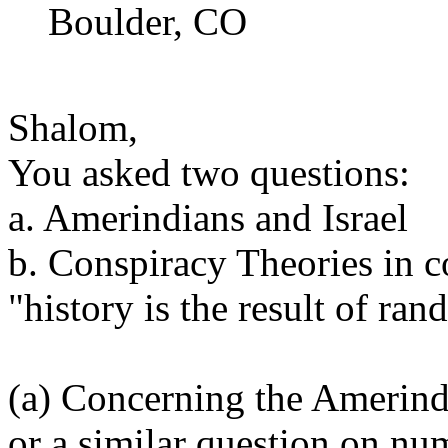
Boulder, CO
Shalom,
You asked two questions:
a. Amerindians and Israel
b. Conspiracy Theories in c
"history is the result of ra
(a) Concerning the Amerin
or a similar question on nu