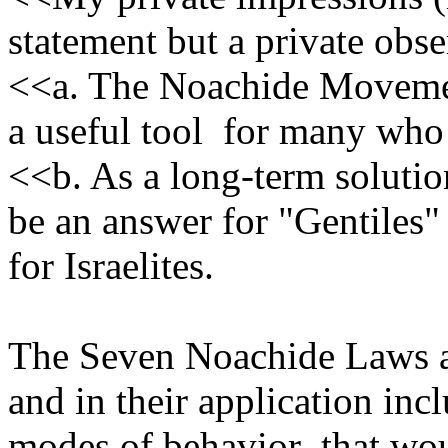
statement but a private obse
<<a. The Noachide Movemen
a useful tool for many who 
<<b. As a long-term solut
be an answer for "Gentiles" 
for Israelites.
The Seven Noachide Laws ar
and in their application in
modes of behavior that woul