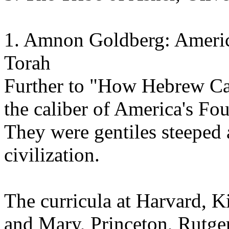
1. Amnon Goldberg: Americ
Torah
Further to "How Hebrew Cam
the caliber of America's Fo
They were gentiles steeped
civilization.
The curricula at Harvard, K
and Mary, Princeton, Rutg