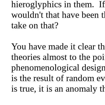
hieroglyphics in them. If
wouldn't that have been 
take on that?
You have made it clear th
theories almost to the poi
phenomenological design t
is the result of random ev
is true, it is an anomaly 