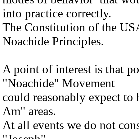
into practice correctly.
The Constitution of the USA
Noachide Principles.
A point of interest is that 
"Noachide" Movement
could reasonably expect to 
Am" areas.
At all events we do not cons
"Joseph"