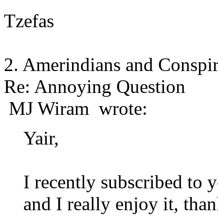
Tzefas
2. Amerindians and Conspi
Re: Annoying Question
MJ Wiram wrote:
Yair,
I recently subscribed to 
and I really enjoy it, th