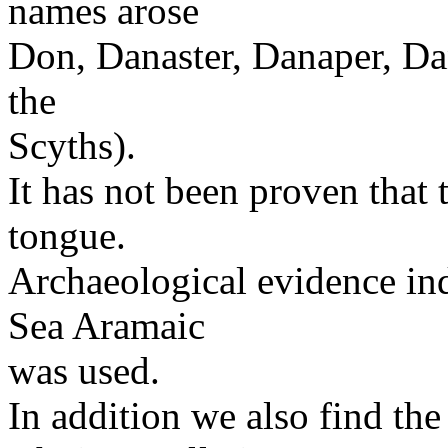
names arose
Don, Danaster, Danaper, Dan
the
Scyths).
It has not been proven that 
tongue.
Archaeological evidence ind
Sea Aramaic
was used.
In addition we also find the