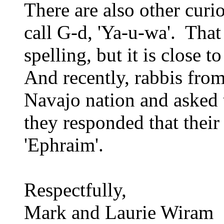
There are also other curi
call G-d, 'Ya-u-wa'. That
spelling, but it is close 
And recently, rabbis from
Navajo nation and asked 
they responded that their 
'Ephraim'.
Respectfully,
Mark and Laurie Wiram