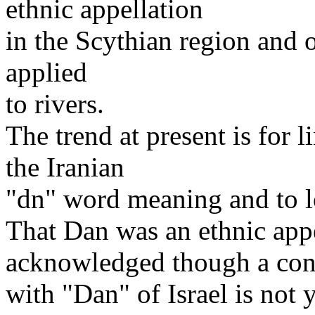
ethnic appellation
in the Scythian region and o
applied
to rivers.
The trend at present is for l
the Iranian
"dn" word meaning and to lo
That Dan was an ethnic appe
acknowledged though a con
with "Dan" of Israel is not 