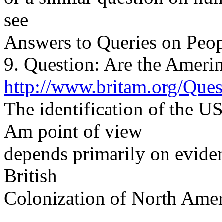
see
Answers to Queries on Peop
9. Question: Are the Amerin
http://www.britam.org/Que
The identification of the U
Am point of view
depends primarily on eviden
British
Colonization of North Amer