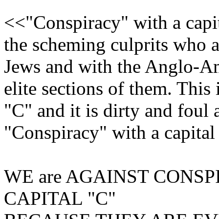
<<"Conspiracy" with a capit
the scheming culprits who a
Jews and with the Anglo-Am
elite sections of them. This
"C" and it is dirty and foul 
"Conspiracy" with a capita
WE are AGAINST CONSP
CAPITAL "C"