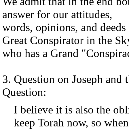
We admit that in the end bo
answer for our attitudes,
words, opinions, and deeds 
Great Conspirator in the Sk
who has a Grand "Conspira
3. Question on Joseph and
Question:
I believe it is also the obl
keep Torah now, so when i