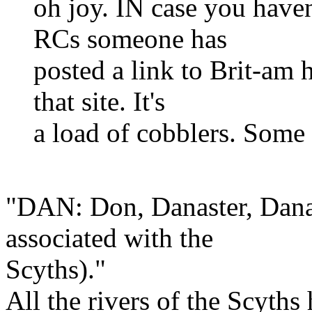
oh joy. IN case you haven
RCs someone has
posted a link to Brit-am 
that site. It's
a load of cobblers. Some
"DAN: Don, Danaster, Danap
associated with the
Scyths)."
All the rivers of the Scyths