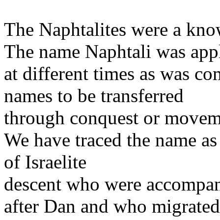
The Naphtalites were a know
The name Naphtali was applie
at different times as was c
names to be transferred
through conquest or moveme
We have traced the name as 
of Israelite
descent who were accompan
after Dan and who migrated