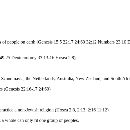
ps of people on earth (Genesis 15:5 22:17 24:60 32:12 Numbers 23:10 
28 49:25 Deuteronomy 33:13-16 Hosea 2:8),
les, Scandinavia, the Netherlands, Australia, New Zealand, and South Af
ries (Genesis 22:16-17 24:60),
 practice a non-Jewish religion (Hosea 2:8, 2:13, 2:16 11:12).
s a whole can only fit one group of peoples.