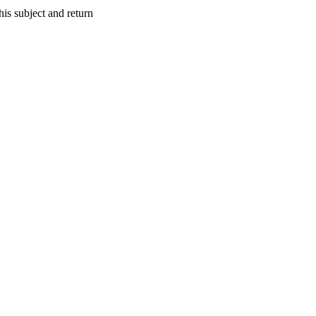
s subject and return