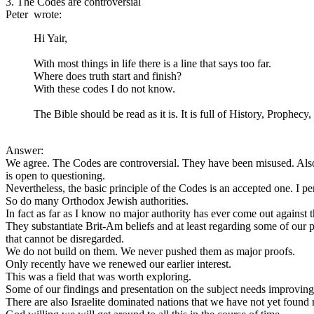
3. The Codes are controversial
Peter wrote:
Hi Yair,
With most things in life there is a line that says too far.
Where does truth start and finish?
With these codes I do not know.
The Bible should be read as it is. It is full of History, Prophe
Answer:
We agree. The Codes are controversial. They have been misused. Al
is open to questioning.
Nevertheless, the basic principle of the Codes is an accepted one. I pe
So do many Orthodox Jewish authorities.
In fact as far as I know no major authority has ever come out against 
They substantiate Brit-Am beliefs and at least regarding some of our 
that cannot be disregarded.
We do not build on them. We never pushed them as major proofs.
Only recently have we renewed our earlier interest.
This was a field that was worth exploring.
Some of our findings and presentation on the subject needs improving
There are also Israelite dominated nations that we have not yet found 