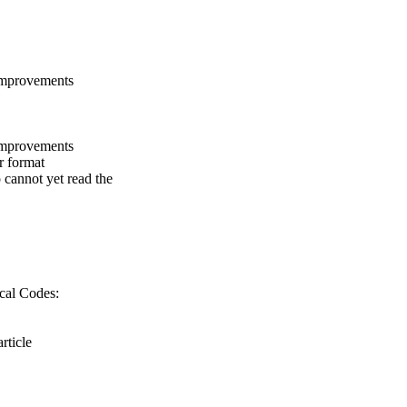
Improvements
Improvements
r format
 cannot yet read the
cal Codes:
rticle