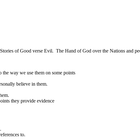
cy, Stories of Good verse Evil. The Hand of God over the Nations and peop
so the way we use them on some points
rsonally believe in them.
them.
points they provide evidence
.
references to.