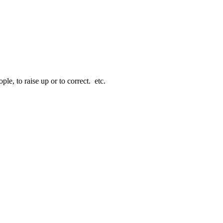
le, to raise up or to correct. etc.