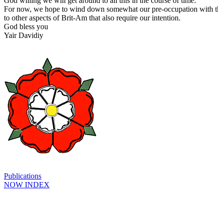
God willing we will get around to all this in the course of time.
For now, we hope to wind down somewhat our pre-occupation with thi
to other aspects of Brit-Am that also require our intention.
God bless you
Yair Davidiy
Publications
NOW INDEX