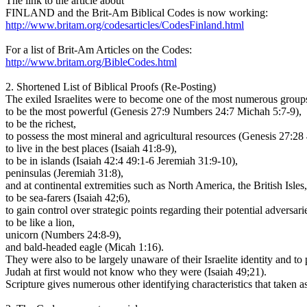
The link to the article about
FINLAND and the Brit-Am Biblical Codes is now working:
http://www.britam.org/codesarticles/CodesFinland.html
For a list of Brit-Am Articles on the Codes:
http://www.britam.org/BibleCodes.html
2. Shortened List of Biblical Proofs (Re-Posting)
The exiled Israelites were to become one of the most numerous grou
to be the most powerful (Genesis 27:9 Numbers 24:7 Michah 5:7-9),
to be the richest,
to possess the most mineral and agricultural resources (Genesis 27:
to live in the best places (Isaiah 41:8-9),
to be in islands (Isaiah 42:4 49:1-6 Jeremiah 31:9-10),
peninsulas (Jeremiah 31:8),
and at continental extremities such as North America, the British Is
to be sea-farers (Isaiah 42;6),
to gain control over strategic points regarding their potential adversa
to be like a lion,
unicorn (Numbers 24:8-9),
and bald-headed eagle (Micah 1:16).
They were also to be largely unaware of their Israelite identity and to
Judah at first would not know who they were (Isaiah 49;21).
Scripture gives numerous other identifying characteristics that taken a