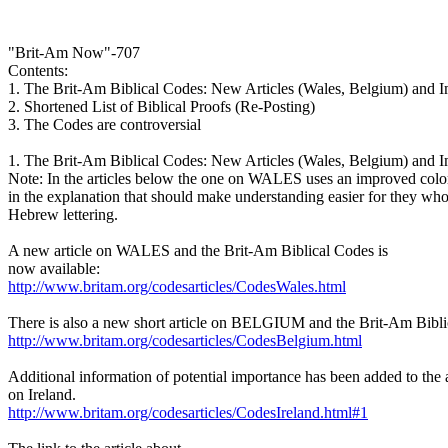
"Brit-Am Now"-707
Contents:
1. The Brit-Am Biblical Codes: New Articles (Wales, Belgium) and 
2. Shortened List of Biblical Proofs (Re-Posting)
3. The Codes are controversial
1. The Brit-Am Biblical Codes: New Articles (Wales, Belgium) and 
Note: In the articles below the one on WALES uses an improved colo
in the explanation that should make understanding easier for they who
Hebrew lettering.
A new article on WALES and the Brit-Am Biblical Codes is
now available:
http://www.britam.org/codesarticles/CodesWales.html
There is also a new short article on BELGIUM and the Brit-Am Bibli
http://www.britam.org/codesarticles/CodesBelgium.html
Additional information of potential importance has been added to the a
on Ireland.
http://www.britam.org/codesarticles/CodesIreland.html#1