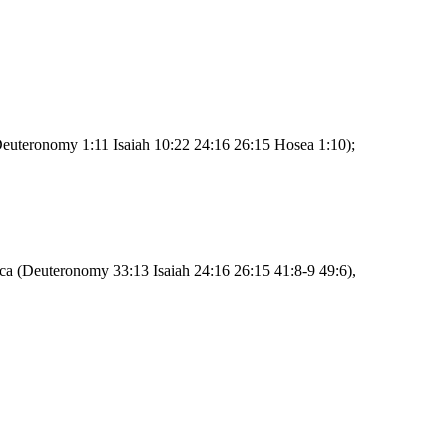
Deuteronomy 1:11 Isaiah 10:22 24:16 26:15 Hosea 1:10);
rica (Deuteronomy 33:13 Isaiah 24:16 26:15 41:8-9 49:6),