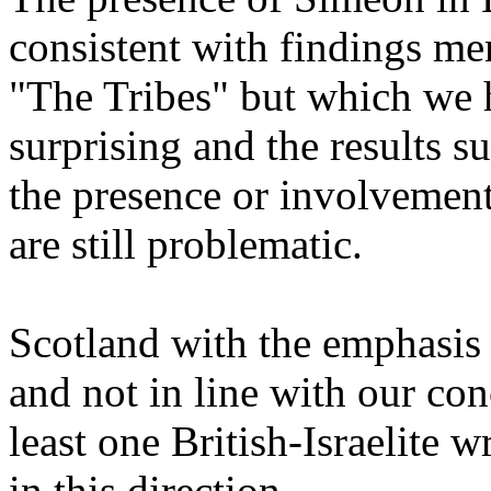
consistent with findings me
"The Tribes" but which we 
surprising and the results s
the presence or involvemen
are still problematic.
Scotland with the emphasis 
and not in line with our co
least one British-Israelite w
in this direction.