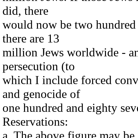
did, there
would now be two hundred 
there are 13
million Jews worldwide - an
persecution (to
which I include forced conv
and genocide of
one hundred and eighty sev
Reservations:
a. The above figure may be