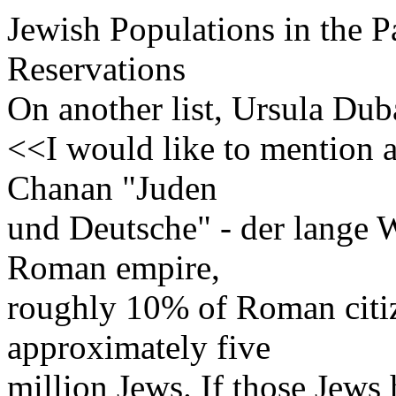
Jewish Populations in the Pa
Reservations
On another list, Ursula Dub
<<I would like to mention a
Chanan "Juden
und Deutsche" - der lange 
Roman empire,
roughly 10% of Roman citiz
approximately five
million Jews. If those Jews 