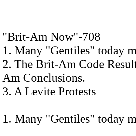
"Brit-Am Now"-708
1. Many "Gentiles" today 
2. The Brit-Am Code Result
Am Conclusions.
3. A Levite Protests
1. Many "Gentiles" today 