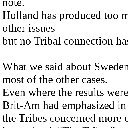
note.
Holland has produced too m
other issues
but no Tribal connection ha
What we said about Sweden 
most of the other cases.
Even where the results wer
Brit-Am had emphasized in 
the Tribes concerned more o