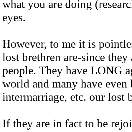
what you are doing (researc
eyes.
However, to me it is pointle
lost brethren are-since they 
people. They have LONG ago
world and many have even b
intermarriage, etc. our lost 
If they are in fact to be rej