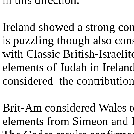
Ireland showed a strong co
is puzzling though also cons
with Classic British-Israeli
elements of Judah in Irelan
considered the contribution
Brit-Am considered Wales t
elements from Simeon and 