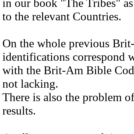
in our book "The Tribes" as
to the relevant Countries.
On the whole previous Bri
identifications correspond w
with the Brit-Am Bible Cod
not lacking.
There is also the problem of
results.