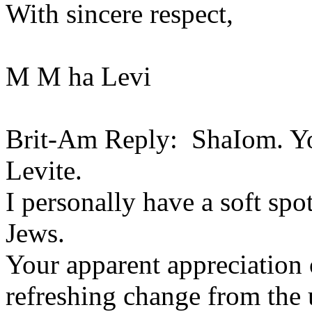
With sincere respect,
M M ha Levi
Brit-Am Reply: ShaIom. You
Levite.
I personally have a soft spo
Jews.
Your apparent appreciation o
refreshing change from the 