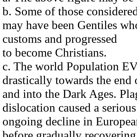
b. Some of those considere
may have been Gentiles wh
customs and progressed
to become Christians.
c. The world Populati
drastically towards the en
and into the Dark Ages. Pl
dislocation caused a serious
ongoing decline in Europea
before gradually recovering