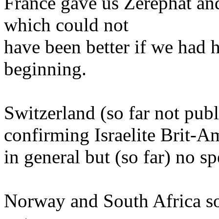
France gave us Zerephat and
which could not
have been better if we had 
beginning.
Switzerland (so far not publ
confirming Israelite Brit-A
in general but (so far) no sp
Norway and South Africa so 