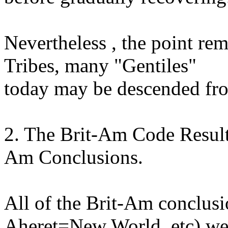
Nevertheless , the point rem
Tribes, many "Gentiles"
today may be descended fr
2. The Brit-Am Code Result
Am Conclusions.
All of the Brit-Am conclus
Aheret=New World, etc) we