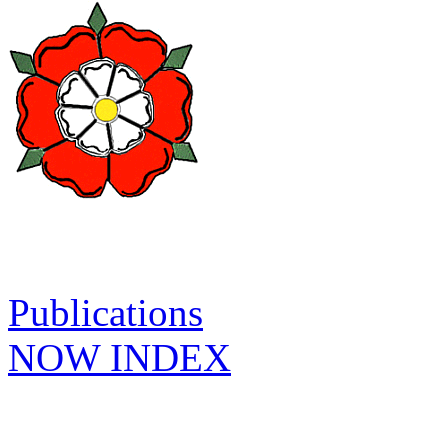
Publications
NOW INDEX