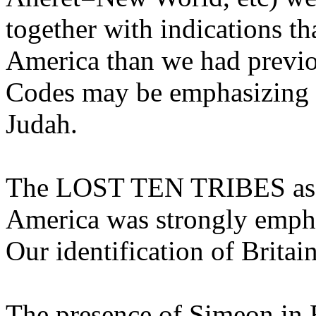
together with indications th
America than we had previo
Codes may be emphasizing t
Judah.
The LOST TEN TRIBES assoc
America was strongly emph
Our identification of Brita
The presence of Simeon in 