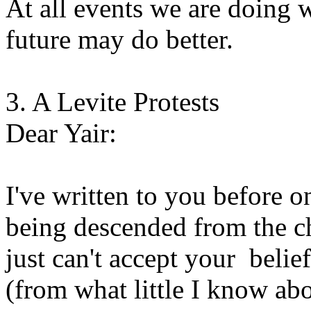
At all events we are doing w
future may do better.
3. A Levite Protests
Dear Yair:
I've written to you before o
being descended from the chi
just can't accept your belie
(from what little I know abo