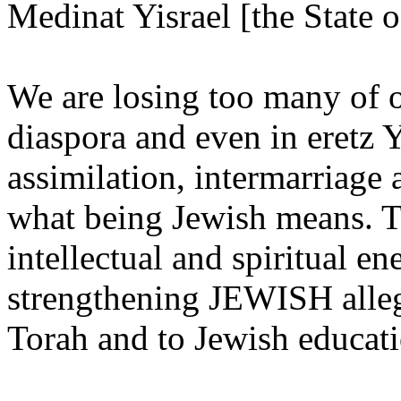
Medinat Yisrael [the State of
We are losing too many of o
diaspora and even in eretz Y
assimilation, intermarriage 
what being Jewish means. Th
intellectual and spiritual e
strengthening JEWISH alleg
Torah and to Jewish educati