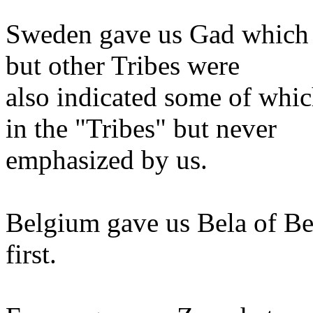
Sweden gave us Gad which i
but other Tribes were
also indicated some of whi
in the "Tribes" but never
emphasized by us.
Belgium gave us Bela of Be
first.