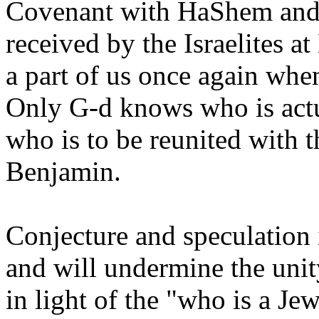
Covenant with HaShem and 
received by the Israelites a
a part of us once again wh
Only G-d knows who is actu
who is to be reunited with t
Benjamin.
Conjecture and speculation 
and will undermine the unit
in light of the "who is a Je