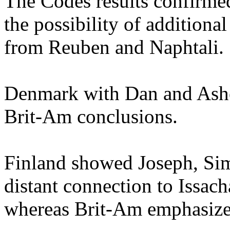
The Codes results confirme
the possibility of additional
from Reuben and Naphtali.
Denmark with Dan and Asher
Brit-Am conclusions.
Finland showed Joseph, Si
distant connection to Issach
whereas Brit-Am emphasize