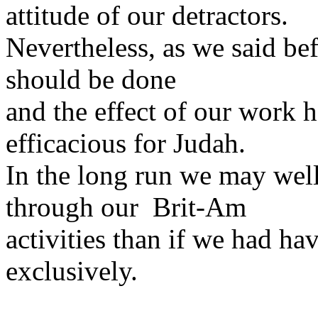
attitude of our detractors.
Nevertheless, as we said be
should be done
and the effect of our work 
efficacious for Judah.
In the long run we may wel
through our Brit-Am
activities than if we had ha
exclusively.