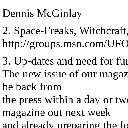
Dennis McGinlay
2. Space-Freaks, Witchcraft
http://groups.msn.com/UFO
3. Up-dates and need for fu
The new issue of our mag
be back from
the press within a day or t
magazine out next week
and already preparing the f