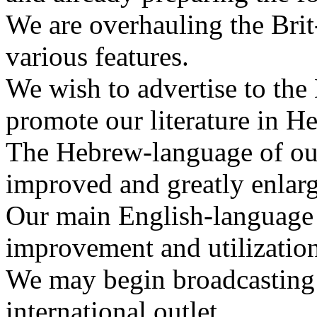
We are overhauling the Bri
various features.
We wish to advertise to th
promote our literature in H
The Hebrew-language of ou
improved and greatly enlarg
Our main English-language 
improvement and utilization 
We may begin broadcasting 
international outlet.