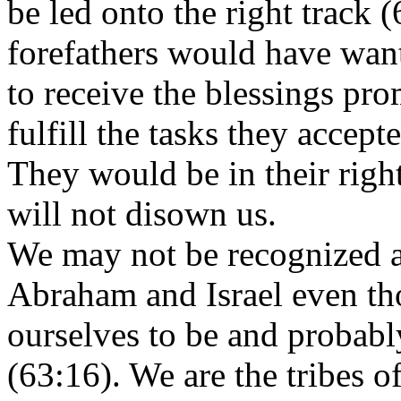
be led onto the right track 
forefathers would have wan
to receive the blessings pr
fulfill the tasks they accep
They would be in their rig
will not disown us.
We may not be recognized a
Abraham and Israel even tho
ourselves to be and probabl
(63:16). We are the tribes