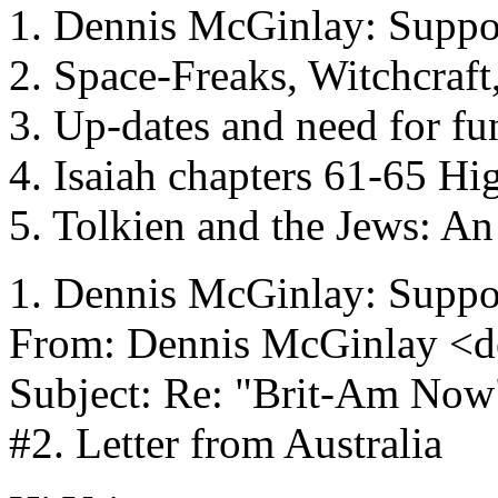
1. Dennis McGinlay: Support
2. Space-Freaks, Witchcraft
3. Up-dates and need for fu
4. Isaiah chapters 61-65 Hi
5. Tolkien and the Jews: An
1. Dennis McGinlay: Support
From: Dennis McGinlay <d
Subject: Re: "Brit-Am Now
#2. Letter from Australia