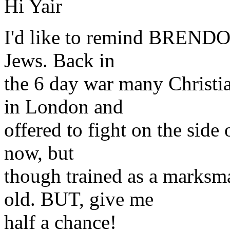
Hi Yair
I'd like to remind BRENDON 
Jews. Back in
the 6 day war many Christia
in London and
offered to fight on the side 
now, but
though trained as a marksm
old. BUT, give me
half a chance!