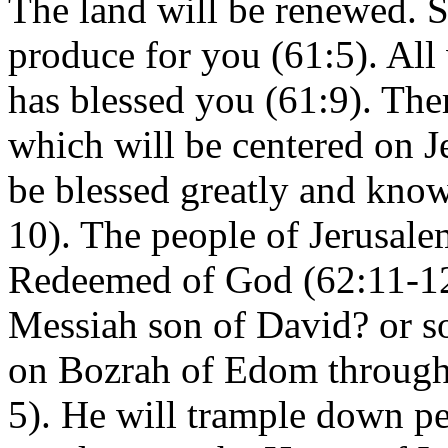
The land will be renewed. S
produce for you (61:5). Al
has blessed you (61:9). Ther
which will be centered on J
be blessed greatly and know
10). The people of Jerusale
Redeemed of God (62:11-12
Messiah son of David? or so
on Bozrah of Edom through 
5). He will trample down pe