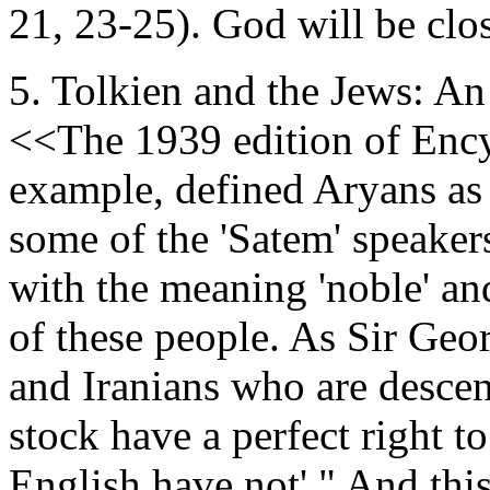
21, 23-25). God will be clos
5. Tolkien and the Jews: An
<<The 1939 edition of Ency
example, defined Aryans as 
some of the 'Satem' speaker
with the meaning 'noble' and
of these people. As Sir Geor
and Iranians who are desc
stock have a perfect right t
English have not'." And thi