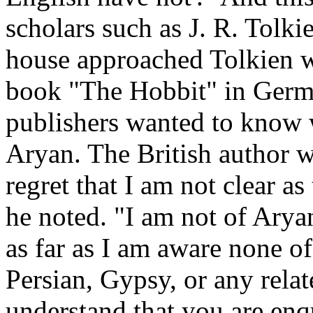
scholars such as J. R. Tolk
house approached Tolkien wi
book "The Hobbit" in Germa
publishers wanted to know 
Aryan. The British author wa
regret that I am not clear as
he noted. "I am not of Aryan
as far as I am aware none o
Persian, Gypsy, or any relate
understand that you are enq