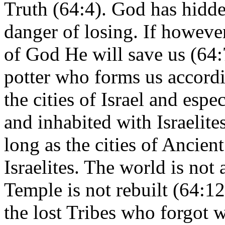
Truth (64:4). God has hidde
danger of losing. If howev
of God He will save us (64:7
potter who forms us accordi
the cities of Israel and espe
and inhabited with Israelites
long as the cities of Ancient
Israelites. The world is not 
Temple is not rebuilt (64:12
the lost Tribes who forgot