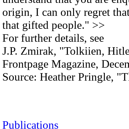
origin, I can only regret tha
that gifted people." >>
For further details, see
J.P. Zmirak, "Tolkiien, Hit
Frontpage Magazine, Decem
Source: Heather Pringle, "T
Publications