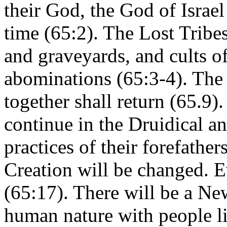
their God, the God of Israel 
time (65:2). The Lost Tribe
and graveyards, and cults o
abominations (65:3-4). The
together shall return (65.9)
continue in the Druidical a
practices of their forefathe
Creation will be changed. 
(65:17). There will be a Ne
human nature with people li