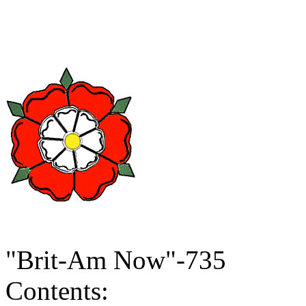
"Brit-Am Now"-735
Contents: