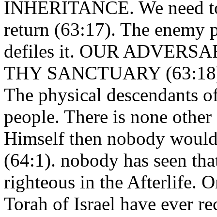
INHERITANCE. We need to f
return (63:17). The enemy 
defiles it. OUR ADVE
THY SANCTUARY (63:18). Is
The physical descendants of 
people. There is none othe
Himself then nobody would 
(64:1). nobody has seen tha
righteous in the Afterlife. 
Torah of Israel have ever re