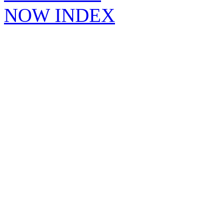
NOW INDEX