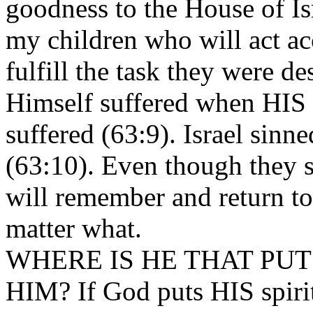
goodness to the House of Is
my children who will act ac
fulfill the task they were de
Himself suffered when HIS 
suffered (63:9). Israel sin
(63:10). Even though they
will remember and return to
matter what.
WHERE IS HE THAT PUT
HIM? If God puts HIS spirit