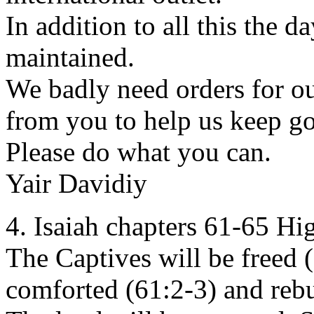
In addition to all this the 
maintained.
We badly need orders for ou
from you to help us keep go
Please do what you can.
Yair Davidiy
4. Isaiah chapters 61-65 Hi
The Captives will be freed 
comforted (61:2-3) and rebu