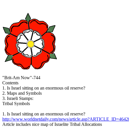
"Brit-Am Now"-744
Contents
1. Is Israel sitting on an enormous oil reserve?
2. Maps and Symbols
3. Israeli Stamps:
Tribal Symbols
1. Is Israel sitting on an enormous oil reserve?
http://www.worldnetdaily.com/news/article.asp?ARTICLE_ID=4642
Article includes nice map of Israelite Tribal Allocations