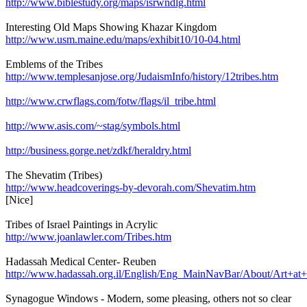
http://www.biblestudy.org/maps/isrwndlg.html
Interesting Old Maps Showing Khazar Kingdom
http://www.usm.maine.edu/maps/exhibit10/10-04.html
Emblems of the Tribes
http://www.templesanjose.org/JudaismInfo/history/12tribes.htm
http://www.crwflags.com/fotw/flags/il_tribe.html
http://www.asis.com/~stag/symbols.html
http://business.gorge.net/zdkf/heraldry.html
The Shevatim (Tribes)
http://www.headcoverings-by-devorah.com/Shevatim.htm
[Nice]
Tribes of Israel Paintings in Acrylic
http://www.joanlawler.com/Tribes.htm
Hadassah Medical Center- Reuben
http://www.hadassah.org.il/English/Eng_MainNavBar/About/Art+
Synagogue Windows - Modern, some pleasing, others not so clear