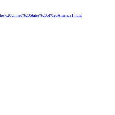
20the%20United%20States%20of%20America1.html