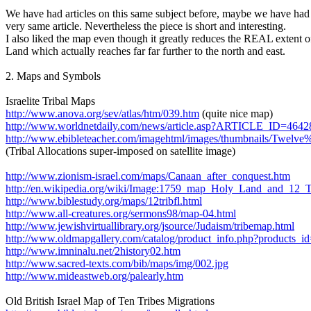
We have had articles on this same subject before, maybe we have had 
very same article. Nevertheless the piece is short and interesting.
I also liked the map even though it greatly reduces the REAL extent 
Land which actually reaches far far further to the north and east.
2. Maps and Symbols
Israelite Tribal Maps
http://www.anova.org/sev/atlas/htm/039.htm
(quite nice map)
http://www.worldnetdaily.com/news/article.asp?ARTICLE_ID=4642
http://www.ebibleteacher.com/imagehtml/images/thumbnails/Twel
(Tribal Allocations super-imposed on satellite image)
http://www.zionism-israel.com/maps/Canaan_after_conquest.htm
http://en.wikipedia.org/wiki/Image:1759_map_Holy_Land_and_12_Tr
http://www.biblestudy.org/maps/12tribfl.html
http://www.all-creatures.org/sermons98/map-04.html
http://www.jewishvirtuallibrary.org/jsource/Judaism/tribemap.html
http://www.oldmapgallery.com/catalog/product_info.php?products_i
http://www.imninalu.net/2history02.htm
http://www.sacred-texts.com/bib/maps/img/002.jpg
http://www.mideastweb.org/palearly.htm
Old British Israel Map of Ten Tribes Migrations