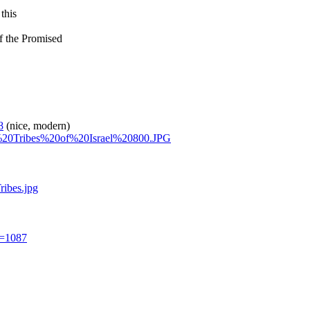
this
of the Promised
8
(nice, modern)
ve%20Tribes%20of%20Israel%20800.JPG
ibes.jpg
d=1087