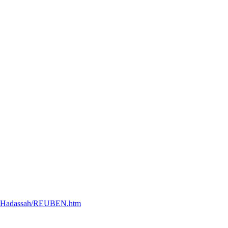
at+Hadassah/REUBEN.htm