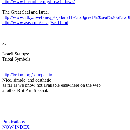
http://www.lmsonline.org/lmswindows/
The Great Seal and Israel
http://www3.tky.3web.ne.jp/~jafarr/The%20great%20seal%20of%
http://www.asis.com/~stag/seal.html
3.
Israeli Stamps:
Tribal Symbols
http://britam.org/stamps.html
Nice, simple, and aesthetic
as far as we know not available elsewhere on the web
another Brit-Am Special.
Publications
NOW INDEX