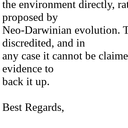
the environment directly, r
proposed by
Neo-Darwinian evolution. T
discredited, and in
any case it cannot be claim
evidence to
back it up.
Best Regards,