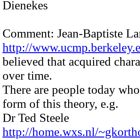
Dienekes
Comment: Jean-Baptiste L
http://www.ucmp.berkeley.e
believed that acquired chara
over time.
There are people today who
form of this theory, e.g.
Dr Ted Steele
http://home.wxs.nl/~gkorth