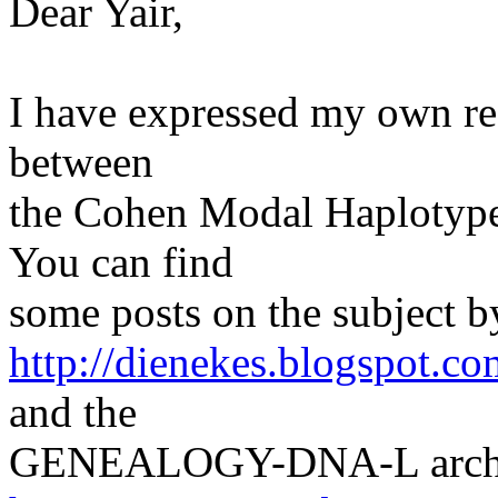
Dear Yair,
I have expressed my own res
between
the Cohen Modal Haplotype w
You can find
some posts on the subject b
http://dienekes.blogspot.co
and the
GENEALOGY-DNA-L archi