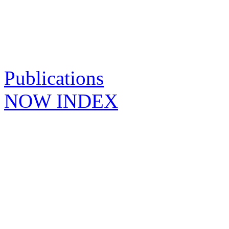
Publications
NOW INDEX