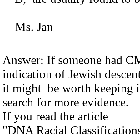
Ms. Jan
Answer: If someone had CM
indication of Jewish descen
it might be worth keeping 
search for more evidence.
If you read the article
"DNA Racial Classification