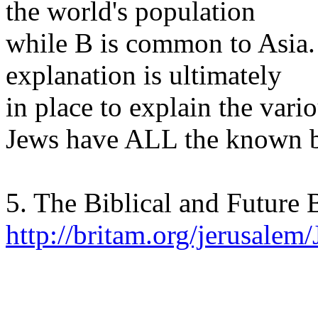
the world's population
while B is common to Asia.
explanation is ultimately
in place to explain the vari
Jews have ALL the known b
5. The Biblical and Future B
http://britam.org/jerusale