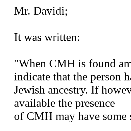
Mr. Davidi;
It was written:
"When CMH is found amo
indicate that the person h
Jewish ancestry. If howev
available the presence
of CMH may have some s