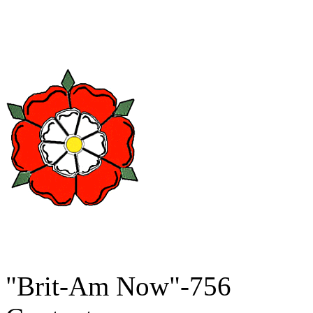
"Brit-Am Now"-756