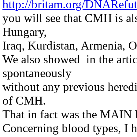
http://britam.org/DNARefut
you will see that CMH is al
Hungary,
Iraq, Kurdistan, Armenia, 
We also showed in the arti
spontaneously
without any previous heredi
of CMH.
That in fact was the MAIN P
Concerning blood types, I 