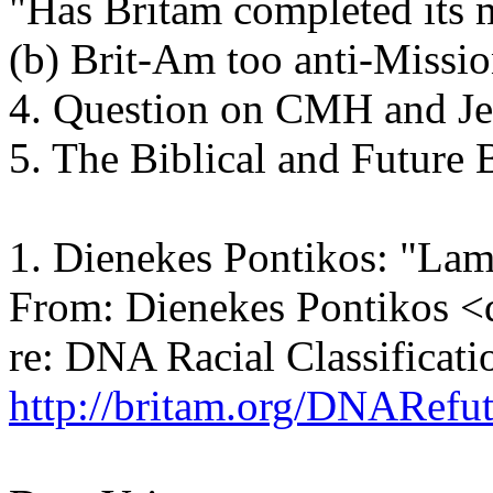
"Has Britam completed its 
(b) Brit-Am too anti-Missi
4. Question on CMH and Je
5. The Biblical and Future B
1. Dienekes Pontikos: "La
From: Dienekes Pontikos 
re: DNA Racial Classificati
http://britam.org/DNARefut