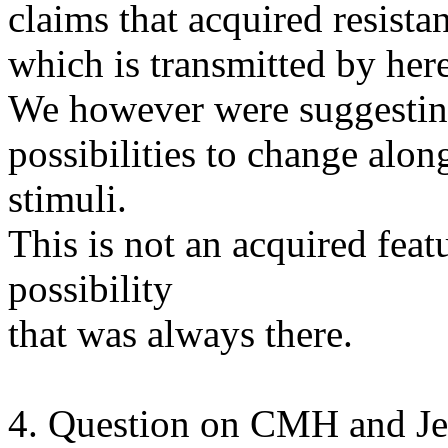
claims that acquired resista
which is transmitted by here
We however were suggesting 
possibilities to change along
stimuli.
This is not an acquired featu
possibility
that was always there.
4. Question on CMH and Je