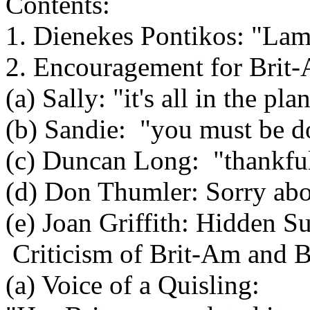
Contents:
1. Dienekes Pontikos: "La
2. Encouragement for Brit
(a) Sally: "it's all in the pla
(b) Sandie: "you must be d
(c) Duncan Long: "thankfu
(d) Don Thumler: Sorry abou
(e) Joan Griffith: Hidden S
Criticism of Brit-Am and B
(a) Voice of a Quisling: