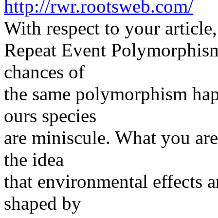
http://rwr.rootsweb.com/
With respect to your article,
Repeat Event Polymorphism.
chances of
the same polymorphism happ
ours species
are miniscule. What you ar
the idea
that environmental effects a
shaped by