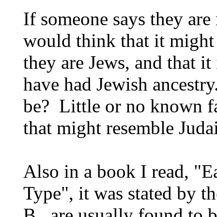
If someone says they are
would think that it might
they are Jews, and that it
have had Jewish ancestr
be? Little or no known f
that might resemble Juda
Also in a book I read, "
Type", it was stated by t
B, are usually found to b