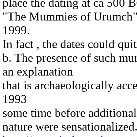
place the dating at ca 500 
"The Mummies of Urumch" 
1999.
In fact , the dates could qu
b. The presence of such mu
an explanation
that is archaeologically acc
1993
some time before additional
nature were sensationalized