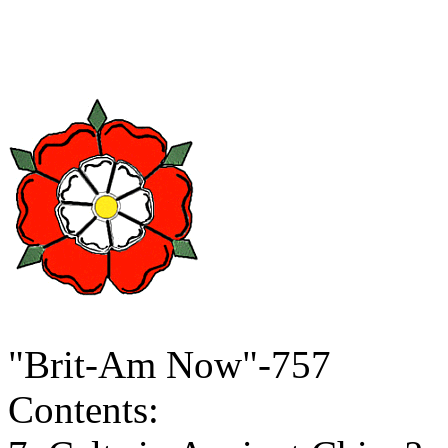
"Brit-Am Now"-757
Contents: