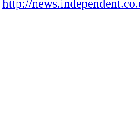
http://news.independent.co.