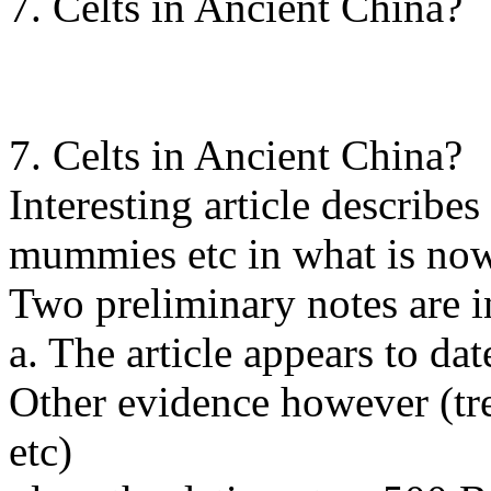
7. Celts in Ancient China?
7. Celts in Ancient China?
Interesting article describes
mummies etc in what is no
Two preliminary notes are i
a. The article appears to da
Other evidence however (tree
etc)