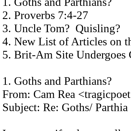
1. Goths and Parthians?
2. Proverbs 7:4-27
3. Uncle Tom? Quisling?
4. New List of Articles on 
5. Brit-Am Site Undergoes
1. Goths and Parthians?
From: Cam Rea <tragicpo
Subject: Re: Goths/ Parthia