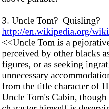
3. Uncle Tom? Quisling?
http://en.wikipedia.org/wi
<<Uncle Tom is a pejorative
perceived by other blacks as
figures, or as seeking ingra
unnecessary accommodatio
from the title character of 
Uncle Tom's Cabin, though t
character himself is deservi