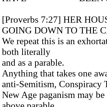
[Proverbs 7:27] HER HO
GOING DOWN TO THE 
We repeat this is an exhorta
both literally
and as a parable.
Anything that takes one awa
anti-Semitism, Conspiracy T
New Age paganism may be re
above parable.