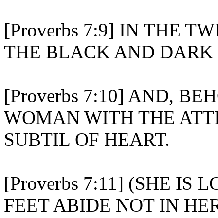
[Proverbs 7:9] IN THE T
THE BLACK AND DARK 
[Proverbs 7:10] AND, B
WOMAN WITH THE ATTI
SUBTIL OF HEART.
[Proverbs 7:11] (SHE I
FEET ABIDE NOT IN HE