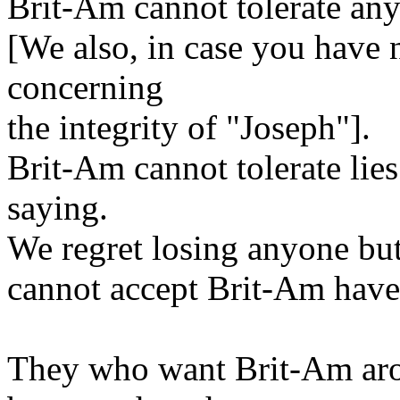
Brit-Am cannot tolerate any
[We also, in case you have n
concerning
the integrity of "Joseph"].
Brit-Am cannot tolerate li
saying.
We regret losing anyone but
cannot accept Brit-Am have
They who want Brit-Am aro