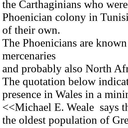
the Carthaginians who were 
Phoenician colony in Tunis
of their own.
The Phoenicians are known 
mercenaries
and probably also North Afr
The quotation below indicat
presence in Wales in a mini
<<Michael E. Weale says th
the oldest population of Gre