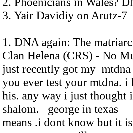
2. Phoenicians in Wales? 
3. Yair Davidiy on Arutz-7
1. DNA again: The matriarc
Clan Helena (CRS) - No Mu
just recently got my mtdna
you ever test your mtdna. i
his. any way i just thought
shalom. george in tex
means .i dont know but it 