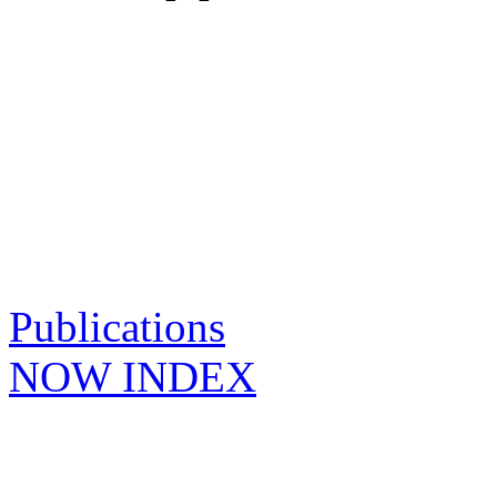
Publications
NOW INDEX