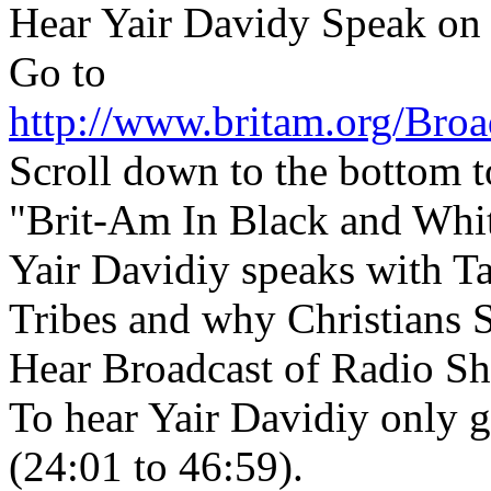
Hear Yair Davidy Speak on
Go to
http://www.britam.org/Broa
Scroll down to the bottom t
"Brit-Am In Black and Whi
Yair Davidiy speaks with T
Tribes and why Christians 
Hear Broadcast of Radio S
To hear Yair Davidiy only g
(24:01 to 46:59).