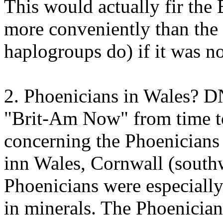
This would actually fir the
more conveniently than the
haplogroups do) if it was n
2. Phoenicians in Wales? 
"Brit-Am Now" from time to
concerning the Phoenicians
inn Wales, Cornwall (south
Phoenicians were especially
in minerals. The Phoenician 