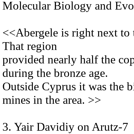
Molecular Biology and Evo
<<Abergele is right next to
That region
provided nearly half the co
during the bronze age.
Outside Cyprus it was the b
mines in the area. >>
3. Yair Davidiy on Arutz-7