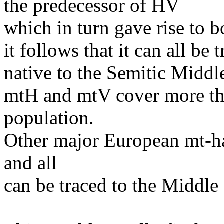
the predecessor of HV
which in turn gave rise to 
it follows that it can all b
native to the Semitic Middl
mtH and mtV cover more tha
population.
Other major European mt-ha
and all
can be traced to the Middle 