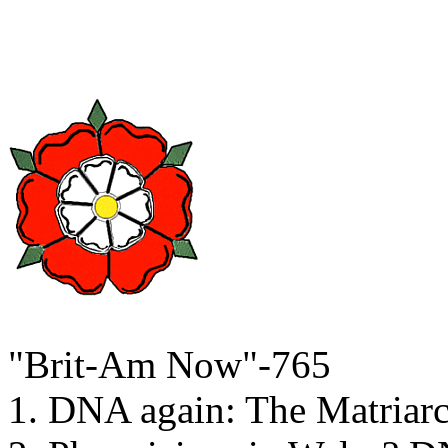
"Brit-Am Now"-765
1. DNA again: The Matriar