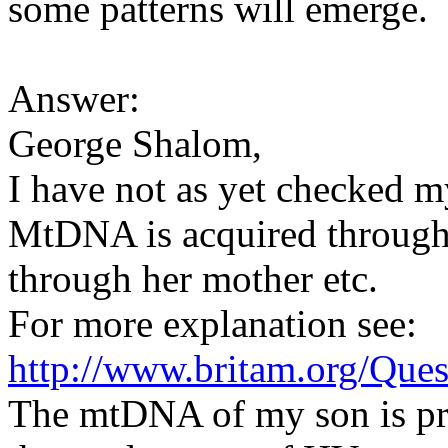
some patterns will emerge.
Answer:
George Shalom,
I have not as yet checked
MtDNA is acquired through
through her mother etc.
For more explanation see:
http://www.britam.org/Que
The mtDNA of my son is pr