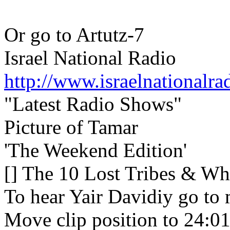
Or go to Artutz-7
Israel National Radio
http://www.israelnationalra
"Latest Radio Shows"
Picture of Tamar
'The Weekend Edition'
[] The 10 Lost Tribes & Why
To hear Yair Davidiy go to 
Move clip position to 24:0