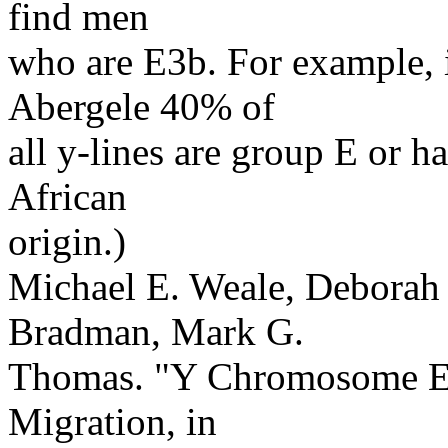
find men
who are E3b. For example, 
Abergele 40% of
all y-lines are group E or 
African
origin.)
Michael E. Weale, Deborah A
Bradman, Mark G.
Thomas. "Y Chromosome Ev
Migration, in