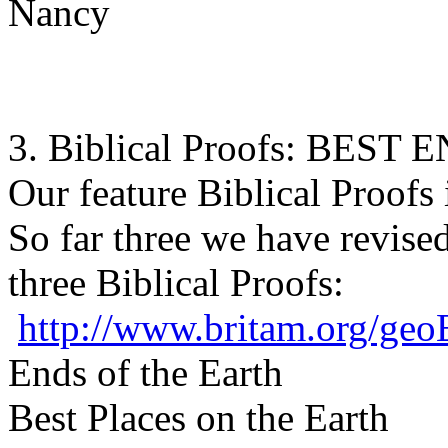
Nancy
3. Biblical Proofs: BES
Our feature Biblical Proofs 
So far three we have revise
three Biblical Proofs:
http://www.britam.org/geo
Ends of the Earth
Best Places on the Earth