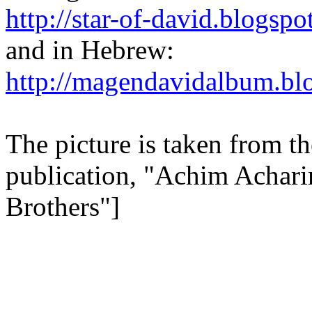
http://star-of-david.blogspo
and in Hebrew:
http://magendavidalbum.bl
The picture is taken from 
publication, "Achim Acharim
Brothers"]