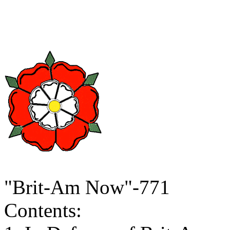
"Brit-Am Now"-771
Contents: