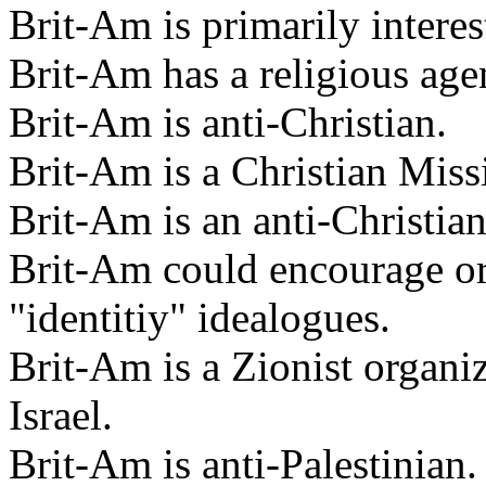
Brit-Am is primarily intere
Brit-Am has a religious age
Brit-Am is anti-Christian.
Brit-Am is a Christian Miss
Brit-Am is an anti-Christia
Brit-Am could encourage or
"identitiy" idealogues.
Brit-Am is a Zionist organi
Israel.
Brit-Am is anti-Palestinian.