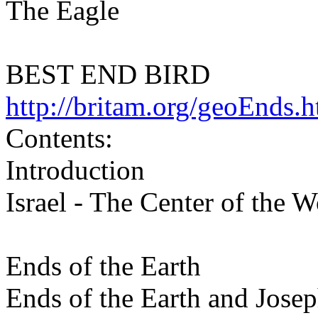
The Eagle
BEST END BIRD
http://britam.org/geoEnds.h
Contents:
Introduction
Israel - The Center of the W
Ends of the Earth
Ends of the Earth and Jose