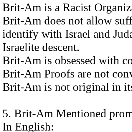
Brit-Am is a Racist Organiz
Brit-Am does not allow suff
identify with Israel and Jud
Israelite descent.
Brit-Am is obsessed with c
Brit-Am Proofs are not con
Brit-Am is not original in i
5. Brit-Am Mentioned promi
In English: