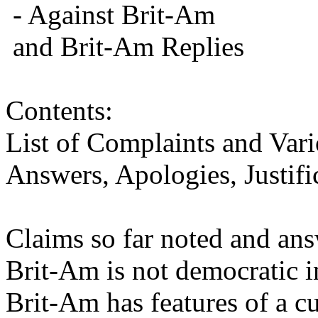
- Against Brit-Am
and Brit-Am Replies
Contents:
List of Complaints and Var
Answers, Apologies, Justifi
Claims so far noted and ans
Brit-Am is not democratic in
Brit-Am has features of a cu