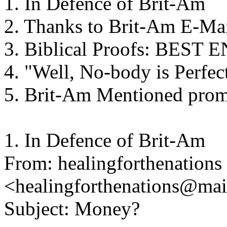
1. In Defence of Brit-Am
2. Thanks to Brit-Am E-Ma
3. Biblical Proofs: BES
4. "Well, No-body is Perfec
5. Brit-Am Mentioned promi
1. In Defence of Brit-Am
From: healingforthenations
<healingforthenations@ma
Subject: Money?