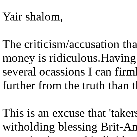
Yair shalom,
The criticism/accusation that
money is ridiculous.Having
several ocassions I can firml
further from the truth than 
This is an excuse that 'taker
witholding blessing Brit-A