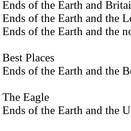
Ends of the Earth and Brita
Ends of the Earth and the L
Ends of the Earth and the n
Best Places
Ends of the Earth and the B
The Eagle
Ends of the Earth and the 