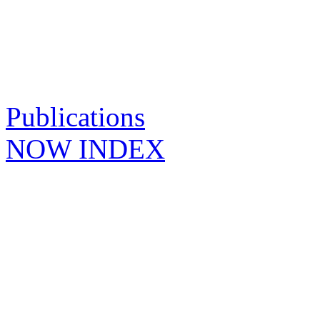
Publications
NOW INDEX