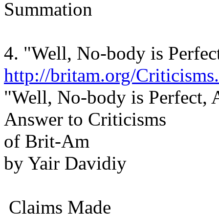
Summation
4. "Well, No-body is Perfec
http://britam.org/Criticisms
"Well, No-body is Perfect,
Answer to Criticisms
of Brit-Am
by Yair Davidiy
Claims Made