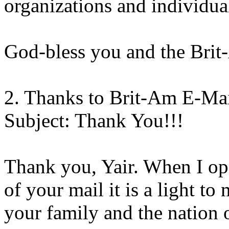
organizations and individua
God-bless you and the Brit
2. Thanks to Brit-Am E-Ma
Subject: Thank You!!!
Thank you, Yair. When I op
of your mail it is a light t
your family and the nation o