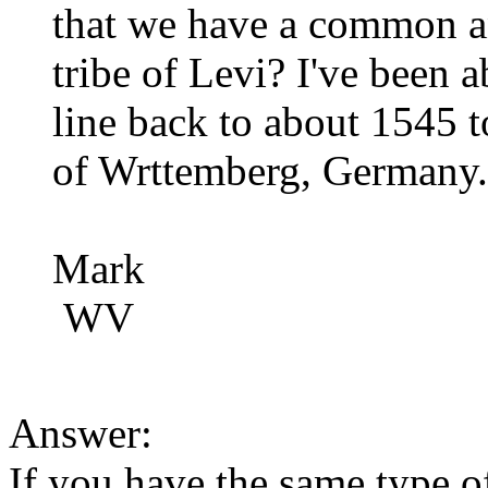
that we have a common a
tribe of Levi? I've been a
line back to about 1545 t
of Wrttemberg, Germany.
Mark
WV
Answer:
If you have the same type of