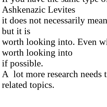
Ashkenazic Levites
it does not necessarily mean
but it is
worth looking into. Even wi
worth looking into
if possible.
A lot more research needs 
related topics.