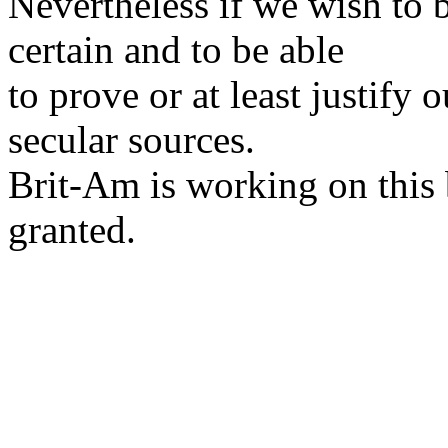
Nevertheless if we wish to 
certain and to be able
to prove or at least justify 
secular sources.
Brit-Am is working on this 
granted.