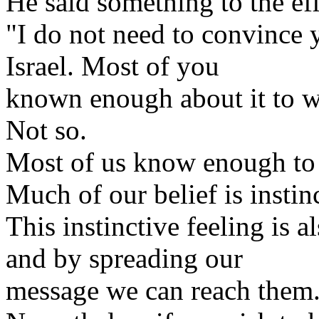
He said something to the eff
"I do not need to convince 
Israel. Most of you
known enough about it to w
Not so.
Most of us know enough to s
Much of our belief is instin
This instinctive feeling is 
and by spreading our
message we can reach them