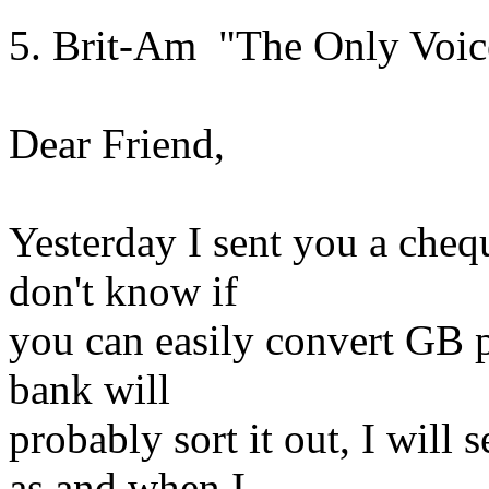
5. Brit-Am "The Only Voic
Dear Friend,
Yesterday I sent you a cheq
don't know if
you can easily convert GB 
bank will
probably sort it out, I will
as and when I