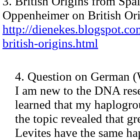
3. British Origins from Spa
Oppenheimer on British Or
http://dienekes.blogspot.c
british-origins.html
4. Question on German 
I am new to the DNA rese
learned that my haplogro
the topic revealed that g
Levites have the same h