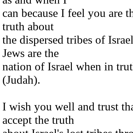
can because I feel you are t
truth about
the dispersed tribes of Israe
Jews are the
nation of Israel when in tru
(Judah).
I wish you well and trust t
accept the truth