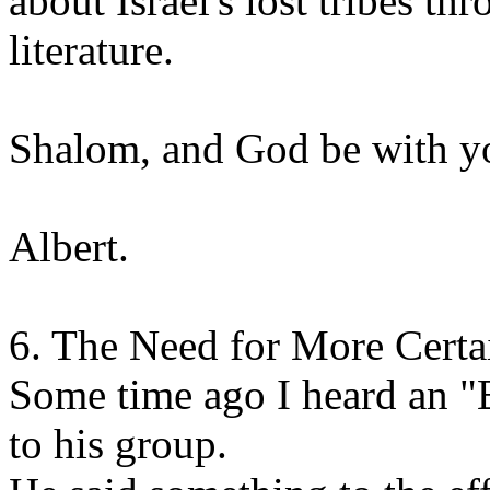
about Israel's lost tribes t
literature.
Shalom, and God be with y
Albert.
6. The Need for More Certa
Some time ago I heard an "E
to his group.