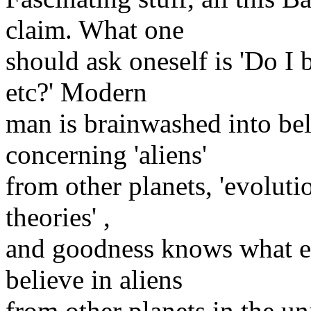
claim. What one
should ask oneself is 'Do I 
etc?' Modern
man is brainwashed into beli
concerning 'aliens'
from other planets, 'evoluti
theories' ,
and goodness knows what els
believe in aliens
from other planets in the un