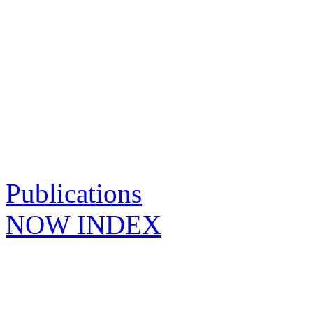
Publications
NOW INDEX