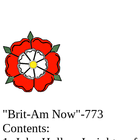
"Brit-Am Now"-773
Contents: