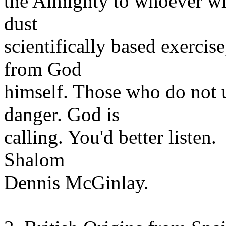
the Almighty to whoever will
dust
scientifically based exercis
from God
himself. Those who do not u
danger. God is
calling. You'd better listen.
Shalom
Dennis McGinlay.