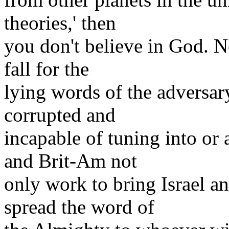
theories,' then
you don't believe in God. N
fall for the
lying words of the adversar
corrupted and
incapable of tuning into or
and Brit-Am not
only work to bring Israel an
spread the word of