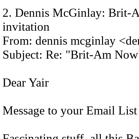
2. Dennis McGinlay: Brit-A
invitation
From: dennis mcginlay <de
Subject: Re: "Brit-Am Now
Dear Yair
Message to your Email List
Fascinating stuff, all this 