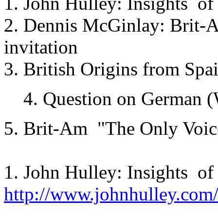
1. John Hulley: Insights of
2. Dennis McGinlay: Brit-A
invitation
3. British Origins from Spa
4. Question on German 
5. Brit-Am "The Only Voic
1. John Hulley: Insights of
http://www.johnhulley.com