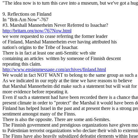
"The idea now is to turn this cave into a museum, but we've got a huge
9. Reflections on Finland
In "Brit-Am Now"-767
#3. Marshall Mannerheim Never Referred to Issachar?
http://britam.org/now/767Now.html
we were requested to cease referring the former leader
of Finland, Marshal Mannerheim ever having attributed his
nation's origins to the Tribe of Issachar.
There is in fact at least one anti-Semitic web site
containing an articles written by someone of Finnish descent
repeating this claim.
http://www.ensignmessage.com/archives/finland.html
We would in fact NOT WANT to belong to the same group as such a 
As we indicated in our reply at the time we have reasons to believe
that Marshal Mannerheim did make such a statement but will wait for
more evidence before repeating it.
Even if such a statement had have been recorded there is a chance that
present climate in order to "protect" the Marshal it would have been d
Finland has helped Israel in the past and at present there is a strong pr
sentiment amongst many of the Finns.
There is also the opposite. There are some anti-Semites.
The Finnish government and prestigious organizations have given m
to Palestinian terrorist organizations who declare their wish to exterm
The Finns have also heavily subsidized defeatist elements within Israe