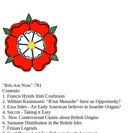
"Brit-Am Now"-781
Contents:
1. Francis Hynds Irish Confusion
2. William Rasmussen: "B'nai Menashe" furor an Opportunity?
3. Ezra Stiles - An Early American believer in Israelite Origins?
4. Succot - Taking it Easy
5. New Controversial Claims about British Origins
6. Surname Distribution in the British Isles
7. Frisian Legends