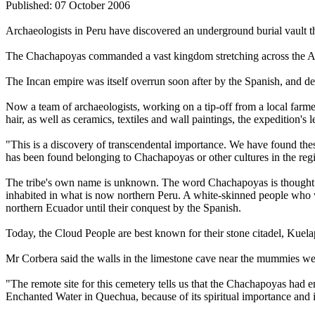
Published: 07 October 2006
Archaeologists in Peru have discovered an underground burial vault t
The Chachapoyas commanded a vast kingdom stretching across the Ande
The Incan empire was itself overrun soon after by the Spanish, and det
Now a team of archaeologists, working on a tip-off from a local farme
hair, as well as ceramics, textiles and wall paintings, the expedition's
"This is a discovery of transcendental importance. We have found thes
has been found belonging to Chachapoyas or other cultures in the reg
The tribe's own name is unknown. The word Chachapoyas is thought t
inhabited in what is now northern Peru. A white-skinned people who w
northern Ecuador until their conquest by the Spanish.
Today, the Cloud People are best known for their stone citadel, Kuela
Mr Corbera said the walls in the limestone cave near the mummies were
"The remote site for this cemetery tells us that the Chachapoyas had 
Enchanted Water in Quechua, because of its spiritual importance and i