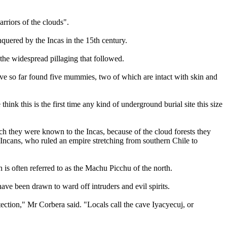
rriors of the clouds".
uered by the Incas in the 15th century.
 the widespread pillaging that followed.
ave so far found five mummies, two of which are intact with skin and
k this is the first time any kind of underground burial site this size
 they were known to the Incas, because of the cloud forests they
Incans, who ruled an empire stretching from southern Chile to
is often referred to as the Machu Picchu of the north.
ve been drawn to ward off intruders and evil spirits.
ection," Mr Corbera said. "Locals call the cave Iyacyecuj, or