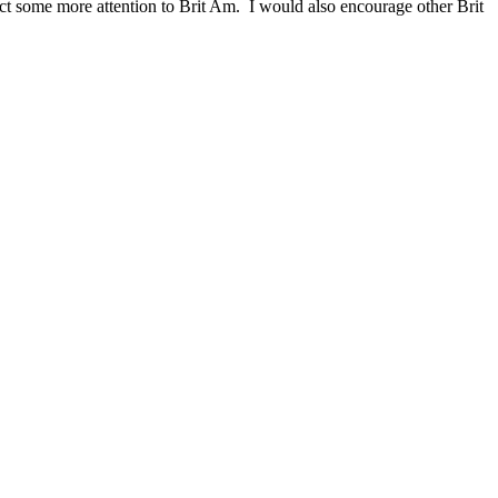
act some more attention to Brit Am. I would also encourage other Brit