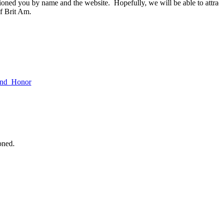
tioned you by name and the website. Hopefully, we will be able to attr
f Brit Am.
_and_Honor
oned.