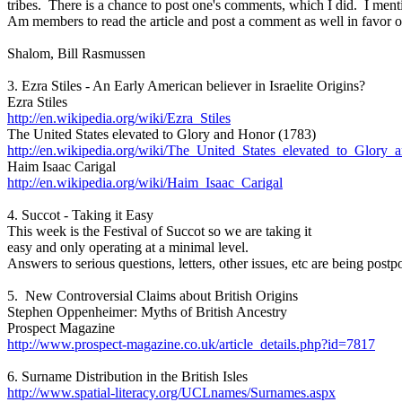
tribes. There is a chance to post one's comments, which I did. I men
Am members to read the article and post a comment as well in favor o
Shalom, Bill Rasmussen
3. Ezra Stiles - An Early American believer in Israelite Origins?
Ezra Stiles
http://en.wikipedia.org/wiki/Ezra_Stiles
The United States elevated to Glory and Honor (1783)
http://en.wikipedia.org/wiki/The_United_States_elevated_to_Glory
Haim Isaac Carigal
http://en.wikipedia.org/wiki/Haim_Isaac_Carigal
4. Succot - Taking it Easy
This week is the Festival of Succot so we are taking it
easy and only operating at a minimal level.
Answers to serious questions, letters, other issues, etc are being postp
5. New Controversial Claims about British Origins
Stephen Oppenheimer: Myths of British Ancestry
Prospect Magazine
http://www.prospect-magazine.co.uk/article_details.php?id=7817
6. Surname Distribution in the British Isles
http://www.spatial-literacy.org/UCLnames/Surnames.aspx