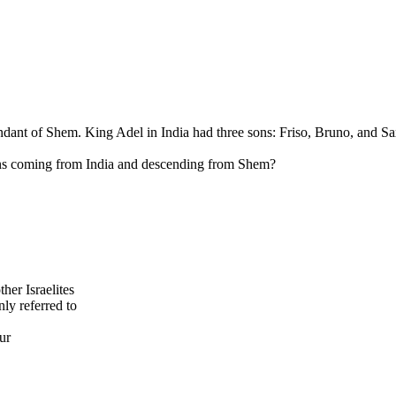
ndant of Shem. King Adel in India had three sons: Friso, Bruno, and S
ians coming from India and descending from Shem?
her Israelites
ly referred to
ur