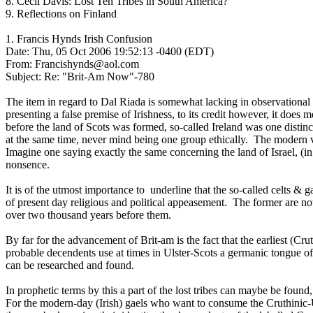
8. Cecil Davis: Lost Ten Tribes in South America?
9. Reflections on Finland
1. Francis Hynds Irish Confusion
Date: Thu, 05 Oct 2006 19:52:13 -0400 (EDT)
From: Francishynds@aol.com
Subject: Re: "Brit-Am Now"-780
The item in regard to Dal Riada is somewhat lacking in observational 
presenting a false premise of Irishness, to its credit however, it does 
before the land of Scots was formed, so-called Ireland was one distin
at the same time, never mind being one group ethically. The modern vi
Imagine one saying exactly the same concerning the land of Israel, (in
nonsence.
It is of the utmost importance to underline that the so-called celts & g
of present day religious and political appeasement. The former are no
over two thousand years before them.
By far for the advancement of Brit-am is the fact that the earliest (Cru
probable decendents use at times in Ulster-Scots a germanic tongue of
can be researched and found.
In prophetic terms by this a part of the lost tribes can maybe be foun
For the modern-day (Irish) gaels who want to consume the Cruthinic-Ul