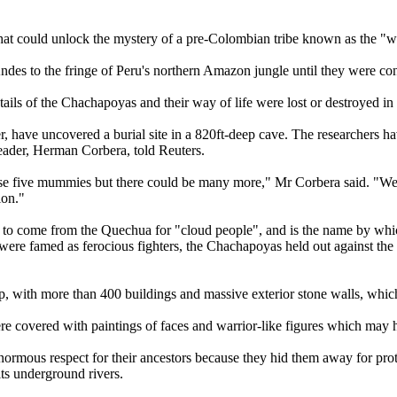
hat could unlock the mystery of a pre-Colombian tribe known as the "wa
s to the fringe of Peru's northern Amazon jungle until they were conq
ails of the Chachapoyas and their way of life were lost or destroyed in
r, have uncovered a burial site in a 820ft-deep cave. The researchers h
 leader, Herman Corbera, told Reuters.
e five mummies but there could be many more," Mr Corbera said. "We thin
ion."
o come from the Quechua for "cloud people", and is the name by which
ere famed as ferocious fighters, the Chachapoyas held out against the 
p, with more than 400 buildings and massive exterior stone walls, which 
 covered with paintings of faces and warrior-like figures which may ha
enormous respect for their ancestors because they hid them away for prot
ts underground rivers.