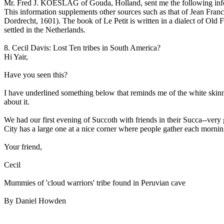
Mr. Fred J. KOESLAG of Gouda, Holland, sent me the following info
This information supplements other sources such as that of Jean Fr
Dordrecht, 1601). The book of Le Petit is written in a dialect of Old 
settled in the Netherlands.
8. Cecil Davis: Lost Ten tribes in South America?
Hi Yair,
Have you seen this?
I have underlined something below that reminds me of the white skinn
about it.
We had our first evening of Succoth with friends in their Succa--very 
City has a large one at a nice corner where people gather each mornin
Your friend,
Cecil
Mummies of 'cloud warriors' tribe found in Peruvian cave
By Daniel Howden