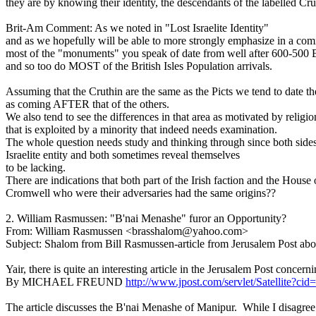
they are by knowing their identity, the descendants of the labelled Cruth
Brit-Am Comment: As we noted in "Lost Israelite Identity"
and as we hopefully will be able to more strongly emphasize in a co
most of the "monuments" you speak of date from well after 600-500
and so too do MOST of the British Isles Population arrivals.
Assuming that the Cruthin are the same as the Picts we tend to date the
as coming AFTER that of the others.
We also tend to see the differences in that area as motivated by religio
that is exploited by a minority that indeed needs examination.
The whole question needs study and thinking through since both sides
Israelite entity and both sometimes reveal themselves
to be lacking.
There are indications that both part of the Irish faction and the House 
Cromwell who were their adversaries had the same origins??
2. William Rasmussen: "B'nai Menashe" furor an Opportunity?
From: William Rasmussen <brasshalom@yahoo.com>
Subject: Shalom from Bill Rasmussen-article from Jerusalem Post ab
Yair, there is quite an interesting article in the Jerusalem Post concer
By MICHAEL FREUND
http://www.jpost.com/servlet/Satellit
The article discusses the B'nai Menashe of Manipur. While I disagree abo