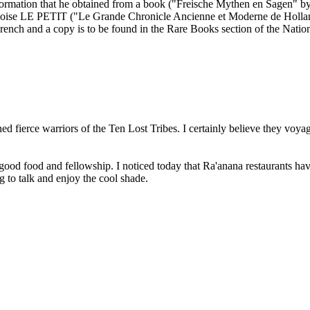
rmation that he obtained from a book ("Freische Mythen en Sagen" b
ancoise LE PETIT ("Le Grande Chronicle Ancienne et Moderne de Holla
French and a copy is to be found in the Rare Books section of the Nation
ed fierce warriors of the Ten Lost Tribes. I certainly believe they vo
good food and fellowship. I noticed today that Ra'anana restaurants have
g to talk and enjoy the cool shade.