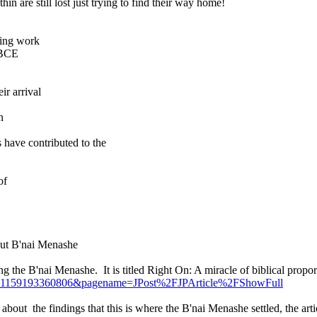
in are still lost just trying to find their way home!
ming work
 BCE
ir arrival
n
 have contributed to the
of
out B'nai Menashe
ning the B'nai Menashe. It is titled Right On: A miracle of biblical propor
e?cid=1159193360806&pagename=JPost%2FJPArticle%2FShowFull
ut the findings that this is where the B'nai Menashe settled, the article