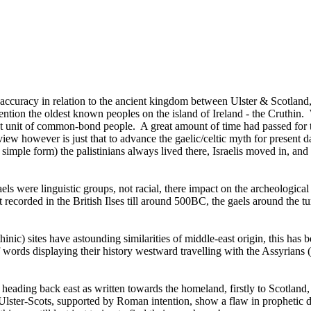
accuracy in relation to the ancient kingdom between Ulster & Scotland,
mention the oldest known peoples on the island of Ireland - the Cruthin. 
ct unit of common-bond people. A great amount of time had passed for th
ew however is just that to advance the gaelic/celtic myth for present 
 simple form) the palistinians always lived there, Israelis moved in, a
aels were linguistic groups, not racial, there impact on the archeological 
t recorded in the British Ilses till around 500BC, the gaels around th
thinic) sites have astounding similarities of middle-east origin, this has
 words displaying their history westward travelling with the Assyrians
d, heading back east as written towards the homeland, firstly to Scotlan
ster-Scots, supported by Roman intention, show a flaw in prophetic deli