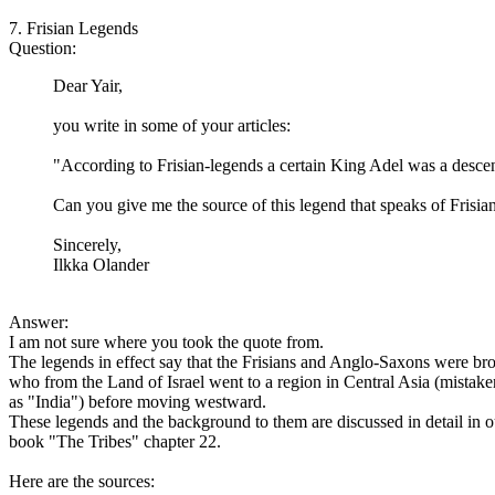
7. Frisian Legends
Question:
Dear Yair,
you write in some of your articles:
"According to Frisian-legends a certain King Adel was a desce
Can you give me the source of this legend that speaks of Fris
Sincerely,
Ilkka Olander
Answer:
I am not sure where you took the quote from.
The legends in effect say that the Frisians and Anglo-Saxons were brot
who from the Land of Israel went to a region in Central Asia (mistaken
as "India") before moving westward.
These legends and the background to them are discussed in detail in o
book "The Tribes" chapter 22.
Here are the sources: