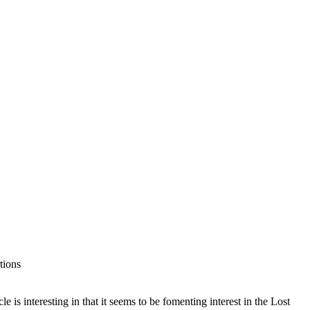
tions
 is interesting in that it seems to be fomenting interest in the Lost