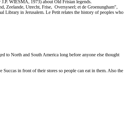
y J.P. WIESMA, 1973) about Old Frisian legends.
nd, Zeelande, Utrecht, Frise, Oversyseel; et de Groenungham",
al Library in Jerusalem. Le Petit relates the history of peoples who
yaged to North and South America long before anyone else thought
 Succas in front of their stores so people can eat in them. Also the