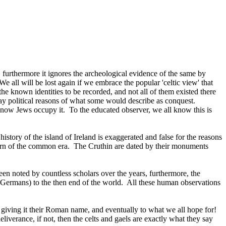
 furthermore it ignores the archeological evidence of the same by
We all will be lost again if we embrace the popular 'celtic view' that
e known identities to be recorded, and not all of them existed there
day political reasons of what some would describe as conquest.
nd now Jews occupy it. To the educated observer, we all know this is
history of the island of Ireland is exaggerated and false for the reasons
e turn of the common era. The Cruthin are dated by their monuments
 been noted by countless scholars over the years, furthermore, the
 (Germans) to the then end of the world. All these human observations
d, giving it their Roman name, and eventually to what we all hope for!
verance, if not, then the celts and gaels are exactly what they say