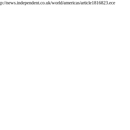
 http://news.independent.co.uk/world/americas/article1816823.ece