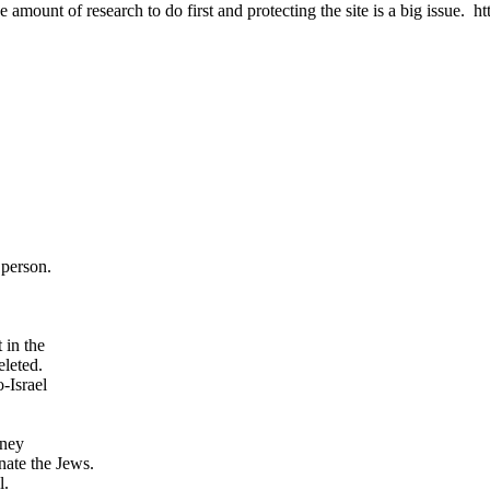
 amount of research to do first and protecting the site is a big issue.
person.
 in the
eleted.
o-Israel
oney
inate the Jews.
l.