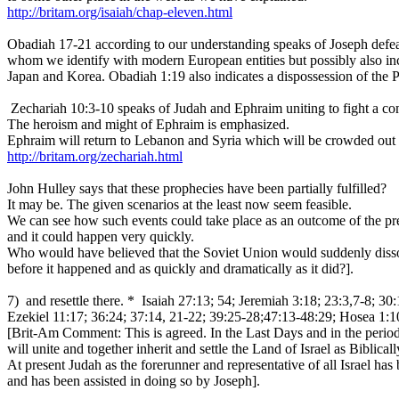
http://britam.org/isaiah/chap-eleven.html
Obadiah 17-21 according to our understanding speaks of Joseph def
whom we identify with modern European entities but possibly also in
Japan and Korea. Obadiah 1:19 also indicates a dispossession of the Pa
Zechariah 10:3-10 speaks of Judah and Ephraim uniting to fight a 
The heroism and might of Ephraim is emphasized.
Ephraim will return to Lebanon and Syria which will be crowded out d
http://britam.org/zechariah.html
John Hulley says that these prophecies have been partially fulfilled?
It may be. The given scenarios at the least now seem feasible.
We can see how such events could take place as an outcome of the pre
and it could happen very quickly.
Who would have believed that the Soviet Union would suddenly dissol
before it happened and as quickly and dramatically as it did?].
7) and resettle there. * Isaiah 27:13; 54; Jeremiah 3:18; 23:3,7-8; 30
Ezekiel 11:17; 36:24; 37:14, 21-22; 39:25-28;47:13-48:29; Hosea 1:10
[Brit-Am Comment: This is agreed. In the Last Days and in the perio
will unite and together inherit and settle the Land of Israel as Biblica
At present Judah as the forerunner and representative of all Israel ha
and has been assisted in doing so by Joseph].