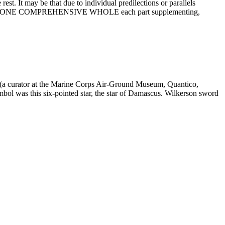
rest. It may be that due to individual predilections or parallels
e taken as ONE COMPREHENSIVE WHOLE each part supplementing,
s (a curator at the Marine Corps Air-Ground Museum, Quantico,
mbol was this six-pointed star, the star of Damascus. Wilkerson sword