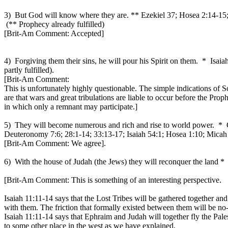
3) But God will know where they are. ** Ezekiel 37; Hosea 2:14-15
(** Prophecy already fulfilled)
[Brit-Am Comment: Accepted]
4) Forgiving them their sins, he will pour his Spirit on them. * Isa
partly fulfilled).
[Brit-Am Comment:
This is unfortunately highly questionable. The simple indications of S
are that wars and great tribulations are liable to occur before the Pro
in which only a remnant may participate.]
5) They will become numerous and rich and rise to world power. * G
Deuteronomy 7:6; 28:1-14; 33:13-17; Isaiah 54:1; Hosea 1:10; Micah :7
[Brit-Am Comment: We agree].
6) With the house of Judah (the Jews) they will reconquer the land * 
[Brit-Am Comment: This is something of an interesting perspective.
Isaiah 11:11-14 says that the Lost Tribes will be gathered together and
with them. The friction that formally existed between them will be no
Isaiah 11:11-14 says that Ephraim and Judah will together fly the Pale
to some other place in the west as we have explained.