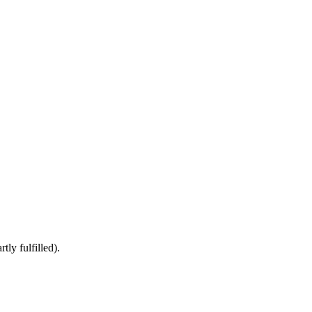
ly fulfilled).