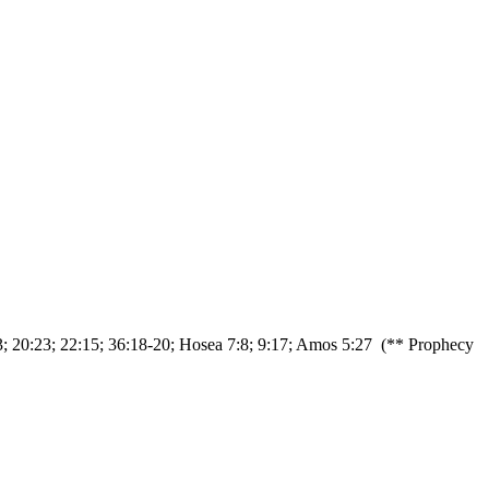
13; 20:23; 22:15; 36:18-20; Hosea 7:8; 9:17; Amos 5:27 (** Prophecy