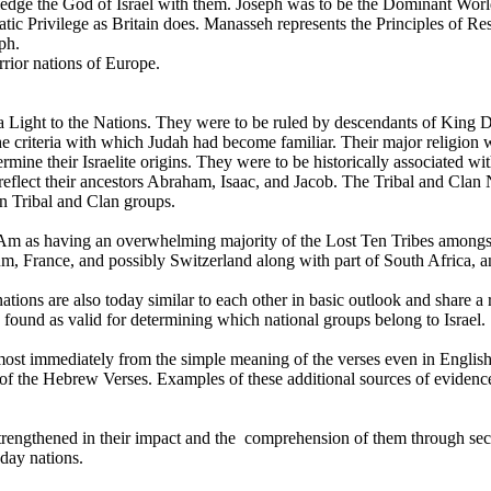
wledge the God of Israel with them. Joseph was to be the Dominant World
ratic Privilege as Britain does. Manasseh represents the Principles of R
ph.
rior nations of Europe.
 Light to the Nations. They were to be ruled by descendants of King Da
 criteria with which Judah had become familiar. Their major religion w
etermine their Israelite origins. They were to be historically associate
reflect their ancestors Abraham, Isaac, and Jacob. The Tribal and Cl
wn Tribal and Clan groups.
 as having an overwhelming majority of the Lost Ten Tribes amongst t
, France, and possibly Switzerland along with part of South Africa, 
 nations are also today similar to each other in basic outlook and shar
 found as valid for determining which national groups belong to Israel.
lmost immediately from the simple meaning of the verses even in English
of the Hebrew Verses. Examples of these additional sources of evidence 
engthened in their impact and the comprehension of them through secula
-day nations.