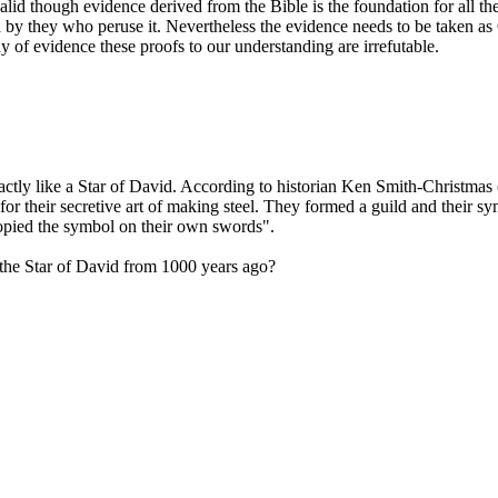
alid though evidence derived from the Bible is the foundation for all the 
epted by they who peruse it. Nevertheless the evidence needs to b
 of evidence these proofs to our understanding are irrefutable.
actly like a Star of David. According to historian Ken Smith-Christma
 their secretive art of making steel. They formed a guild and their sy
opied the symbol on their own swords".
the Star of David from 1000 years ago?