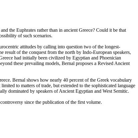
and the Euphrates rather than in ancient Greece? Could it be that
ssibility of such scenarios.
ocentric attitudes by calling into question two of the longest-
 the result of the conquest from the north by Indo-European speakers,
Greece had initially been civilized by Egyptian and Phoenician
beyond these prevailing models, Bernal proposes a Revised Ancient
t Greece. Bernal shows how nearly 40 percent of the Greek vocabulary
imited to matters of trade, but extended to the sophisticated language
turally dominated by speakers of Ancient Egyptian and West Semitic.
 controversy since the publication of the first volume.