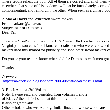
These proofs reflect the truth. All of them are correct and all of them v
elsewhere that some of this evidence will not be immediately acc
complementing, and reinforcing the other. When seen as a unitary body
2. Star of David and Wilkerson sword makers
From: barkans@zahav.net.il
Subject: star of Damascus
Dear Yair,
There is a Six-Pointed Star on the U.S. Sword Blades which looks ex
Virginia) the source is "the Damascus craftsmen who were renowned for
makers used this symbol for publicity and soon other sword makers c
Do you or your readers know where did the Damascus craftsmen got 
Thanks
Zeevveez
http://star-of-david.blogspot.com/2006/08/star-of-damascus.html
3. Black Athena -3rd Volume
Note: Having read and benefited from volumes 1 and 2
of Black Athena I feel sure that this third volume
is also of great value.
Other scholars who wrote along similar lines and whose works are