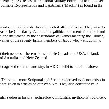
 Power, the Greatest International Military Force, and to Rule over
esponsible Representation and Capitalism ("Machir") as found in the
vid and also to be drinkers of alcohol often to excess. They were to
as to be Christianity. A trail of megalithic monuments from the Land
d with and influenced by the descendants of Gomer meaning the Turkish,
an Names of the seventy family members of Jacob who went down to
heir peoples. These nations include Canada, the USA, Ireland,
and Australia, and New Zealand.
e a recognized common ancestry. In ADDITION to all of the above
 Translation more Scriptural and Scripture-derived evidence exists in
are given in articles on our Web Site. They also constitute valid
r studies in history, archaeology, linguistics, mythology, sociology,