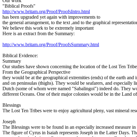
Our work
"Biblical Proofs"
http://www.britam.org/Proof/ProofsIntro.html
has been upgraded yet again with improvements to
the general arrangement, to the text ,and to the graphical representatio
We believe this work to be extremely important
Here is an extract from the Summary:
http://www.britam.org/Proof/ProofsSummary.html
Biblical Evidence:
Summary
Our studies have shown concerning the location of the Lost Ten Tribes 
From the Geographical Perspective
they would be at the geographical extremities (ends) of the earth and i
and on peninsulas (thighs). They would be seafarers, and especially l
Dutch (some of whom were named "Sabalingoi") indeed do. They would 
different Oceans. One of their major colonies would be in the Land of
Blessings
The Lost Ten Tribes were to enjoy agricultural pleny, vast mineral res
Joseph
The Blessings were to be found in an especially increased measure in
The figure of Cyrus in Isaiah represents Joseph in the Latter Days. T