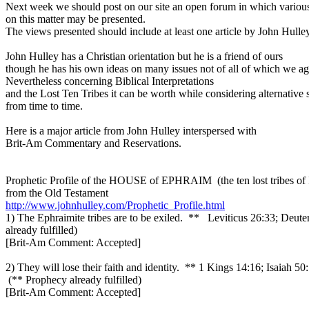
Next week we should post on our site an open forum in which variou
on this matter may be presented.
The views presented should include at least one article by John Hulley
John Hulley has a Christian orientation but he is a friend of ours
though he has his own ideas on many issues not of all of which we ag
Nevertheless concerning Biblical Interpretations
and the Lost Ten Tribes it can be worth while considering alternative 
from time to time.
Here is a major article from John Hulley interspersed with
Brit-Am Commentary and Reservations.
Prophetic Profile of the HOUSE of EPHRAIM (the ten lost tribes of I
from the Old Testament
http://www.johnhulley.com/Prophetic_Profile.html
1) The Ephraimite tribes are to be exiled. ** Leviticus 26:33; Deut
already fulfilled)
[Brit-Am Comment: Accepted]
2) They will lose their faith and identity. ** 1 Kings 14:16; Isaiah 50
(** Prophecy already fulfilled)
[Brit-Am Comment: Accepted]