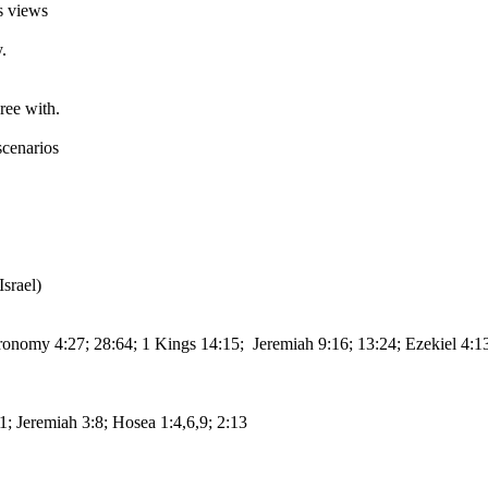
s views
.
ree with.
scenarios
srael)
eronomy 4:27; 28:64; 1 Kings 14:15; Jeremiah 9:16; 13:24; Ezekiel 4:
:1; Jeremiah 3:8; Hosea 1:4,6,9; 2:13