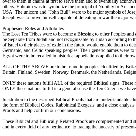
over to them in chains at first to serve them and to eventually ackno
others. Ephraim was to symbolize the principal of Nobility or Aristoc
USA. The unicorn and "John Bull" were to be major symbols of Jose
Joseph was to prove himself capable of defeating in war the major war
Prophesied Roles and Attributes
The Lost Ten Tribes were to become a Blessing to other Peoples and a
be Separate from Judah and not recognizable by Judah according to the
of Israel to their places of exile in the future would enable them to d
Germanic, and Celtic-speaking peoples. Their generic names were to 
Egypt were to be recalled in historical appellations applied to their o
ALL OF THE ABOVE are to be found in peoples identified by Brit-Am
Britain, Finland, Sweden, Norway, Denmark, the Netherlands, Belgium
ONLY these nations fulfill ALL of the required Biblical signs. These
ONLY these nations fulfill in a general sense the Ten Criteria we have
In addition to the described Biblical Proofs that are understandable a
the form of Biblical Codes, Rabbinical Exegesis, and a close analysis 
Proofs and help confirm our conclusions.
These Biblical and Biblically-Related Proofs are complemented and str
and in every field of any pertinence to tracing the ancestry of present