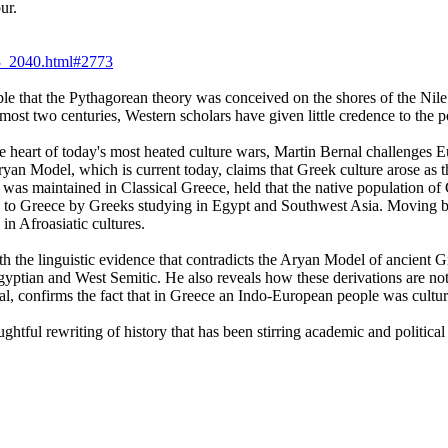
ur.
_3_2040.html#2773
e that the Pythagorean theory was conceived on the shores of the Nile 
ost two centuries, Western scholars have given little credence to the po
e heart of today's most heated culture wars, Martin Bernal challenges Eur
 Aryan Model, which is current today, claims that Greek culture arose as
as maintained in Classical Greece, held that the native population of 
ced to Greece by Greeks studying in Egypt and Southwest Asia. Moving 
 in Afroasiatic cultures.
ith the linguistic evidence that contradicts the Aryan Model of ancien
ptian and West Semitic. He also reveals how these derivations are not l
rnal, confirms the fact that in Greece an Indo-European people was cul
ghtful rewriting of history that has been stirring academic and political