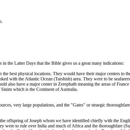
n.
in the Latter Days that the Bible gives us a great many indications:
n the best physical locations. They would have their major centers to the
inked with the Atlantic Ocean (Tarshish) area. They were to be seafarer
also have a major center in Zerephath meaning the areas of France an
 Sinim which is the Continent of Australia.
ources, very large populations, and the "Gates" or straegic thoroughfare
 the offspring of Joseph whom we have identified chiefly with the Engl
hey were to rule over India and much of Africa and the thoroughfare (S