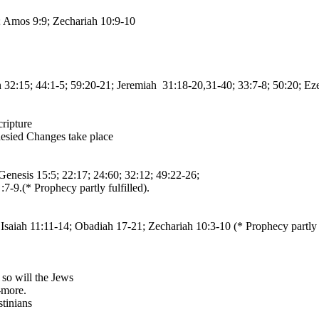
; Amos 9:9; Zechariah 10:9-10
iah 32:15; 44:1-5; 59:20-21; Jeremiah 31:18-20,31-40; 33:7-8; 50:20; Ez
cripture
phesied Changes take place
enesis 15:5; 22:17; 24:60; 32:12; 49:22-26;
-9.(* Prophecy partly fulfilled).
Isaiah 11:11-14; Obadiah 17-21; Zechariah 10:3-10 (* Prophecy partly f
 so will the Jews
-more.
stinians