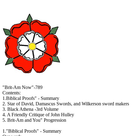
"Brit-Am Now"-789
Contents:
1.Biblical Proofs" - Summary
2. Star of David, Damascus Swords, and Wilkerson sword makers
3. Black Athena -3rd Volume
4. A Friendly Critique of John Hulley
5. Brit-Am and You" Progression
1."Biblical Proofs" - Summary