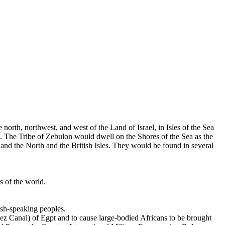
 north, northwest, and west of the Land of Israel, in Isles of the Sea
s. The Tribe of Zebulon would dwell on the Shores of the Sea as the
d the North and the British Isles. They would be found in several
s of the world.
ish-speaking peoples.
uez Canal) of Egpt and to cause large-bodied Africans to be brought