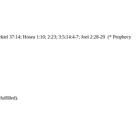
ekiel 37:14; Hosea 1:10; 2:23; 3:5;14:4-7; Joel 2:28-29 (* Prophecy
ulfilled).