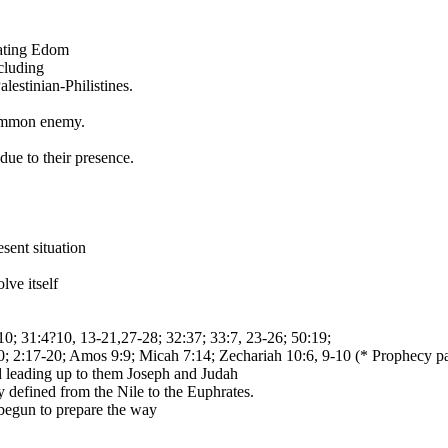
eating Edom
cluding
lestinian-Philistines.
common enemy.
ue to their presence.
sent situation
ve itself
:10; 31:4?10, 13-21,27-28; 32:37; 33:7, 23-26; 50:19;
; 2:17-20; Amos 9:9; Micah 7:14; Zechariah 10:6, 9-10 (* Prophecy part
d leading up to them Joseph and Judah
lly defined from the Nile to the Euphrates.
s begun to prepare the way