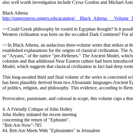
also well worth investigation include Cyrus Gordon and Michael Asto
Black Athena
http://rutgerspress.rutgers.edu/acatalog/__Black_Athena___Volume
<<Could Greek philosophy be rooted in Egyptian thought? Is it possibl
Western civilization was born on the so-called Dark Continent? For alm
<<In Black Athena, an audacious three-volume series that strikes at th
established explanations for the origins of classical civilization. The
or "Aryans," of the native "pre-Hellenes." The Ancient Model, which w
colonists and that additional Near Eastern culture had been introdu
Model, which suggests that classical civilization in fact had deep roots
This long-awaited third and final volume of the series is concerned w
has been plausibly derived from two Afroasiatic languages-Ancient Egy
of politics, religion, and philosophy. This evidence, according to Be
Provocative, passionate, and colossal in scope, this volume caps a thou
4. A Friendly Critique of John Hulley
John Hulley initiated the recent meeting
concerning the return of "Ephraim".
"Brit-Am Now"-785
#4. Brit-Am Meets With "Ephraimites" in Jerusalem