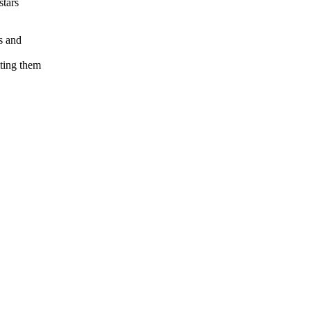
stars
s and
ting them