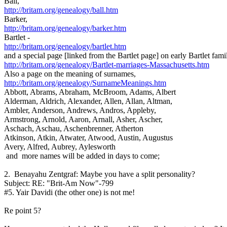
Ball,
http://britam.org/genealogy/ball.htm
Barker,
http://britam.org/genealogy/barker.htm
Bartlet -
http://britam.org/genealogy/bartlet.htm
and a special page [linked from the Bartlet page] on early Bartlet fami
http://britam.org/genealogy/Bartlet-marriages-Massachusetts.htm
Also a page on the meaning of surnames,
http://britam.org/genealogy/SurnameMeanings.htm
Abbott, Abrams, Abraham, McBroom, Adams, Albert
Alderman, Aldrich, Alexander, Allen, Allan, Altman,
Ambler, Anderson, Andrews, Andros, Appleby,
Armstrong, Arnold, Aaron, Arnall, Asher, Ascher,
Aschach, Aschau, Aschenbrenner, Atherton
Atkinson, Atkin, Atwater, Atwood, Austin, Augustus
Avery, Alfred, Aubrey, Aylesworth
and more names will be added in days to come;
2. Benayahu Zentgraf: Maybe you have a split personality?
Subject: RE: "Brit-Am Now"-799
#5. Yair Davidi (the other one) is not me!
Re point 5?