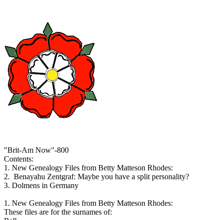
"Brit-Am Now"-800
Contents:
1. New Genealogy Files from Betty Matteson Rhodes:
2. Benayahu Zentgraf: Maybe you have a split personality?
3. Dolmens in Germany
1. New Genealogy Files from Betty Matteson Rhodes:
These files are for the surnames of: