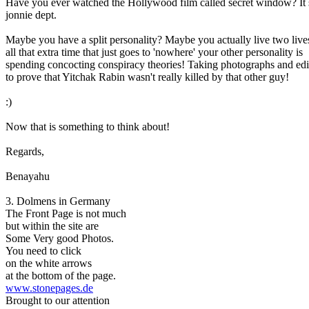
Have you ever watched the Hollywood film called secret window? It 
jonnie dept.
Maybe you have a split personality? Maybe you actually live two live
all that extra time that just goes to 'nowhere' your other personality is
spending concocting conspiracy theories! Taking photographs and edi
to prove that Yitchak Rabin wasn't really killed by that other guy!
:)
Now that is something to think about!
Regards,
Benayahu
3. Dolmens in Germany
The Front Page is not much
but within the site are
Some Very good Photos.
You need to click
on the white arrows
at the bottom of the page.
www.stonepages.de
Brought to our attention