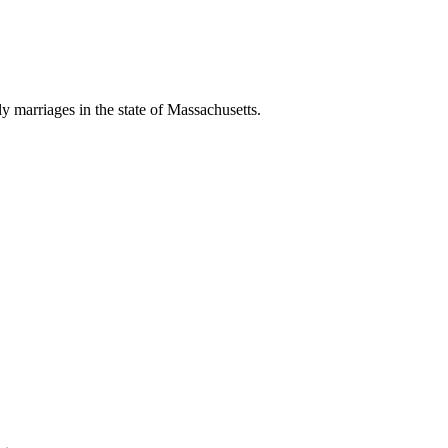
ly marriages in the state of Massachusetts.