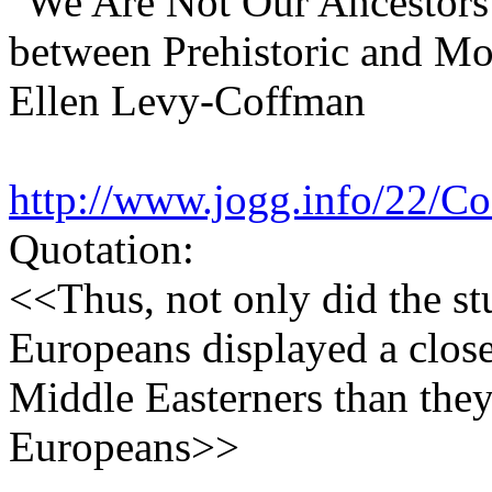
"We Are Not Our Ancestors:
between Prehistoric and M
Ellen Levy-Coffman
http://www.jogg.info/22/C
Quotation:
<<Thus, not only did the st
Europeans displayed a clos
Middle Easterners than the
Europeans>>