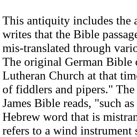
This antiquity includes the
writes that the Bible passa
mis-translated through vario
The original German Bible 
Lutheran Church at that time
of fiddlers and pipers." The
James Bible reads, "such as
Hebrew word that is mistra
refers to a wind instrument 