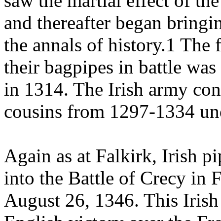
saw the martial effect of th
and thereafter began bringin
the annals of history.1 The 
their bagpipes in battle was
in 1314. The Irish army cont
cousins from 1297-1334 un
Again as at Falkirk, Irish
into the Battle of Crecy in
August 26, 1346. This Irish