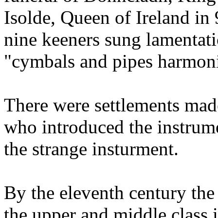
Isolde, Queen of Ireland in
nine keeners sung lamentat
"cymbals and pipes harmoni
There were settlements mad
who introduced the instrum
the strange insturment.
By the eleventh century the
the upper and middle class i