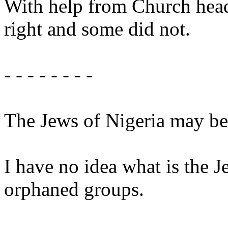
With help from Church head
right and some did not.
- - - - - - - -
The Jews of Nigeria may be 
I have no idea what is the 
orphaned groups.