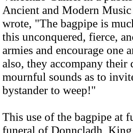
Ancient and Modern Music i
wrote, "The bagpipe is much
this unconquered, fierce, a
armies and encourage one ano
also, they accompany their 
mournful sounds as to invite
bystander to weep!"
This use of the bagpipe at f
funeral of Donncladh, King