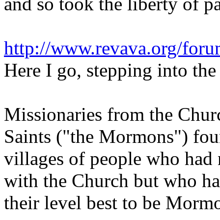
and so took the liberty of p
http://www.revava.org/fo
Here I go, stepping into the
Missionaries from the Churc
Saints ("the Mormons") fou
villages of people who had
with the Church but who ha
their level best to be Morm