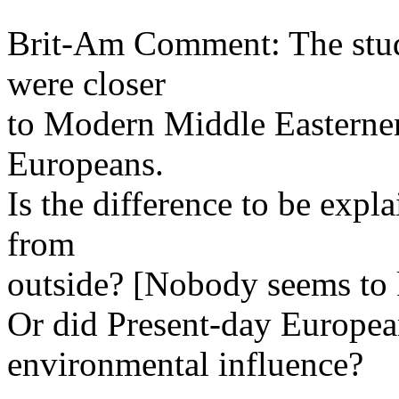
Brit-Am Comment: The stud
were closer
to Modern Middle Easterner
Europeans.
Is the difference to be expl
from
outside? [Nobody seems to 
Or did Present-day Europe
environmental influence?