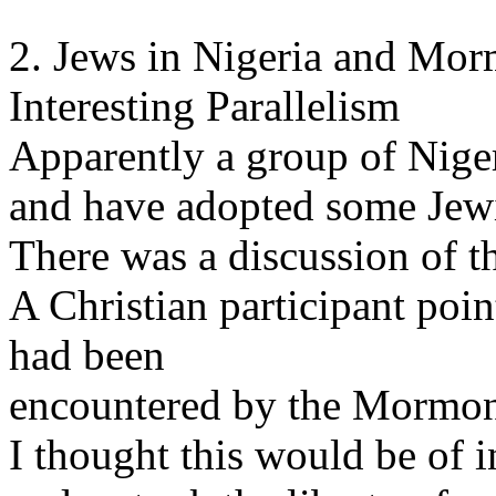
2. Jews in Nigeria and Mor
Interesting Parallelism
Apparently a group of Nige
and have adopted some Jew
There was a discussion of th
A Christian participant poi
had been
encountered by the Mormon
I thought this would be of 