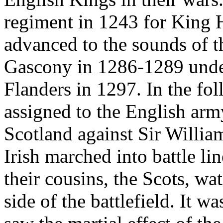
regiment in 1243 for King H
advanced to the sounds of th
Gascony in 1286-1289 unde
Flanders in 1297. In the fol
assigned to the English army
Scotland against Sir Willia
Irish marched into battle lin
their cousins, the Scots, w
side of the battlefield. It w