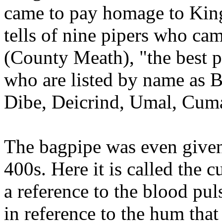
came to pay homage to King
tells of nine pipers who cam
(County Meath), "the best p
who are listed by name as B
Dibe, Deicrind, Umal, Cuma
The bagpipe was even given
400s. Here it is called the 
a reference to the blood puls
in reference to the hum tha