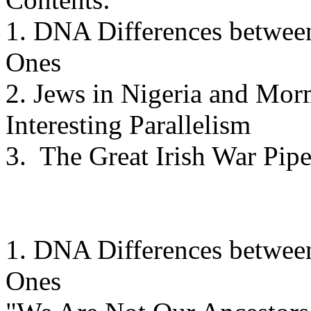
1. DNA Differences betwee
Ones
2. Jews in Nigeria and Mor
Interesting Parallelism
3. The Great Irish War Pipe
1. DNA Differences betwee
Ones