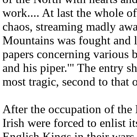
work.... At last the whole o
chaos, streaming madly away
Mountains was fought and l
papers concerning various b
and his piper.'" The entry s
most tragic, second to that o
After the occupation of the
Irish were forced to enlist i
English Kings in their wars