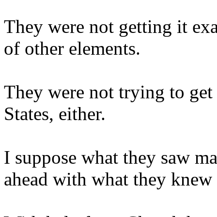
They were not getting it ex
of other elements.
They were not trying to get 
States, either.
I suppose what they saw ma
ahead with what they knew o