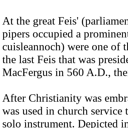
At the great Feis' (parliamen
pipers occupied a prominent
cuisleannoch) were one of 
the last Feis that was pres
MacFergus in 560 A.D., there
After Christianity was embr
was used in church service t
solo instrument. Depicted i