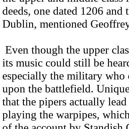
deeds, one dated 1206 and t
Dublin, mentioned Geoffrey 
Even though the upper class
its music could still be hea
especially the military who
upon the battlefield. Unique
that the pipers actually lea
playing the warpipes, which 
of the account by Standish