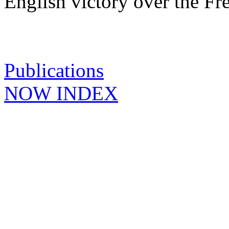
English victory over the Fr
Publications
NOW INDEX