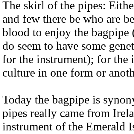
The skirl of the pipes: Eith
and few there be who are be
blood to enjoy the bagpipe 
do seem to have some geneti
for the instrument); for the
culture in one form or anot
Today the bagpipe is synon
pipes really came from Irela
instrument of the Emerald Is