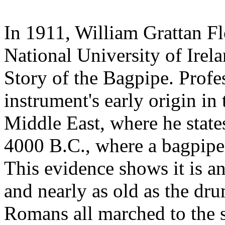
In 1911, William Grattan Fl
National University of Irel
Story of the Bagpipe. Profe
instrument's early origin in 
Middle East, where he states 
4000 B.C., where a bagpipe 
This evidence shows it is an
and nearly as old as the dr
Romans all marched to the sk