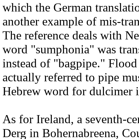
which the German translatio
another example of mis-tran
The reference deals with N
word "sumphonia" was trans
instead of "bagpipe." Flood
actually referred to pipe m
Hebrew word for dulcimer i
As for Ireland, a seventh-ce
Derg in Bohernabreena, Cou