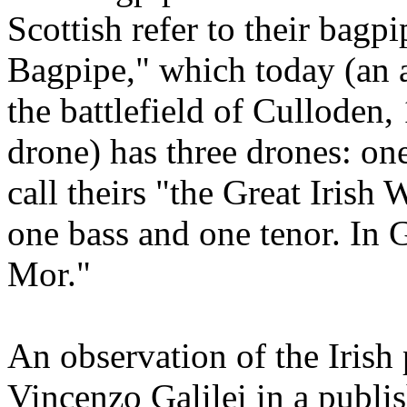
Scottish refer to their bagp
Bagpipe," which today (an 
the battlefield of Culloden,
drone) has three drones: one
call theirs "the Great Irish
one bass and one tenor. In G
Mor."
An observation of the Irish
Vincenzo Galilei in a publi