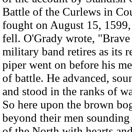
Battle of the Curlews in Co
fought on August 15, 1599,
fell. O'Grady wrote, "Brave
military band retires as its 
piper went on before his me
of battle. He advanced, soun
and stood in the ranks of wa
So here upon the brown bog
beyond their men sounding 
of the North with hearts an