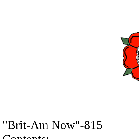
"Brit-Am Now"-815
Contents: