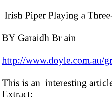
Irish Piper Playing a Thre
BY Garaidh Br ain
http://www.doyle.com.au/gr
This is an interesting articl
Extract: