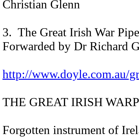
Christian Glenn
3. The Great Irish War Pipe
Forwarded by Dr Richard Gr
http://www.doyle.com.au/gr
THE GREAT IRISH WARP
Forgotten instrument of Ire