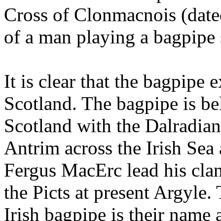
Cross of Clonmacnois (dated
of a man playing a bagpipe 
It is clear that the bagpipe 
Scotland. The bagpipe is be
Scotland with the Dalradia
Antrim across the Irish Sea
Fergus MacErc lead his clan 
the Picts at present Argyle.
Irish bagpipe is their name