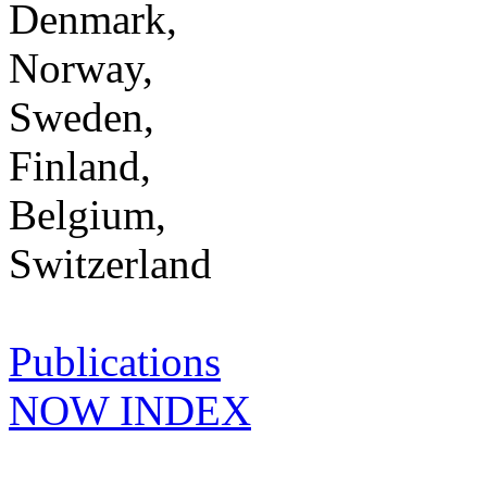
Denmark,
Norway,
Sweden,
Finland,
Belgium,
Switzerland
Publications
NOW INDEX