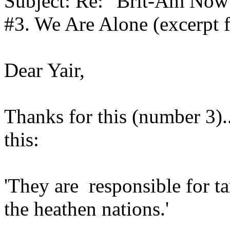
Subject: Re: "Brit-Am Now
#3. We Are Alone (excerpt 
Dear Yair,
Thanks for this (number 3)..i
this:
'They are responsible for ta
the heathen nations.'