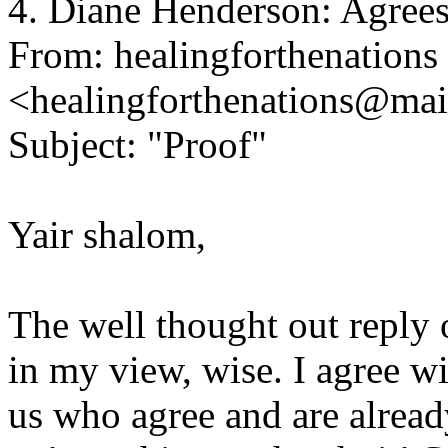
4. Diane Henderson: Agree
From: healingforthenations
<healingforthenations@ma
Subject: "Proof"
Yair shalom,
The well thought out reply 
in my view, wise. I agree w
us who agree and are alread