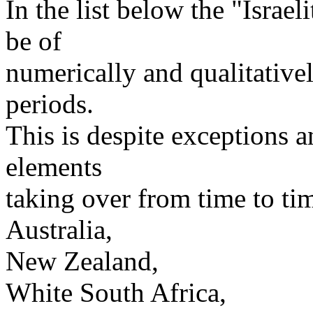
In the list below the "Israe
be of
numerically and qualitativel
periods.
This is despite exceptions a
elements
taking over from time to ti
Australia,
New Zealand,
White South Africa,