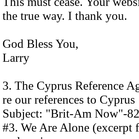
This must cease. Your websi
the true way. I thank you.
God Bless You,
Larry
3. The Cyprus Reference A
re our references to Cyprus
Subject: "Brit-Am Now"-8
#3. We Are Alone (excerpt 