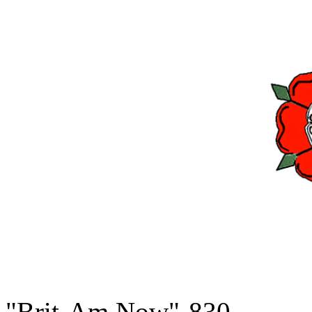
"Brit-Am Now"-830