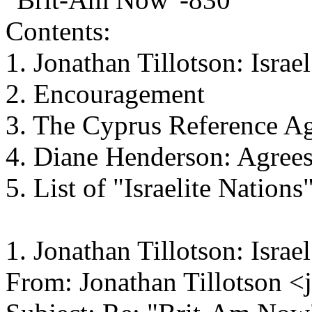
Contents:
1. Jonathan Tillotson: Israel
2. Encouragement
3. The Cyprus Reference A
4. Diane Henderson: Agree
5. List of "Israelite Nations
1. Jonathan Tillotson: Israel
From: Jonathan Tillotson 