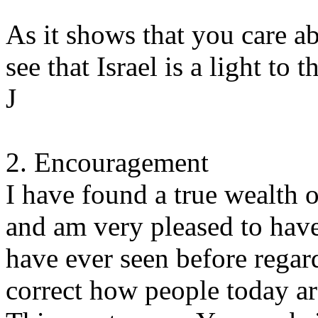
As it shows that you care ab
see that Israel is a light to t
J
2. Encouragement
I have found a true wealth 
and am very pleased to have 
have ever seen before regar
correct how people today are