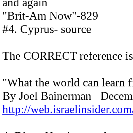
and again
"Brit-Am Now"-829
#4. Cyprus- source
The CORRECT reference is 
"What the world can learn 
By Joel Bainerman Decemb
http://web.israelinsider.c