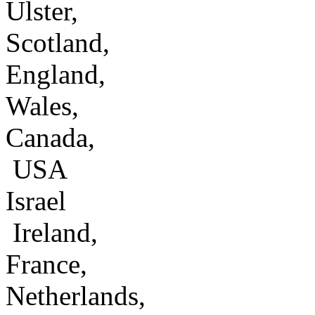
Ulster,
Scotland,
England,
Wales,
Canada,
USA
Israel
Ireland,
France,
Netherlands,