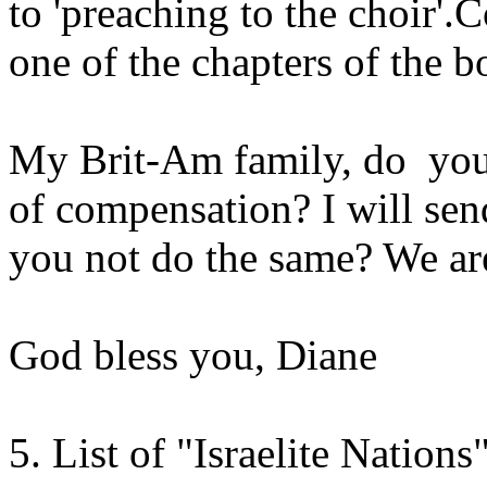
to 'preaching to the choir'.
one of the chapters of the b
My Brit-Am family, do you 
of compensation? I will sen
you not do the same? We are
God bless you, Diane
5. List of "Israelite Nations