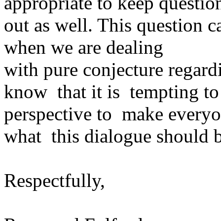
appropriate to keep questio
out as well. This question c
when we are dealing
with pure conjecture regard
know that it is tempting to 
perspective to make everyo
what this dialogue should b
Respectfully,