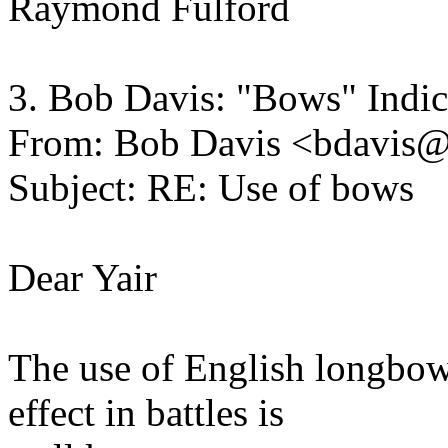
Raymond Fulford
3. Bob Davis: "Bows" Indi
From: Bob Davis <bdavis
Subject: RE: Use of bows
Dear Yair
The use of English longbows
effect in battles is