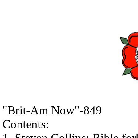
"Brit-Am Now"-849
Contents:
1. Steven Collins: Bible for