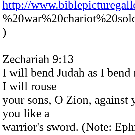
http://www.biblepicturegal
%20war%20chariot%20sold
)
Zechariah 9:13
I will bend Judah as I bend
I will rouse
your sons, O Zion, against
you like a
warrior's sword. (Note: Ephr