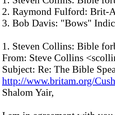
2. Raymond Fulford: Brit-
3. Bob Davis: "Bows" Indi
1. Steven Collins: Bible for
From: Steve Collins <scoll
Subject: Re: The Bible Spe
http://www.britam.org/Cus
Shalom Yair,