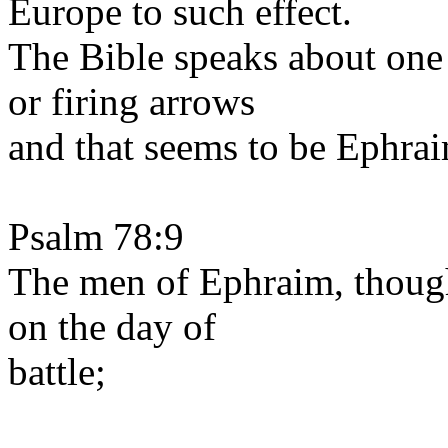
Europe to such effect.
The Bible speaks about one
or firing arrows
and that seems to be Ephra
Psalm 78:9
The men of Ephraim, thoug
on the day of
battle;