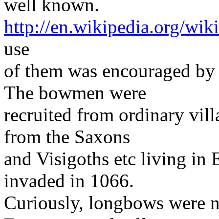
well known.
http://en.wikipedia.org/wi
use
of them was encouraged by
The bowmen were
recruited from ordinary vill
from the Saxons
and Visigoths etc living i
invaded in 1066.
Curiously, longbows were n