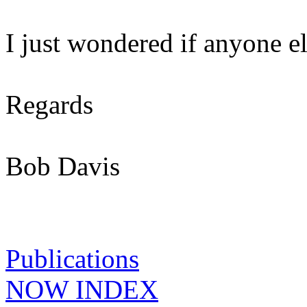
I just wondered if anyone e
Regards
Bob Davis
Publications
NOW INDEX