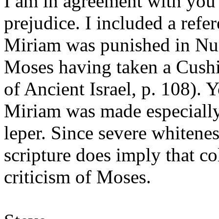
I am in agreement with you 
prejudice. I included a refe
Miriam was punished in Num
Moses having taken a Cushi
of Ancient Israel, p. 108). Y
Miriam was made especiall
leper. Since severe whitene
scripture does imply that co
criticism of Moses.