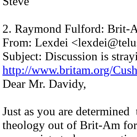
Steve
2. Raymond Fulford: Brit-
From: Lexdei <lexdei@telu
Subject: Discussion is stray
http://www.britam.org/Cus
Dear Mr. Davidy,
Just as you are determined 
theology out of Brit-Am for