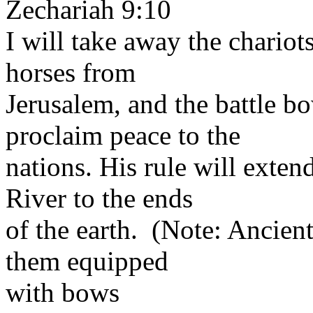
Zechariah 9:10
I will take away the chario
horses from
Jerusalem, and the battle b
proclaim peace to the
nations. His rule will exten
River to the ends
of the earth. (Note: Ancient
them equipped
with bows