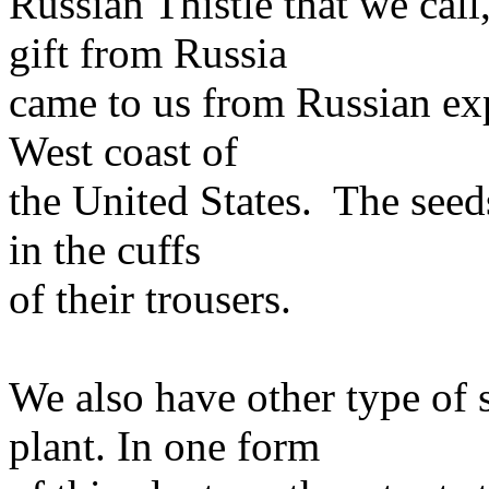
Russian Thistle that we cal
gift from Russia
came to us from Russian expl
West coast of
the United States. The seed
in the cuffs
of their trousers.
We also have other type of s
plant. In one form