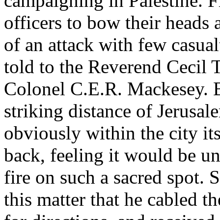
campaigning in Palestine. F
officers to bow their heads 
of an attack with few casual
told to the Reverend Cecil 
Colonel C.E.R. Mackesey. Br
striking distance of Jerusa
obviously within the city it
back, feeling it would be un
fire on such a sacred spot. 
this matter that he cabled 