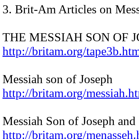
3. Brit-Am Articles on Mes
THE MESSIAH SON OF J
http://britam.org/tape3b.ht
Messiah son of Joseph
http://britam.org/messiah.h
Messiah Son of Joseph and
http://britam.org/menasseh