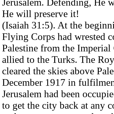
Jerusalem. Defending, He wil
He will preserve it!
(Isaiah 31:5). At the begin
Flying Corps had wrested co
Palestine from the Imperia
allied to the Turks. The Ro
cleared the skies above Pales
December 1917 in fulfilmen
Jerusalem had been occupie
to get the city back at any 