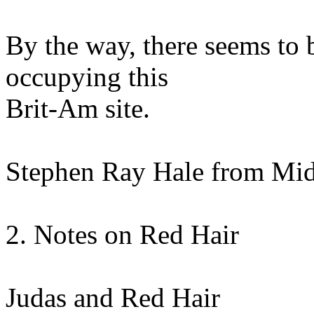
By the way, there seems to
occupying this
Brit-Am site.
Stephen Ray Hale from Mid
2. Notes on Red Hair
Judas and Red Hair