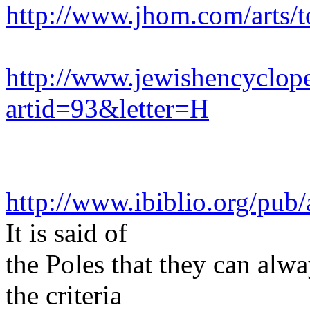
http://www.jhom.com/arts/t
http://www.jewishencyclop
artid=93&letter=H
http://www.ibiblio.org/pub
It is said of
the Poles that they can alwa
the criteria