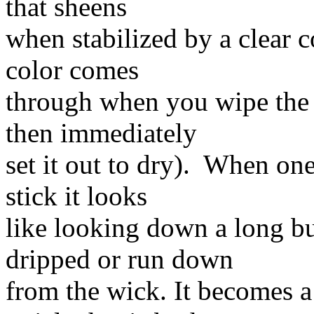
that sheens
when stabilized by a clear c
color comes
through when you wipe the 
then immediately
set it out to dry). When on
stick it looks
like looking down a long b
dripped or run down
from the wick. It becomes a