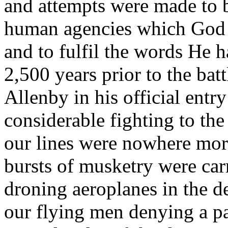
and attempts were made to b
human agencies which God 
and to fulfil the words He h
2,500 years prior to the ba
Allenby in his official entr
considerable fighting to the
our lines were nowhere mor
bursts of musketry were car
droning aeroplanes in the d
our flying men denying a p