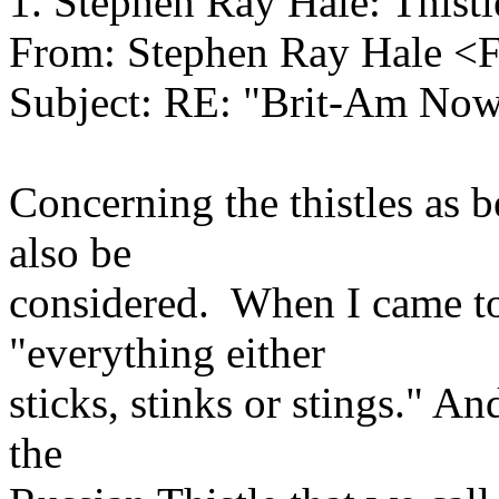
1. Stephen Ray Hale: Thistl
From: Stephen Ray Hale <
Subject: RE: "Brit-Am No
Concerning the thistles as b
also be
considered. When I came to 
"everything either
sticks, stinks or stings." And
the