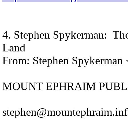
4. Stephen Spykerman: The 
Land
From: Stephen Spykerman
MOUNT EPHRAIM PUBL
stephen@mountephraim.in