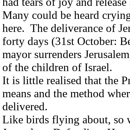
had tears of joy and releas
Many could be heard crying
here. The deliverance of J
forty days (31st October: B
mayor surrenders Jerusalem),
of the children of Israel.
It is little realised that th
means and the method wher
delivered.
Like birds flying about, so 