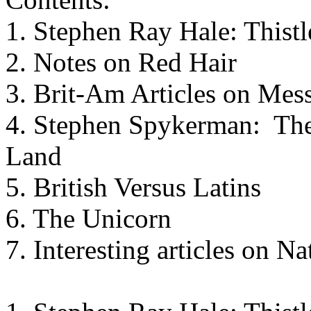
1. Stephen Ray Hale: Thistl
2. Notes on Red Hair
3. Brit-Am Articles on Mes
4. Stephen Spykerman: The 
Land
5. British Versus Latins
6. The Unicorn
7. Interesting articles on N