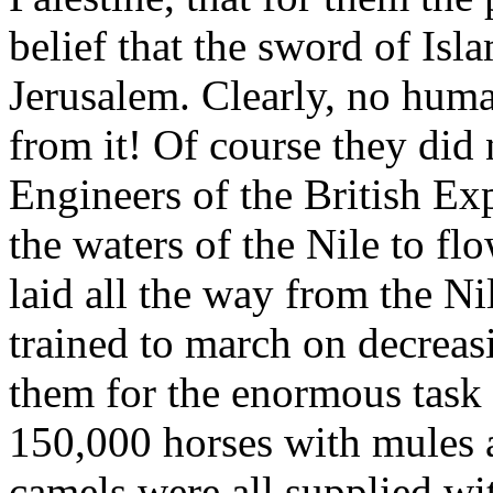
belief that the sword of Is
Jerusalem. Clearly, no hum
from it! Of course they did
Engineers of the British Ex
the waters of the Nile to flo
laid all the way from the Ni
trained to march on decreas
them for the enormous task
150,000 horses with mules 
camels were all supplied wi