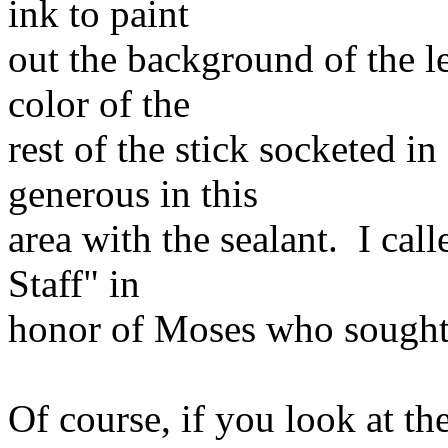
ink to paint
out the background of the let
color of the
rest of the stick socketed i
generous in this
area with the sealant. I cal
Staff" in
honor of Moses who sought a
Of course, if you look at the