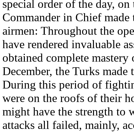
special order of the day, on
Commander in Chief made th
airmen: Throughout the ope
have rendered invaluable as
obtained complete mastery o
December, the Turks made th
During this period of fighti
were on the roofs of their h
might have the strength to 
attacks all failed, mainly, a