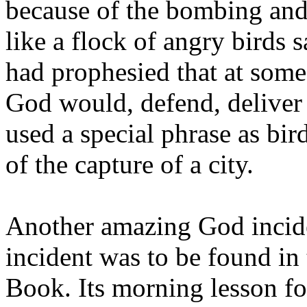
because of the bombing and
like a flock of angry birds s
had prophesied that at some 
God would, defend, deliver
used a special phrase as bir
of the capture of a city.
Another amazing God incide
incident was to be found in
Book. Its morning lesson f