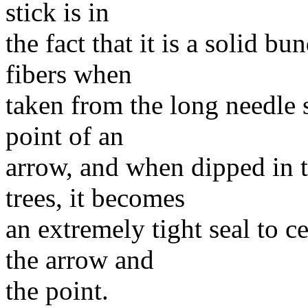
stick is in
the fact that it is a solid b
fibers when
taken from the long needle 
point of an
arrow, and when dipped in 
trees, it becomes
an extremely tight seal to c
the arrow and
the point.