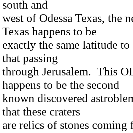
south and
west of Odessa Texas, the 
Texas happens to be
exactly the same latitude to
that passing
through Jerusalem. Thi
happens to be the second
known discovered astroblem
that these craters
are relics of stones coming 