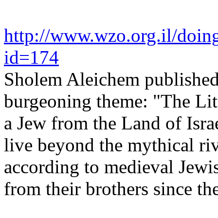
http://www.wzo.org.il/doin
id=174
Sholem Aleichem published h
burgeoning theme: "The Littl
a Jew from the Land of Isra
live beyond the mythical ri
according to medieval Jewis
from their brothers since th