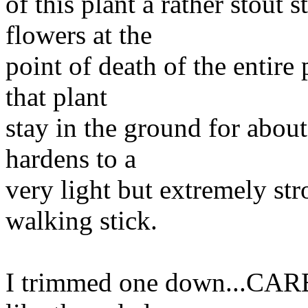
of this plant a rather stout s
flowers at the
point of death of the entire 
that plant
stay in the ground for about 
hardens to a
very light but extremely str
walking stick.
I trimmed one down...CARE