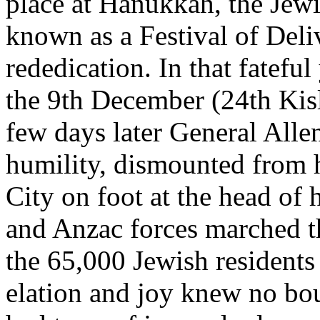
place at Hanukkah, the Jewis
known as a Festival of Deliv
rededication. In that fatefu
the 9th December (24th Kis
few days later General All
humility, dismounted from h
City on foot at the head of h
and Anzac forces marched th
the 65,000 Jewish residents 
elation and joy knew no bo