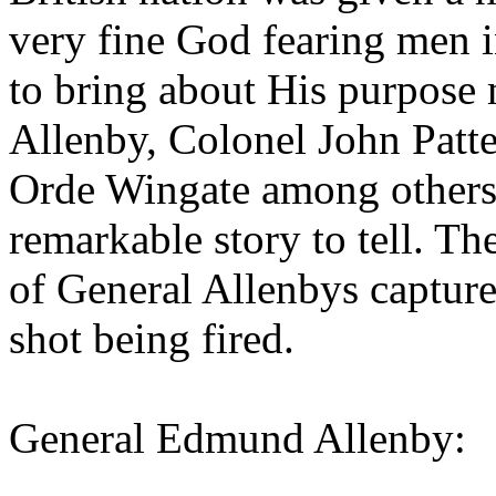
very fine God fearing men in
to bring about His purpos
Allenby, Colonel John Patte
Orde Wingate among others.
remarkable story to tell. Th
of General Allenbys capture
shot being fired.
General Edmund Allenby: