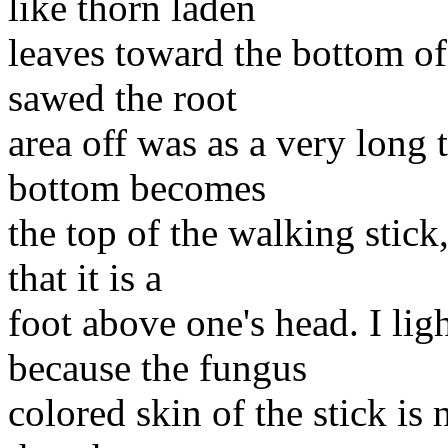
like thorn laden
leaves toward the bottom of 
sawed the root
area off was as a very long
bottom becomes
the top of the walking stick,
that it is a
foot above one's head. I ligh
because the fungus
colored skin of the stick is