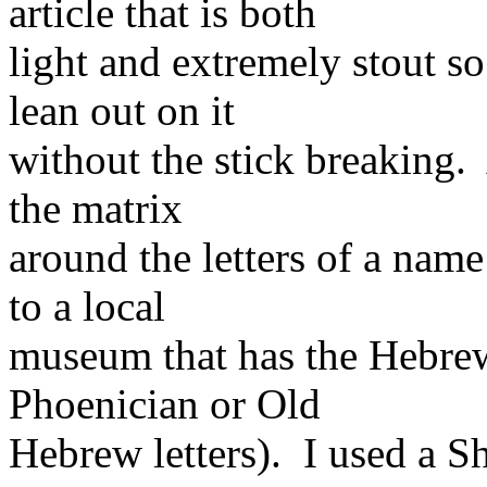
article that is both
light and extremely stout so
lean out on it
without the stick breaking.
the matrix
around the letters of a name
to a local
museum that has the Hebre
Phoenician or Old
Hebrew letters). I used a Sh