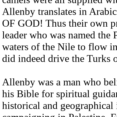
Allenby translates in Arab
OF GOD! Thus their own pro
leader who was named the P
waters of the Nile to flow 
did indeed drive the Turks o
Allenby was a man who beli
his Bible for spiritual guid
historical and geographical 