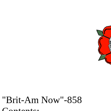
"Brit-Am Now"-858
Contents: