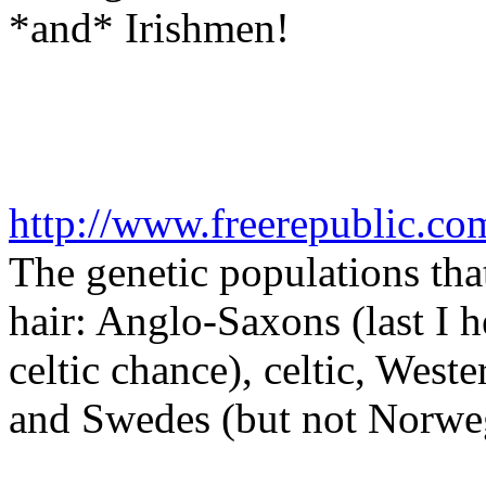
*and* Irishmen!
http://www.freerepublic.co
The genetic populations tha
hair: Anglo-Saxons (last I h
celtic chance), celtic, Wes
and Swedes (but not Norwegi