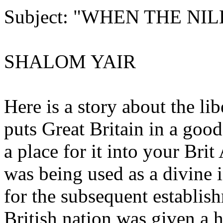
Subject: "WHEN THE NI
SHALOM YAIR
Here is a story about the li
puts Great Britain in a good
a place for it into your Bri
was being used as a divine 
for the subsequent establish
British nation was given a