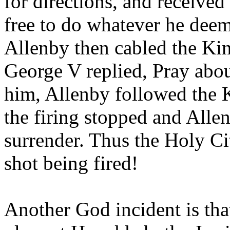
for directions, and received 
free to do whatever he deem
Allenby then cabled the Ki
George V replied, Pray about
him, Allenby followed the 
the firing stopped and Alle
surrender. Thus the Holy Ci
shot being fired!
Another God incident is that