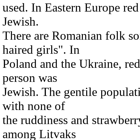
used. In Eastern Europe red h
Jewish.
There are Romanian folk son
haired girls". In
Poland and the Ukraine, red 
person was
Jewish. The gentile populat
with none of
the ruddiness and strawberr
among Litvaks