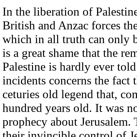
In the liberation of Palesti
British and Anzac forces th
which in all truth can only 
is a great shame that the re
Palestine is hardly ever tol
incidents concerns the fact
ceturies old legend that, c
hundred years old. It was n
prophecy about Jerusalem. 
their invincible control of 