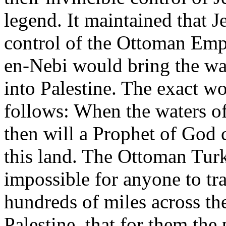
legend. It maintained that 
control of the Ottoman Emp
en-Nebi would bring the wat
into Palestine. The exact w
follows: When the waters of 
then will a Prophet of God 
this land. The Ottoman Turks
impossible for anyone to tra
hundreds of miles across the
Palestine, that for them th