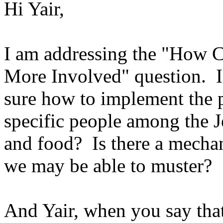
Hi Yair,
I am addressing the "How 
More Involved" question. I 
sure how to implement the p
specific people among the J
and food? Is there a mechan
we may be able to muster?
And Yair, when you say that