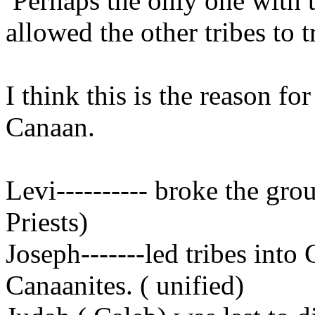
Perhaps the only one with t
allowed the other tribes to 
I think this is the reason fo
Canaan.
Levi---------- broke the gro
Priests)
Joseph-------led tribes into
Canaanites. ( unified)