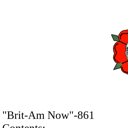
"Brit-Am Now"-861
Contents: