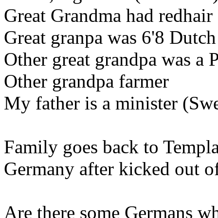
Great Grandma had redhair 
Great granpa was 6'8 Dutch
Other great grandpa was a 
Other grandpa farmer
My father is a minister (Sw
Family goes back to Templa
Germany after kicked out of
Are there some Germans wh