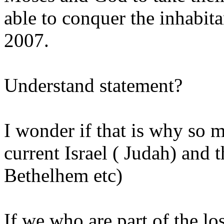
able to conquer the inhabita
2007.
Understand statement?
I wonder if that is why so 
current Israel ( Judah) and t
Bethelhem etc)
If we who are part of the los