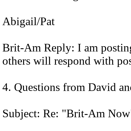
Abigail/Pat
Brit-Am Reply: I am posting
others will respond with pos
4. Questions from David a
Subject: Re: "Brit-Am Now