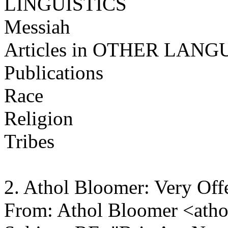
LINGUISTICS
Messiah
Articles in OTHER LAN
Publications
Race
Religion
Tribes
2. Athol Bloomer: Very Of
From: Athol Bloomer <ath