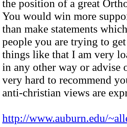
the position of a great Ort
You would win more support 
than make statements which 
people you are trying to ge
things like that I am very l
in any other way or advise o
very hard to recommend your
anti-christian views are ex
http://www.auburn.edu/~all