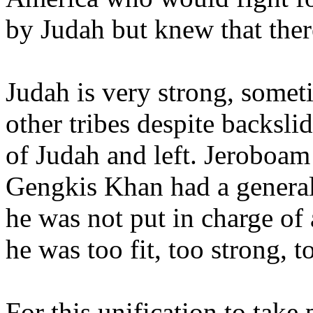
by Judah but knew that there
Judah is very strong, somet
other tribes despite backsli
of Judah and left. Jeroboa
Gengkis Khan had a general
he was not put in charge of 
he was too fit, too strong, 
For this unification to take