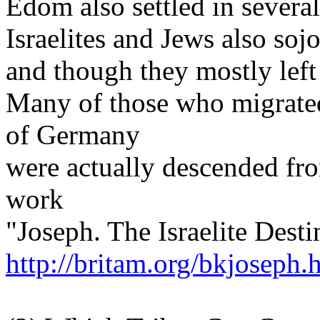
Edom also settled in several
Israelites and Jews also so
and though they mostly left
Many of those who migrated
of Germany
were actually descended fr
work
"Joseph. The Israelite Dest
http://britam.org/bkjoseph.