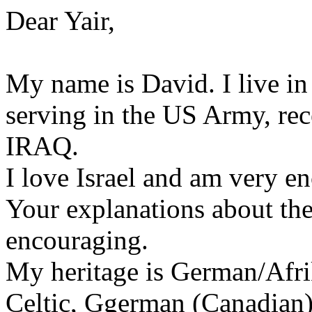
Dear Yair,
My name is David. I live i
serving in the US Army, rec
IRAQ.
I love Israel and am very e
Your explanations about the 
encouraging.
My heritage is German/Afr
Celtic, Ggerman (Canadian)