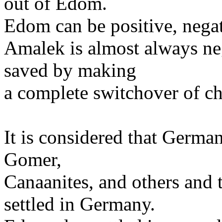
out of Edom.
Edom can be positive, negati
Amalek is almost always ne
saved by making
a complete switchover of ch
It is considered that Germa
Gomer,
Canaanites, and others and 
settled in Germany.