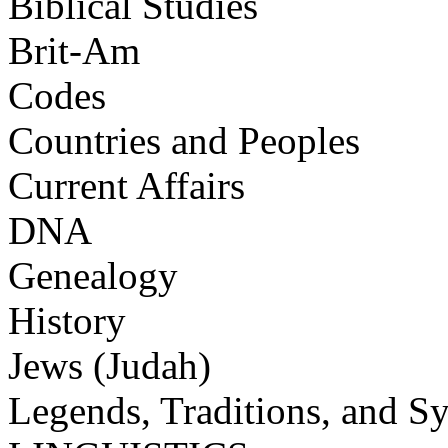
Biblical Studies
Brit-Am
Codes
Countries and Peoples
Current Affairs
DNA
Genealogy
History
Jews (Judah)
Legends, Traditions, and S