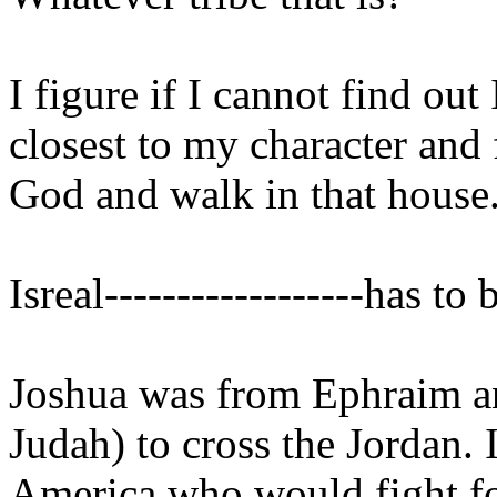
I figure if I cannot find out 
closest to my character and 
God and walk in that house
Isreal------------------has t
Joshua was from Ephraim a
Judah) to cross the Jordan. 
America who would fight for