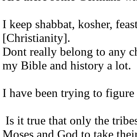
I keep shabbat, kosher, feas
[Christianity].
Dont really belong to any 
my Bible and history a lot.
I have been trying to figure 
Is it true that only the tr
Moses and God to take their 