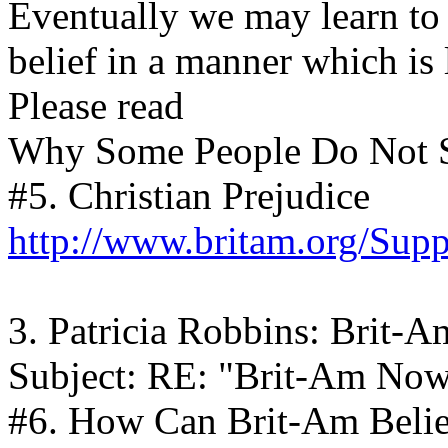
Eventually we may learn to 
belief in a manner which is 
Please read
Why Some People Do Not 
#5. Christian Prejudice
http://www.britam.org/Supp
3. Patricia Robbins: Brit-
Subject: RE: "Brit-Am No
#6. How Can Brit-Am Beli