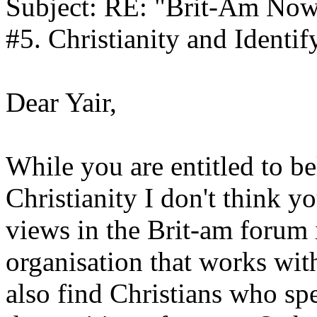
Subject: RE: "Brit-Am Now
#5. Christianity and Identif
Dear Yair,
While you are entitled to b
Christianity I don't think y
views in the Brit-am forum i
organisation that works with
also find Christians who spe