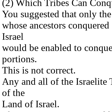
(2) Which Tribes Can Conqu
You suggested that only the 
whose ancestors conquered s
Israel
would be enabled to conquer
portions.
This is not correct.
Any and all of the Israelite
of the
Land of Israel.