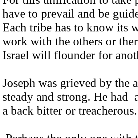
have to prevail and be gui
Each tribe has to know its 
work with the others or ther
Israel will flounder for ano
Joseph was grieved by the a
steady and strong. He had a
a back bitter or treacherous.