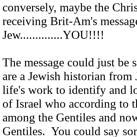
conversely, maybe the Chri
receiving Brit-Am's messag
Jew..............YOU!!!!
The message could just be s
are a Jewish historian from
life's work to identify and 
of Israel who according to 
among the Gentiles and now
Gentiles. You could say som