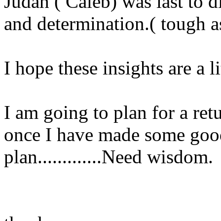
Judah ( Caleb) was last to d
and determination.( tough as
I hope these insights are a li
I am going to plan for a ret
once I have made some goo
plan.............Need wisdom.