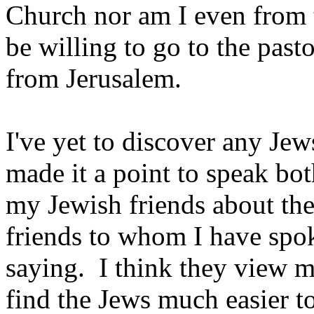
Church nor am I even from t
be willing to go to the past
from Jerusalem.
I've yet to discover any Jew
made it a point to speak bo
my Jewish friends about t
friends to whom I have spo
saying. I think they view me
find the Jews much easier to