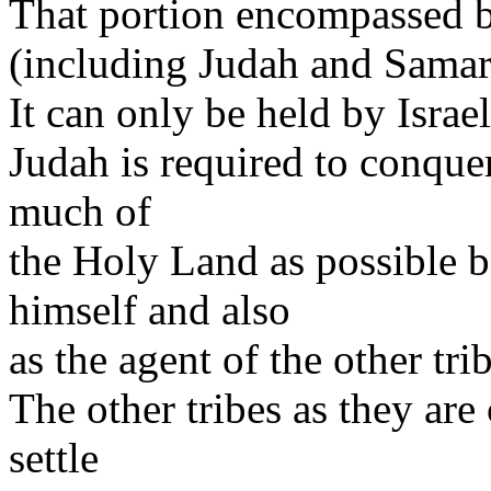
That portion encompassed by
(including Judah and Samaria
It can only be held by Israe
Judah is required to conquer
much of
the Holy Land as possible b
himself and also
as the agent of the other tri
The other tribes as they are
settle