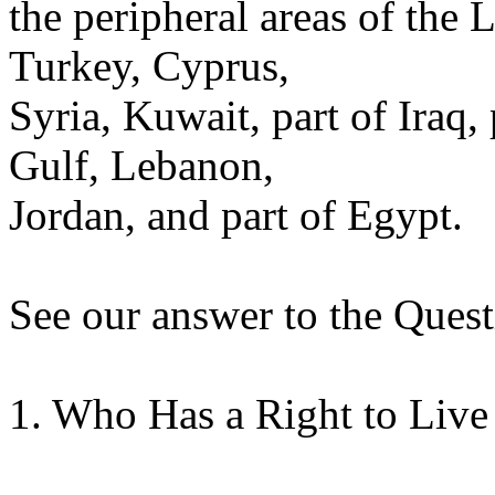
the peripheral areas of the 
Turkey, Cyprus,
Syria, Kuwait, part of Iraq,
Gulf, Lebanon,
Jordan, and part of Egypt.
See our answer to the Quest
1. Who Has a Right to Live 