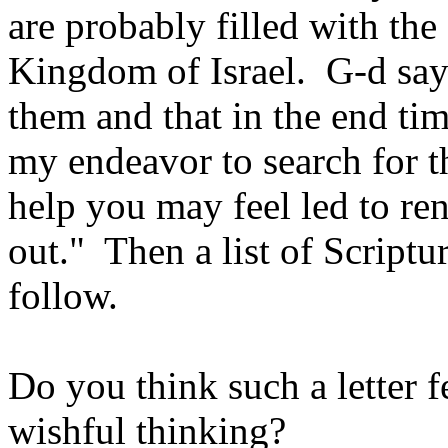
are probably filled with th
Kingdom of Israel. G-d says
them and that in the end tim
my endeavor to search for 
help you may feel led to re
out." Then a list of Script
follow.
Do you think such a letter f
wishful thinking?