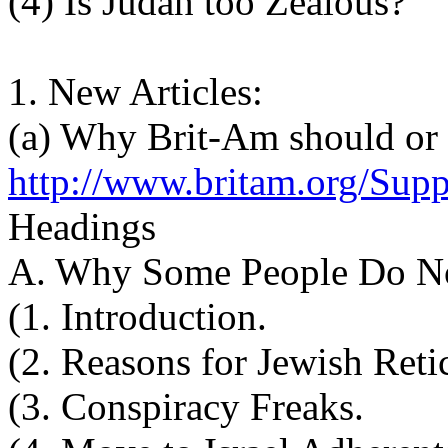
(4) Is Judah too Zealous?
1. New Articles:
(a) Why Brit-Am should or
http://www.britam.org/Supp
Headings
A. Why Some People Do No
(1. Introduction.
(2. Reasons for Jewish Reti
(3. Conspiracy Freaks.