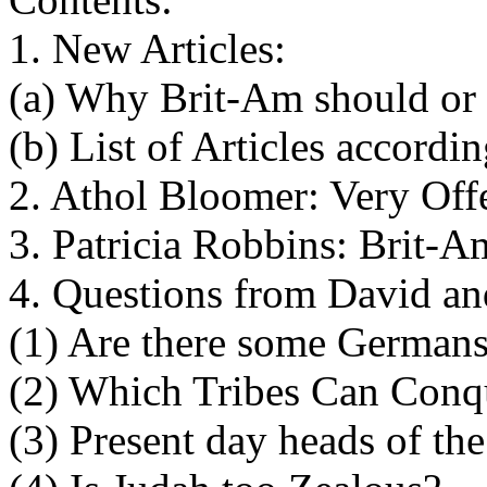
1. New Articles:
(a) Why Brit-Am should or
(b) List of Articles accordi
2. Athol Bloomer: Very Of
3. Patricia Robbins: Brit-
4. Questions from David a
(1) Are there some German
(2) Which Tribes Can Conqu
(3) Present day heads of the