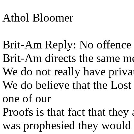
Athol Bloomer
Brit-Am Reply: No offence 
Brit-Am directs the same m
We do not really have privat
We do believe that the Lost 
one of our
Proofs is that fact that they
was prophesied they would 