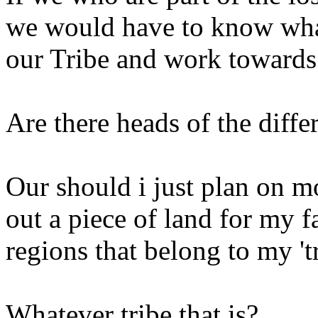
we would have to know what
our Tribe and work towards 
Are there heads of the diffe
Our should i just plan on m
out a piece of land for my f
regions that belong to my 't
Whatever tribe that is?