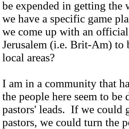
be expended in getting the 
we have a specific game pl
we come up with an official
Jerusalem (i.e. Brit-Am) to 
local areas?
I am in a community that ha
the people here seem to be 
pastors' leads. If we could
pastors, we could turn the