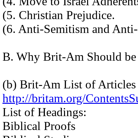
(4. Move to Israel Adherent
(5. Christian Prejudice.
(6. Anti-Semitism and Anti
B. Why Brit-Am Should be
(b) Brit-Am List of Articles
http://britam.org/ContentsS
List of Headings:
Biblical Proofs