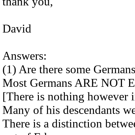
thank you,
David
Answers:
(1) Are there some German
Most Germans ARE NOT E
[There is nothing however i
Many of his descendants we
There is a distinction be