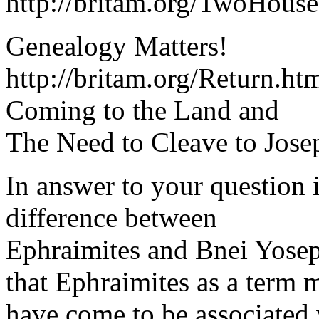
http://britam.org/TwoHouse
Genealogy Matters!
http://britam.org/Return.h
Coming to the Land and
The Need to Cleave to Jose
In answer to your question i
difference between
Ephraimites and Bnei Yosep
that Ephraimites as a term 
have come to be associated 