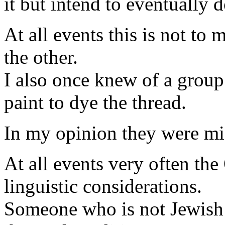
it but intend to eventually d
At all events this is not to
the other.
I also once knew of a group
paint to dye the thread.
In my opinion they were mi
At all events very often the
linguistic considerations.
Someone who is not Jewish c