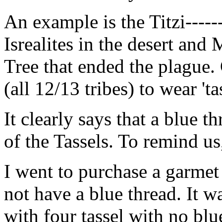
An example is the Titzi-----
Isrealites in the desert and 
Tree that ended the plague.
(all 12/13 tribes) to wear 'tas
It clearly says that a blue t
of the Tassels. To remind us
I went to purchase a garmet
not have a blue thread. It 
with four tassel with no bl