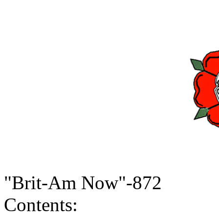
"Brit-Am Now"-872
Contents: