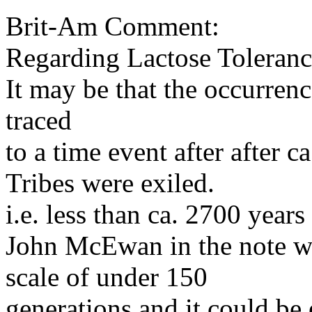
Brit-Am Comment:
Regarding Lactose Tolerance
It may be that the occurren
traced
to a time event after after
Tribes were exiled.
i.e. less than ca. 2700 years
John McEwan in the note we
scale of under 150
generations and it could be 