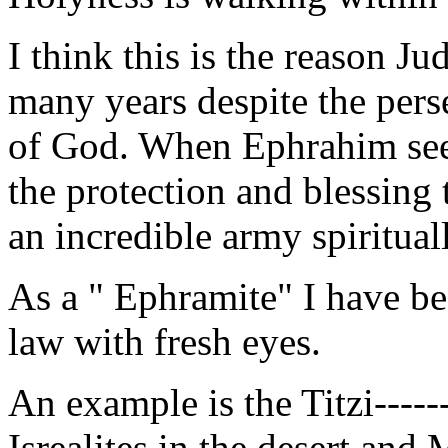
I think this is the reason J
many years despite the pers
of God. When Ephrahim sees
the protection and blessing
an incredible army spiritual
As a " Ephramite" I have be
law with fresh eyes.
An example is the Titzi-----
Isrealites in the desert and 