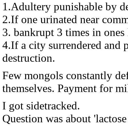
1.Adultery punishable by d
2.If one urinated near comm
3. bankrupt 3 times in ones l
4.If a city surrendered and p
destruction.
Few mongols constantly def
themselves. Payment for mil
I got sidetracked.
Question was about 'lactose 