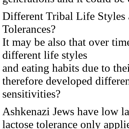
Different Tribal Life Styles
Tolerances?
It may be also that over time
different life styles
and eating habits due to the
therefore developed differe
sensitivities?
Ashkenazi Jews have low la
lactose tolerance only appli