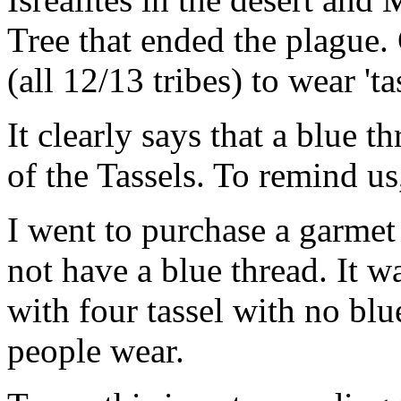
Tree that ended the plague.
(all 12/13 tribes) to wear 'tas
It clearly says that a blue t
of the Tassels. To remind us
I went to purchase a garmet
not have a blue thread. It 
with four tassel with no bl
people wear.