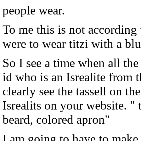
people wear.
To me this is not according 
were to wear titzi with a blu
So I see a time when all the 
id who is an Isrealite from 
clearly see the tassell on th
Isrealits on your website. "
beard, colored apron"
I am going to have to make 