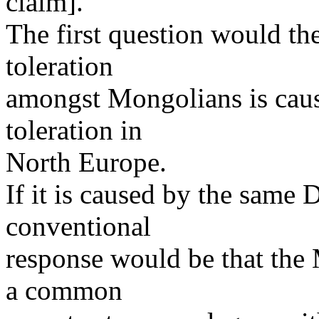
claim].
The first question would th
toleration
amongst Mongolians is caus
toleration in
North Europe.
If it is caused by the same
conventional
response would be that th
a common