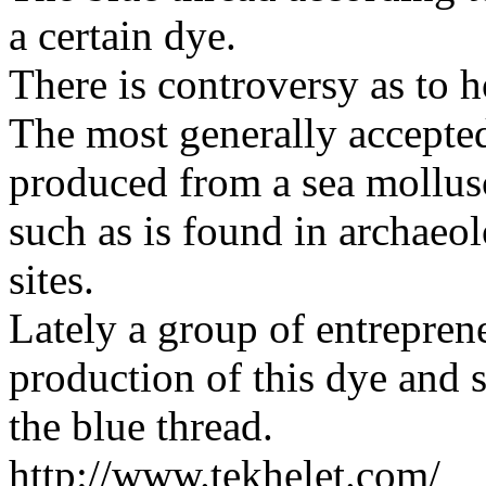
a certain dye.
There is controversy as to 
The most generally accepted 
produced from a sea mollus
such as is found in archaeo
sites.
Lately a group of entreprene
production of this dye and s
the blue thread.
http://www.tekhelet.com/