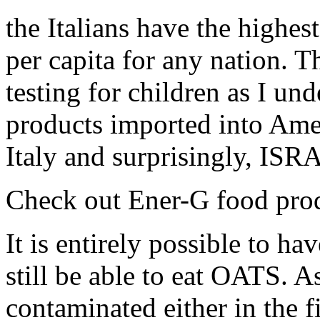
the Italians have the highes
per capita for any nation. T
testing for children as I und
products imported into Amer
Italy and surprisingly, ISR
Check out Ener-G food produ
It is entirely possible to ha
still be able to eat OATS. A
contaminated either in the 