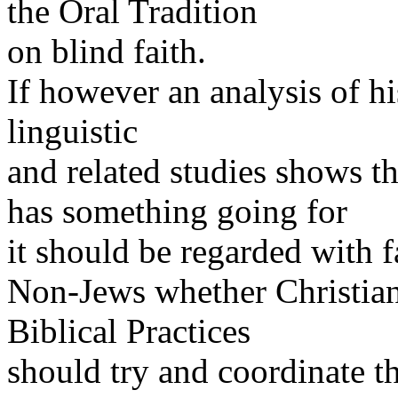
the Oral Tradition
on blind faith.
If however an analysis of hi
linguistic
and related studies shows th
has something going for
it should be regarded with f
Non-Jews whether Christians
Biblical Practices
should try and coordinate t