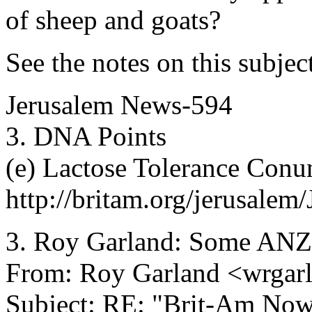
of sheep and goats?
See the notes on this subjec
Jerusalem News-594
3. DNA Points
(e) Lactose Tolerance Con
http://britam.org/jerusale
3. Roy Garland: Some ANZ
From: Roy Garland <wrgarl
Subject: RE: "Brit-Am No