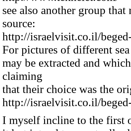
see also another group that
source:
http://israelvisit.co.il/beged
For pictures of different se
may be extracted and which
claiming
that their choice was the ori
http://israelvisit.co.il/bege
I myself incline to the first