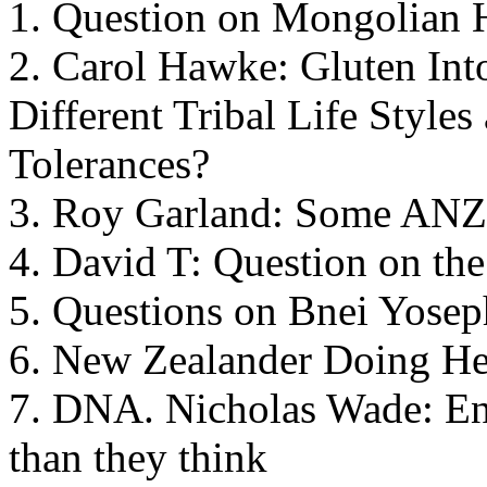
1. Question on Mongolian H
2. Carol Hawke: Gluten Intol
Different Tribal Life Styles
Tolerances?
3. Roy Garland: Some ANZ
4. David T: Question on the
5. Questions on Bnei Yosep
6. New Zealander Doing He
7. DNA. Nicholas Wade: Eng
than they think