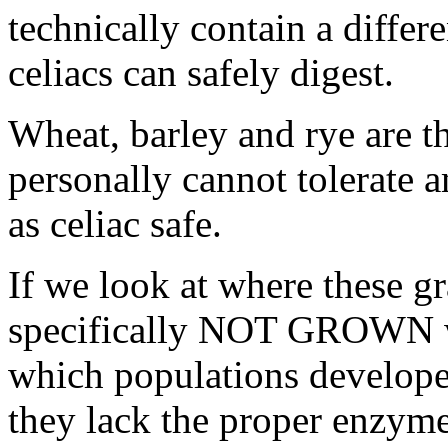
technically contain a diffe
celiacs can safely digest.
Wheat, barley and rye are th
personally cannot tolerate a
as celiac safe.
If we look at where these g
specifically NOT GROWN we
which populations develope
they lack the proper enzymes