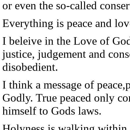
or even the so-called conse
Everything is peace and lov
I beleive in the Love of God 
justice, judgement and cons
disobedient.
I think a message of peace,p
Godly. True peaced only c
himself to Gods laws.
Holyness is walking within 