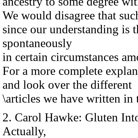
ancestry to some degree wi
We would disagree that such
since our understanding is
spontaneously
in certain circumstances am
For a more complete explan
and look over the different
\articles we have written in 
2. Carol Hawke: Gluten Intol
Actually,