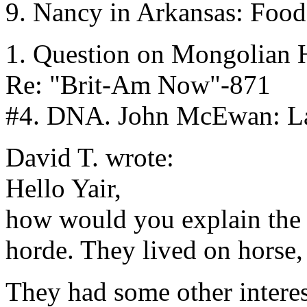
9. Nancy in Arkansas: Food
1. Question on Mongolian H
Re: "Brit-Am Now"-871
#4. DNA. John McEwan: Lac
David T. wrote:
Hello Yair,
how would you explain the '
horde. They lived on horse,
They had some other interes