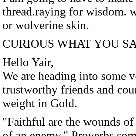
thread.raying for wisdom. 
or wolverine skin.
CURIOUS WHAT YOU SA
Hello Yair,
We are heading into some ver
trustworthy friends and coun
weight in Gold.
"Faithful are the wounds of a
of an enemy." Proverbs so