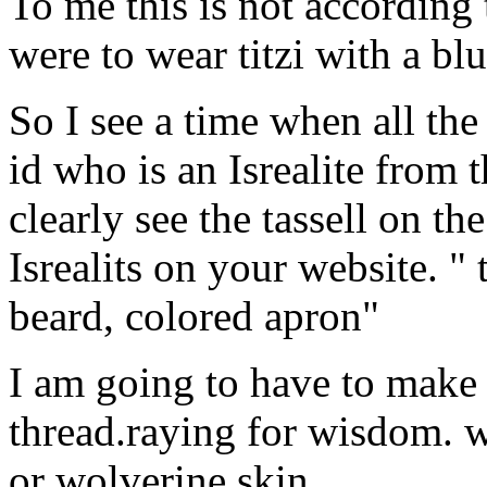
To me this is not according 
were to wear titzi with a blu
So I see a time when all the 
id who is an Isrealite from 
clearly see the tassell on th
Isrealits on your website. "
beard, colored apron"
I am going to have to make 
thread.raying for wisdom. 
or wolverine skin.