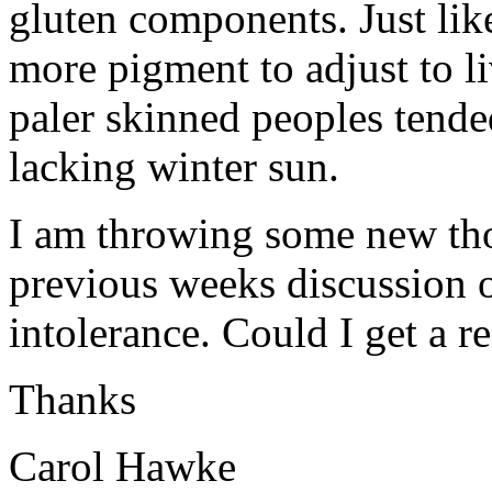
gluten components. Just li
more pigment to adjust to l
paler skinned peoples tended
lacking winter sun.
I am throwing some new tho
previous weeks discussion o
intolerance. Could I get a r
Thanks
Carol Hawke