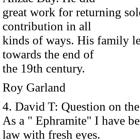
great work for returning sol
contribution in all
kinds of ways. His family 
towards the end of
the 19th century.
Roy Garland
4. David T: Question on the
As a " Ephramite" I have be
law with fresh eyes.