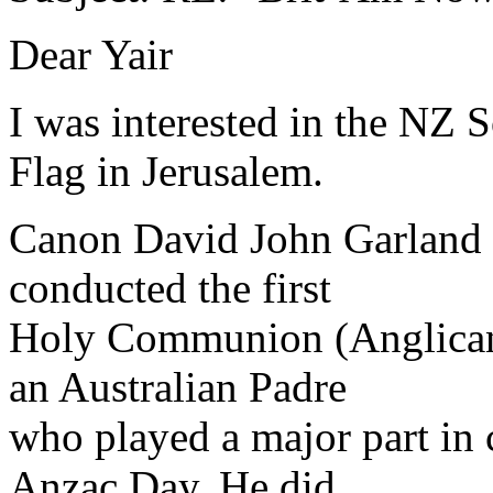
Dear Yair
I was interested in the NZ 
Flag in Jerusalem.
Canon David John Garland of
conducted the first
Holy Communion (Anglican)
an Australian Padre
who played a major part in
Anzac Day. He did