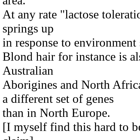
area.
At any rate "lactose tolerat
springs up
in response to environment 
Blond hair for instance is 
Australian
Aborigines and North African
a different set of genes
than in North Europe.
[I myself find this hard to b