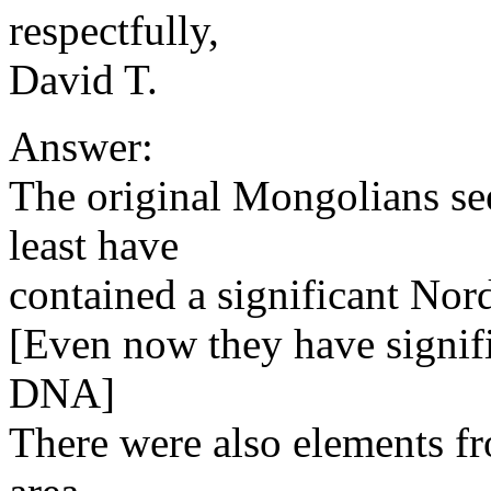
respectfully,
David T.
Answer:
The original Mongolians se
least have
contained a significant Nor
[Even now they have signif
DNA]
There were also elements fr