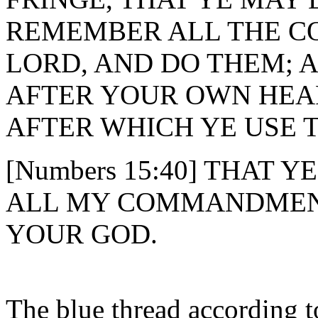
REMEMBER ALL THE 
LORD, AND DO THEM; 
AFTER YOUR OWN HEA
AFTER WHICH YE USE 
[Numbers 15:40] THAT
ALL MY COMMANDMENT
YOUR GOD.
The blue thread according t