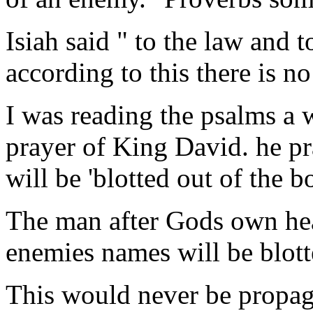
Isiah said " to the law and t
according to this there is no
I was reading the psalms a
prayer of King David. he pr
will be 'blotted out of the b
The man after Gods own hear
enemies names will be blotte
This would never be propag