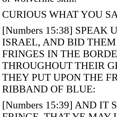
CURIOUS WHAT YOU SA
[Numbers 15:38] SPEAK
ISRAEL, AND BID THE
FRINGES IN THE BORD
THROUGHOUT THEIR G
THEY PUT UPON THE F
RIBBAND OF BLUE:
[Numbers 15:39] AND I
FRINGE, THAT YE MAY 