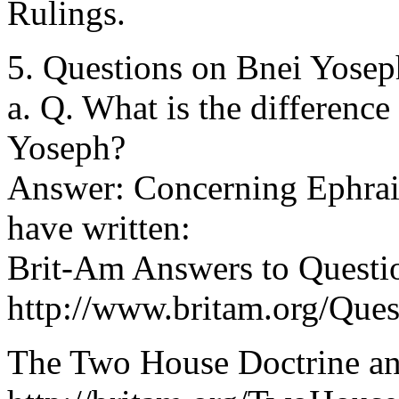
Rulings.
5. Questions on Bnei Yosep
a. Q. What is the differenc
Yoseph?
Answer: Concerning Ephraim
have written:
Brit-Am Answers to Questi
http://www.britam.org/Que
The Two House Doctrine an