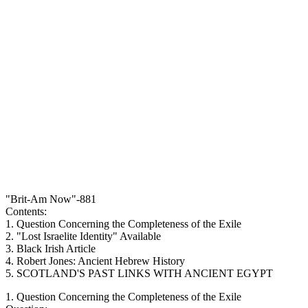
"Brit-Am Now"-881
Contents:
1. Question Concerning the Completeness of the Exile
2. "Lost Israelite Identity" Available
3. Black Irish Article
4. Robert Jones: Ancient Hebrew History
5. SCOTLAND'S PAST LINKS WITH ANCIENT EGYPT
1. Question Concerning the Completeness of the Exile