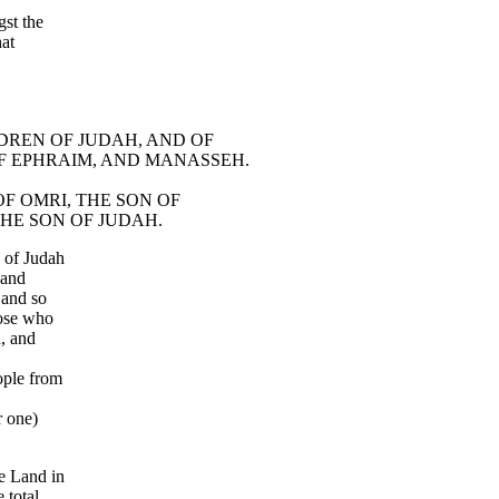
st the
hat
ILDREN OF JUDAH, AND OF
F EPHRAIM, AND MANASSEH.
 OF OMRI, THE SON OF
THE SON OF JUDAH.
 of Judah
 and
 and so
hose who
n, and
ople from
r one)
e Land in
 total