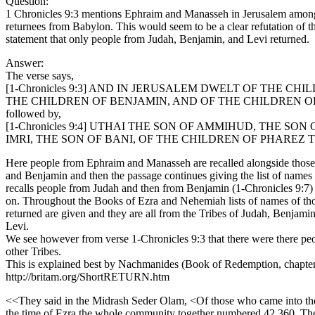
Question:
1 Chronicles 9:3 mentions Ephraim and Manasseh in Jerusalem among
returnees from Babylon. This would seem to be a clear refutation of t
statement that only people from Judah, Benjamin, and Levi returned.
Answer:
The verse says,
[1-Chronicles 9:3] AND IN JERUSALEM DWELT OF THE CH
THE CHILDREN OF BENJAMIN, AND OF THE CHILDREN O
followed by,
[1-Chronicles 9:4] UTHAI THE SON OF AMMIHUD, THE SON
IMRI, THE SON OF BANI, OF THE CHILDREN OF PHAREZ 
Here people from Ephraim and Manasseh are recalled alongside those
and Benjamin and then the passage continues giving the list of names
recalls people from Judah and then from Benjamin (1-Chronicles 9:7)
on. Throughout the Books of Ezra and Nehemiah lists of names of t
returned are given and they are all from the Tribes of Judah, Benjami
Levi.
We see however from verse 1-Chronicles 9:3 that there were there pe
other Tribes.
This is explained best by Nachmanides (Book of Redemption, chapte
http://britam.org/ShortRETURN.htm
<<They said in the Midrash Seder Olam, <Of those who came into th
the time of Ezra the whole community together numbered 42,360. The