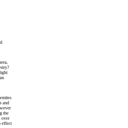
nd
hera,
stry?
light
can
Semites
s and
owever
g the
y over
 effect