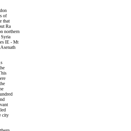
rdon
s of
e that
but Ra
n northern
 Syria
es IE - Mt
. Asenath
As
the
This
ere
the
he
hundred
and
evant
iled
 city
rthern