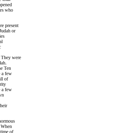
ppened
bes who
re present
Judah or
ies
al
c
. They were
dah.
he Ten
e a few
ll of
rity
e a few
own
heir
enormous
a? When
time of