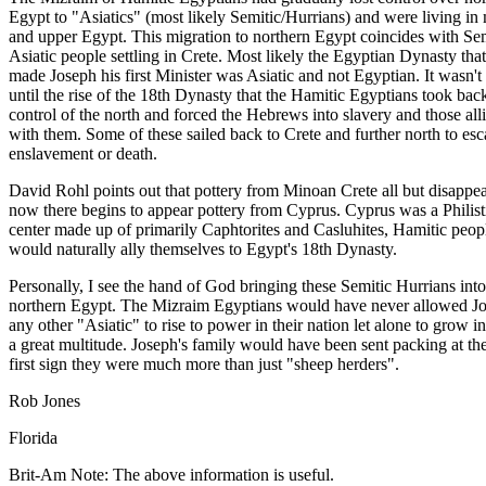
Egypt to "Asiatics" (most likely Semitic/Hurrians) and were living in
and upper Egypt. This migration to northern Egypt coincides with Sem
Asiatic people settling in Crete. Most likely the Egyptian Dynasty that
made Joseph his first Minister was Asiatic and not Egyptian. It wasn't
until the rise of the 18th Dynasty that the Hamitic Egyptians took bac
control of the north and forced the Hebrews into slavery and those all
with them. Some of these sailed back to Crete and further north to es
enslavement or death.
David Rohl points out that pottery from Minoan Crete all but disappe
now there begins to appear pottery from Cyprus. Cyprus was a Philist
center made up of primarily Caphtorites and Casluhites, Hamitic peo
would naturally ally themselves to Egypt's 18th Dynasty.
Personally, I see the hand of God bringing these Semitic Hurrians into
northern Egypt. The Mizraim Egyptians would have never allowed Jo
any other "Asiatic" to rise to power in their nation let alone to grow in
a great multitude. Joseph's family would have been sent packing at th
first sign they were much more than just "sheep herders".
Rob Jones
Florida
Brit-Am Note: The above information is useful.