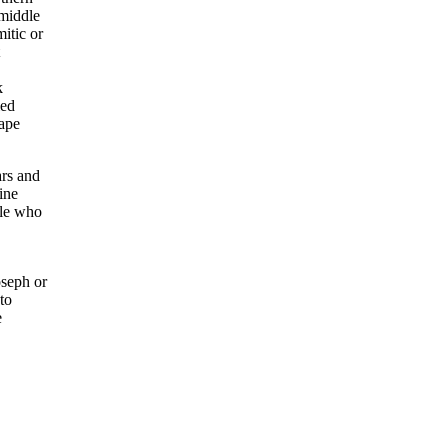
 middle
itic or
k
ied
cape
ars and
ine
ple who
seph or
to
e