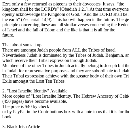
Ezra only a few returned as pigeons to their dovecotes. It says, “the
kingdom shall be the LORD's” [Obadiah 1:21]. At that time everyone
openly acknowledge the Kingdom of God. “And the LORD shall be K
the earth” (Zechariah 14;9). This too will happen in the future. The g
principle concerning these and all similar verses concerning the Rede
of Israel and the fall of Edom and the like is that it is all for the
future.
That about sums it up.
There are amongst Judah people from ALL the Tribes of Israel.
Nevertheless Judah is dominated by the Tribes of Judah, Benjamin, a
which receive their Tribal expression through Judah.
Members of the other Tribes in Judah actually belong to Joseph but th
in Judah for representative purposes and they are subordinate to Judah
Their Tribal expression achieve with the greater body of their own Tri
Exile amongst the Lost Ten Tribes.
2. "Lost Israelite Identity" Available
More copies of "Lost Israelite Identity. The Hebrew Ancestry of Celt
(450 pages) have become available.
The price is $40 by check
or by PayPal in the Contributions box with a note to us that it is for th
book.
3. Black Irish Article