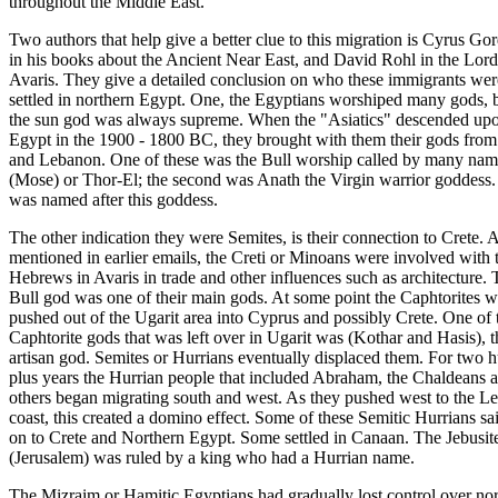
throughout the Middle East.
Two authors that help give a better clue to this migration is Cyrus Go
in his books about the Ancient Near East, and David Rohl in the Lord
Avaris. They give a detailed conclusion on who these immigrants wer
settled in northern Egypt. One, the Egyptians worshiped many gods, 
the sun god was always supreme. When the "Asiatics" descended upo
Egypt in the 1900 - 1800 BC, they brought with them their gods from
and Lebanon. One of these was the Bull worship called by many nam
(Mose) or Thor-El; the second was Anath the Virgin warrior goddess
was named after this goddess.
The other indication they were Semites, is their connection to Crete. 
mentioned in earlier emails, the Creti or Minoans were involved with 
Hebrews in Avaris in trade and other influences such as architecture. 
Bull god was one of their main gods. At some point the Caphtorites w
pushed out of the Ugarit area into Cyprus and possibly Crete. One of 
Caphtorite gods that was left over in Ugarit was (Kothar and Hasis), t
artisan god. Semites or Hurrians eventually displaced them. For two 
plus years the Hurrian people that included Abraham, the Chaldeans 
others began migrating south and west. As they pushed west to the L
coast, this created a domino effect. Some of these Semitic Hurrians sa
on to Crete and Northern Egypt. Some settled in Canaan. The Jebusite
(Jerusalem) was ruled by a king who had a Hurrian name.
The Mizraim or Hamitic Egyptians had gradually lost control over no