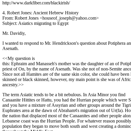
http://www.darkfiber.com/blackirish/
4. Robert Jones: Ancient Hebrew History
From: Robert Jones <houseof_joseph@yahoo.com>
Subject: Asiatics migrating to Egypt
Mr. Davidiy,
I wanted to respond to Mr. Hendrickson's question about Potiphera a
Asenath.
<<My question is
this: Ephraim and Manasseh's mother was the daughter of an of Potip
priest of On, by the name of Asenath. Was she not of non-Semite ance
Since not all Hamites are of the same skin color, she could have been 
skinned or black skinned, however, my main point is she was of Afri
ancestry.>>
The term Asiatic tends to be a bit nebulous. In Asia Minor you find
Canaanite Hittites or Hattu, you had the Hurrian people which were 
and you have a mixture of Assyrian and other groups around the Tigri
Euphrates area at the dawn of Abraham¢s migration out of Ur(fa). H
the nation that displaced most of the Canaanites and other people alon
Lebanese coast was the Hurrian People. For whatever reason possibl
population they began to move both south and west creating a domino