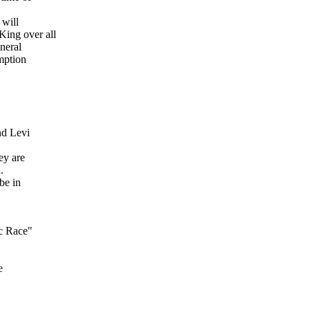
 will
ing over all
eneral
mption
nd Levi
ey are
.
be in
ic Race"
e