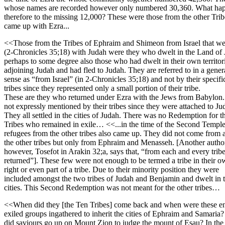
whose names are recorded however only numbered 30,360. What ha
therefore to the missing 12,000? These were those from the other Tri
came up with Ezra...
<<Those from the Tribes of Ephraim and Shimeon from Israel that we
(2-Chronicles 35;18) with Judah were they who dwelt in the Land of 
perhaps to some degree also those who had dwelt in their own territor
adjoining Judah and had fled to Judah. They are referred to in a gener
sense as “from Israel” (in 2-Chronicles 35;18) and not by their specifi
tribes since they represented only a small portion of their tribe.
These are they who returned under Ezra with the Jews from Babylon
not expressly mentioned by their tribes since they were attached to Ju
They all settled in the cities of Judah. There was no Redemption for t
Tribes who remained in exile… <<...in the time of the Second Templ
refugees from the other tribes also came up. They did not come from a
the other tribes but only from Ephraim and Menasseh. [Another autho
however, Tosefot in Arakin 32;a, says that, “from each and every trib
returned”]. These few were not enough to be termed a tribe in their 
right or even part of a tribe. Due to their minority position they were
included amongst the two tribes of Judah and Benjamin and dwelt in t
cities. This Second Redemption was not meant for the other tribes…
<<When did they [the Ten Tribes] come back and when were these 
exiled groups ingathered to inherit the cities of Ephraim and Samari
did saviours go up on Mount Zion to judge the mount of Esau? In the 