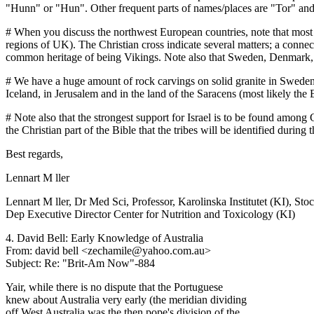
"Hunn" or "Hun". Other frequent parts of names/places are "Tor" an
# When you discuss the northwest European countries, note that most 
regions of UK). The Christian cross indicate several matters; a conne
common heritage of being Vikings. Note also that Sweden, Denmark,
# We have a huge amount of rock carvings on solid granite in Sweden, 
Iceland, in Jerusalem and in the land of the Saracens (most likely the 
# Note also that the strongest support for Israel is to be found among 
the Christian part of the Bible that the tribes will be identified during
Best regards,
Lennart M ller
Lennart M ller, Dr Med Sci, Professor, Karolinska Institutet (KI), S
Dep Executive Director Center for Nutrition and Toxicology (KI)
4. David Bell: Early Knowledge of Australia
From: david bell <zechamile@yahoo.com.au>
Subject: Re: "Brit-Am Now"-884
Yair, while there is no dispute that the Portuguese
knew about Australia very early (the meridian dividing
off West Australia was the then pope's division of the