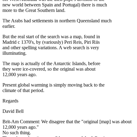
new world between Spain and Portugal) there is much
more to the Great Southern land.
The Arabs had settlements in northern Queensland much
earlier.
But the real start of the search was a map, found in
Madrid c 1370's, by (variously) Peri Reis, Piri Riis
and other spelling variations. A web search is very
illuminating.
The map is actually of the Antarctic Islands, before
they were ice-covered, so the original was about
12,000 years ago.
Present global warming is simply moving back to the
climate of that period.
Regards
David Bell
Brit-Am Comment: We disagree that the "original [map] was about
12,000 years ago."
No such thing.