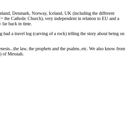
Finland, Denmark, Norway, Iceland, UK (including the different
 (= the Catholic Church), very independent in relation to EU and a
far back in time.
ad a travel log (carving of a rock) telling the story about being on
 Genesis...the law, the prophets and the psalms..etc. We also know from
l) of Messiah.