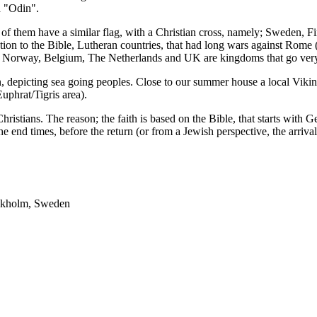
d "Odin".
of them have a similar flag, with a Christian cross, namely; Sweden, 
ction to the Bible, Lutheran countries, that had long wars against Rome
 Norway, Belgium, The Netherlands and UK are kingdoms that go very 
depicting sea going peoples. Close to our summer house a local Viking h
Euphrat/Tigris area).
Christians. The reason; the faith is based on the Bible, that starts with
 the end times, before the return (or from a Jewish perspective, the arriva
tockholm, Sweden