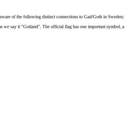
e aware of the following distinct connections to Gad/Goth in Sweden;
s we say it "Gotland". The official flag has one important symbol, a