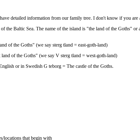
e have detailed information from our family tree. I don't know if you ar
 the Baltic Sea. The name of the island is "the land of the Goths" or a
and of the Goths" (we say sterg tland = east-goth-land)
land of the Goths" (we say V sterg tland = west-goth-land)
English or in Swedish G teborg = The castle of the Goths.
s/locations that begin with