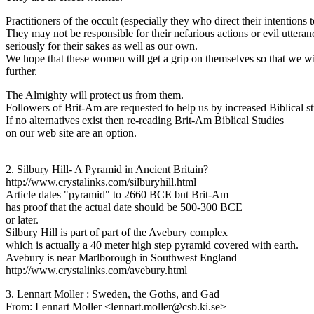
Practitioners of the occult (especially they who direct their intention
They may not be responsible for their nefarious actions or evil uttera
seriously for their sakes as well as our own.
We hope that these women will get a grip on themselves so that we wil
further.
The Almighty will protect us from them.
Followers of Brit-Am are requested to help us by increased Biblical s
If no alternatives exist then re-reading Brit-Am Biblical Studies
on our web site are an option.
2. Silbury Hill- A Pyramid in Ancient Britain?
http://www.crystalinks.com/silburyhill.html
Article dates "pyramid" to 2660 BCE but Brit-Am
has proof that the actual date should be 500-300 BCE
or later.
Silbury Hill is part of part of the Avebury complex
which is actually a 40 meter high step pyramid covered with earth.
Avebury is near Marlborough in Southwest England
http://www.crystalinks.com/avebury.html
3. Lennart Moller : Sweden, the Goths, and Gad
From: Lennart Moller <lennart.moller@csb.ki.se>