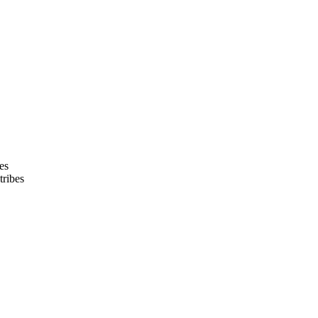
bes
tribes