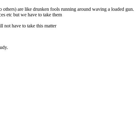
s to others) are like drunken fools running around waving a loaded gun.
nces etc but we have to take them
l not have to take this matter
tudy.