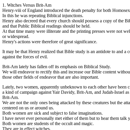
1. Witches Versus Brit-Am
Henry-viii of England introduced the death penalty for both Homosexu
In this he was repeating Biblical injunctions.
Henry also decreed that every church should possess a copy of the Bi
and that Public Biblical readings should be held.
At that time many were illiterate and the printing presses were not we
or widespread.
Henry's actions were therefore of great significance.
It may be that Henry realized that Bible study is an antidote to and a 
against the forces of evil.
Brit-Am lately has fallen off its emphasis on Biblical Study.
We will endeavor to rectify this and increase our Bible content withou
those other fields of endeavor that are also important.
Lately, two women, apparently unbeknown to each other have been 
a kind of campaign against Yair Davidy, Brit-Am, and Judah-Israel as
Brit-Am.
We are not the only ones being attacked by these creatures but the att
centered on us or around us.
Both women are sick and subject to false imaginations.
I have never ever personally met either of them but to hear them talk 
Both women are students of the occult and magic.
They are in effect witches.