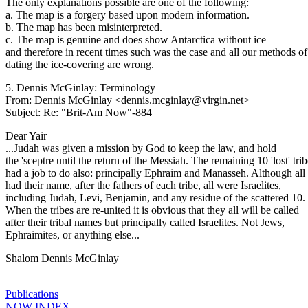
The only explanations possible are one of the following:
a. The map is a forgery based upon modern information.
b. The map has been misinterpreted.
c. The map is genuine and does show Antarctica without ice
and therefore in recent times such was the case and all our methods of
dating the ice-covering are wrong.
5. Dennis McGinlay: Terminology
From: Dennis McGinlay <dennis.mcginlay@virgin.net>
Subject: Re: "Brit-Am Now"-884
Dear Yair
...Judah was given a mission by God to keep the law, and hold
the 'sceptre until the return of the Messiah. The remaining 10 'lost' tri
had a job to do also: principally Ephraim and Manasseh. Although all 
had their name, after the fathers of each tribe, all were Israelites,
including Judah, Levi, Benjamin, and any residue of the scattered 10.
When the tribes are re-united it is obvious that they all will be called
after their tribal names but principally called Israelites. Not Jews,
Ephraimites, or anything else...
Shalom Dennis McGinlay
Publications
NOW INDEX