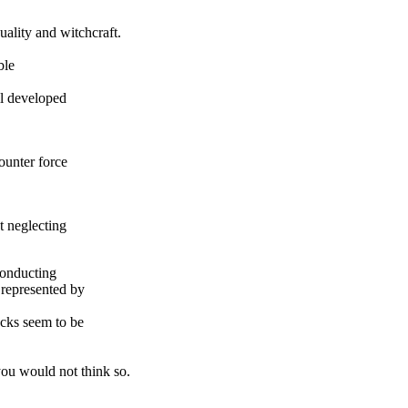
ality and witchcraft.
ble
ll developed
counter force
t neglecting
conducting
 represented by
acks seem to be
you would not think so.