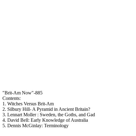
"Brit-Am Now"-885
Contents:
1. Witches Versus Brit-Am
2. Silbury Hill- A Pyramid in Ancient Britain?
3. Lennart Moller : Sweden, the Goths, and Gad
4. David Bell: Early Knowledge of Australia
5. Dennis McGinlay: Terminology