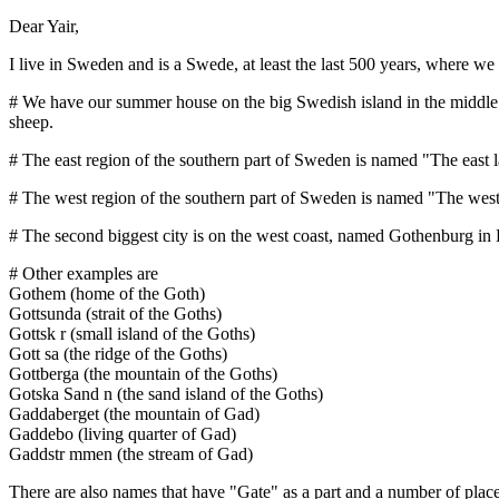
Dear Yair,
I live in Sweden and is a Swede, at least the last 500 years, where w
# We have our summer house on the big Swedish island in the middle of
sheep.
# The east region of the southern part of Sweden is named "The east l
# The west region of the southern part of Sweden is named "The west 
# The second biggest city is on the west coast, named Gothenburg in 
# Other examples are
Gothem (home of the Goth)
Gottsunda (strait of the Goths)
Gottsk r (small island of the Goths)
Gott sa (the ridge of the Goths)
Gottberga (the mountain of the Goths)
Gotska Sand n (the sand island of the Goths)
Gaddaberget (the mountain of Gad)
Gaddebo (living quarter of Gad)
Gaddstr mmen (the stream of Gad)
There are also names that have "Gate" as a part and a number of place