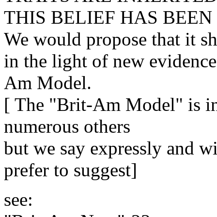
THIS BELIEF HAS BEEN
We would propose that it s
in the light of new evidence
Am Model.
[ The "Brit-Am Model" is in
numerous others
but we say expressly and wi
prefer to suggest]
see: