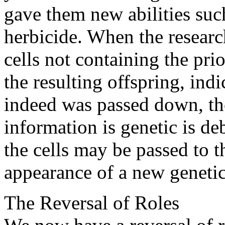
gave them new abilities such
herbicide. When the researc
cells not containing the pri
the resulting offspring, ind
indeed was passed down, th
information is genetic is de
the cells may be passed to t
appearance of a new genetic 
The Reversal of Roles