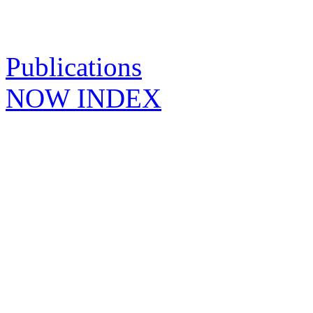
Publications
NOW INDEX