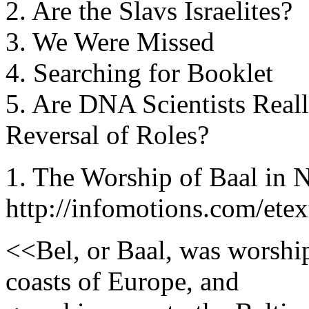
2. Are the Slavs Israelites?
3. We Were Missed
4. Searching for Booklet
5. Are DNA Scientists Reall
Reversal of Roles?
1. The Worship of Baal in 
http://infomotions.com/ete
<<Bel, or Baal, was worshi
coasts of Europe, and