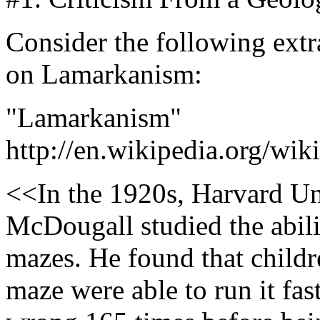
Consider the following extr
on Lamarkanism:
"Lamarkanism"
http://en.wikipedia.org/wi
<<In the 1920s, Harvard Un
McDougall studied the abilit
mazes. He found that childre
maze were able to run it fast