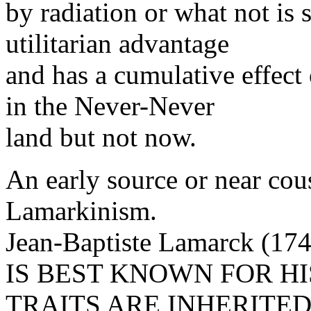
by radiation or what not is s
utilitarian advantage
and has a cumulative effect
in the Never-Never
land but not now.
An early source or near co
Lamarkinism.
Jean-Baptiste Lamarck (17
IS BEST KNOWN FOR HI
TRAITS ARE INHERITED