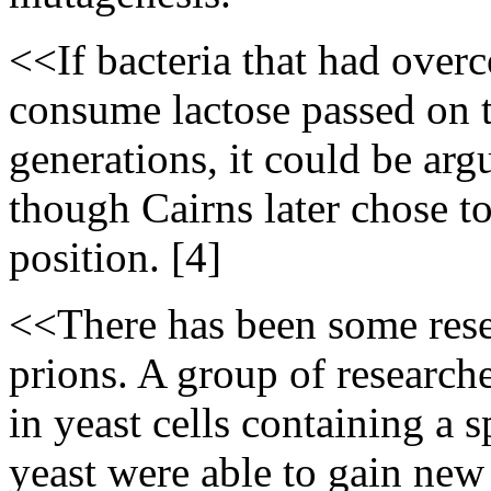
<<If bacteria that had overc
consume lactose passed on th
generations, it could be ar
though Cairns later chose t
position. [4]
<<There has been some res
prions. A group of researche
in yeast cells containing a 
yeast were able to gain new