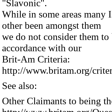
"Slavonic".
While in some areas many Is
other been amongst them
we do not consider them to 
accordance with our
Brit-Am Criteria:
http://www.britam.org/crite
See also:
Other Claimants to being th