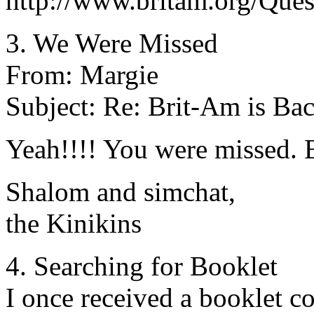
http://www.britam.org/Que
3. We Were Missed
From: Margie
Subject: Re: Brit-Am is Ba
Yeah!!!! You were missed. B
Shalom and simchat,
the Kinikins
4. Searching for Booklet
I once received a booklet co