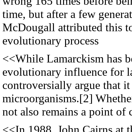
wrong 165 times before bein
time, but after a few genera
McDougall attributed this 
evolutionary process
<<While Lamarckism has bee
evolutionary influence for l
controversially argue that 
microorganisms.[2] Whether
not also remains a point of 
<<In 1988, John Cairns at t