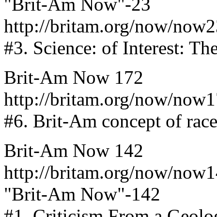
"Brit-Am Now"-23
http://britam.org/now/now2
#3. Science: of Interest: T
Brit-Am Now 172
http://britam.org/now/now
#6. Brit-Am concept of race
Brit-Am Now 142
http://britam.org/now/now
"Brit-Am Now"-142
#1. Criticism From a Geologi