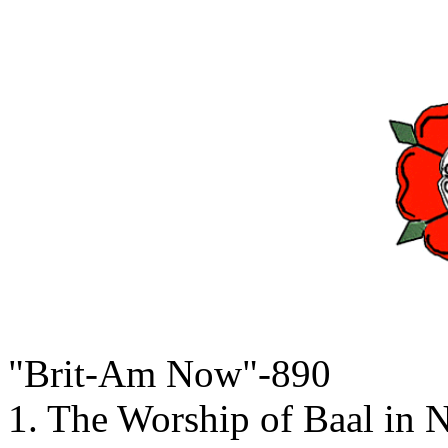
"Brit-Am Now"-890
1. The Worship of Baal in 