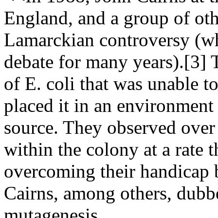
England, and a group of oth
Lamarckian controversy (wh
debate for many years).[3] 
of E. coli that was unable 
placed it in an environment
source. They observed over 
within the colony at a rate 
overcoming their handicap b
Cairns, among others, dubb
mutagenesis.