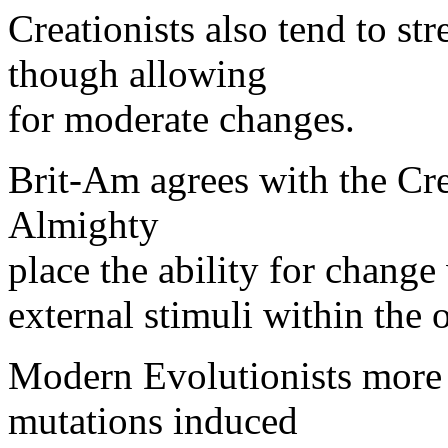
Creationists also tend to str
though allowing
for moderate changes.
Brit-Am agrees with the Crea
Almighty
place the ability for change
external stimuli within the 
Modern Evolutionists more or
mutations induced