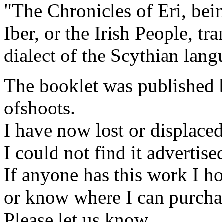
"The Chronicles of Eri, bein
Iber, or the Irish People, t
dialect of the Scythian lan
The booklet was published by
ofshoots.
I have now lost or displaced 
I could not find it advertis
If anyone has this work I h
or know where I can purcha
Please let us know.