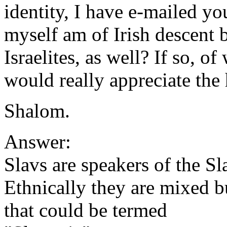
identity, I have e-mailed you
myself am of Irish descent b
Israelites, as well? If so, of
would really appreciate the 
Shalom.
Answer:
Slavs are speakers of the S
Ethnically they are mixed b
that could be termed