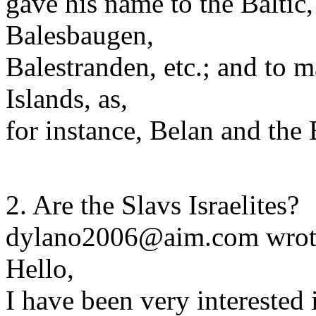
gave his name to the Baltic,
Balesbaugen,
Balestranden, etc.; and to ma
Islands, as,
for instance, Belan and the 
2. Are the Slavs Israelites?
dylano2006@aim.com wrot
Hello,
I have been very interested 