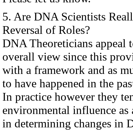
5. Are DNA Scientists Reall
Reversal of Roles?
DNA Theoreticians appeal to
overall view since this pro
with a framework and as mu
to have happened in the pas
In practice however they te
environmental influence as 
in determining changes in