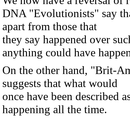
We now have a reversal of r
DNA "Evolutionists" say tha
apart from those that
they say happened over such 
anything could have happe
On the other hand, "Brit-Am
suggests that what would
once have been described as
happening all the time.