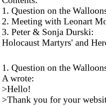
1. Question on the Walloo
2. Meeting with Leonart Mo
3. Peter & Sonja Durski:
Holocaust Martyrs' and He
1. Question on the Walloo
A wrote:
>Hello!
>Thank you for your websi