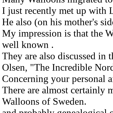
I just recently met up with
He also (on his mother's si
My impression is that the W
well known .
They are also discussed in 
Olsen, "The Incredible Nord
Concerning your personal a
There are almost certainly
Walloons of Sweden.
and probably genealogical o