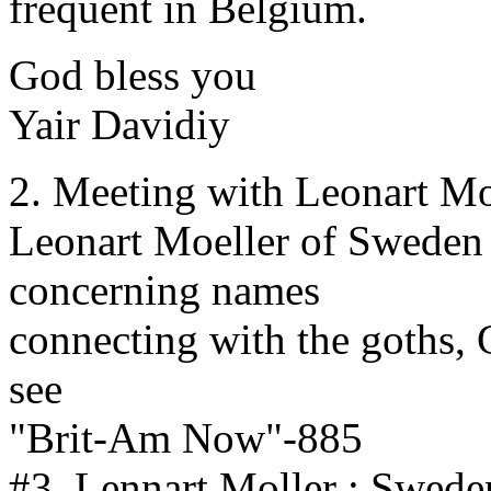
frequent in Belgium.
God bless you
Yair Davidiy
2. Meeting with Leonart Mo
Leonart Moeller of Sweden s
concerning names
connecting with the goths,
see
"Brit-Am Now"-885
#3. Lennart Moller : Swede