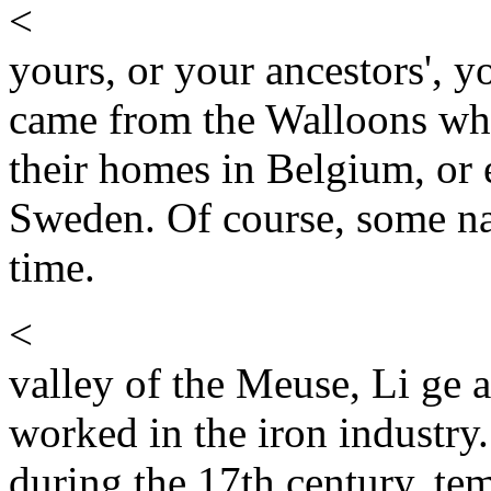
<
yours, or your ancestors', 
came from the Walloons wh
their homes in Belgium, or 
Sweden. Of course, some na
time.
<
valley of the Meuse, Li ge
worked in the iron industr
during the 17th century, te