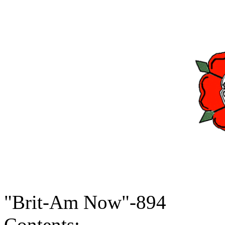
"Brit-Am Now"-894
Contents: