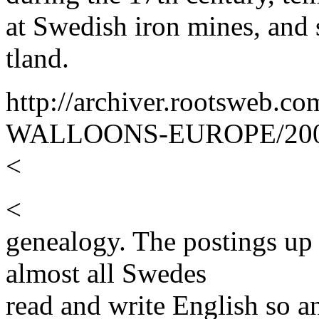
at Swedish iron mines, and 
tland.
http://archiver.rootsweb
WALLOONS-EUROPE/2000
<
<
genealogy. The postings up
almost all Swedes
read and write English so an