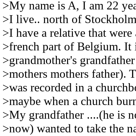
>My name is A, I am 22 yea
>I live.. north of Stockhol
>I have a relative that wer
>french part of Belgium. It 
>grandmother's grandfather 
>mothers mothers father). 
>was recorded in a churchb
>maybe when a church burne
>My grandfather ....(he is n
>now) wanted to take the na