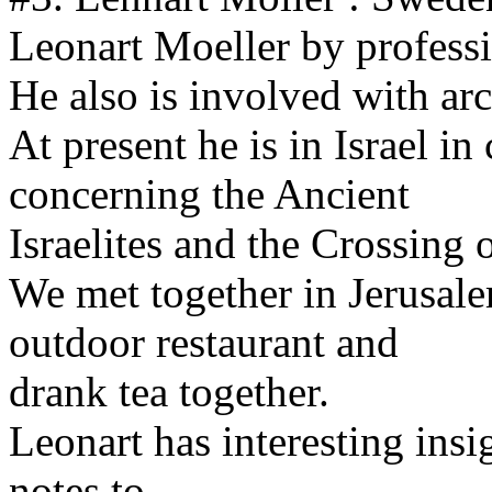
Leonart Moeller by professi
He also is involved with ar
At present he is in Israel in
concerning the Ancient
Israelites and the Crossing 
We met together in Jerusale
outdoor restaurant and
drank tea together.
Leonart has interesting ins
notes to