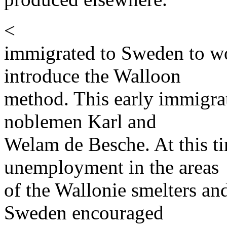
<
immigrated to Sweden to wo
introduce the Walloon
method. This early immigrat
noblemen Karl and
Welam de Besche. At this ti
unemployment in the areas
of the Wallonie smelters an
Sweden encouraged