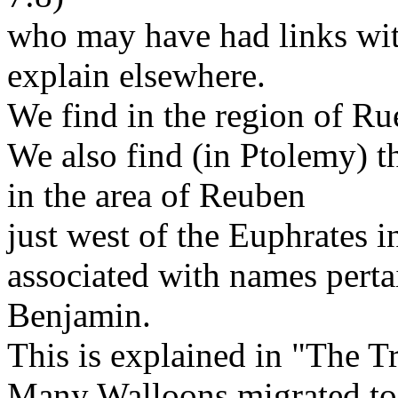
who may have had links wit
explain elsewhere.
We find in the region of R
We also find (in Ptolemy) 
in the area of Reuben
just west of the Euphrates i
associated with names pert
Benjamin.
This is explained in "The Tr
Many Walloons migrated t