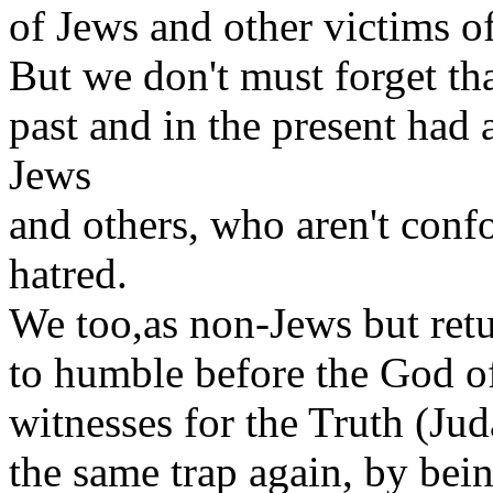
of Jews and other victims o
But we don't must forget tha
past and in the present had 
Jews
and others, who aren't conf
hatred.
We too,as non-Jews but retu
to humble before the God of
witnesses for the Truth (Juda
the same trap again, by bein