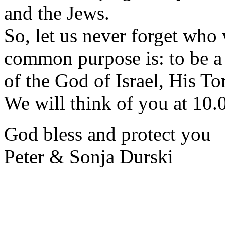
and the Jews.
So, let us never forget who
common purpose is: to be a 
of the God of Israel, His T
We will think of you at 10.
God bless and protect you
Peter & Sonja Durski