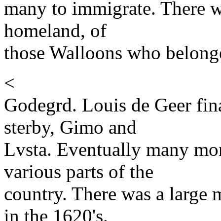
many to immigrate. There wa
homeland, of
those Walloons who belonge
<
Godegrd. Louis de Geer fin
sterby, Gimo and
Lvsta. Eventually many mor
various parts of the
country. There was a large
in the 1620's.