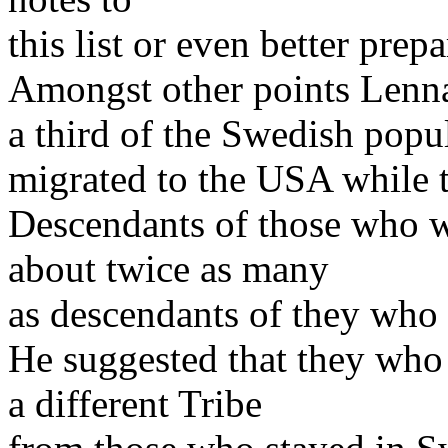
this list or even better prep
Amongst other points Lenna
a third of the Swedish popu
migrated to the USA while 
Descendants of those who 
about twice as many
as descendants of they who
He suggested that they who
a different Tribe