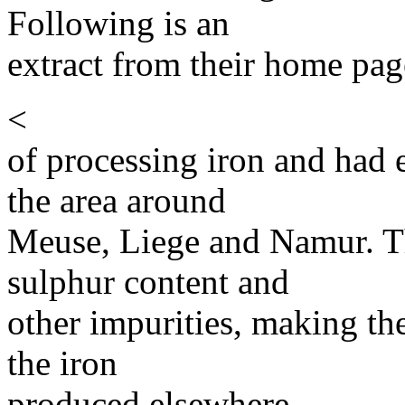
Following is an
extract from their home pag
<
of processing iron and had e
the area around
Meuse, Liege and Namur. T
sulphur content and
other impurities, making t
the iron
produced elsewhere.