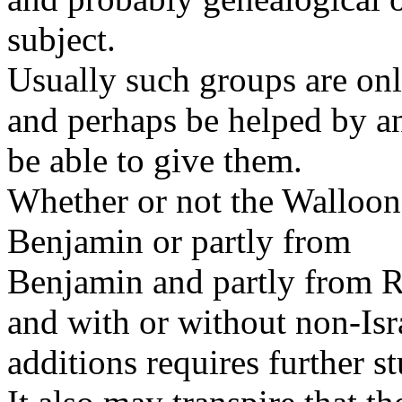
subject.
Usually such groups are onl
and perhaps be helped by a
be able to give them.
Whether or not the Walloon
Benjamin or partly from
Benjamin and partly from R
and with or without non-Isr
additions requires further s