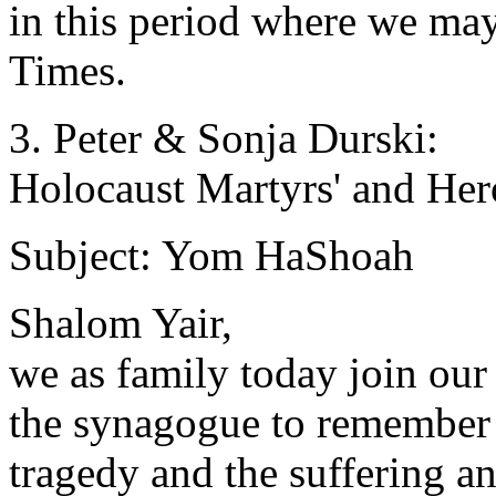
in this period where we ma
Times.
3. Peter & Sonja Durski:
Holocaust Martyrs' and He
Subject: Yom HaShoah
Shalom Yair,
we as family today join our
the synagogue to remember
tragedy and the suffering an