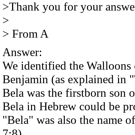
>Thank you for your answer
>
> From A
Answer:
We identified the Walloons
Benjamin (as explained in "
Bela was the firstborn son 
Bela in Hebrew could be pr
"Bela" was also the name of
7:8)