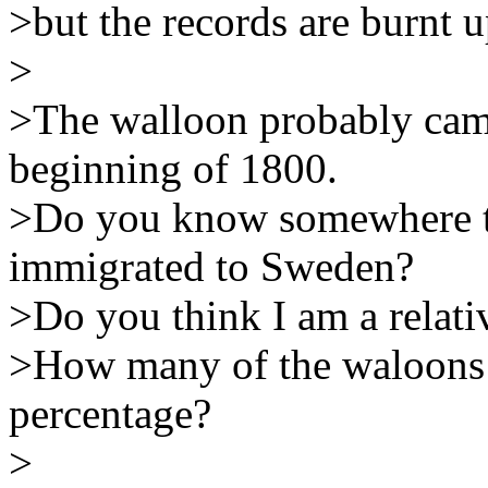
>but the records are burnt up
>
>The walloon probably cam
beginning of 1800.
>Do you know somewhere to
immigrated to Sweden?
>Do you think I am a relat
>How many of the waloons w
percentage?
>