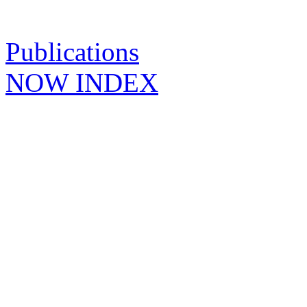
Publications
NOW INDEX