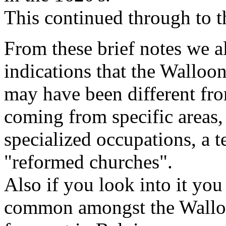
This continued through to t
From these brief notes we a
indications that the Wallo
may have been different from
coming from specific areas,
specialized occupations, a 
"reformed churches".
Also if you look into it yo
common amongst the Wallo