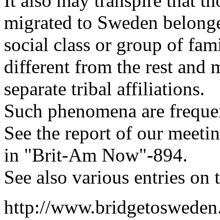
It also may transpire that 
migrated to Sweden belonge
social class or group of fam
different from the rest and
separate tribal affiliations.
Such phenomena are freque
See the report of our meeti
in "Brit-Am Now"-894.
See also various entries on 
http://www.bridgetosweden