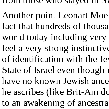
from those who stayed in 
Another point Leonart Moel
fact that hundreds of thousa
world today including very
feel a very strong instinctiv
of identification with the J
State of Israel even though
have no known Jewish ances
he ascribes (like Brit-Am 
to an awakening of ancestra