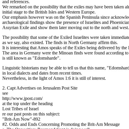
and references.
We remarked on the possibility that the exiles may have been taken alr
initial stage to the British Isles and Western Europe.
Our emphasis however was on the Spanish Peninsula since acknowl
archaeological findings show the presence of Israelites and Phoenicians 
Assyrian Exile and show them later moving out to the north and west.
The possibility that some of the Exiled Israelites were taken immediate
as we say, also existed. The finds in North Germany affirm this.
It is interesting that Amos speaks of the Exiles being delivered by the
The area in Germany were the Minoan finds were found according to 
is still known as "Edomsharde".
Linguistic historians may be able to tell us that this name, "Edomshar
in local dialects and dates from recent times.
Nevertheless, in the light of Amos 1:6 it is still of interest.
2. Capt Advertises on Jerusalem Post Site
see
http://www.jpost.com/
at the top under the heading
Lost Tribes of Israel
re our past posts on this subject:
"Brit-Am Now"-892
#2. Odds and Ends Concerning Promoting the Brit-Am Message