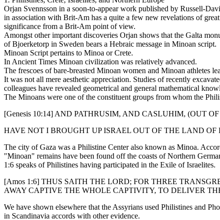
Orjan Svennsson in a soon-to-appear work published by Russell-Dav
in association with Brit-Am has a quite a few new revelations of great
significance from a Brit-Am point of view.
Amongst other important discoveries Orjan shows that the Galta mo
of Bjoerketorp in Sweden bears a Hebraic message in Minoan script.
Minoan Script pertains to Minoa or Crete.
In Ancient Times Minoan civilization was relatively advanced.
The frescoes of bare-breasted Minoan women and Minoan athletes leapi
It was not all mere aesthetic appreciation. Studies of recently excav
colleagues have revealed geometrical and general mathematical knowled
The Minoans were one of the constituent groups from whom the Philis
[Genesis 10:14] AND PATHRUSIM, AND CASLUHIM, (OUT OF
HAVE NOT I BROUGHT UP ISRAEL OUT OF THE LAND OF E
The city of Gaza was a Philistine Center also known as Minoa. Accord
"Minoan" remains have been found off the coasts of Northern Germany 
1:6 speaks of Philistines having participated in the Exile of Israelites.
[Amos 1:6] THUS SAITH THE LORD; FOR THREE TRANSG
AWAY CAPTIVE THE WHOLE CAPTIVITY, TO DELIVER TH
We have shown elsewhere that the Assyrians used Philistines and Phoenic
in Scandinavia accords with other evidence.