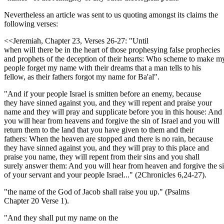
Nevertheless an article was sent to us quoting amongst its claims the
following verses:
<<Jeremiah, Chapter 23, Verses 26-27: "Until
when will there be in the heart of those prophesying false prophecies
and prophets of the deception of their hearts: Who scheme to make m
people forget my name with their dreams that a man tells to his
fellow, as their fathers forgot my name for Ba'al".
"And if your people Israel is smitten before an enemy, because
they have sinned against you, and they will repent and praise your
name and they will pray and supplicate before you in this house: And
you will hear from heavens and forgive the sin of Israel and you will
return them to the land that you have given to them and their
fathers: When the heaven are stopped and there is no rain, because
they have sinned against you, and they will pray to this place and
praise you name, they will repent from their sins and you shall
surely answer them: And you will hear from heaven and forgive the s
of your servant and your people Israel..." (2Chronicles 6,24-27).
"the name of the God of Jacob shall raise you up." (Psalms
Chapter 20 Verse 1).
"And they shall put my name on the