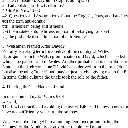
a. The Opposition: Raymond Capt is doing well
and advertising on Jewish forums!
"Brit-Am Now"-893
#2. Questions and Assumptions about the English, Jews, and Israelite
#c) the term anti-semitic
#d) "Israelites" being anti-Israelite
#e) the mistake automatic assumption of belonging to Israel
#f) the probable disqualification of anti-Semites
3. Welshmen Named After David?
<<Taffy is a slang term for a native of the country of Wales.
Its origin is from the Welsh pronunciation of David, which is spelled
who is the patron saint of Wales. Another probable source for the ter
Note that the Hebrew name "David" also derived from the root "dod
but also meaning "uncle" and maybe, just maybe, giving rise to the E
In some Celtic cultures the uncle took the role of the father.
4. Uttering the The Names of God
In our commentary to Psalms 68:4
we said,
The Jewish Practice of avoiding the use of Biblical Hebrew names for 
have not sufficiently yet learnt the sources.
We are not about to get into a running feud over pronouncing the
"names" of the Almighty or any other theological point.