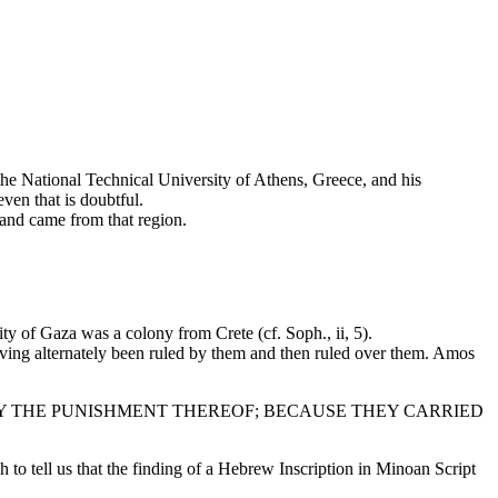
the National Technical University of Athens, Greece, and his
ven that is doubtful.
and came from that region.
y of Gaza was a colony from Crete (cf. Soph., ii, 5).
aving alternately been ruled by them and then ruled over them. Amos
WAY THE PUNISHMENT THEREOF; BECAUSE THEY CARRIED
h to tell us that the finding of a Hebrew Inscription in Minoan Script