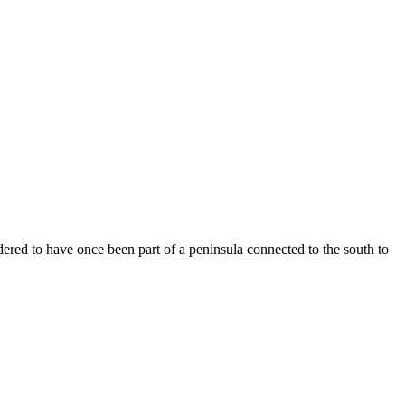
red to have once been part of a peninsula connected to the south to