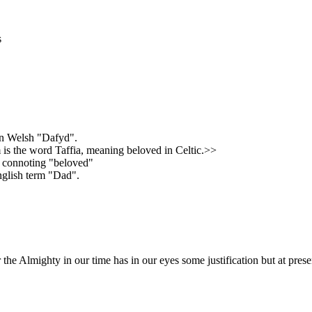
s
 in Welsh "Dafyd".
m is the word Taffia, meaning beloved in Celtic.>>
" connoting "beloved"
nglish term "Dad".
the Almighty in our time has in our eyes some justification but at pres