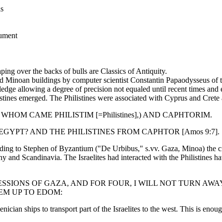
is
nument
ng over the backs of bulls are Classics of Antiquity.
ated Minoan buildings by computer scientist Constantin Papaodysseus of 
ge allowing a degree of precision not equaled until recent times and e
tines emerged. The Philistines were associated with Cyprus and Crete 
 WHOM CAME PHILISTIM [=Philistines],) AND CAPHTORIM.
GYPT? AND THE PHILISTINES FROM CAPHTOR [Amos 9:7].
ing to Stephen of Byzantium ("De Urbibus," s.vv. Gaza, Minoa) the cit
and Scandinavia. The Israelites had interacted with the Philistines h
RESSIONS OF GAZA, AND FOR FOUR, I WILL NOT TURN A
EM UP TO EDOM:
ian ships to transport part of the Israelites to the west. This is enoug