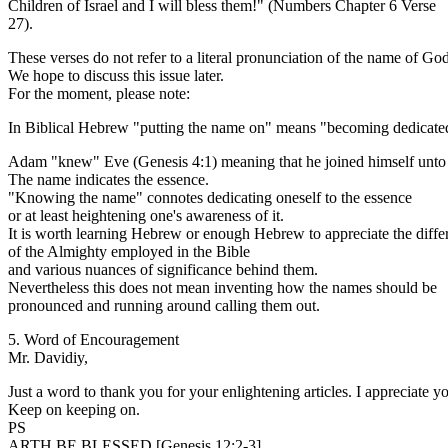
Children of Israel and I will bless them!" (Numbers Chapter 6 Verse
27).
These verses do not refer to a literal pronunciation of the name of God
We hope to discuss this issue later.
For the moment, please note:
In Biblical Hebrew "putting the name on" means "becoming dedicated
Adam "knew" Eve (Genesis 4:1) meaning that he joined himself unto 
The name indicates the essence.
"Knowing the name" connotes dedicating oneself to the essence
or at least heightening one's awareness of it.
It is worth learning Hebrew or enough Hebrew to appreciate the diff
of the Almighty employed in the Bible
and various nuances of significance behind them.
Nevertheless this does not mean inventing how the names should be
pronounced and running around calling them out.
5. Word of Encouragement
Mr. Davidiy,
Just a word to thank you for your enlightening articles. I appreciate 
Keep on keeping on.
PS
ARTH BE BLESSED [Genesis 12:2-3].