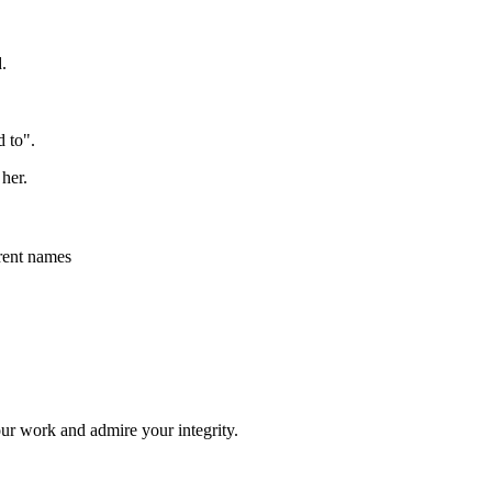
.
 to".
her.
erent names
your work and admire your integrity.