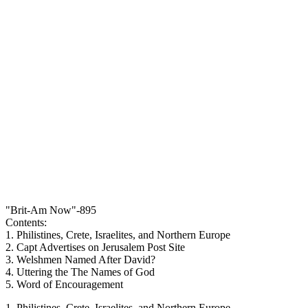
"Brit-Am Now"-895
Contents:
1. Philistines, Crete, Israelites, and Northern Europe
2. Capt Advertises on Jerusalem Post Site
3. Welshmen Named After David?
4. Uttering the The Names of God
5. Word of Encouragement
1. Philistines, Crete, Israelites, and Northern Europe