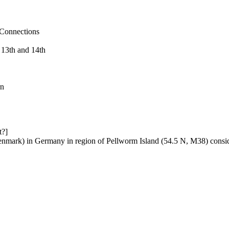
 Connections
 13th and 14th
rn
t?]
enmark) in Germany in region of Pellworm Island (54.5 N, M38) conside