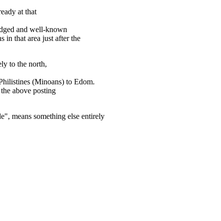
eady at that
edged and well-known
in that area just after the
ly to the north,
 Philistines (Minoans) to Edom.
the above posting
de", means something else entirely