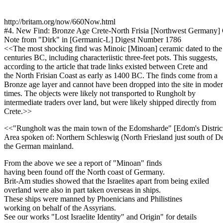
http://britam.org/now/660Now.html
#4. New Find: Bronze Age Crete-North Frisia [Northwest Germany]
Note from "Dirk" in [Germanic-L] Digest Number 1786
<<The most shocking find was Minoic [Minoan] ceramic dated to the
centuries BC, including characteriistic three-feet pots. This suggests,
according to the article that trade links existed between Crete and
the North Frisian Coast as early as 1400 BC. The finds come from a
Bronze age layer and cannot have been dropped into the site in mode
times. The objects were likely not transported to Rungholt by
intermediate traders over land, but were likely shipped directly from
Crete.>>
<<"Rungholt was the main town of the Edomsharde" [Edom's Distric
Area spoken of: Northern Schleswig (North Friesland just south of D
the German mainland.
From the above we see a report of "Minoan" finds
having been found off the North coast of Germany.
Brit-Am studies showed that the Israelites apart from being exiled
overland were also in part taken overseas in ships.
These ships were manned by Phoenicians and Philistines
working on behalf of the Assyrians.
See our works "Lost Israelite Identity" and Origin" for details