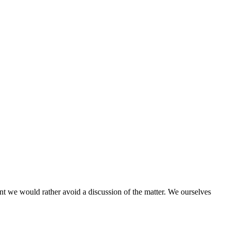
ent we would rather avoid a discussion of the matter. We ourselves