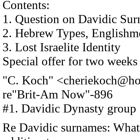
Contents:
1. Question on Davidic Su
2. Hebrew Types, Englishm
3. Lost Israelite Identity
Special offer for two weeks
"C. Koch" <cheriekoch@ho
re"Brit-Am Now"-896
#1. Davidic Dynasty group
Re Davidic surnames: What 