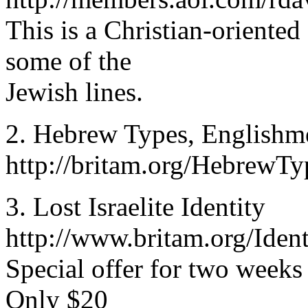
This is a Christian-oriented
some of the
Jewish lines.
2. Hebrew Types, Englishm
http://britam.org/HebrewT
3. Lost Israelite Identity
http://www.britam.org/Ident
Special offer for two weeks
Only $20