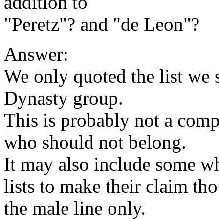
addition to
"Peretz"? and "de Leon"?
Answer:
We only quoted the list we 
Dynasty group.
This is probably not a comp
who should not belong.
It may also include some w
lists to make their claim th
the male line only.