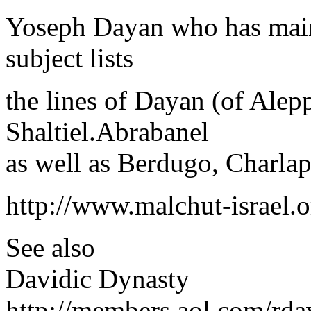
Yoseph Dayan who has mainta
subject lists
the lines of Dayan (of Alep
Shaltiel.Abrabanel
as well as Berdugo, Charla
http://www.malchut-israel.
See also
Davidic Dynasty
http://members.aol.com/rda