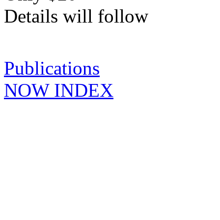
Details will follow
Publications
NOW INDEX