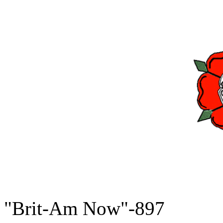
"Brit-Am Now"-897