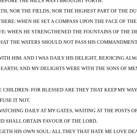
, BEFORE THE HILLS WAS I BROUGHT FORTH:
ARTH, NOR THE FIELDS, NOR THE HIGHEST PART OF THE D
S THERE: WHEN HE SET A COMPASS UPON THE FACE OF THE
BOVE: WHEN HE STRENGTHENED THE FOUNTAINS OF THE DE
EE, THAT THE WATERS SHOULD NOT PASS HIS COMMANDME
P WITH HIM: AND I WAS DAILY HIS DELIGHT, REJOICING AL
 HIS EARTH; AND MY DELIGHTS WERE WITH THE SONS OF ME
YE CHILDREN: FOR BLESSED ARE THEY THAT KEEP MY WAY
FUSE IT NOT.
, WATCHING DAILY AT MY GATES, WAITING AT THE POSTS O
 AND SHALL OBTAIN FAVOUR OF THE LORD.
ONGETH HIS OWN SOUL: ALL THEY THAT HATE ME LOVE DE