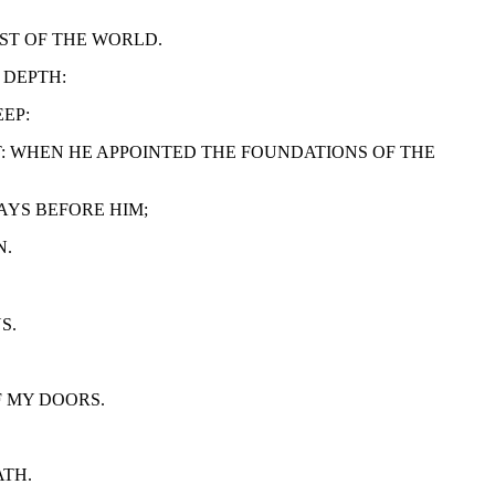
UST OF THE WORLD.
 DEPTH:
EP:
NT: WHEN HE APPOINTED THE FOUNDATIONS OF THE
WAYS BEFORE HIM;
N.
S.
F MY DOORS.
ATH.