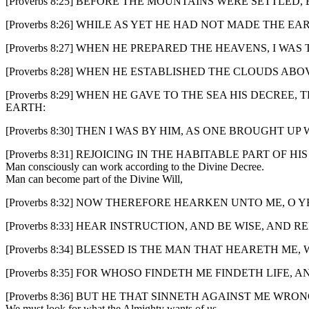
[Proverbs 8:25] BEFORE THE MOUNTAINS WERE SETTLED
[Proverbs 8:26] WHILE AS YET HE HAD NOT MADE THE E
[Proverbs 8:27] WHEN HE PREPARED THE HEAVENS, I WA
[Proverbs 8:28] WHEN HE ESTABLISHED THE CLOUDS A
[Proverbs 8:29] WHEN HE GAVE TO THE SEA HIS DECR
EARTH:
[Proverbs 8:30] THEN I WAS BY HIM, AS ONE BROUGHT U
[Proverbs 8:31] REJOICING IN THE HABITABLE PART OF
Man consciously can work according to the Divine Decree.
Man can become part of the Divine Will,
[Proverbs 8:32] NOW THEREFORE HEARKEN UNTO ME, O 
[Proverbs 8:33] HEAR INSTRUCTION, AND BE WISE, AND RE
[Proverbs 8:34] BLESSED IS THE MAN THAT HEARETH ME
[Proverbs 8:35] FOR WHOSO FINDETH ME FINDETH LIFE,
[Proverbs 8:36] BUT HE THAT SINNETH AGAINST ME WR
We must look for what the Almighty wants of us.