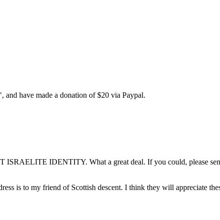
y", and have made a donation of $20 via Paypal.
ST ISRAELITE IDENTITY. What a great deal. If you could, please send 
dress is to my friend of Scottish descent. I think they will appreciate th