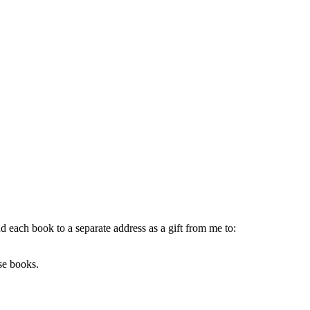
each book to a separate address as a gift from me to:
ese books.