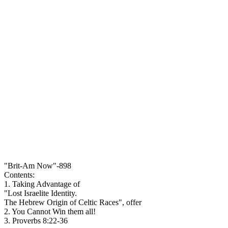
"Brit-Am Now"-898
Contents:
1. Taking Advantage of
"Lost Israelite Identity.
The Hebrew Origin of Celtic Races", offer
2. You Cannot Win them all!
3. Proverbs 8:22-36