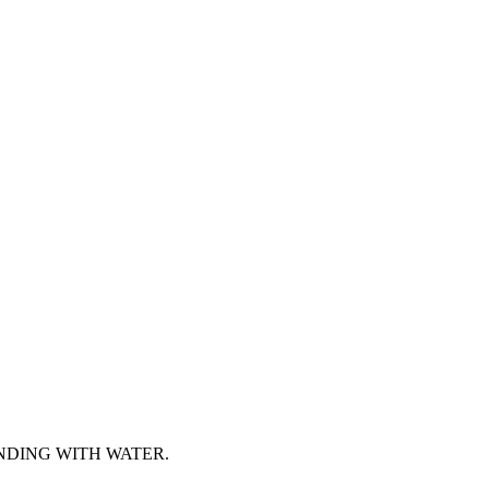
NDING WITH WATER.