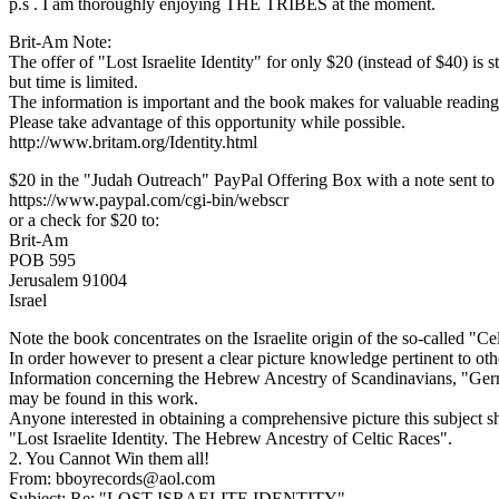
p.s . I am thoroughly enjoying THE TRIBES at the moment.
Brit-Am Note:
The offer of "Lost Israelite Identity" for only $20 (instead of $40) is st
but time is limited.
The information is important and the book makes for valuable reading
Please take advantage of this opportunity while possible.
http://www.britam.org/Identity.html
$20 in the "Judah Outreach" PayPal Offering Box with a note sent to 
https://www.paypal.com/cgi-bin/webscr
or a check for $20 to:
Brit-Am
POB 595
Jerusalem 91004
Israel
Note the book concentrates on the Israelite origin of the so-called "
In order however to present a clear picture knowledge pertinent to oth
Information concerning the Hebrew Ancestry of Scandinavians, "Germ
may be found in this work.
Anyone interested in obtaining a comprehensive picture this subject s
"Lost Israelite Identity. The Hebrew Ancestry of Celtic Races".
2. You Cannot Win them all!
From: bboyrecords@aol.com
Subject: Re: "LOST ISRAELITE IDENTITY"