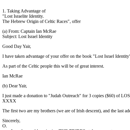
1. Taking Advantage of
"Lost Israelite Identity.
The Hebrew Origin of Celtic Races", offer
(a) From: Captain Ian McRae
Subject: Lost Israel Identity
Good Day Yair,
I have taken advantage of your offer on the book "Lost Israel Identit
As part of the Celtic people this will be of great interest.
Ian McRae
(b) Dear Yair,
I just made a donation to "Judah Outreach" for 3 copies ($60) of LO
XXXX
The first two are my brothers (we are of Irish descent), and the last ad
Sincerely,
O.