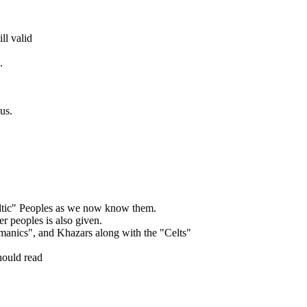
ill valid
.
us.
Celtic" Peoples as we now know them.
er peoples is also given.
anics", and Khazars along with the "Celts"
hould read