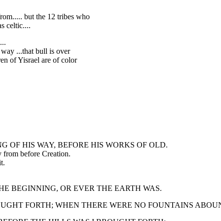
m..... but the 12 tribes who
 celtic....
..
way ...that bull is over
en of Yisrael are of color
ING OF HIS WAY, BEFORE HIS WORKS OF OLD.
ty from before Creation.
t.
M THE BEGINNING, OR EVER THE EARTH WAS.
 BROUGHT FORTH; WHEN THERE WERE NO FOUNTAINS ABOU