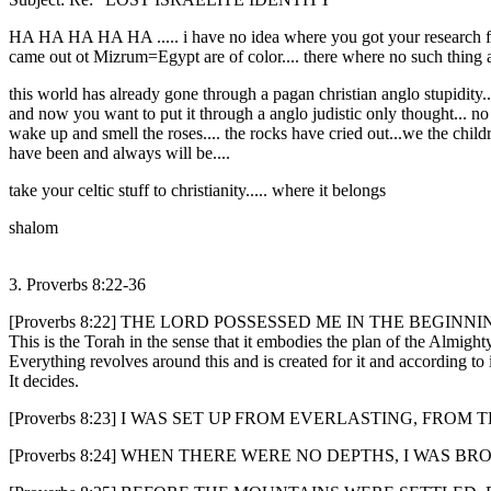
HA HA HA HA HA ..... i have no idea where you got your research fro
came out ot Mizrum=Egypt are of color.... there where no such thing as
this world has already gone through a pagan christian anglo stupidity...
and now you want to put it through a anglo judistic only thought... no 
wake up and smell the roses.... the rocks have cried out...we the childr
have been and always will be....
take your celtic stuff to christianity..... where it belongs
shalom
3. Proverbs 8:22-36
[Proverbs 8:22] THE LORD POSSESSED ME IN THE BEGINN
This is the Torah in the sense that it embodies the plan of the Almigh
Everything revolves around this and is created for it and according to i
It decides.
[Proverbs 8:23] I WAS SET UP FROM EVERLASTING, FRO
[Proverbs 8:24] WHEN THERE WERE NO DEPTHS, I WAS