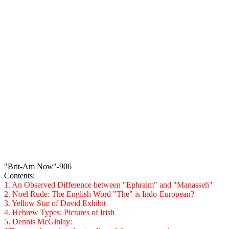
"Brit-Am Now"-906
Contents
:
1. An Observed Difference between "Ephraim" and "Manasseh"
2. Noel Rude: The English Word "The" is Indo-European?
3. Yellow Star of David Exhibit
4. Hebrew Types: Pictures of Irish
5. Dennis
McGinlay
: