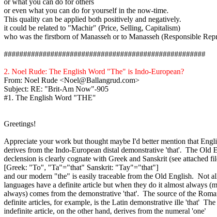
or what you can do for others
or even what you can do for yourself in the now-time.
This quality can be applied both positively and negatively.
it
could be related to "
Machir
" (Price, Selling, Capitalism)
who was the firstborn of Manasseh or to Manasseh (Responsible Repr
####################################################
2. Noel Rude: The English Word "The" is Indo-European?
From: Noel Rude <Noel@Ballangrud.com>
Subject: RE: "Brit-Am Now"-905
#1. The English Word "THE"
Greetings!
Appreciate your work but thought maybe I'd better mention that Engli
derives
from the Indo-European distal demonstrative 'that'. The Old 
declension is clearly cognate with Greek and Sanskrit (see attached fil
[Greek: "To", "Ta"="that" Sanskrit: "
Tay
"="that"]
and our modern "the" is easily traceable from the Old English. Not al
languages have a definite article but when they do it almost always (
always) comes from the demonstrative 'that'. The source of the Rom
definite articles, for example, is the Latin demonstrative
ille
'that'
The
indefinite article, on the other hand, derives from the numeral 'one'