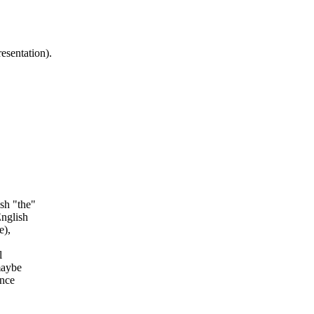
esentation).
sh "the"
English
e)
,
l
maybe
ance