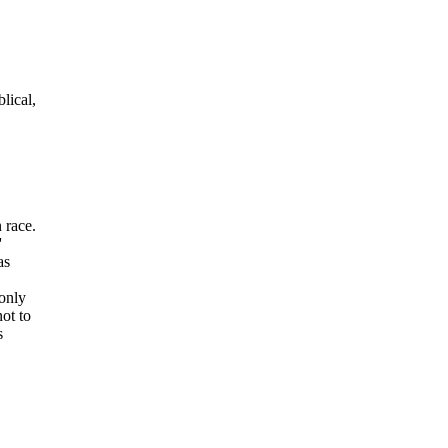
lical
,
 race.
'
as
 only
ot to
s