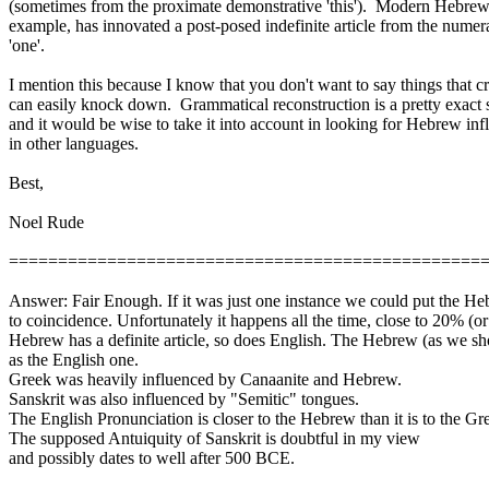
(sometimes from the proximate demonstrative 'this'). Modern Hebrew,
example, has
innovated
a post-posed indefinite article from the numer
'one'.
I mention this because I know that you don't want to say things that cr
can easily knock down. Grammatical reconstruction is a pretty exact 
and it would be wise to take it into account in looking for Hebrew inf
in other languages.
Best
,
Noel Rude
================================================
Answer: Fair Enough. If it was just one instance we could put the H
to coincidence. Unfortunately it happens all the time, close to 20% (or
Hebrew has a definite article, so does English. The Hebrew (as we 
as the English one.
Greek was heavily influenced by Canaanite and Hebrew.
Sanskrit was also influenced by "Semitic" tongues.
The English Pronunciation is closer to the Hebrew than it is to the Gr
The supposed
Antuiquity
of Sanskrit is doubtful in my view
and possibly dates to well after 500 BCE.