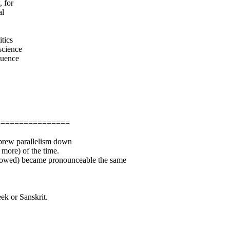
 for
al
itics
science
luence
================
ebrew parallelism down
 more) of the time.
showed) became pronounceable the same
eek or Sanskrit.