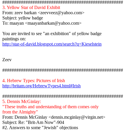
####################################################
3. Yellow Star of David Exhibit
From:
zeev
barkan
<zeevveez@yahoo.com>
Subject: yellow badge
To:
maayan
<maayanbarkan@yahoo.com>
You are invited to see "an exhibition" of yellow badge
paintings on
:
http://star-of-david.blogspot.com/search?q=Kieselstein
Zeev
####################################################
4. Hebrew Types: Pictures of Irish
http://britam.org/HebrewTypes4.html#Irish
####################################################
5. Dennis
McGinlay
:
"These truths and understanding of them comes only
from the Almighty"
From: Dennis
McGinlay
<dennis.mcginlay@virgin.net>
Subject: Re: "Brit-Am Now"-904
#2.
Answers to some "Jewish" objections