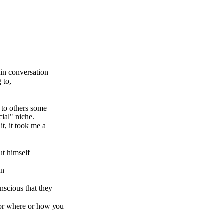
in conversation
 to,
g to others some
cial" niche.
it, it took me a
t himself
on
nscious that they
 or where or how you