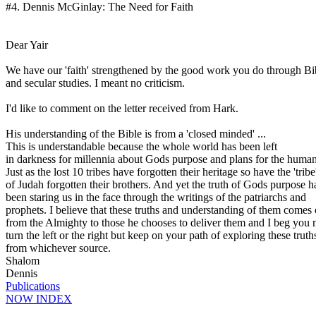
#4.
Dennis
McGinlay
: The Need for Faith
Dear
Yair
We have our 'faith' strengthened by the good work you do through Bib
and secular studies. I meant no criticism.
I'd like to comment on the letter received from Hark.
His understanding of the Bible is from a 'closed minded' ...
This is understandable because the whole world has been left
in darkness for millennia about Gods purpose and plans for the human
Just as the lost 10 tribes have forgotten their heritage so have the 'tribe
of
Judah
forgotten their brothers. And yet the truth of Gods purpose h
been staring us in the face through the writings of the patriarchs and
prophets. I believe that these truths and understanding of them comes
from the Almighty to those he chooses to deliver them and I beg you n
turn the left or the right but keep on your path of exploring these truth
from whichever source.
Shalom
Dennis
Publications
NOW INDEX