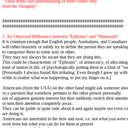
"These truths and understanding of them comes only
from the Almighty"
#####################################################
#####################################################
1.
An Observed Difference between "Ephraim" and "Manasseh"
It is common enough that English people, Australians, and Canadians 
will either brazenly or subtly try to define the person they are speaking
to categorize them in some way or other.
They may not always be aware that they are doing this.
This could be characteristic of "Ephraim", of aristocracy, of allocatin
kind of station in life, of psychologically putting them in a kind of "so
[Personally I always found this irritating. Even though I grew up with 
while to realize what was happening, to put my finger on it.]
Americans (from the USA) on the other hand might ask someone abou
or a question that somehow pertains to the other person personally
out of apparent genuine interest but then suddenly switch their attenti
or turn their attention completely away.
They can be polite or quite rude about it and again maybe not even co
are doing it.
Americans are interested in the here and now, i.e. not what you were
were born but what you can do for them at present