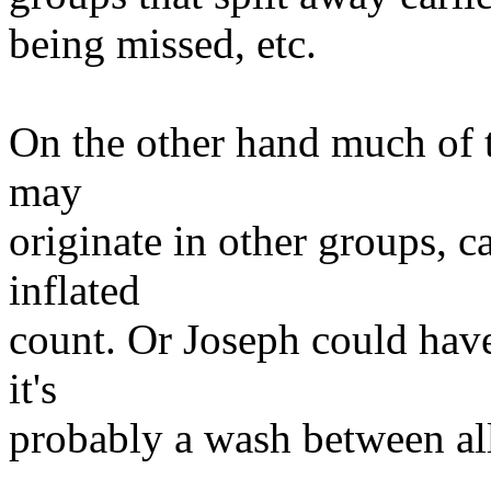
being missed, etc.
On the other hand much of 
may
originate in other groups, c
inflated
count. Or Joseph could hav
it's
probably a wash between all