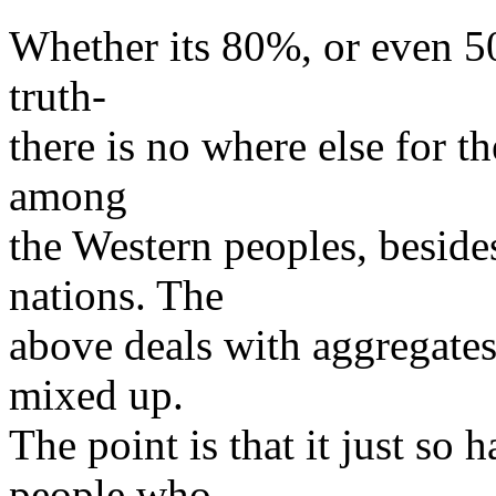
Whether its 80%, or even 50
truth-
there is no where else for th
among
the Western peoples, beside
nations. The
above deals with aggregates;
mixed up.
The point is that it just so
people who