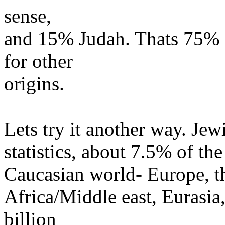
sense,
and 15% Judah. Thats 75% i
for other
origins.
Lets try it another way. Jew
statistics, about 7.5% of th
Caucasian world- Europe, t
Africa/Middle east, Eurasia,
billion