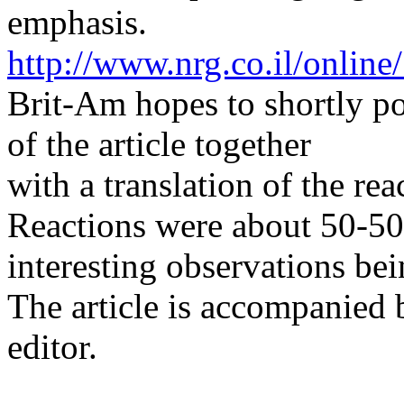
emphasis.
http://www.nrg.co.il/onlin
Brit-Am hopes to shortly p
of the article together
with a translation of the rea
Reactions were about 50-50
interesting observations be
The article is accompanied b
editor.