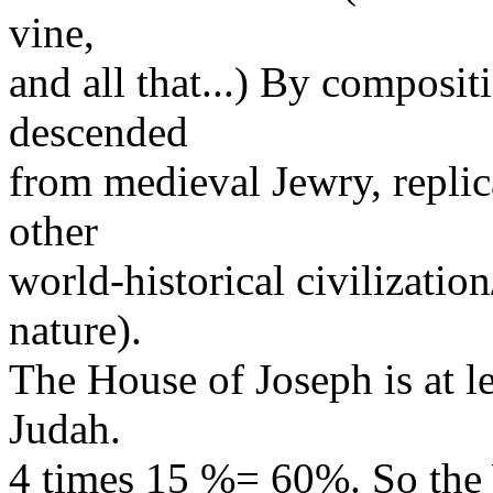
vine,
and all that...) By composit
descended
from medieval Jewry, replic
other
world-historical civilization
nature).
The House of Joseph is at le
Judah.
4 times 15 %= 60%. So the 