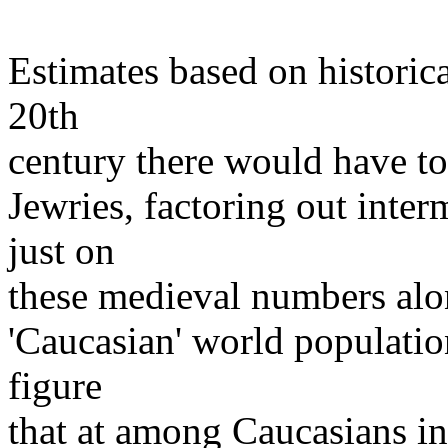
Estimates based on historica
20th
century there would have to 
Jewries, factoring out inter
just on
these medieval numbers alo
'Caucasian' world population
figure
that at among Caucasians in 