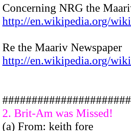
Concerning NRG the Maariv
http://en.wikipedia.org/wi
Re the Maariv Newspaper
http://en.wikipedia.org/wik
######################
2. Brit-Am was Missed!
(a) From: keith fore