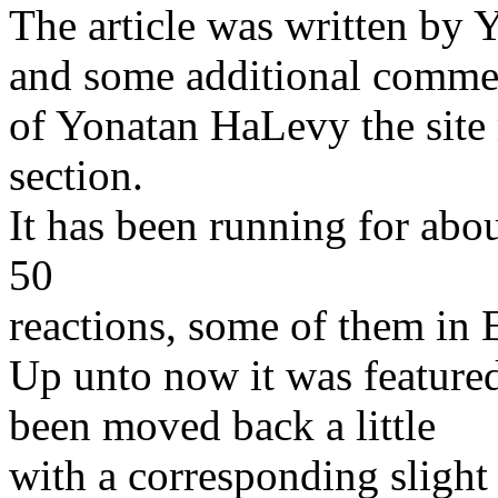
The article was written by Y
and some additional comme
of Yonatan HaLevy the sit
section.
It has been running for abo
50
reactions, some of them in 
Up unto now it was feature
been moved back a little
with a corresponding slight 