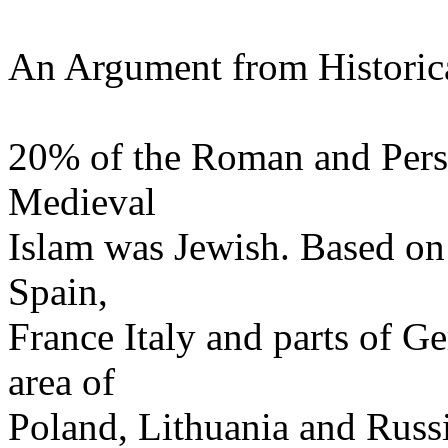
An Argument from Historical
20% of the Roman and Pers
Medieval
Islam was Jewish. Based on
Spain,
France Italy and parts of G
area of
Poland, Lithuania and Rus