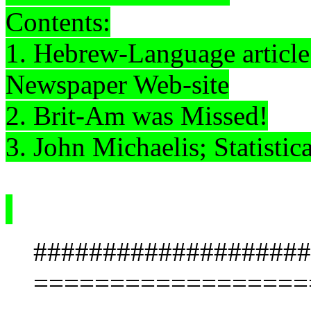
Contents:
1. Hebrew-Language articl
Newspaper Web-site
2. Brit-Am was Missed!
3. John
Michaelis
; Statistic
####################
==================