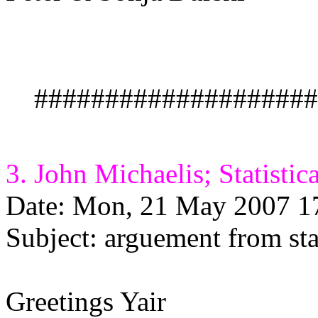
####################
3. John Michaelis; Statistic
Date: Mon, 21 May 2007 1
Subject: arguement from stat
Greetings Yair