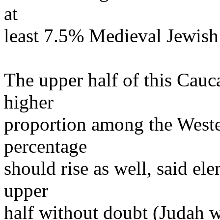
at
least 7.5% Medieval Jewish 
The upper half of this Cauc
higher
proportion among the Weste
percentage
should rise as well, said el
upper
half without doubt (Judah wi