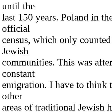
until the
last 150 years. Poland in t
official
census, which only counted
Jewish
communities. This was after
constant
emigration. I have to think 
other
areas of traditional Jewish 