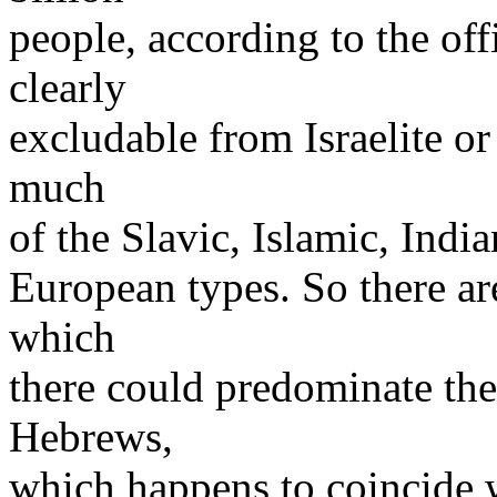
people, according to the off
clearly
excludable from Israelite or
much
of the Slavic, Islamic, Ind
European types. So there a
which
there could predominate the
Hebrews,
which happens to coincide w