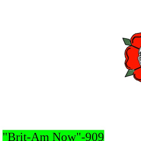
"Brit-Am Now"-909