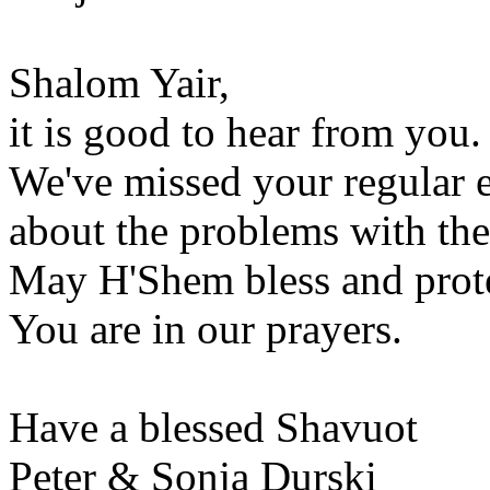
Shalom Yair,
it is good to hear from you.
We've missed your regular 
about the problems with th
May H'Shem bless and prot
You are in our prayers.
Have a blessed Shavuot
Peter & Sonja Durski