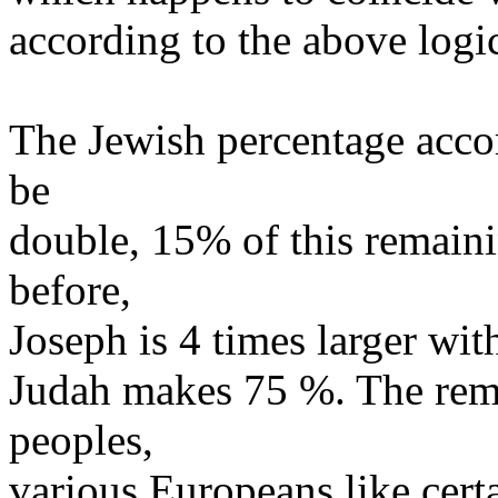
according to the above logi
The Jewish percentage accor
be
double, 15% of this remaini
before,
Joseph is 4 times larger wit
Judah makes 75 %. The rema
peoples,
various Europeans like cer