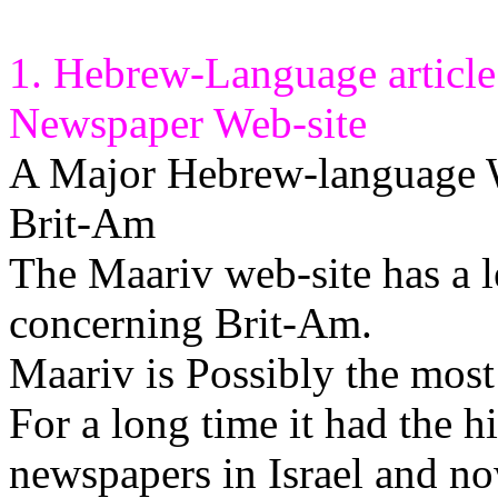
1. Hebrew-Language articl
Newspaper Web-site
A Major Hebrew-language We
Brit-Am
The Maariv web-site has a l
concerning Brit-Am.
Maariv is Possibly the most
For a long time it had the hi
newspapers in Israel and no