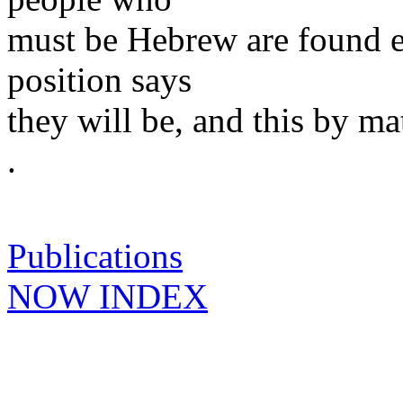
must be Hebrew are found 
position says
they will be, and this by ma
.
Publications
NOW INDEX