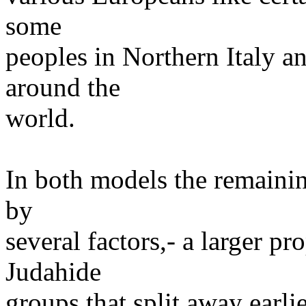
some
peoples in Northern Italy a
around the
world.
In both models the remaini
by
several factors,- a larger pr
Judahide
groups that split away earli