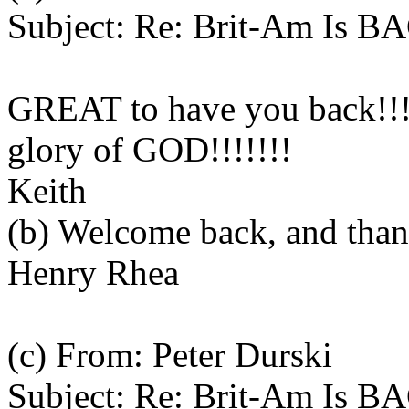
Subject: Re: Brit-Am Is B
GREAT to have you back!!
glory of GOD!!!!!!!
Keith
(b) Welcome back, and thank
Henry Rhea
(c) From: Peter Durski
Subject: Re: Brit-Am Is B