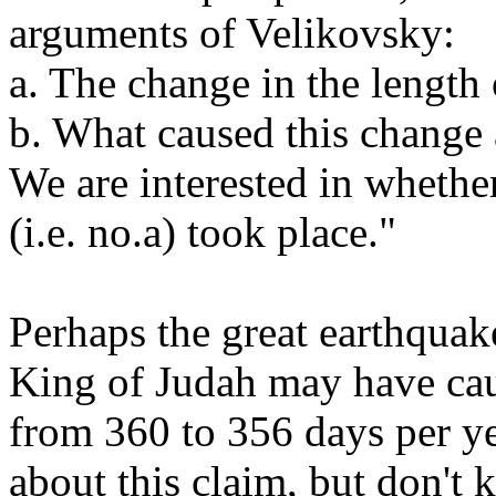
arguments of Velikovsky:
a. The change in the length
b. What caused this change 
We are interested in whether
(i.e. no.a) took place."
Perhaps the great earthquak
King of Judah may have cau
from 360 to 356 days per ye
about this claim, but don't