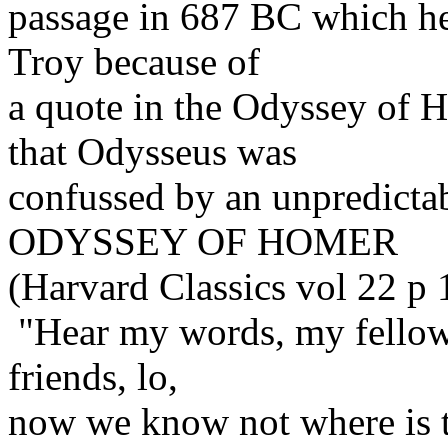
passage in 687 BC which he a
Troy because of
a quote in the Odyssey of 
that Odysseus was
confussed by an unpredict
ODYSSEY OF HOMER
(Harvard Classics vol 22 p
"Hear my words, my fellows
friends, lo,
now we know not where is t