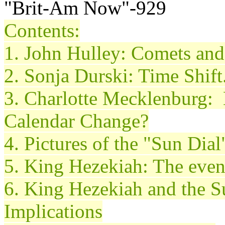
"Brit-Am Now"-929
Contents:
1. John
Hulley
: Comets an
2. Sonja
Durski
: Time Shift
3. Charlotte Mecklenburg: 
Calendar Change?
4. Pictures of the "Sun Dia
5. King Hezekiah: The even
6. King Hezekiah and the S
Implications