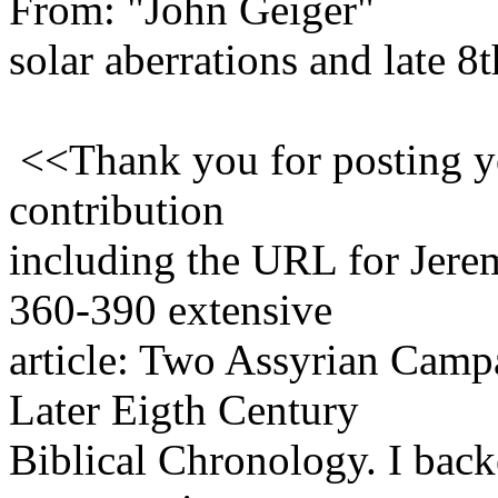
From: "John Geiger"
solar aberrations and late 8
<<Thank you for posting yo
contribution
including the URL for Jere
360-390 extensive
article: Two Assyrian Camp
Later Eigth Century
Biblical Chronology. I backe