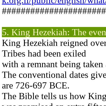
k.org.il/public/english/wha
######################
5. King Hezekiah: The even
King Hezekiah reigned over
Tribes had been exiled
with a remnant being taken 
The conventional dates give
are 726-697 BCE.
The Bible tells us how Kin