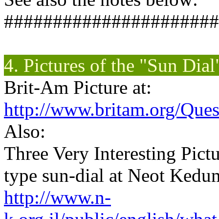
######################
4. Pictures of the "Sun Dia
Brit-Am Picture at:
http://www.britam.org/Que
Also:
Three Very Interesting Pict
type sun-dial at Neot Ked
http://www.n-