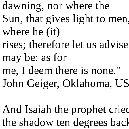
dawning, nor where the
Sun, that gives light to men
where he (it)
rises; therefore let us advis
may be: as for
me, I deem there is none."
John Geiger, Oklahoma, U
And Isaiah the prophet cri
the shadow ten degrees bac