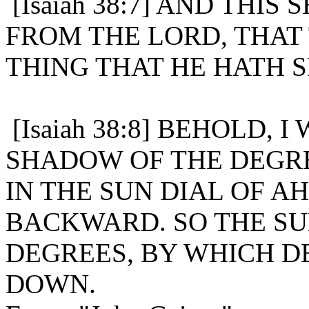
[Isaiah 38:7] AND THIS
FROM THE LORD, THAT 
THING THAT HE HATH 
[Isaiah 38:8] BEHOLD, 
SHADOW OF THE DEGRE
IN THE SUN DIAL OF A
BACKWARD. SO THE S
DEGREES, BY WHICH D
DOWN.