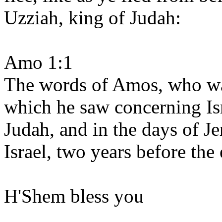
Uzziah, king of Judah:
Amo 1:1
The words of Amos, who wa
which he saw concerning Isr
Judah, and in the days of J
Israel, two years before the
H'Shem bless you