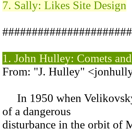
7. Sally: Likes Site Design
######################
1. John
Hulley
: Comets an
From: "J. Hulley" <jonhull
In 1950 when Velikovsky'
of a dangerous
disturbance in the orbit of 