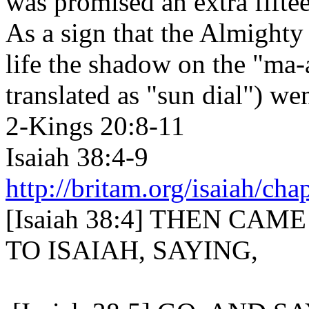
was promised an extra fiftee
As a sign that the Almighty
life the shadow on the "ma-a
translated as "sun dial") w
2-Kings 20:8-11
Isaiah 38:4-9
http://britam.org/isaiah/cha
[Isaiah 38:4] THEN CA
TO ISAIAH, SAYING,