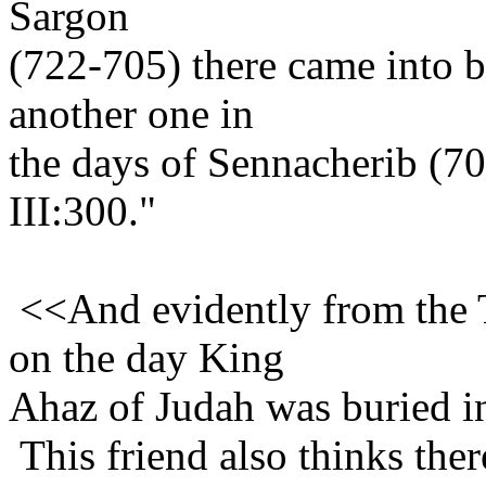
Sargon
(722-705) there came into b
another one in
the days of Sennacherib (7
III:300."
<<And evidently from t
on the day King
Ahaz of Judah was buried i
This friend also thinks ther