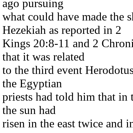
ago pursuing
what could have made the 
Hezekiah as reported in 2
Kings 20:8-11 and 2 Chronic
that it was related
to the third event Herodotu
the Egyptian
priests had told him that in
the sun had
risen in the east twice and i