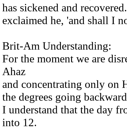
has sickened and recovered.' 
exclaimed he, 'and shall I n
Brit-Am Understanding:
For the moment we are disre
Ahaz
and concentrating only on H
the degrees going backward
I understand that the day f
into 12.