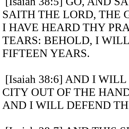
[Isaiah 38:5] GO, AND 
SAITH THE LORD, THE 
I HAVE HEARD THY PRA
TEARS: BEHOLD, I WIL
FIFTEEN YEARS.
[Isaiah 38:6] AND I WI
CITY OUT OF THE HAND
AND I WILL DEFEND THI