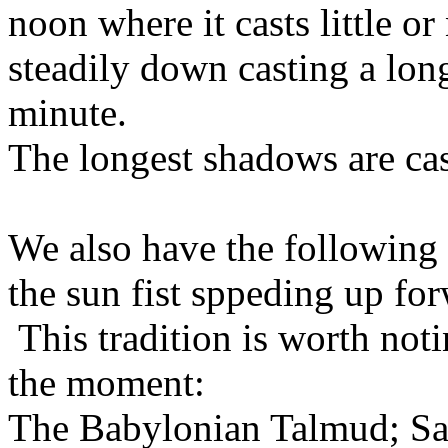
noon where it casts little 
steadily down casting a lo
minute.
The longest shadows are cas
We also have the following t
the sun fist sppeding up fo
This tradition is worth noti
the moment:
The Babylonian Talmud; Sa