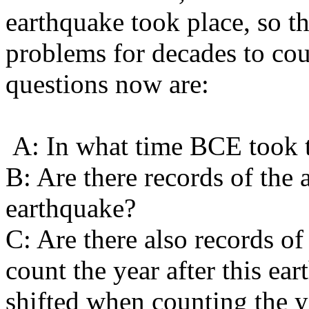
earthquake took place, so th
problems for decades to co
questions now are:
A: In what time BCE took t
B: Are there records of the 
earthquake?
C: Are there also records of 
count the year after this ea
shifted when counting the 