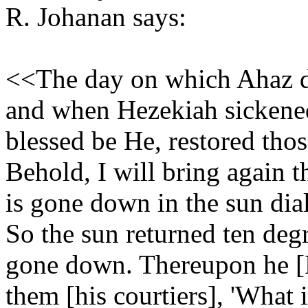
R. Johanan says:
<<The day on which Ahaz di
and when Hezekiah sickened
blessed be He, restored those
Behold, I will bring again 
is gone down in the sun dia
So the sun returned ten deg
gone down. Thereupon he [
them [his courtiers], 'What 