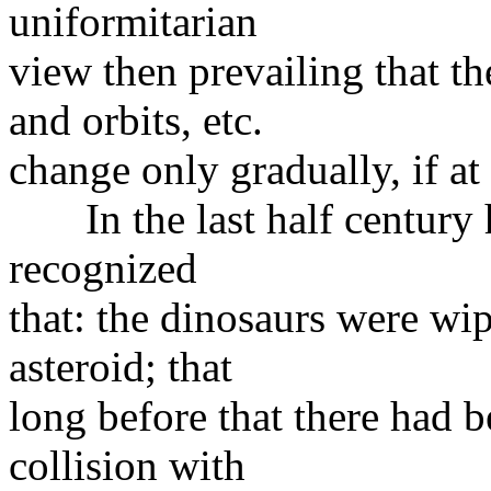
uniformitarian
view then prevailing that th
and orbits, etc.
change only gradually, if at 
In the last half century h
recognized
that: the dinosaurs were wip
asteroid; that
long before that there had 
collision with