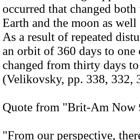
occurred that changed both t
Earth and the moon as well a
As a result of repeated dis
an orbit of 360 days to one
changed from thirty days to
(Velikovsky, pp. 338, 332, 
Quote from "Brit-Am Now 9
"From our perspective, there