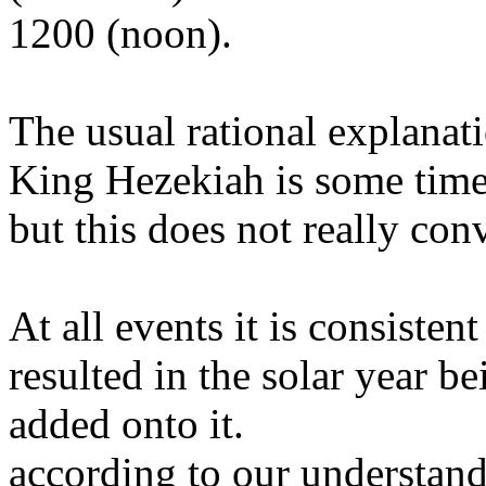
1200 (noon).
The usual rational explanati
King Hezekiah is some time
but this does not really co
At all events it is consiste
resulted in the solar year b
added onto it.
according to our understand