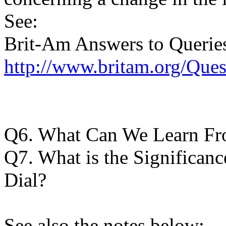
See:
Brit-Am Answers to Querie
http://www.britam.org/Que
Q6. What Can We Learn Fr
Q7. What is the Significan
Dial?
See also the notes below: