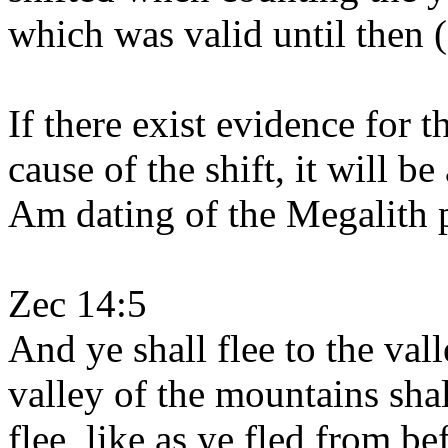
which was valid until then 
If there exist evidence for 
cause of the shift, it will b
Am dating of the Megalith 
Zec 14:5
And ye shall flee to the val
valley of the mountains shal
flee, like as ye fled from b