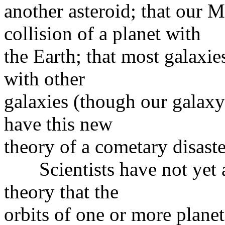
another asteroid; that our 
collision of a planet with
the Earth; that most galaxie
with other
galaxies (though our galax
have this new
theory of a cometary disast
Scientists have not yet ar
theory that the
orbits of one or more plane