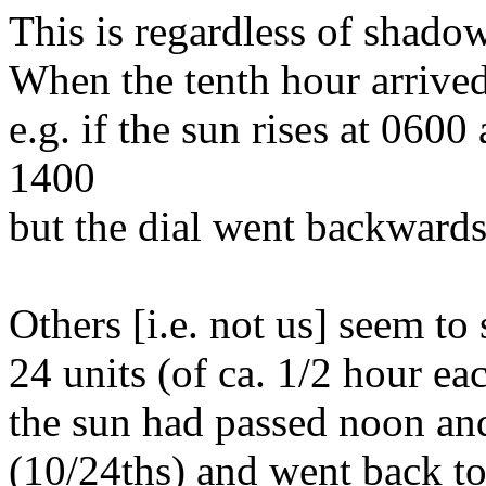
This is regardless of shado
When the tenth hour arrived
e.g. if the sun rises at 0600
1400
but the dial went backwards
Others [i.e. not us] seem to
24 units (of ca. 1/2 hour eac
the sun had passed noon an
(10/24ths) and went back t