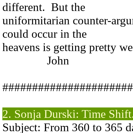
different. But the
uniformitarian counter-argu
could occur in the
heavens is getting pretty we
John
######################
2. Sonja
Durski
: Time Shift
Subject: From 360 to 365 d