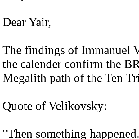
Dear Yair,
The findings of Immanuel V
the calender confirm the B
Megalith path of the Ten Tr
Quote of Velikovsky:
"Then something happened. 