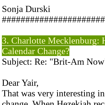
Sonja Durski
######################
3. Charlotte Mecklenburg: 
Calendar Change?
Subject: Re: "Brit-Am Now
Dear Yair,
That was very interesting i
change. When Hezekiah rece