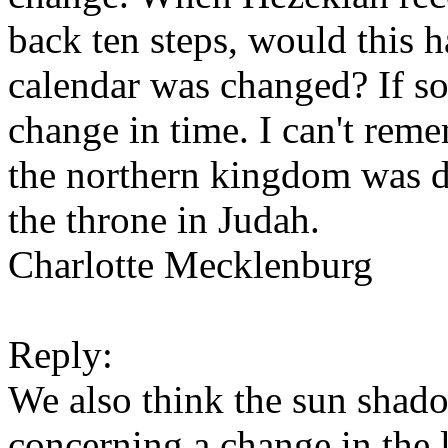
back ten steps, would this 
calendar was changed? If so
change in time. I can't rem
the northern kingdom was d
the throne in Judah.
Charlotte Mecklenburg
Reply:
We also think the sun shad
concerning a change in the l