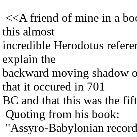
<<A friend of mine in a b
this almost
incredible Herodotus refer
explain the
backward moving shadow o
that it occured in 701
BC and that this was the fif
Quoting from his book:
"Assyro-Babylonian records 