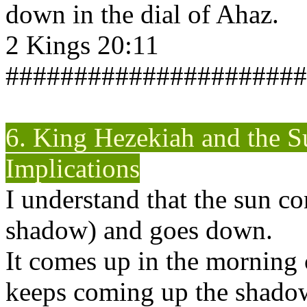
down in the dial of Ahaz.
2 Kings 20:11
######################
6. King Hezekiah and the S
Implications
I understand that the sun c
shadow) and goes down.
It comes up in the morning 
keeps coming up the shadow 