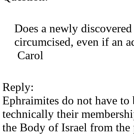
Does a newly discovered I
circumcised, even if an a
Carol
Reply:
Ephraimites do not have to
technically their membershi
the Body of Israel from the 