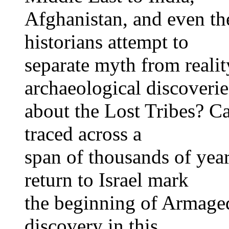
Afghanistan, and even the
historians attempt to
separate myth from reali
archaeological discoverie
about the Lost Tribes? Ca
traced across a
span of thousands of year
return to Israel mark
the beginning of Armaged
discovery in this