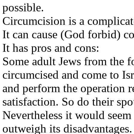
possible.
Circumcision is a complicat
It can cause (God forbid) c
It has pros and cons:
Some adult Jews from the 
circumcised and come to Isr
and perform the operation r
satisfaction. So do their spo
Nevertheless it would seem 
outweigh its disadvantages.