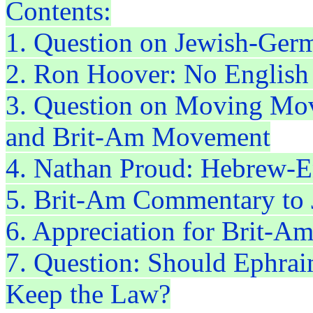
Contents:
1. Question on Jewish-Ger
2. Ron Hoover: No English
3. Question on Moving Mo
and Brit-Am Movement
4. Nathan Proud: Hebrew-En
5. Brit-Am Commentary to 
6. Appreciation for Brit-A
7. Question: Should Ephrai
Keep the Law?