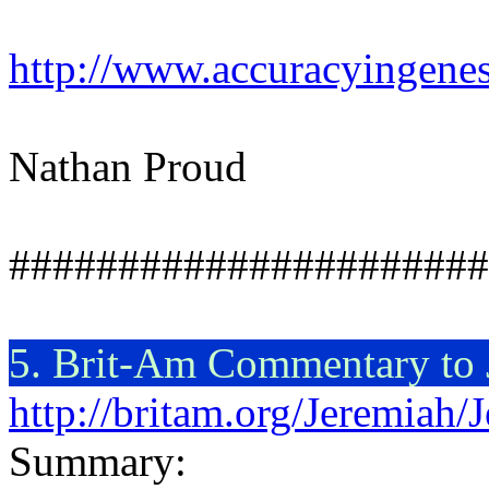
http://www.accuracyingenes
Nathan Proud
######################
5. Brit-Am Commentary to
http://britam.org/Jeremiah
Summary: