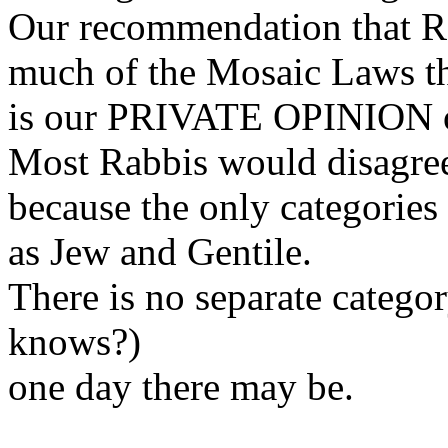
Our recommendation that Re
much of the Mosaic Laws t
is our PRIVATE OPINION o
Most Rabbis would disagree 
because the only categories 
as Jew and Gentile.
There is no separate catego
knows?)
one day there may be.