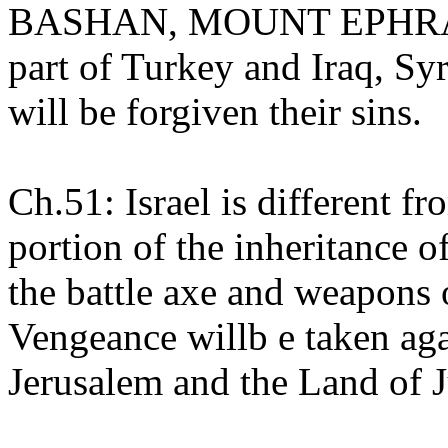
BASHAN, MOUNT EPHRA
part of Turkey and Iraq, Syr
will be forgiven their sins.
Ch.51: Israel is different fr
portion of the inheritance o
the battle axe and weapons 
Vengeance willb e taken aga
Jerusalem and the Land of 