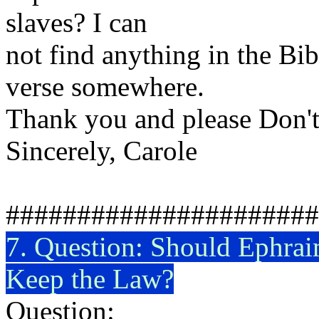
slaves? I can
not find anything in the Bib
verse somewhere.
Thank you and please Don't
Sincerely, Carole
######################
7. Question: Should
Ephrai
Keep the Law?
Question: