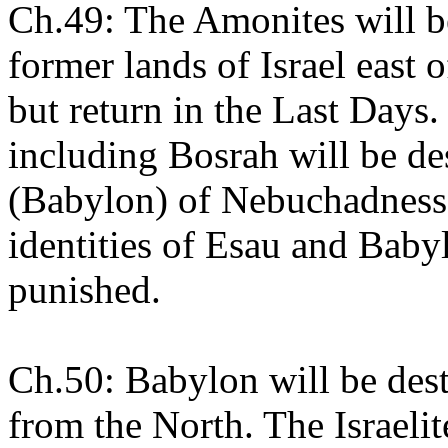
Ch.49: The Amonites will be
former lands of Israel east 
but return in the Last Day
including Bosrah will be d
(Babylon) of Nebuchadnessa
identities of Esau and Baby
punished.
Ch.50: Babylon will be dest
from the North. The Israel