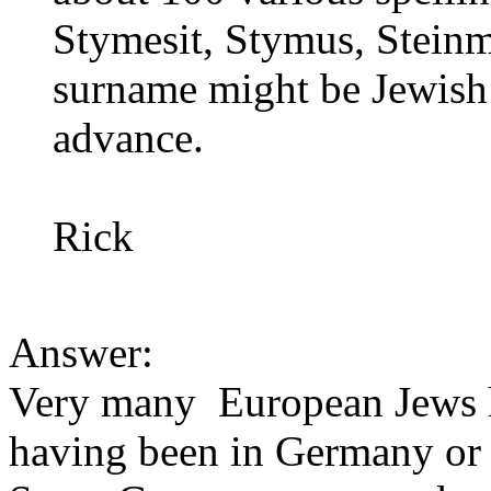
Stymesit, Stymus, Steinme
surname might be Jewish 
advance.
Rick
Answer:
Very many European Jews 
having been in Germany or 