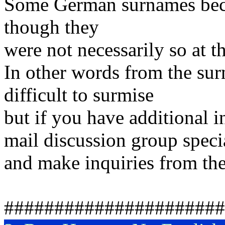
Some German surnames beca
though they
were not necessarily so at t
In other words from the sur
difficult to surmise
but if you have additional 
mail discussion group speci
and make inquiries from the
######################