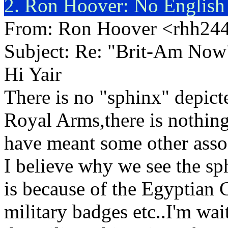
2. Ron Hoover: No English
From: Ron Hoover <rhh2
Subject: Re: "Brit-Am Now
Hi Yair
There is no "sphinx" depict
Royal Arms,there is nothin
have meant some other assoc
I believe why we see the sp
is because of the Egyptian 
military badges etc..I'm wai