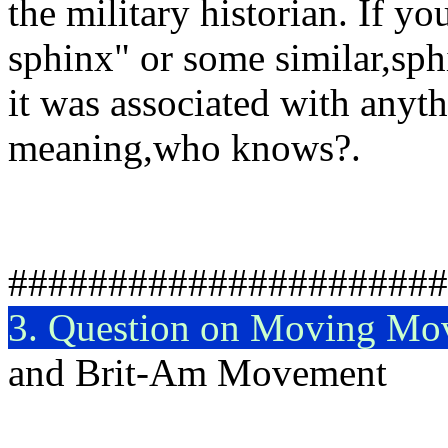
the military historian. If yo
sphinx" or some similar,sphi
it was associated with anyth
meaning,who knows?.
R
######################
3. Question on Moving Mo
and Brit-Am Movement