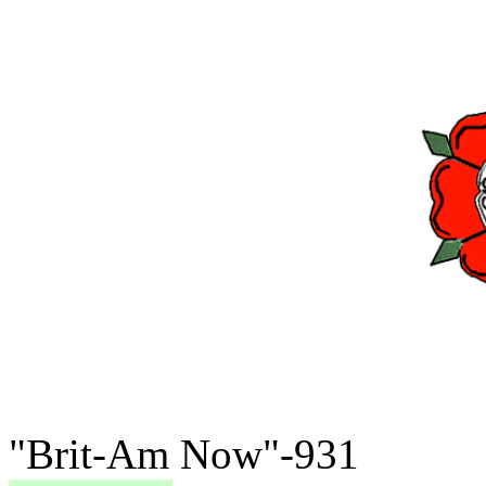
"Brit-Am Now"-931