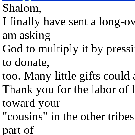
Shalom,
I finally have sent a long-ov
am asking
God to multiply it by press
to donate,
too. Many little gifts could
Thank you for the labor of 
toward your
"cousins" in the other tribes
part of