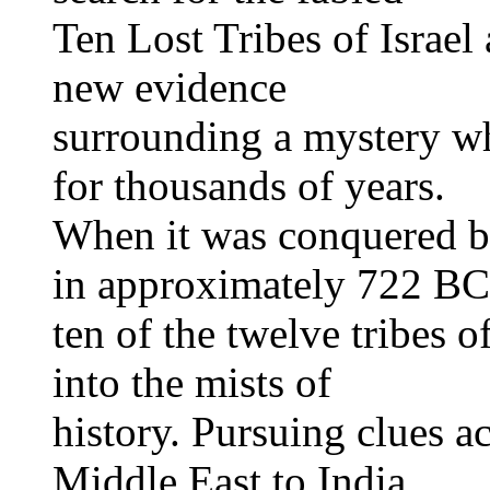
Ten Lost Tribes of Israel
new evidence
surrounding a mystery wh
for thousands of years.
When it was conquered b
in approximately 722 BC
ten of the twelve tribes o
into the mists of
history. Pursuing clues a
Middle East to India,