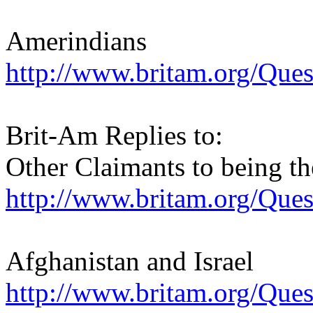
Amerindians
http://www.britam.org/Que
Brit-Am Replies to:
Other Claimants to being th
http://www.britam.org/Que
Afghanistan and Israel
http://www.britam.org/Que