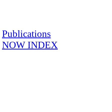
Publications
NOW INDEX