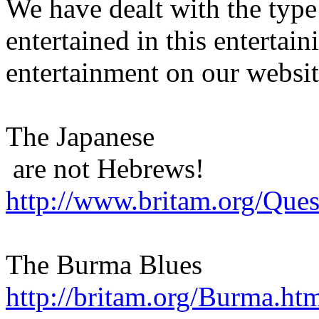
We have dealt with the type
entertained in this entertain
entertainment on our websit
The Japanese
are not Hebrews!
http://www.britam.org/Que
The Burma Blues
http://britam.org/Burma.ht