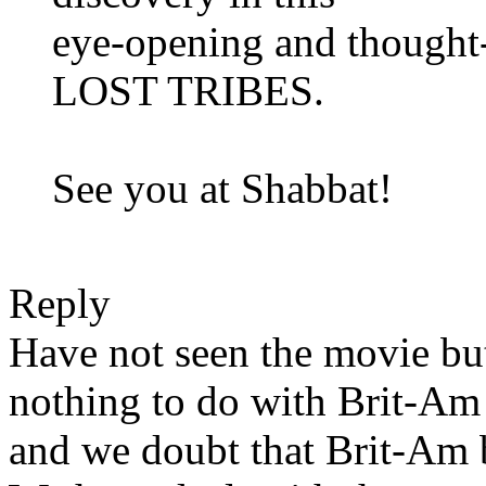
eye-opening and thoug
LOST TRIBES.
See you at Shabbat!
Reply
Have not seen the movie but
nothing to do with Brit-Am
and we doubt that Brit-Am be