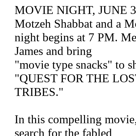
MOVIE NIGHT, JUNE 30TH
Motzeh Shabbat and a M
night begins at 7 PM. Me
James and bring
"movie type snacks" to sh
"QUEST FOR THE LOS
TRIBES."
In this compelling movie
search for the fabled