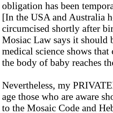
obligation has been tempora
[In the USA and Australia 
circumcised shortly after bir
Mosiac Law says it should 
medical science shows that 
the body of baby reaches the
Nevertheless, my PRIVATEL
age those who are aware sh
to the Mosaic Code and Heb