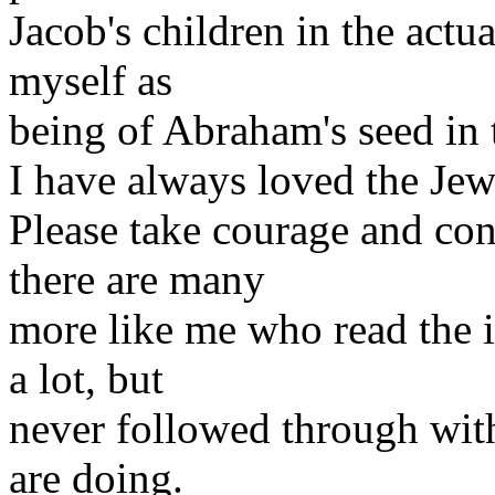
Jacob's children in the actu
myself as
being of Abraham's seed in t
I have always loved the Je
Please take courage and con
there are many
more like me who read the 
a lot, but
never followed through with 
are doing.