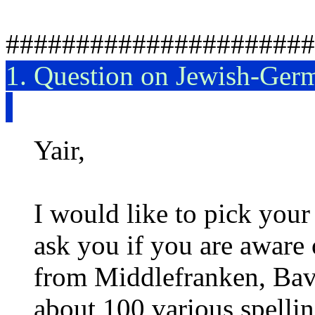
######################
1. Question on Jewish-Ger
Yair,
I would like to pick you
ask you if you are aware 
from Middlefranken, Bav
about 100 various spelli