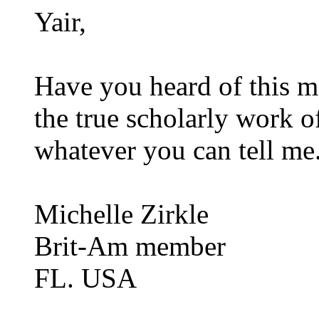
Yair,
Have you heard of this m
the true scholarly work 
whatever you can tell me
Michelle Zirkle
Brit-Am member
FL. USA