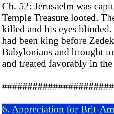
Ch. 52: Jerusaelm was capt
Temple Treasure looted. Th
killed and his eyes blinded
had been king before Zedek
Babylonians and brought to
and treated favorably in th
######################
6. Appreciation for Brit-A