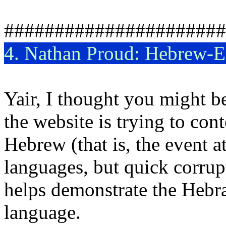
######################
4. Nathan Proud: Hebrew-En
Yair, I thought you might be
the website is trying to co
Hebrew (that is, the event a
languages, but quick corrupt
helps demonstrate the Hebra
language.