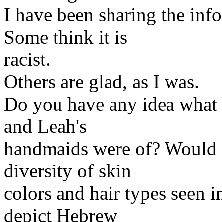
I have been sharing the inf
Some think it is
racist.
Others are glad, as I was.
Do you have any idea what 
and Leah's
handmaids were of? Would t
diversity of skin
colors and hair types seen i
depict Hebrew