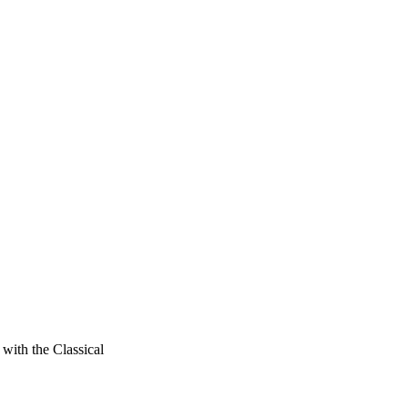
with the Classical