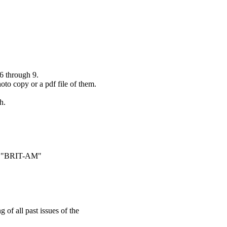
6 through 9.
hoto copy or a pdf file of them.
h.
ame "BRIT-AM"
 of all past issues of the