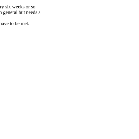
ry six weeks or so.
in general but needs a
 have to be met.