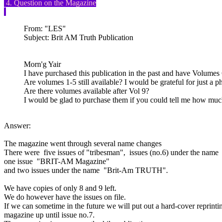
4. Question on the Magazine
From: "LES"
Subject: Brit AM Truth Publication
Morn'g Yair
I have purchased this publication in the past and have Volumes 
Are volumes 1-5 still available? I would be grateful for just a p
Are there volumes available after Vol 9?
I would be glad to purchase them if you could tell me how muc
Answer:
The magazine went through several name changes
There were five issues of "tribesman", issues (no.6) under the n
one issue "BRIT-AM Magazine"
and two issues under the name "Brit-Am TRUTH".
We have copies of only 8 and 9 left.
We do however have the issues on file.
If we can sometime in the future we will put out a hard-cover reprinting
magazine up until issue no.7.