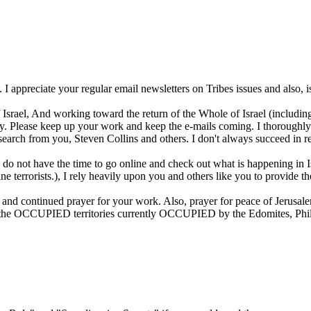
 I appreciate your regular email newsletters on Tribes issues and also, is
 Israel, And working toward the return of the Whole of Israel (including
day. Please keep up your work and keep the e-mails coming. I thoroughly
esearch from you, Steven Collins and others. I don't always succeed in re
 I do not have the time to go online and check out what is happening i
tine terrorists.), I rely heavily upon you and others like you to provide 
and continued prayer for your work. Also, prayer for peace of Jerusale
all the OCCUPIED territories currently OCCUPIED by the Edomites, Phil