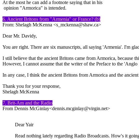
At the most he can add a footnote saying that in his
opinion "Armorica" is intended.
6. Ancient Britons from "Armenia" or France? (b)
From: Shelagh McKenna <s_mckenna@shaw.ca>
Dear Mr. Davidy,
You are right. There are six manuscripts, all saying 'Armenia'. I'm gla
I still believe that the ancient Britons came from Armorica, because thi
However, I cannot assume that the writer of the Preface to the 'Angl
In any case, I think the ancient Britons from Armorica and the ancient
Thank you for your response,
Shelagh McKenna
7. Brit-Am and the Radio
From Dennis McGinlay<dennis.mcginlay@virgin.net>
Dear Yair
Read nothing lately regarding Radio Broadcasts. How's it going