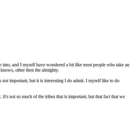
dive into, and I myself have wondered a bit like most people who take an
 knows, other then the almighty.
not important, but it is interesting I do admit. I myself like to do
It's not so much of the tribes that is important, but that fact that we