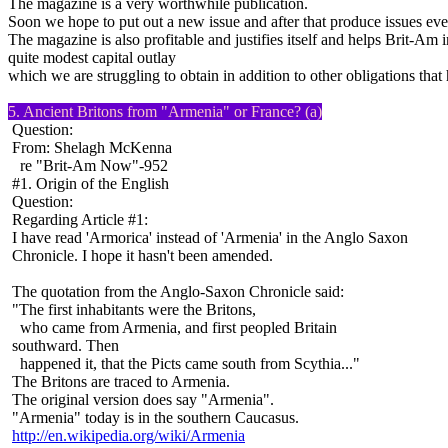
The magazine is a very worthwhile publication.
Soon we hope to put out a new issue and after that produce issues eve
The magazine is also profitable and justifies itself and helps Brit-Am 
quite modest capital outlay
which we are struggling to obtain in addition to other obligations that
5. Ancient Britons from "Armenia" or France? (a)
Question:
From: Shelagh McKenna
re "Brit-Am Now"-952
#1. Origin of the English
Question:
Regarding Article #1:
I have read 'Armorica' instead of 'Armenia' in the Anglo Saxon
Chronicle. I hope it hasn't been amended.
The quotation from the Anglo-Saxon Chronicle said:
"The first inhabitants were the Britons,
who came from Armenia, and first peopled Britain
southward. Then
happened it, that the Picts came south from Scythia..."
The Britons are traced to Armenia.
The original version does say "Armenia".
"Armenia" today is in the southern Caucasus.
http://en.wikipedia.org/wiki/Armenia