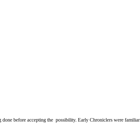
done before accepting the possibility. Early Chroniclers were familiar 