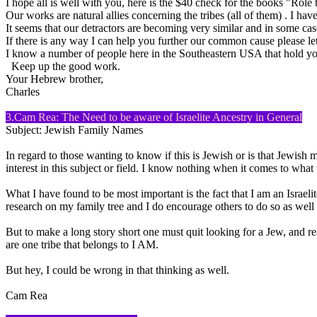
I hope all is well with you, here is the $40 check for the books "Rol
Our works are natural allies concerning the tribes (all of them) . I have
It seems that our detractors are becoming very similar and in some case
If there is any way I can help you further our common cause please l
I know a number of people here in the Southeastern USA that hold yo
Keep up the good work.
Your Hebrew brother,
Charles
3.Cam Rea: The Need to be aware of Israelite Ancestry in General
Subject: Jewish Family Names
In regard to those wanting to know if this is Jewish or is that Jewish 
interest in this subject or field. I know nothing when it comes to wh
What I have found to be most important is the fact that I am an Israelite
research on my family tree and I do encourage others to do so as well o
But to make a long story short one must quit looking for a Jew, and reali
are one tribe that belongs to I AM.
But hey, I could be wrong in that thinking as well.
Cam Rea