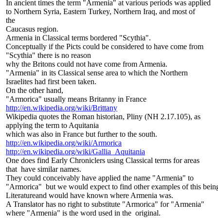
In ancient times the term "Armenia" at various periods was applied
to Northern Syria, Eastern Turkey, Northern Iraq, and most of
the
Caucasus region.
Armenia in Classical terms bordered "Scythia".
Conceptually if the Picts could be considered to have come from
"Scythia" there is no reason
why the Britons could not have come from Armenia.
"Armenia" in its Classical sense area to which the Northern
Israelites had first been taken.
On the other hand,
"Armorica" usually means Britanny in France
http://en.wikipedia.org/wiki/Brittany
Wikipedia quotes the Roman historian, Pliny (NH 2.17.105), as
applying the term to Aquitania
which was also in France but further to the south.
http://en.wikipedia.org/wiki/Armorica
http://en.wikipedia.org/wiki/Gallia_Aquitania
One does find Early Chroniclers using Classical terms for areas
that have similar names.
They could conceivably have applied the name "Armenia" to
"Armorica" but we would expect to find other examples of this being 
Literatureand would have known where Armenia was.
A Translator has no right to substitute "Armorica" for "Armenia"
where "Armenia" is the word used in the original.