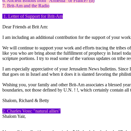
6. Ancient Britons from "Armenia" or France? (b)
7. Brit-Am and the Radio
1. Letter of Support for Brit-Am
Dear Friends at Brit Am:
I am including an additional contribution for the support of your work.
We will continue to support your work and efforts tracing the tribes of
like you who are bring about the fulfillment of prophecy in Israel to
scripture portions. I try to read some of the various updates on tribe r
I am especially appreciative of your Jerusalem News bulletins. Since
that goes on in Israel and when it does it is slanted favoring the philis
Wishing you, your family and other Brit-Am associates a blessed year 
boundaries, not those defined by U.N. ! !, which certainly contain 
Shalom, Richard & Betty
2. Charles Voss: "natural allies"
Shalom Yair,