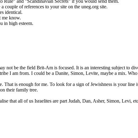
e to Rule" and "Scandinavian Secrets" if you would send them.
 a couple of references to your site on the uneg.org site.
s identical.
et me know.
u in high esteem.
may not be the field Brit-Am is focused. It is an interesting subject to 
at tribe I am from. I could be a Danite, Simon, Levite, maybe a mix. Who
. That is enough for me. To look for a sign of Jewishness is your line is 
n their family tree.
se that all of us Israelites are part Judah, Dan, Asher, Simon, Levi, etc. 