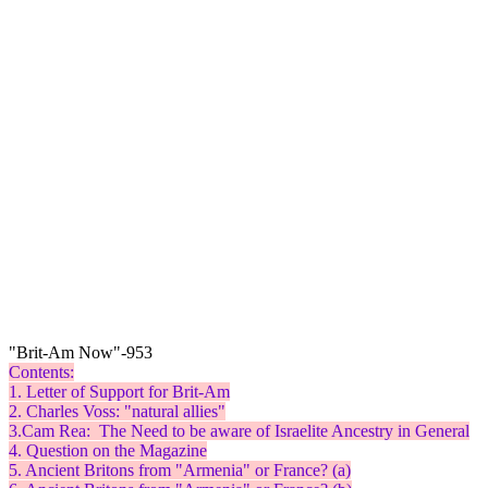
"Brit-Am Now"-953
Contents:
1. Letter of Support for Brit-Am
2. Charles Voss: "natural allies"
3.Cam Rea: The Need to be aware of Israelite Ancestry in General
4. Question on the Magazine
5. Ancient Britons from "Armenia" or France? (a)