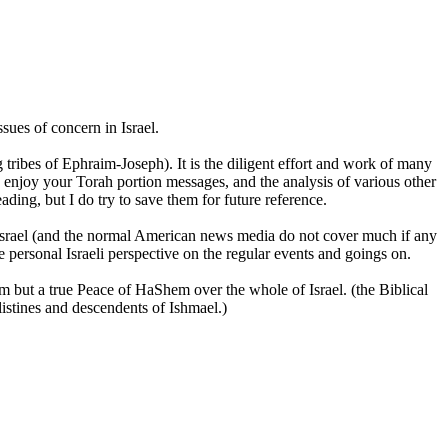
sues of concern in Israel.
 tribes of Ephraim-Joseph). It is the diligent effort and work of many
 enjoy your Torah portion messages, and the analysis of various other
ading, but I do try to save them for future reference.
n Israel (and the normal American news media do not cover much if any
the personal Israeli perspective on the regular events and goings on.
m but a true Peace of HaShem over the whole of Israel. (the Biblical
istines and descendents of Ishmael.)