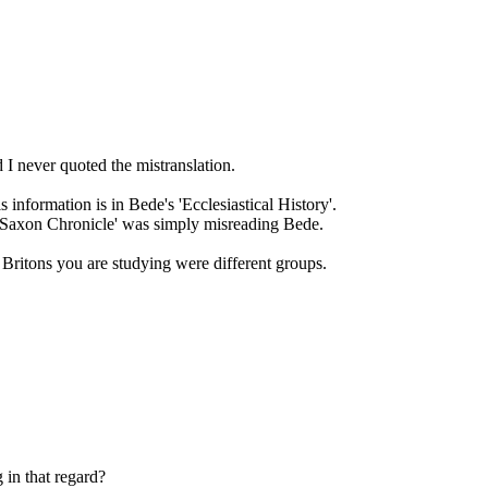
d I never quoted the mistranslation.
s information is in Bede's 'Ecclesiastical History'.
o Saxon Chronicle' was simply misreading Bede.
 Britons you are studying were different groups.
 in that regard?