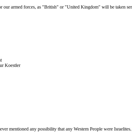
 or our armed forces, as "British" or "United Kingdom" will be taken ser
t
ur Koestler
ver mentioned any possibility that any Western People were Israelites.