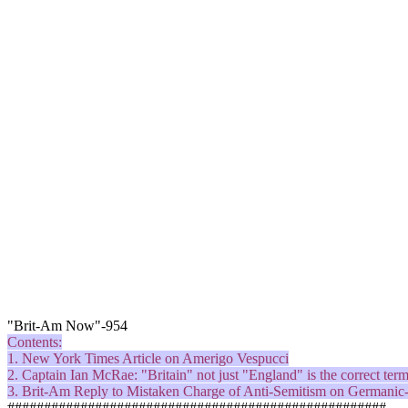
"Brit-Am Now"-954
Contents:
1. New York Times Article on
Amerigo
Vespucci
2. Captain Ian McRae: "Britain" not just "England" is the correct term
3. Brit-Am Reply to Mistaken Charge of Anti-Semitism on Germanic
####################################################