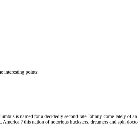
 interesting points:
olumbus is named for a decidedly second-rate Johnny-come-lately of 
ut, America ? this nation of notorious hucksters, dreamers and spin docto