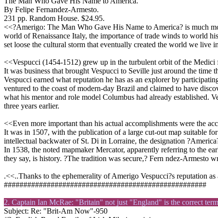
The Man Who Gave His Name to America.
By Felipe Fernandez-Armesto.
231 pp. Random House. $24.95.
<<?Amerigo: The Man Who Gave His Name to America? is much more th
world of Renaissance Italy, the importance of trade winds to world h
set loose the cultural storm that eventually created the world we live i
<<Vespucci (1454-1512) grew up in the turbulent orbit of the Medici f
It was business that brought Vespucci to Seville just around the time
Vespucci earned what reputation he has as an explorer by participatin
ventured to the coast of modern-day Brazil and claimed to have disco
what his mentor and role model Columbus had already established. Vesp
three years earlier.
<<Even more important than his actual accomplishments were the acco
It was in 1507, with the publication of a large cut-out map suitable fo
intellectual backwater of St. Di in Lorraine, the designation ?Ameri
In 1538, the noted mapmaker Mercator, apparently referring to the earl
they say, is history. ?The tradition was secure,? Fern ndez-Armesto wr
.<<..Thanks to the ephemerality of Amerigo Vespucci?s reputation as
####################################################
2. Captain Ian McRae: "Britain" not just "England" is the correct term
Subject: Re: "Brit-Am Now"-950