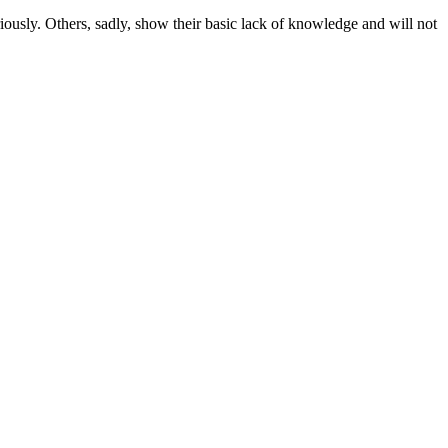
iously. Others, sadly, show their basic lack of knowledge and will not