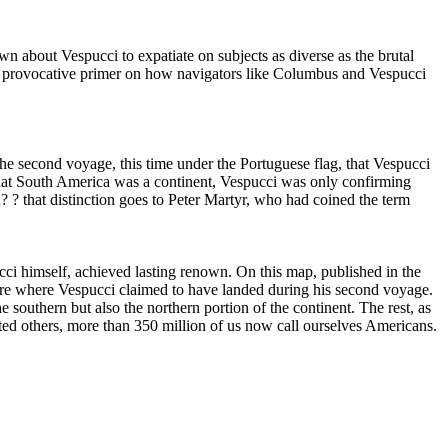
bout Vespucci to expatiate on subjects as diverse as the brutal
n a provocative primer on how navigators like Columbus and Vespucci
he second voyage, this time under the Portuguese flag, that Vespucci
that South America was a continent, Vespucci was only confirming
? ? that distinction goes to Peter Martyr, who had coined the term
pucci himself, achieved lasting renown. On this map, published in the
here where Vespucci claimed to have landed during his second voyage.
 southern but also the northern portion of the continent. The rest, as
rted others, more than 350 million of us now call ourselves Americans.