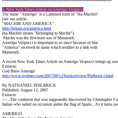
1. New York Times Article on
Amerigo
Vespucci
The name "Amerigo" is a Latinised form of "Ha-Machiri"
[see our article:
"MACHIR AND AMERICA"
http://britam.org/america.html
(ha-Machiri means "Belonging to Machir").
Machir was the first-born son of Manasseh.
Amerigo Vespucci is important to us since because of him
"America" received its name which testifies to a link with
Manasseh.
A recent New York Times Article on Amerigo Vespucci brings up some
Extracts:
God Bless Amerigo
http://www.nytimes.com/2007/08/12/books/review/Philbrick-t.html
By NATHANIEL PHILBRICK
Published: August 12, 2007
Extracts:
<<...The continent that was supposedly discovered by Christopher C
Italian who sailed on occasion under the flag of Spain... As it turns o
AMERIGO