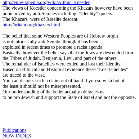
http://en.wikipedia.org/wiki/Arthur_Koestler
The views of Koestler concerning the Khazars however have been
popularized by anti-Semites including "Identity" queers.
The Khazars were of Israelite descent.
http://britam.org/khazars.html
The belief that some Western Peoples are of Hebrew origin
is not intrinsically anti-Semitic though it has been
exploited in recent times to promote a racist agenda.
Basically, however the belief says that the Jews are descended from
the Tribes of Judah, Benjamin, Levi, and part of the others.
The remainder of Israelites were exiled and lost their identity.
Based on Biblical and Historical evidence these "Lost Israelites"
are traced to the west.
You can dismiss such a claim out of hand if you so wish but at
the least it should not be misrepresented.
Our understanding of the belief actually obligates us
to be pro-Jewish and support the State of Israel and not the opposite.
Publications
NOW INDEX