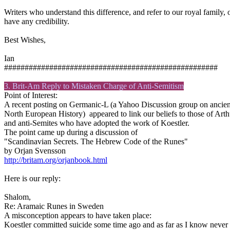
Writers who understand this difference, and refer to our royal family,
have any credibility.
Best Wishes,
Ian
####################################################
3. Brit-Am Reply to Mistaken Charge of Anti-Semitism
Point of Interest:
A recent posting on Germanic-L (a Yahoo Discussion group on ancien
North European History) appeared to link our beliefs to those of Arth
and anti-Semites who have adopted the work of Koestler.
The point came up during a discussion of
"Scandinavian Secrets. The Hebrew Code of the Runes"
by Orjan Svensson
http://britam.org/orjanbook.html
Here is our reply:
Shalom,
Re: Aramaic Runes in Sweden
A misconception appears to have taken place:
Koestler committed suicide some time ago and as far as I know never e