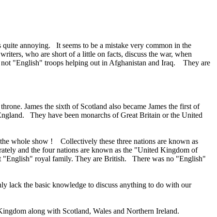
s quite annoying. It seems to be a mistake very common in the
ters, who are short of a little on facts, discuss the war, when
 not "English" troops helping out in Afghanistan and Iraq. They are
throne. James the sixth of Scotland also became James the first of
England. They have been monarchs of Great Britain or the United
n the whole show ! Collectively these three nations are known as
separately and the four nations are known as the "United Kingdom of
not "English" royal family. They are British. There was no "English"
ly lack the basic knowledge to discuss anything to do with our
ed Kingdom along with Scotland, Wales and Northern Ireland.