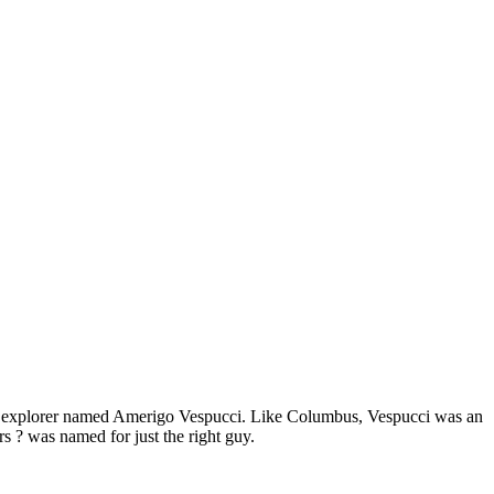
an explorer named Amerigo Vespucci. Like Columbus, Vespucci was an
rs ? was named for just the right guy.