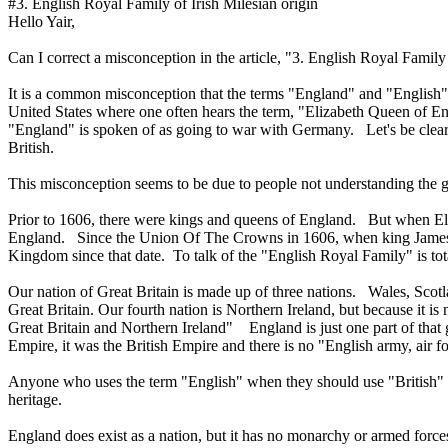
#3. English Royal Family of Irish Milesian origin
Hello Yair,
Can I correct a misconception in the article, "3. English Royal Family 
It is a common misconception that the terms "England" and "English"
United States where one often hears the term, "Elizabeth Queen of Eng
"England" is spoken of as going to war with Germany. Let's be clear
British.
This misconception seems to be due to people not understanding the g
Prior to 1606, there were kings and queens of England. But when Elizab
England. Since the Union Of The Crowns in 1606, when king James u
Kingdom since that date. To talk of the "English Royal Family" is total
Our nation of Great Britain is made up of three nations. Wales, Scot
Great Britain. Our fourth nation is Northern Ireland, but because it is
Great Britain and Northern Ireland" England is just one part of that 
Empire, it was the British Empire and there is no "English army, air f
Anyone who uses the term "English" when they should use "British" im
heritage.
England does exist as a nation, but it has no monarchy or armed force