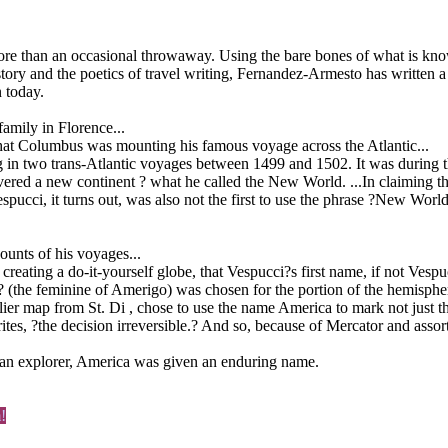
an an occasional throwaway. Using the bare bones of what is known a
istory and the poetics of travel writing, Fernandez-Armesto has writte
n today.
amily in Florence...
 that Columbus was mounting his famous voyage across the Atlantic...
g in two trans-Atlantic voyages between 1499 and 1502. It was during t
vered a new continent ? what he called the New World. ...In claiming 
ucci, it turns out, was also not the first to use the phrase ?New World
unts of his voyages...
r creating a do-it-yourself globe, that Vespucci?s first name, if not Ves
ca? (the feminine of Amerigo) was chosen for the portion of the hemisp
ier map from St. Di , chose to use the name America to mark not just the
ites, ?the decision irreversible.? And so, because of Mercator and asso
 an explorer, America was given an enduring name.
!