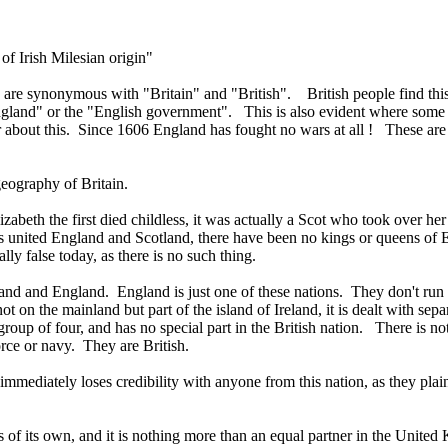
of Irish Milesian origin"
 are synonymous with "Britain" and "British". British people find thi
land" or the "English government". This is also evident where some wri
 about this. Since 1606 England has fought no wars at all ! These are
eography of Britain.
eth the first died childless, it was actually a Scot who took over her 
nited England and Scotland, there have been no kings or queens of 
ly false today, as there is no such thing.
land and England. England is just one of these nations. They don't ru
 not on the mainland but part of the island of Ireland, it is dealt with 
group of four, and has no special part in the British nation. There is 
orce or navy. They are British.
mediately loses credibility with anyone from this nation, as they plain
s of its own, and it is nothing more than an equal partner in the Unit