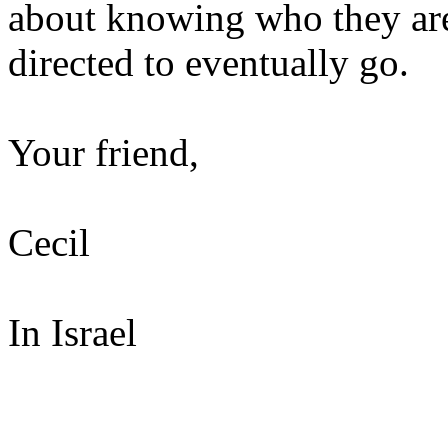
about knowing who they ar
directed to eventually go.
Your friend,
Cecil
In Israel