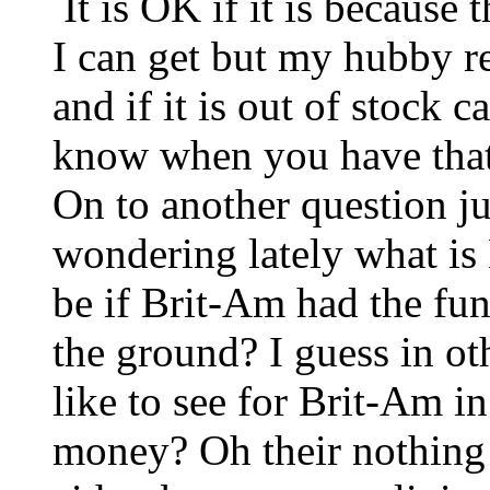
It is OK if it is because 
I can get but my hubby re
and if it is out of stock
know when you have that
On to another question ju
wondering lately what is
be if Brit-Am had the fun
the ground? I guess in o
like to see for Brit-Am i
money? Oh their nothing