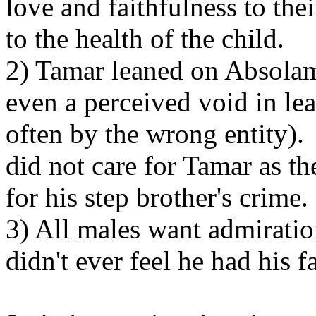
love and faithfulness to the
to the health of the child.
2) Tamar leaned on Absolam 
even a perceived void in lea
often by the wrong entity)
did not care for Tamar as t
for his step brother's crime.
3) All males want admirat
didn't ever feel he had his f