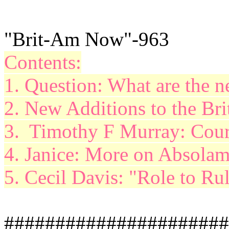
"Brit-Am Now"-963
Contents:
1. Question: What are the 
2. New Additions to the Br
3. Timothy F Murray: Cour
4. Janice: More on
Absola
5. Cecil Davis: "Role to Ru
######################