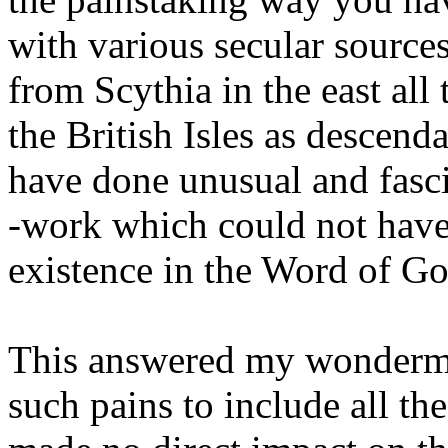
with various secular sources
from Scythia in the east all
the British Isles as descend
have done unusual and fasc
-work which could not have
existence in the Word of Go
This answered my wonderme
such pains to include all t