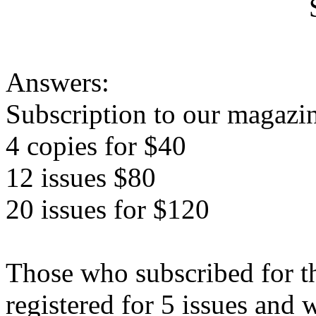
Sa
Answers:
Subscription to our magazin
4 copies for $40
12 issues $80
20 issues for $120
Those who subscribed for the
registered for 5 issues and 