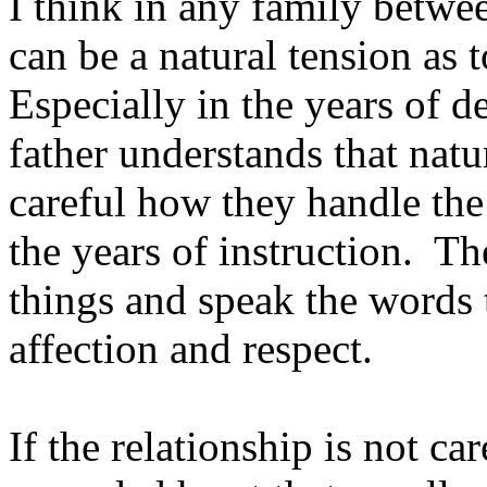
I think in any family betwee
can be a natural tension as 
Especially in the years of
father understands that natu
careful how they handle the
the years of instruction. T
things and speak the words 
affection and respect.
If the relationship is not ca