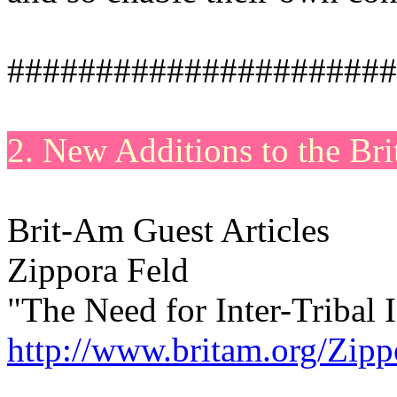
######################
2. New Additions to the Br
Brit-Am Guest Articles
Zippora Feld
"The Need for Inter-Tribal I
http://www.britam.org/Zipp