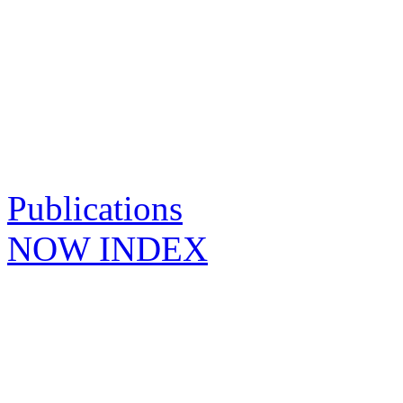
Publications
NOW INDEX