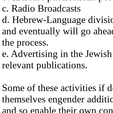
c. Radio Broadcasts
d. Hebrew-Language division
and eventually will go ahe
the process.
e. Advertising in the Jewis
relevant publications.
Some of these activities if
themselves engender additi
and so enable their own con