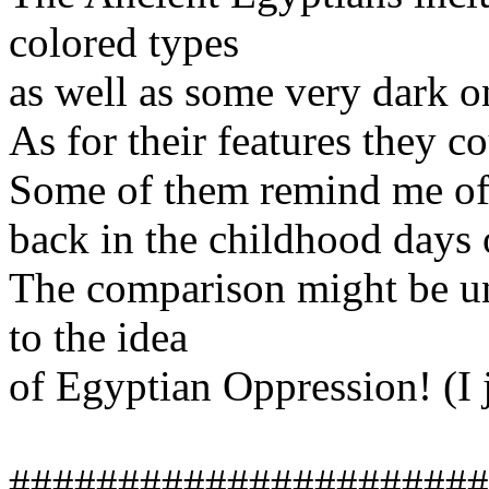
colored types
as well as some very dark o
As for their features they c
Some of them remind me of
back in the childhood days 
The comparison might be unfa
to the idea
of Egyptian Oppression! (I je
######################