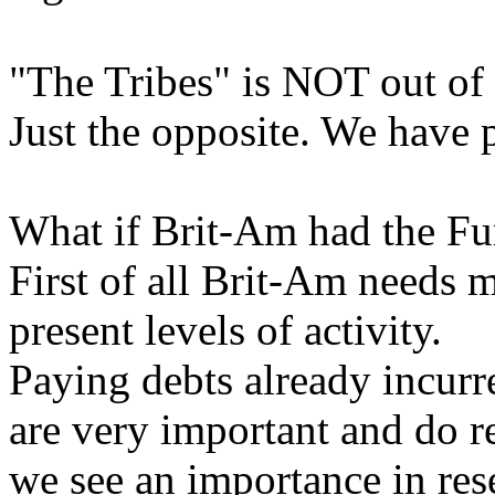
"The Tribes" is NOT out of 
Just the opposite. We have p
What if Brit-Am had the F
First of all Brit-Am needs m
present levels of activity.
Paying debts already incurr
are very important and do 
we see an importance in res