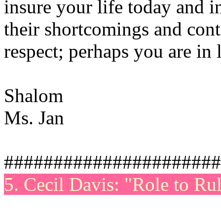
insure your life today and i
their shortcomings and con
respect; perhaps you are in 
Shalom
Ms. Jan
######################
5. Cecil Davis: "Role to Ru