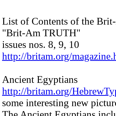
List of Contents of the Br
"Brit-Am TRUTH"
issues nos. 8, 9, 10
http://britam.org/magazine.
Ancient Egyptians
http://britam.org/HebrewTy
some interesting new pictur
The Ancient Egyptians incl