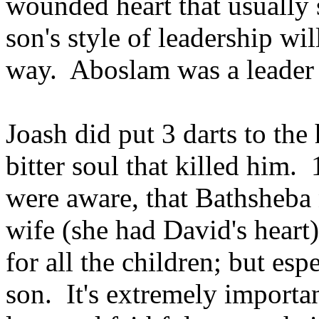
wounded heart that usually 
son's style of leadership wil
way. Aboslam was a leader o
Joash did put 3 darts to the
bitter soul that killed him. 
were aware, that Bathsheba 
wife (she had David's heart)
for all the children; but espe
son. It's extremely importan