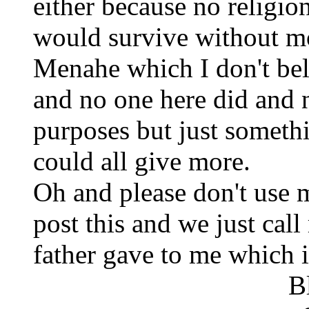
either because no religio
would survive without m
Menahe which I don't bel
and no one here did and 
purposes but just someth
could all give more.
Oh and please don't use 
post this and we just ca
father gave to me which 
Blessin