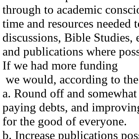
through to academic consci
time and resources needed t
discussions, Bible Studies, e
and publications where poss
If we had more funding
we would, according to the 
a. Round off and somewhat u
paying debts, and improving
for the good of everyone.
b. Increase publications pos