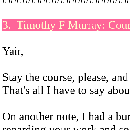
3. Timothy F Murray: Cour
Yair,
Stay the course, please, an
That's all I have to say abo
On another note, I had a bur
regarding your work and so