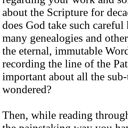
about the Scripture for de
does God take such careful h
many genealogies and other
the eternal, immutable Word
recording the line of the Pa
important about all the sub-
wondered?
Then, while reading throug
the painstaking way you ha