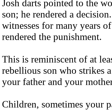
Josh darts pointed to the wo
son; he rendered a decisio
witnesses for many years of
rendered the punishment.
This is reminiscent of at lea
rebellious son who strikes 
your father and your mother
Children, sometimes your pa