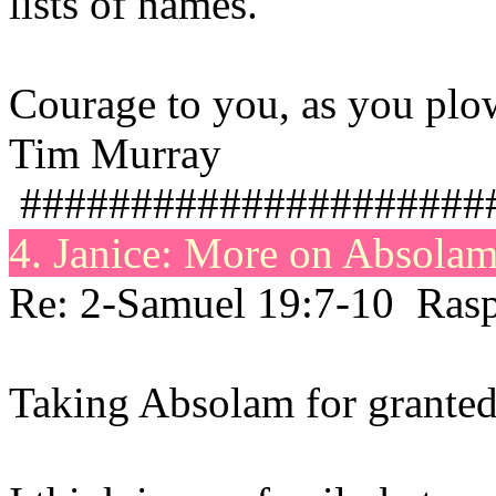
lists of names.
Courage to you, as you plow
Tim Murray
#####################
4. Janice: More on
Absola
Re: 2-Samuel 19:7-10 Rasp
Taking Absolam for granted