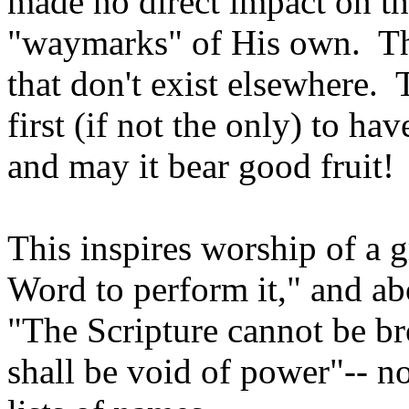
made no direct impact on th
"waymarks" of His own. The
that don't exist elsewhere.
first (if not the only) to ha
and may it bear good fruit!
This inspires worship of a 
Word to perform it," and ab
"The Scripture cannot be b
shall be void of power"-- no