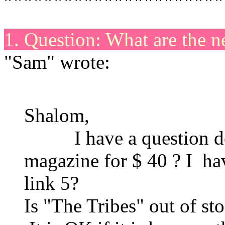
1. Question: What are the 
"Sam" wrote:
Shalom,
I have a question do y
magazine for $ 40 ? I ha
link 5?
Is "The Tribes" out of st