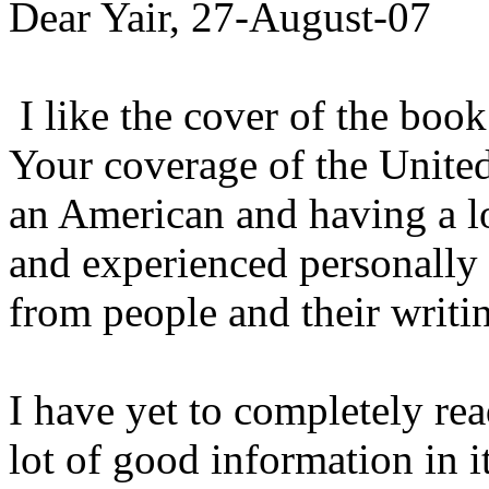
Dear Yair, 27-August-07
I like the cover of the book
Your coverage of the United
an American and having a l
and experienced personally
from people and their writi
I have yet to completely rea
lot of good information in i