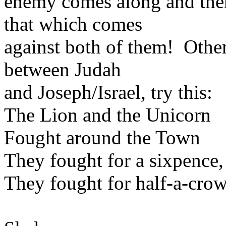
enemy comes along and then
that which comes
against both of them! Other
between Judah
and Joseph/Israel, try this:
The Lion and the Unicorn
Fought around the Town
They fought for a sixpence,
They fought for half-a-cro