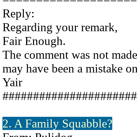
Reply:
Regarding your remark,
Fair Enough.
The comment was not made b
may have been a mistake on o
Yair
######################
2. A Family Squabble?