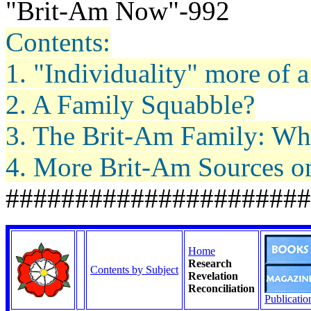
"Brit-Am Now"-992
Contents:
1. "Individuality" more of 
2. A Family Squabble?
3. The Brit-Am Family: Wh
4. More Brit-Am Sources on
######################
Home
Research
Contents by Subject
Revelation
Reconciliation
Publicatio