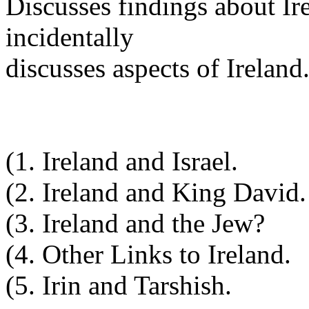
Discusses findings about Ir
incidentally
discusses aspects of Ireland
(1. Ireland and Israel.
(2. Ireland and King David.
(3. Ireland and the Jew?
(4. Other Links to Ireland.
(5. Irin and Tarshish.