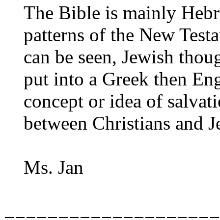
The Bible is mainly Hebr
patterns of the New Test
can be seen, Jewish thoug
put into a Greek then En
concept or idea of salvat
between Christians and 
Ms. Jan
====================