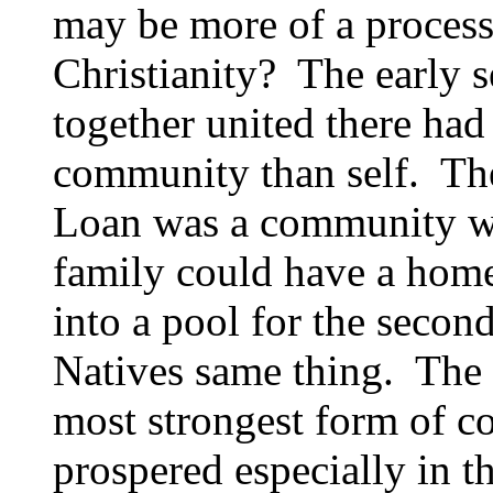
may be more of a process
Christianity? The early se
together united there had
community than self. The
Loan was a community wo
family could have a home
into a pool for the secon
Natives same thing. The t
most strongest form of 
prospered especially in t