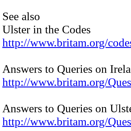
See also
Ulster in the Codes
http://www.britam.org/codes
Answers to Queries on Irel
http://www.britam.org/Ques
Answers to Queries on Ulst
http://www.britam.org/Ques