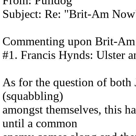
From: Pulidog
Subject: Re: "Brit-Am Now
Commenting upon Brit-Am 
#1. Francis Hynds: Ulster a
As for the question of both
(squabbling)
amongst themselves, this ha
until a common