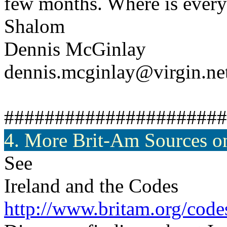
few months. Where is ever
Shalom
Dennis McGinlay
dennis.mcginlay@virgin.ne
######################
4. More Brit-Am Sources on
See
Ireland and the Codes
http://www.britam.org/code