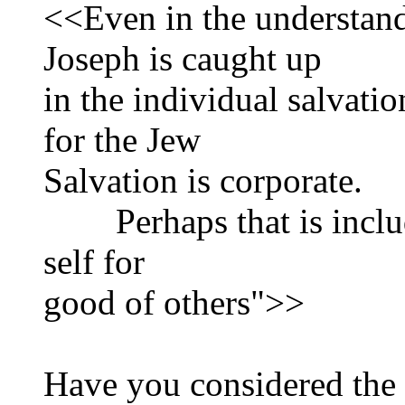
<<Even in the understandi
Joseph is caught up
in the individual salvatio
for the Jew
Salvation is corporate.
Perhaps that is include
self for
good of others">>
Have you considered the 