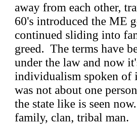
away from each other, tr
60's introduced the ME g
continued sliding into fa
greed. The terms have be
under the law and now it's
individualism spoken of 
was not about one person;
the state like is seen now
family, clan, tribal man.