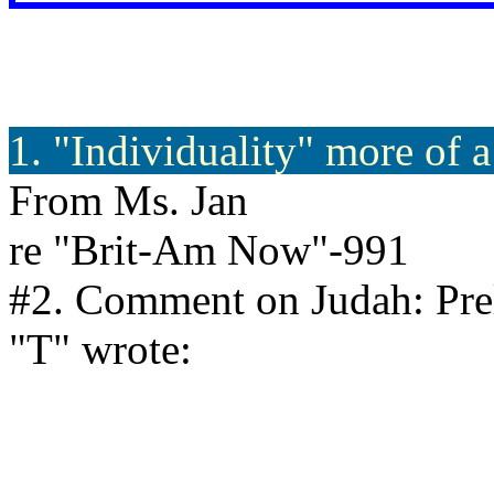
1. "Individuality" more of 
From Ms. Jan
re "Brit-Am Now"-991
#2. Comment on Judah: Prel
"T" wrote: