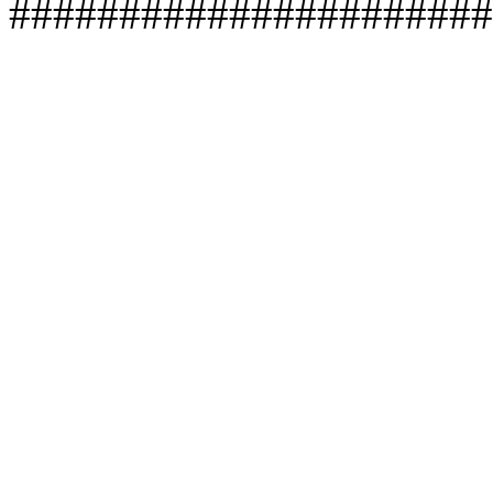
######################