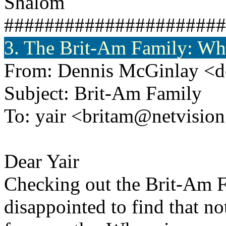
Shalom
######################
3. The Brit-Am Family: Wh
From: Dennis McGinlay <d
Subject: Brit-Am Family
To: yair <britam@netvision.
Dear Yair
Checking out the Brit-Am 
disappointed to find that n