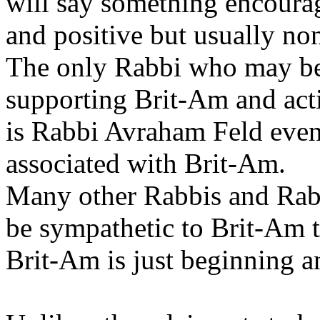
will say something encoura
and positive but usually no
The only Rabbi who may be 
supporting Brit-Am and act
is Rabbi Avraham Feld even 
associated with Brit-Am.
Many other Rabbis and Rabb
be sympathetic to Brit-Am 
Brit-Am is just beginning an