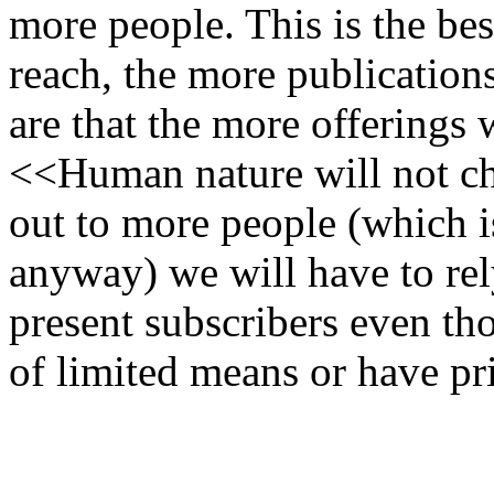
more people. This is the be
reach, the more publication
are that the more offerings
<<Human nature will not ch
out to more people (which 
anyway) we will have to rel
present subscribers even t
of limited means or have p