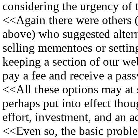
considering the urgency of t
<<Again there were others 
above) who suggested alter
selling mementoes or setti
keeping a section of our we
pay a fee and receive a pas
<<All these options may at
perhaps put into effect tho
effort, investment, and an a
<<Even so, the basic proble