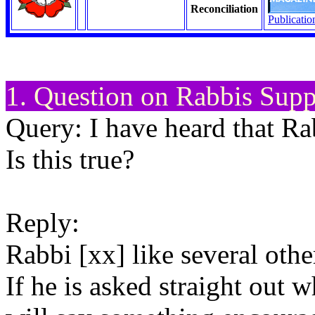
Reconciliation
Publicatio
1. Question on Rabbis Supp
Query: I have heard that Ra
Is this true?
Reply:
Rabbi [xx] like several othe
If he is asked straight out 