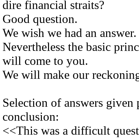
dire financial straits?
Good question.
We wish we had an answer.
Nevertheless the basic prin
will come to you.
We will make our reckonin
Selection of answers given
conclusion:
<<This was a difficult ques