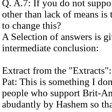
Q. A.7: If you do not suppo
other than lack of means is
to change this?
A Selection of answers is 
intermediate conclusion:
Extract from the "Extracts":
Pat: This is something I do
people who support Brit-A
abudantly by Hashem so that