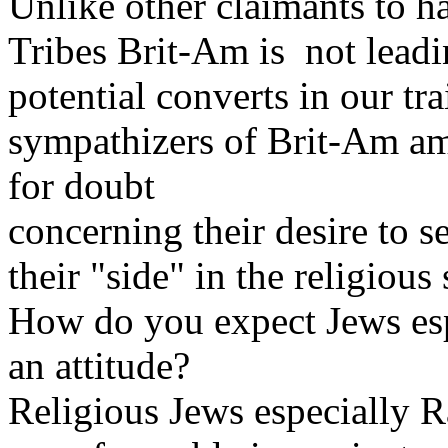
Unlike other claimants to h
Tribes Brit-Am is not leadi
potential converts in our tra
sympathizers of Brit-Am am
for doubt
concerning their desire to 
their "side" in the religious 
How do you expect Jews espe
an attitude?
Religious Jews especially 