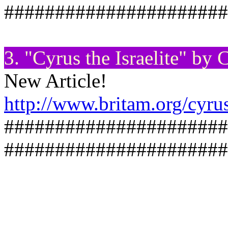
######################
3. "Cyrus the Israelite" by
New Article!
http://www.britam.org/cyru
######################
######################