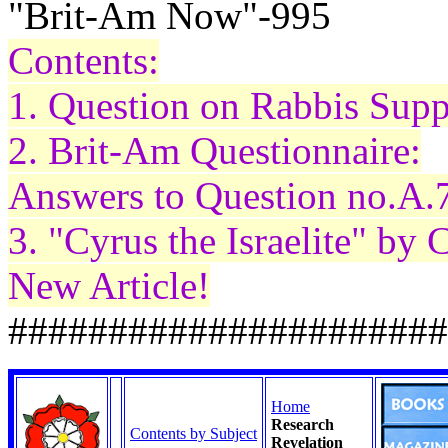
"Brit-Am Now"-995
Contents:
1. Question on Rabbis Supp
2. Brit-Am Questionnaire:
Answers to Question no.A.
3. "Cyrus the Israelite" by
New Article!
######################
Home
Research
Contents by Subject
Revelation