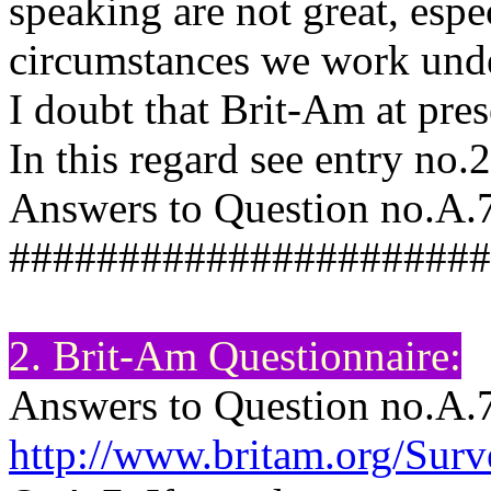
speaking are not great, espe
circumstances we work under
I doubt that Brit-Am at pres
In this regard see entry no
Answers to Question no.A.7
######################
2. Brit-Am Questionnaire:
Answers to Question no.A.
http://www.britam.org/Sur