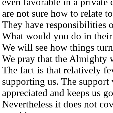
even favorable in a private 
are not sure how to relate to
They have responsibilities o
What would you do in their
We will see how things turn
We pray that the Almighty w
The fact is that relatively 
supporting us. The support
appreciated and keeps us go
Nevertheless it does not co