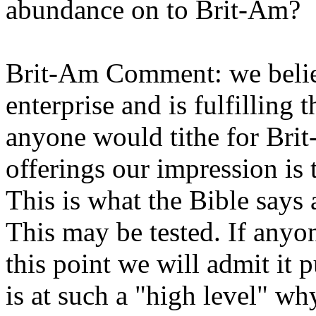
abundance on to Brit-Am?
Brit-Am Comment: we believ
enterprise and is fulfilling 
anyone would tithe for Brit
offerings our impression is
This is what the Bible says
This may be tested. If any
this point we will admit it 
is at such a "high level" wh