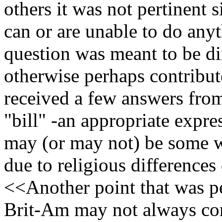
others it was not pertinent 
can or are unable to do any
question was meant to be d
otherwise perhaps contribut
received a few answers from
"bill" -an appropriate expre
may (or may not) be some 
due to religious differences
<<Another point that was pe
Brit-Am may not always co