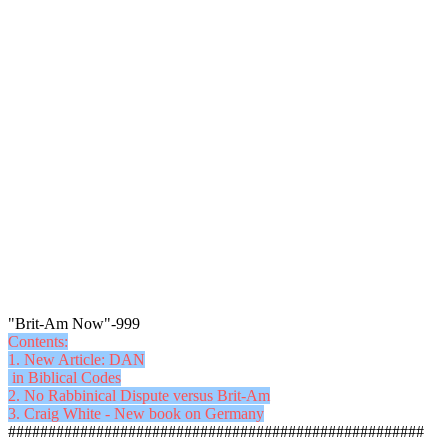
"Brit-Am Now"-999
Contents:
1. New Article: DAN
in Biblical Codes
2. No Rabbinical Dispute versus Brit-Am
3. Craig White - New book on Germany
####################################################