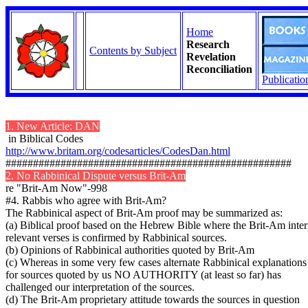
Home
Research
Contents by Subject
Revelation
Reconciliation
Publicatio
1. New Article: DAN
in Biblical Codes
http://www.britam.org/codesarticles/CodesDan.html
####################################################
2. No Rabbinical Dispute versus Brit-Am
re "Brit-Am Now"-998
#4. Rabbis who agree with Brit-Am?
The Rabbinical aspect of Brit-Am proof may be summarized as:
(a) Biblical proof based on the Hebrew Bible where the Brit-Am inter
relevant verses is confirmed by Rabbinical sources.
(b) Opinions of Rabbinical authorities quoted by Brit-Am
(c) Whereas in some very few cases alternate Rabbinical explanation
for sources quoted by us NO AUTHORITY (at least so far) has
challenged our interpretation of the sources.
(d) The Brit-Am proprietary attitude towards the sources in question