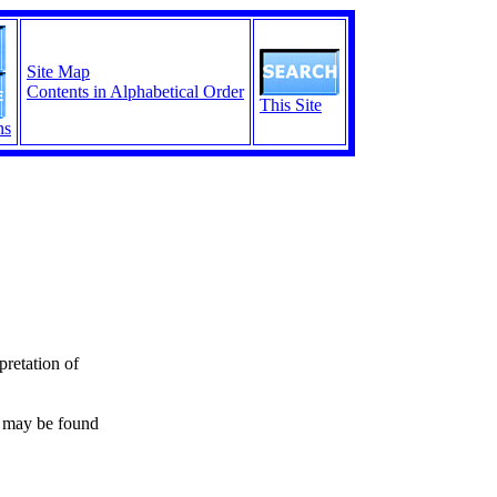
Site Map
Contents in Alphabetical Order
This Site
ns
pretation of
s may be found